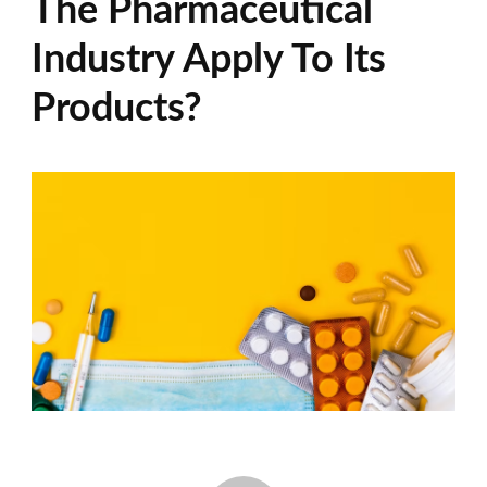
The Pharmaceutical
Industry Apply To Its
Products?