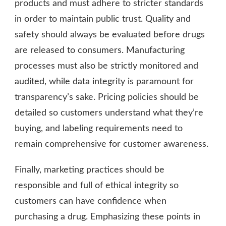
products and must adhere to stricter standards
in order to maintain public trust. Quality and
safety should always be evaluated before drugs
are released to consumers. Manufacturing
processes must also be strictly monitored and
audited, while data integrity is paramount for
transparency’s sake. Pricing policies should be
detailed so customers understand what they’re
buying, and labeling requirements need to
remain comprehensive for customer awareness.
Finally, marketing practices should be
responsible and full of ethical integrity so
customers can have confidence when
purchasing a drug. Emphasizing these points in