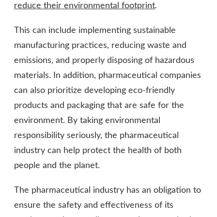
reduce their environmental footprint
.
This can include implementing sustainable
manufacturing practices, reducing waste and
emissions, and properly disposing of hazardous
materials. In addition, pharmaceutical companies
can also prioritize developing eco-friendly
products and packaging that are safe for the
environment. By taking environmental
responsibility seriously, the pharmaceutical
industry can help protect the health of both
people and the planet.
The pharmaceutical industry has an obligation to
ensure the safety and effectiveness of its