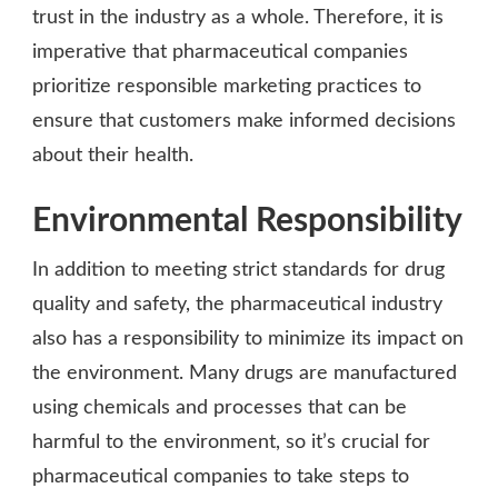
trust in the industry as a whole. Therefore, it is
imperative that pharmaceutical companies
prioritize responsible marketing practices to
ensure that customers make informed decisions
about their health.
Environmental Responsibility
In addition to meeting strict standards for drug
quality and safety, the pharmaceutical industry
also has a responsibility to minimize its impact on
the environment. Many drugs are manufactured
using chemicals and processes that can be
harmful to the environment, so it’s crucial for
pharmaceutical companies to take steps to