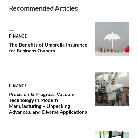
Recommended Articles
FINANCE
The Benefits of Umbrella Insurance
for Business Owners
FINANCE
Precision & Progress: Vacuum
Technology in Modern
Manufacturing – Unpacking
Advances, and Diverse Applications