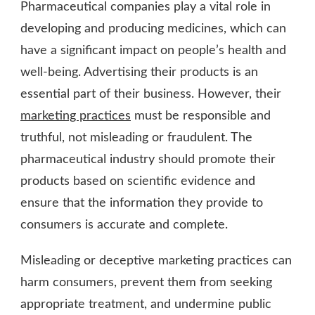
Pharmaceutical companies play a vital role in
developing and producing medicines, which can
have a significant impact on people’s health and
well-being. Advertising their products is an
essential part of their business. However, their
marketing practices
must be responsible and
truthful, not misleading or fraudulent. The
pharmaceutical industry should promote their
products based on scientific evidence and
ensure that the information they provide to
consumers is accurate and complete.
Misleading or deceptive marketing practices can
harm consumers, prevent them from seeking
appropriate treatment, and undermine public