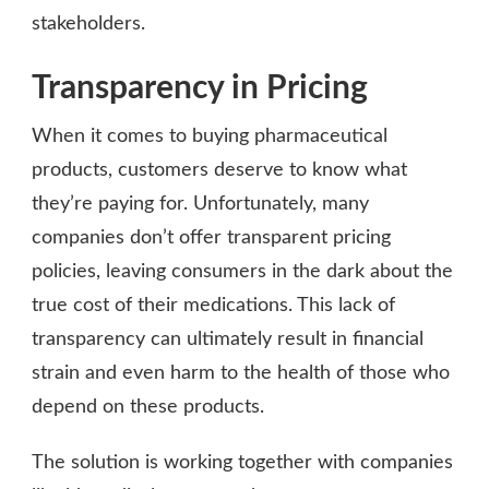
stakeholders.
Transparency in Pricing
When it comes to buying pharmaceutical
products, customers deserve to know what
they’re paying for. Unfortunately, many
companies don’t offer transparent pricing
policies, leaving consumers in the dark about the
true cost of their medications. This lack of
transparency can ultimately result in financial
strain and even harm to the health of those who
depend on these products.
The solution is working together with companies