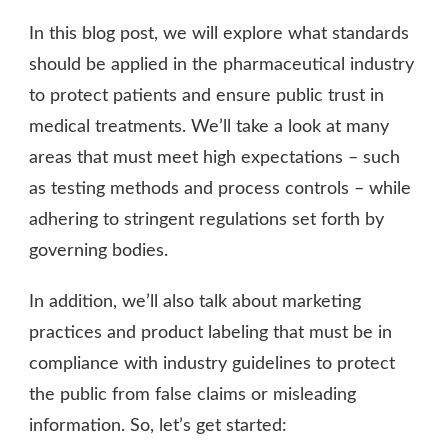
In this blog post, we will explore what standards
should be applied in the pharmaceutical industry
to protect patients and ensure public trust in
medical treatments. We’ll take a look at many
areas that must meet high expectations – such
as testing methods and process controls – while
adhering to stringent regulations set forth by
governing bodies.
In addition, we’ll also talk about marketing
practices and product labeling that must be in
compliance with industry guidelines to protect
the public from false claims or misleading
information. So, let’s get started: