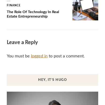
FINANCE
The Role Of Technology In Real
Estate Entrepreneurship
Leave a Reply
You must be
logged in
to post a comment.
HEY, IT’S HUGO