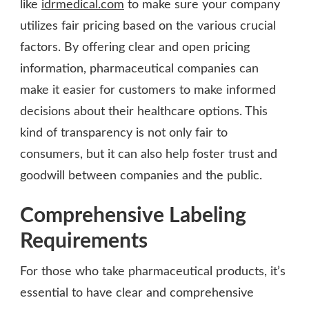
like
idrmedical.com
to make sure your company
utilizes fair pricing based on the various crucial
factors. By offering clear and open pricing
information, pharmaceutical companies can
make it easier for customers to make informed
decisions about their healthcare options. This
kind of transparency is not only fair to
consumers, but it can also help foster trust and
goodwill between companies and the public.
Comprehensive Labeling
Requirements
For those who take pharmaceutical products, it’s
essential to have clear and comprehensive