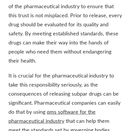
of the pharmaceutical industry to ensure that
this trust is not misplaced. Prior to release, every
drug should be evaluated for its quality and
safety. By meeting established standards, these
drugs can make their way into the hands of
people who need them without endangering
their health.
It is crucial for the pharmaceutical industry to
take this responsibility seriously, as the
consequences of releasing subpar drugs can be
significant. Pharmaceutical companies can easily
do that by using
qms software for the
pharmaceutical industry
that can help them
meet the standards set by governing bodies.