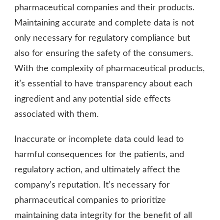
pharmaceutical companies and their products.
Maintaining accurate and complete data is not
only necessary for regulatory compliance but
also for ensuring the safety of the consumers.
With the complexity of pharmaceutical products,
it’s essential to have transparency about each
ingredient and any potential side effects
associated with them.
Inaccurate or incomplete data could lead to
harmful consequences for the patients, and
regulatory action, and ultimately affect the
company’s reputation. It’s necessary for
pharmaceutical companies to prioritize
maintaining data integrity for the benefit of all