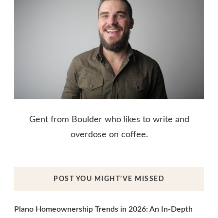
Gent from Boulder who likes to write and
overdose on coffee.
POST YOU MIGHT’VE MISSED
Plano Homeownership Trends in 2026: An In-Depth