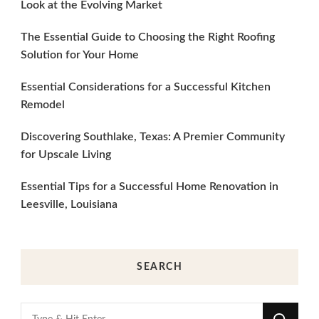
Look at the Evolving Market
The Essential Guide to Choosing the Right Roofing
Solution for Your Home
Essential Considerations for a Successful Kitchen
Remodel
Discovering Southlake, Texas: A Premier Community
for Upscale Living
Essential Tips for a Successful Home Renovation in
Leesville, Louisiana
SEARCH
Looking