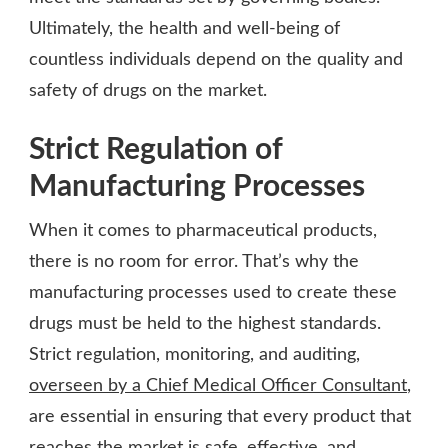
Ultimately, the health and well-being of
countless individuals depend on the quality and
safety of drugs on the market.
Strict Regulation of
Manufacturing Processes
When it comes to pharmaceutical products,
there is no room for error. That’s why the
manufacturing processes used to create these
drugs must be held to the highest standards.
Strict regulation, monitoring, and auditing,
overseen by a Chief Medical Officer Consultant
,
are essential in ensuring that every product that
reaches the market is safe, effective, and