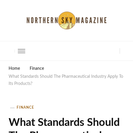
North Shore Magazine
Home
Finance
What Standards Should The Pharmaceutical Industry Apply To
Its Products?
FINANCE
What Standards Should