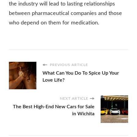
the industry will lead to lasting relationships
between pharmaceutical companies and those
who depend on them for medication.
PREVIOUS ARTICLE
What Can You Do To Spice Up Your
Love Life?
NEXT ARTICLE
The Best High-End New Cars for Sale
in Wichita