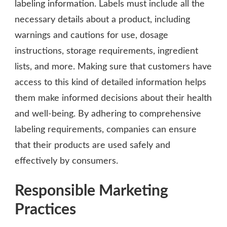
labeling information. Labels must include all the
necessary details about a product, including
warnings and cautions for use, dosage
instructions, storage requirements, ingredient
lists, and more. Making sure that customers have
access to this kind of detailed information helps
them make informed decisions about their health
and well-being. By adhering to comprehensive
labeling requirements, companies can ensure
that their products are used safely and
effectively by consumers.
Responsible Marketing
Practices