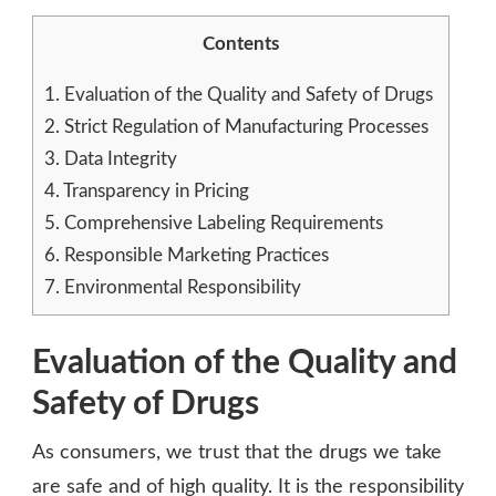
Contents
1.
Evaluation of the Quality and Safety of Drugs
2.
Strict Regulation of Manufacturing Processes
3.
Data Integrity
4.
Transparency in Pricing
5.
Comprehensive Labeling Requirements
6.
Responsible Marketing Practices
7.
Environmental Responsibility
Evaluation of the Quality and
Safety of Drugs
As consumers, we trust that the drugs we take
are safe and of high quality. It is the responsibility