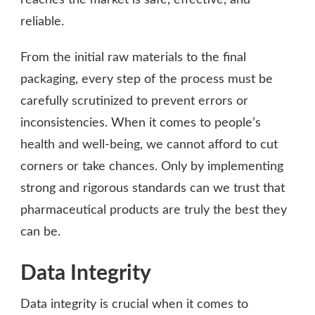
reliable.
From the initial raw materials to the final
packaging, every step of the process must be
carefully scrutinized to prevent errors or
inconsistencies. When it comes to people’s
health and well-being, we cannot afford to cut
corners or take chances. Only by implementing
strong and rigorous standards can we trust that
pharmaceutical products are truly the best they
can be.
Data Integrity
Data integrity is crucial when it comes to