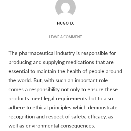
HUGO D.
ON
LEAVE A COMMENT
WHAT
STANDARDS
The pharmaceutical industry is responsible for
SHOULD
THE
producing and supplying medications that are
PHARMACEUTICAL
essential to maintain the health of people around
INDUSTRY
the world. But, with such an important role
APPLY
TO
comes a responsibility not only to ensure these
ITS
products meet legal requirements but to also
PRODUCTS?
adhere to ethical principles which demonstrate
recognition and respect of safety, efficacy, as
well as environmental consequences.