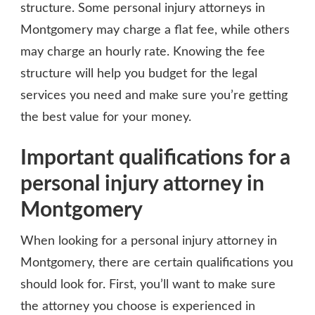
structure. Some personal injury attorneys in
Montgomery may charge a flat fee, while others
may charge an hourly rate. Knowing the fee
structure will help you budget for the legal
services you need and make sure you’re getting
the best value for your money.
Important qualifications for a
personal injury attorney in
Montgomery
When looking for a personal injury attorney in
Montgomery, there are certain qualifications you
should look for. First, you’ll want to make sure
the attorney you choose is experienced in