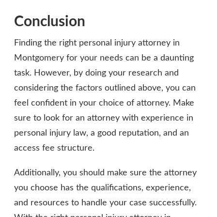
Conclusion
Finding the right personal injury attorney in
Montgomery for your needs can be a daunting
task. However, by doing your research and
considering the factors outlined above, you can
feel confident in your choice of attorney. Make
sure to look for an attorney with experience in
personal injury law, a good reputation, and an
access fee structure.
Additionally, you should make sure the attorney
you choose has the qualifications, experience,
and resources to handle your case successfully.