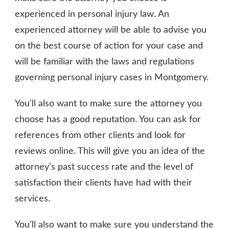
experienced in personal injury law. An
experienced attorney will be able to advise you
on the best course of action for your case and
will be familiar with the laws and regulations
governing personal injury cases in Montgomery.
You’ll also want to make sure the attorney you
choose has a good reputation. You can ask for
references from other clients and look for
reviews online. This will give you an idea of the
attorney’s past success rate and the level of
satisfaction their clients have had with their
services.
You’ll also want to make sure you understand the