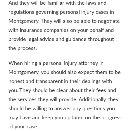
And they will be familiar with the laws and
regulations governing personal injury cases in
Montgomery. They will also be able to negotiate
with insurance companies on your behalf and
provide legal advice and guidance throughout
the process.
When hiring a personal injury attorney in
Montgomery, you should also expect them to be
honest and transparent in their dealings with
you. They should be clear about their fees and
the services they will provide. Additionally, they
should be willing to answer any questions you
may have and keep you updated on the progress
of your case.