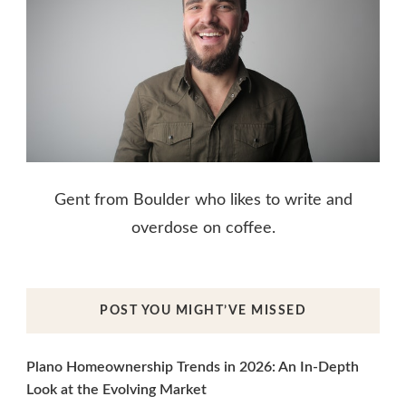
Gent from Boulder who likes to write and
overdose on coffee.
POST YOU MIGHT’VE MISSED
Plano Homeownership Trends in 2026: An In-Depth
Look at the Evolving Market