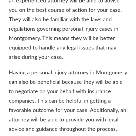
an experienced attorney will be able to advise
you on the best course of action for your case.
They will also be familiar with the laws and
regulations governing personal injury cases in
Montgomery. This means they will be better
equipped to handle any legal issues that may
arise during your case.
Having a personal injury attorney in Montgomery
can also be beneficial because they will be able
to negotiate on your behalf with insurance
companies. This can be helpful in getting a
favorable outcome for your case. Additionally, an
attorney will be able to provide you with legal
advice and guidance throughout the process,