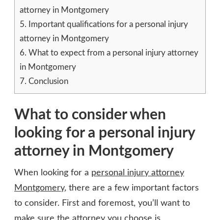
attorney in Montgomery
5.
Important qualifications for a personal injury
attorney in Montgomery
6.
What to expect from a personal injury attorney
in Montgomery
7.
Conclusion
What to consider when
looking for a personal injury
attorney in Montgomery
When looking for a
personal injury attorney
Montgomery
, there are a few important factors
to consider. First and foremost, you’ll want to
make sure the attorney you choose is