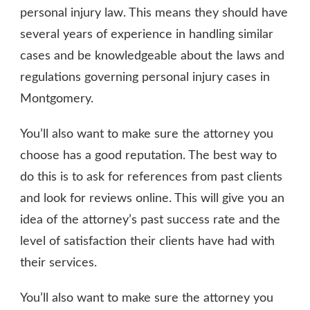
personal injury law. This means they should have
several years of experience in handling similar
cases and be knowledgeable about the laws and
regulations governing personal injury cases in
Montgomery.
You’ll also want to make sure the attorney you
choose has a good reputation. The best way to
do this is to ask for references from past clients
and look for reviews online. This will give you an
idea of the attorney’s past success rate and the
level of satisfaction their clients have had with
their services.
You’ll also want to make sure the attorney you