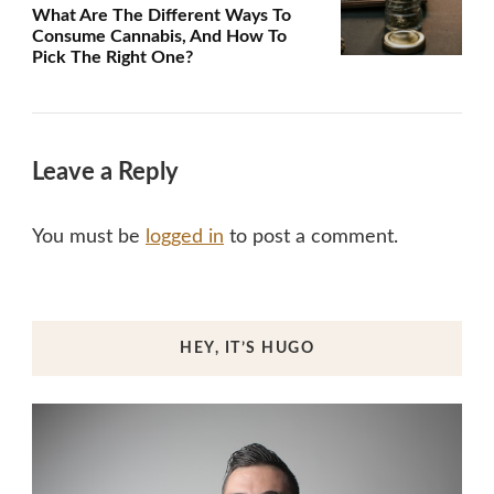
What Are The Different Ways To
Consume Cannabis, And How To
Pick The Right One?
Leave a Reply
You must be
logged in
to post a comment.
HEY, IT’S HUGO