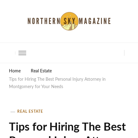
North Shore Magazine
Home
Real Estate
Tips for Hiring The Best Personal Injury Attorney in
Montgomery for Your Needs
REAL ESTATE
Tips for Hiring The Best