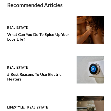
Recommended Articles
REAL ESTATE
What Can You Do To Spice Up Your
Love Life?
REAL ESTATE
5 Best Reasons To Use Electric
Heaters
LIFESTYLE
REAL ESTATE