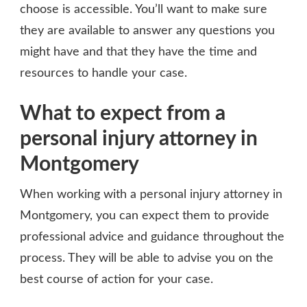
choose is accessible. You’ll want to make sure
they are available to answer any questions you
might have and that they have the time and
resources to handle your case.
What to expect from a
personal injury attorney in
Montgomery
When working with a personal injury attorney in
Montgomery, you can expect them to provide
professional advice and guidance throughout the
process. They will be able to advise you on the
best course of action for your case.