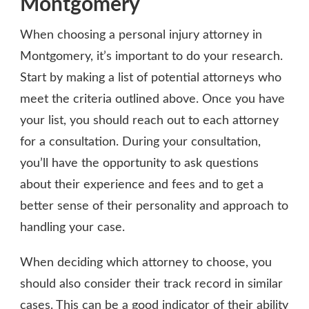
Montgomery
When choosing a personal injury attorney in
Montgomery, it’s important to do your research.
Start by making a list of potential attorneys who
meet the criteria outlined above. Once you have
your list, you should reach out to each attorney
for a consultation. During your consultation,
you’ll have the opportunity to ask questions
about their experience and fees and to get a
better sense of their personality and approach to
handling your case.
When deciding which attorney to choose, you
should also consider their track record in similar
cases. This can be a good indicator of their ability