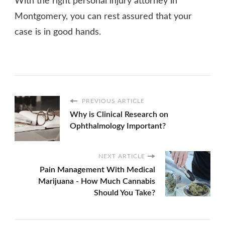
With the right personal injury attorney in
Montgomery, you can rest assured that your
case is in good hands.
PREVIOUS ARTICLE
Why is Clinical Research on
Ophthalmology Important?
NEXT ARTICLE
Pain Management With Medical
Marijuana - How Much Cannabis
Should You Take?