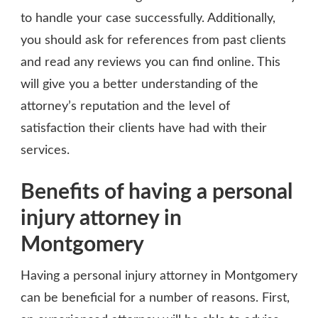
to handle your case successfully. Additionally,
you should ask for references from past clients
and read any reviews you can find online. This
will give you a better understanding of the
attorney’s reputation and the level of
satisfaction their clients have had with their
services.
Benefits of having a personal
injury attorney in
Montgomery
Having a personal injury attorney in Montgomery
can be beneficial for a number of reasons. First,