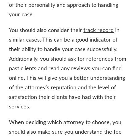
of their personality and approach to handling
your case.
You should also consider their
track record
in
similar cases. This can be a good indicator of
their ability to handle your case successfully.
Additionally, you should ask for references from
past clients and read any reviews you can find
online. This will give you a better understanding
of the attorney’s reputation and the level of
satisfaction their clients have had with their
services.
When deciding which attorney to choose, you
should also make sure you understand the fee