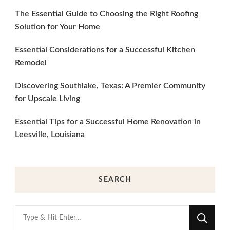
The Essential Guide to Choosing the Right Roofing
Solution for Your Home
Essential Considerations for a Successful Kitchen
Remodel
Discovering Southlake, Texas: A Premier Community
for Upscale Living
Essential Tips for a Successful Home Renovation in
Leesville, Louisiana
SEARCH
Looking
for