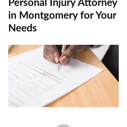
Personal Injury Attorney
in Montgomery for Your
Needs