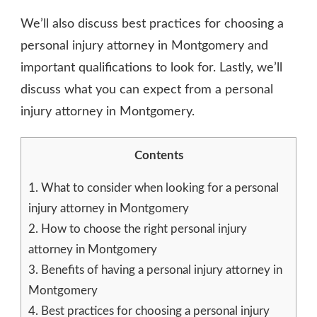
We’ll also discuss best practices for choosing a
personal injury attorney in Montgomery and
important qualifications to look for. Lastly, we’ll
discuss what you can expect from a personal
injury attorney in Montgomery.
Contents
1.
What to consider when looking for a personal
injury attorney in Montgomery
2.
How to choose the right personal injury
attorney in Montgomery
3.
Benefits of having a personal injury attorney in
Montgomery
4.
Best practices for choosing a personal injury