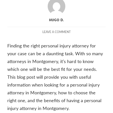
HUGO D.
ON
LEAVE A COMMENT
TIPS
FOR
Finding the right personal injury attorney for
HIRING
THE
your case can be a daunting task. With so many
BEST
attorneys in Montgomery, it’s hard to know
PERSONAL
which one will be the best fit for your needs.
INJURY
ATTORNEY
This blog post will provide you with useful
IN
information when looking for a personal injury
MONTGOMERY
FOR
attorney in Montgomery, how to choose the
YOUR
right one, and the benefits of having a personal
NEEDS
injury attorney in Montgomery.