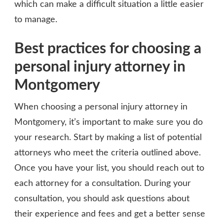
which can make a difficult situation a little easier
to manage.
Best practices for choosing a
personal injury attorney in
Montgomery
When choosing a personal injury attorney in
Montgomery, it’s important to make sure you do
your research. Start by making a list of potential
attorneys who meet the criteria outlined above.
Once you have your list, you should reach out to
each attorney for a consultation. During your
consultation, you should ask questions about
their experience and fees and get a better sense