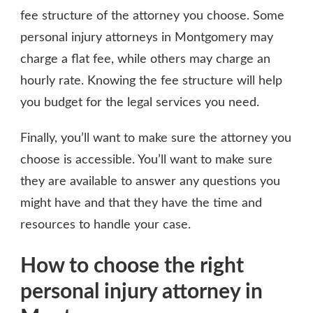
fee structure of the attorney you choose. Some
personal injury attorneys in Montgomery may
charge a flat fee, while others may charge an
hourly rate. Knowing the fee structure will help
you budget for the legal services you need.
Finally, you’ll want to make sure the attorney you
choose is accessible. You’ll want to make sure
they are available to answer any questions you
might have and that they have the time and
resources to handle your case.
How to choose the right
personal injury attorney in