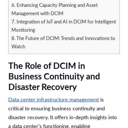
6.
Enhancing Capacity Planning and Asset
Management with DCIM
7.
Integration of IoT and AI in DCIM for Intelligent
Monitoring
8.
The Future of DCIM: Trends and Innovations to
Watch
The Role of DCIM in
Business Continuity and
Disaster Recovery
Data center infrastructure management
is
critical to ensuring business continuity and
disaster recovery. It offers in-depth insights into
a data center’s functioning, enabling