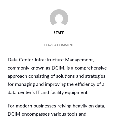
STAFF
ON
LEAVE A COMMENT
UNDERSTANDING
THE
Data Center Infrastructure Management,
IMPACT
OF
commonly known as DCIM, is a comprehensive
EFFICIENT
approach consisting of solutions and strategies
DATA
for managing and improving the efficiency of a
CENTER
INFRASTRUCTURE
data center’s IT and facility equipment.
MANAGEMENT
ON
For modern businesses relying heavily on data,
MODERN
BUSINESSES
DCIM encompasses various tools and