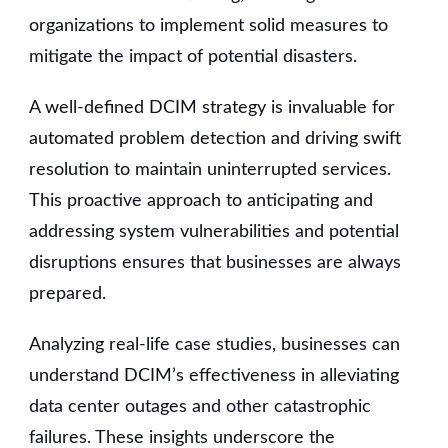
organizations to implement solid measures to
mitigate the impact of potential disasters.
A well-defined DCIM strategy is invaluable for
automated problem detection and driving swift
resolution to maintain uninterrupted services.
This proactive approach to anticipating and
addressing system vulnerabilities and potential
disruptions ensures that businesses are always
prepared.
Analyzing real-life case studies, businesses can
understand DCIM’s effectiveness in alleviating
data center outages and other catastrophic
failures. These insights underscore the