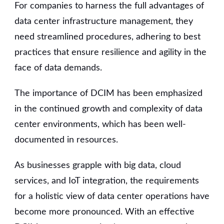
For companies to harness the full advantages of
data center infrastructure management, they
need streamlined procedures, adhering to best
practices that ensure resilience and agility in the
face of data demands.
The importance of DCIM has been emphasized
in the continued growth and complexity of data
center environments, which has been well-
documented in resources.
As businesses grapple with big data, cloud
services, and IoT integration, the requirements
for a holistic view of data center operations have
become more pronounced. With an effective