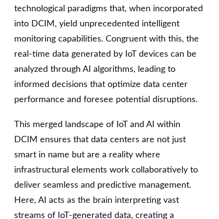
technological paradigms that, when incorporated
into DCIM, yield unprecedented intelligent
monitoring capabilities. Congruent with this, the
real-time data generated by IoT devices can be
analyzed through AI algorithms, leading to
informed decisions that optimize data center
performance and foresee potential disruptions.
This merged landscape of IoT and AI within
DCIM ensures that data centers are not just
smart in name but are a reality where
infrastructural elements work collaboratively to
deliver seamless and predictive management.
Here, AI acts as the brain interpreting vast
streams of IoT-generated data, creating a