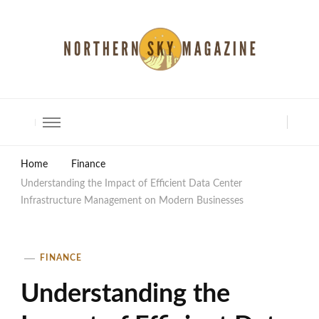
North Shore Magazine
Home
Finance
Understanding the Impact of Efficient Data Center
Infrastructure Management on Modern Businesses
FINANCE
Understanding the