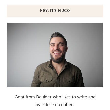
HEY, IT’S HUGO
Gent from Boulder who likes to write and
overdose on coffee.