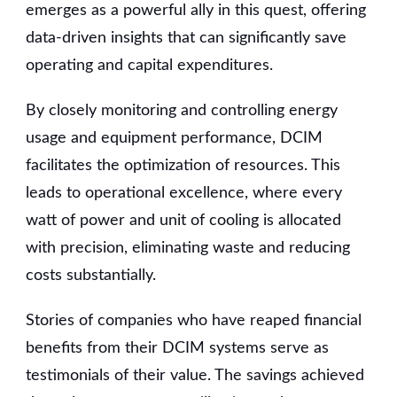
emerges as a powerful ally in this quest, offering
data-driven insights that can significantly save
operating and capital expenditures.
By closely monitoring and controlling energy
usage and equipment performance, DCIM
facilitates the optimization of resources. This
leads to operational excellence, where every
watt of power and unit of cooling is allocated
with precision, eliminating waste and reducing
costs substantially.
Stories of companies who have reaped financial
benefits from their DCIM systems serve as
testimonials of their value. The savings achieved