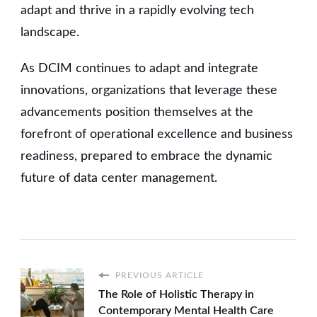
adapt and thrive in a rapidly evolving tech
landscape.
As DCIM continues to adapt and integrate
innovations, organizations that leverage these
advancements position themselves at the
forefront of operational excellence and business
readiness, prepared to embrace the dynamic
future of data center management.
PREVIOUS ARTICLE
The Role of Holistic Therapy in
Contemporary Mental Health Care