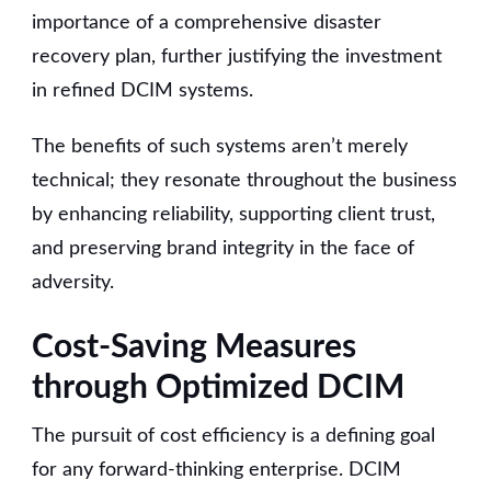
importance of a comprehensive disaster
recovery plan, further justifying the investment
in refined DCIM systems.
The benefits of such systems aren’t merely
technical; they resonate throughout the business
by enhancing reliability, supporting client trust,
and preserving brand integrity in the face of
adversity.
Cost-Saving Measures
through Optimized DCIM
The pursuit of cost efficiency is a defining goal
for any forward-thinking enterprise. DCIM