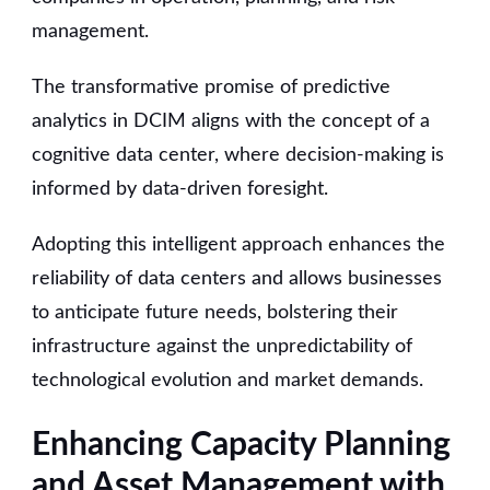
management.
The transformative promise of predictive
analytics in DCIM aligns with the concept of a
cognitive data center, where decision-making is
informed by data-driven foresight.
Adopting this intelligent approach enhances the
reliability of data centers and allows businesses
to anticipate future needs, bolstering their
infrastructure against the unpredictability of
technological evolution and market demands.
Enhancing Capacity Planning
and Asset Management with