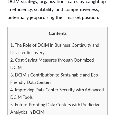
DCIM strategy, organizations can stay caught up
in efficiency, scalability, and competitiveness,
potentially jeopardizing their market position.
Contents
1.
The Role of DCIM in Business Continuity and
Disaster Recovery
2.
Cost-Saving Measures through Optimized
DCIM
3.
DCIM’s Contribution to Sustainable and Eco-
Friendly Data Centers
4.
Improving Data Center Security with Advanced
DCIM Tools
5.
Future-Proofing Data Centers with Predictive
Analytics in DCIM