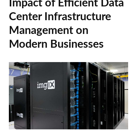
Impact of Efficient Data
Center Infrastructure
Management on
Modern Businesses