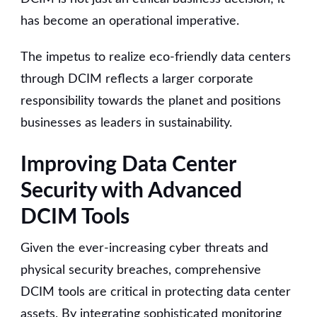
has become an operational imperative.
The impetus to realize eco-friendly data centers
through DCIM reflects a larger corporate
responsibility towards the planet and positions
businesses as leaders in sustainability.
Improving Data Center
Security with Advanced
DCIM Tools
Given the ever-increasing cyber threats and
physical security breaches, comprehensive
DCIM tools are critical in protecting data center
assets. By integrating sophisticated monitoring