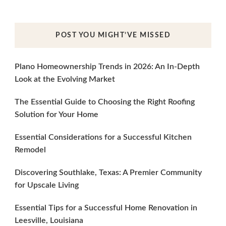
POST YOU MIGHT’VE MISSED
Plano Homeownership Trends in 2026: An In-Depth
Look at the Evolving Market
The Essential Guide to Choosing the Right Roofing
Solution for Your Home
Essential Considerations for a Successful Kitchen
Remodel
Discovering Southlake, Texas: A Premier Community
for Upscale Living
Essential Tips for a Successful Home Renovation in
Leesville, Louisiana