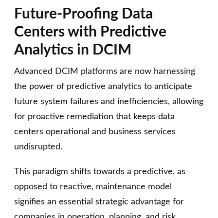
Future-Proofing Data
Centers with Predictive
Analytics in DCIM
Advanced DCIM platforms are now harnessing
the power of predictive analytics to anticipate
future system failures and inefficiencies, allowing
for proactive remediation that keeps data
centers operational and business services
undisrupted.
This paradigm shifts towards a predictive, as
opposed to reactive, maintenance model
signifies an essential strategic advantage for
companies in operation, planning, and risk