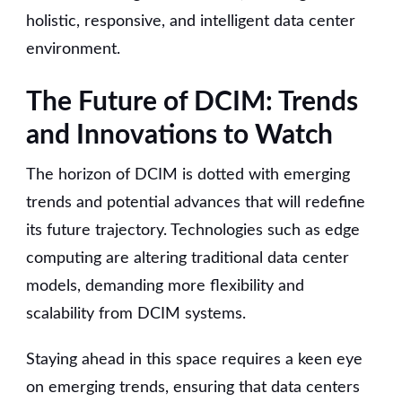
holistic, responsive, and intelligent data center
environment.
The Future of DCIM: Trends
and Innovations to Watch
The horizon of DCIM is dotted with emerging
trends and potential advances that will redefine
its future trajectory. Technologies such as edge
computing are altering traditional data center
models, demanding more flexibility and
scalability from DCIM systems.
Staying ahead in this space requires a keen eye
on emerging trends, ensuring that data centers