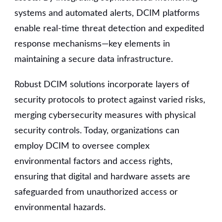
systems and automated alerts, DCIM platforms
enable real-time threat detection and expedited
response mechanisms—key elements in
maintaining a secure data infrastructure.
Robust DCIM solutions incorporate layers of
security protocols to protect against varied risks,
merging cybersecurity measures with physical
security controls. Today, organizations can
employ DCIM to oversee complex
environmental factors and access rights,
ensuring that digital and hardware assets are
safeguarded from unauthorized access or
environmental hazards.