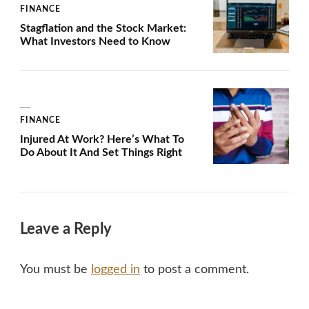
FINANCE
Stagflation and the Stock Market:
What Investors Need to Know
FINANCE
Injured At Work? Here’s What To
Do About It And Set Things Right
Leave a Reply
You must be
logged in
to post a comment.