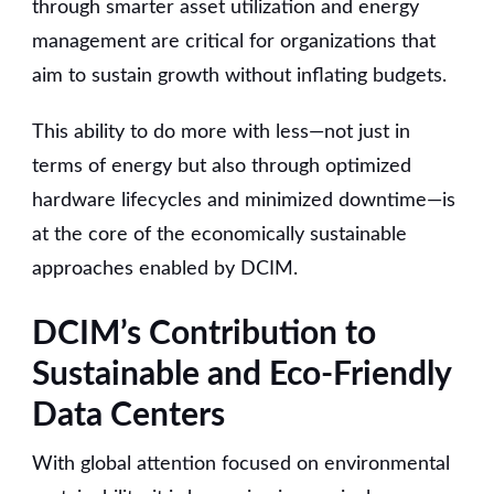
through smarter asset utilization and energy
management are critical for organizations that
aim to sustain growth without inflating budgets.
This ability to do more with less—not just in
terms of energy but also through optimized
hardware lifecycles and minimized downtime—is
at the core of the economically sustainable
approaches enabled by DCIM.
DCIM’s Contribution to
Sustainable and Eco-Friendly
Data Centers
With global attention focused on environmental