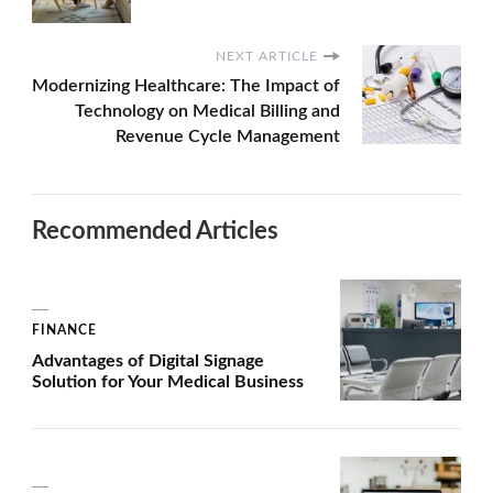
NEXT ARTICLE
Modernizing Healthcare: The Impact of
Technology on Medical Billing and
Revenue Cycle Management
Recommended Articles
FINANCE
Advantages of Digital Signage
Solution for Your Medical Business