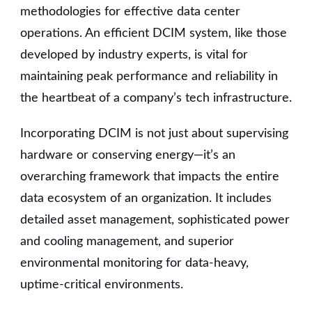
methodologies for effective data center
operations. An efficient DCIM system, like those
developed by industry experts, is vital for
maintaining peak performance and reliability in
the heartbeat of a company’s tech infrastructure.
Incorporating DCIM is not just about supervising
hardware or conserving energy—it’s an
overarching framework that impacts the entire
data ecosystem of an organization. It includes
detailed asset management, sophisticated power
and cooling management, and superior
environmental monitoring for data-heavy,
uptime-critical environments.