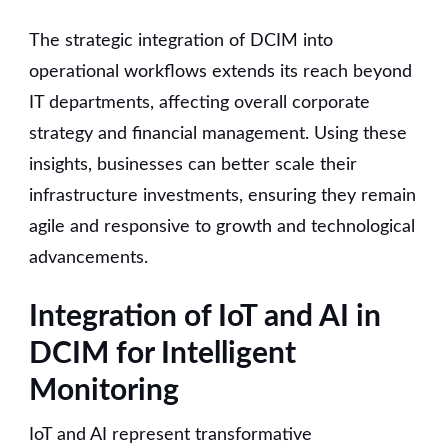
The strategic integration of DCIM into
operational workflows extends its reach beyond
IT departments, affecting overall corporate
strategy and financial management. Using these
insights, businesses can better scale their
infrastructure investments, ensuring they remain
agile and responsive to growth and technological
advancements.
Integration of IoT and AI in
DCIM for Intelligent
Monitoring
IoT and AI represent transformative