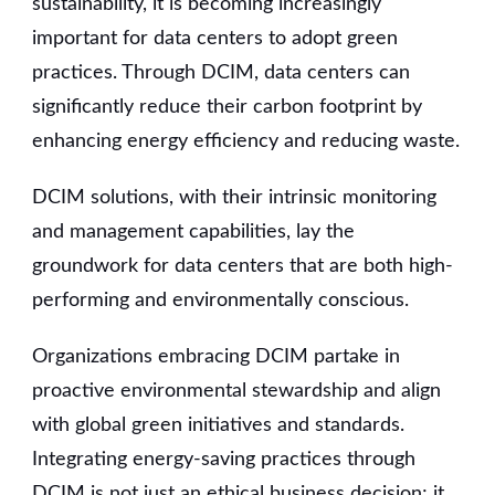
sustainability, it is becoming increasingly
important for data centers to adopt green
practices. Through DCIM, data centers can
significantly reduce their carbon footprint by
enhancing energy efficiency and reducing waste.
DCIM solutions, with their intrinsic monitoring
and management capabilities, lay the
groundwork for data centers that are both high-
performing and environmentally conscious.
Organizations embracing DCIM partake in
proactive environmental stewardship and align
with global green initiatives and standards.
Integrating energy-saving practices through
DCIM is not just an ethical business decision; it