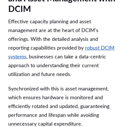
DCIM
Effective capacity planning and asset
management are at the heart of DCIM’s
offerings. With the detailed analysis and
reporting capabilities provided by
robust DCIM
systems
, businesses can take a data-centric
approach to understanding their current
utilization and future needs.
Synchronized with this is asset management,
which ensures hardware is monitored and
efficiently rotated and updated, guaranteeing
performance and lifespan while avoiding
unnecessary capital expenditure.