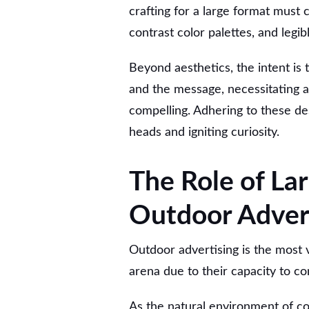
crafting for a large format must c
contrast color palettes, and legi
Beyond aesthetics, the intent i
and the message, necessitating a 
compelling. Adhering to these de
heads and igniting curiosity.
The Role of Lar
Outdoor Adver
Outdoor advertising is the most v
arena due to their capacity to 
As the natural environment of co