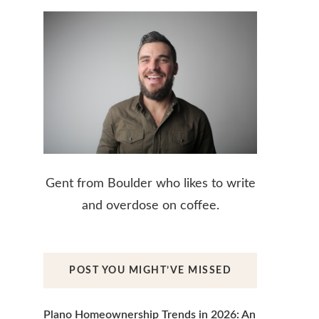
Gent from Boulder who likes to write
and overdose on coffee.
POST YOU MIGHT’VE MISSED
Plano Homeownership Trends in 2026: An