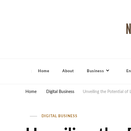
North Shore Magazine
Home
About
Business
En
Home
Digital Business
Unveiling the Potential of 
DIGITAL BUSINESS