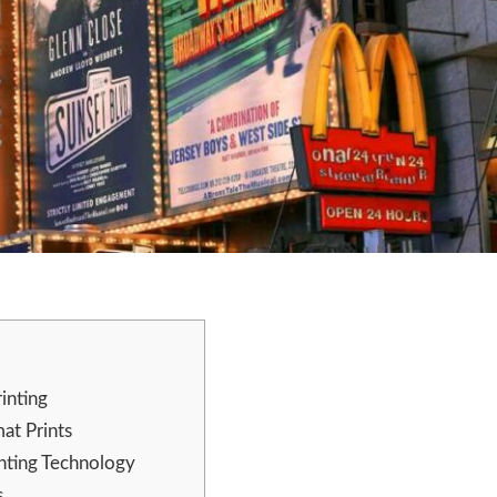
inting
at Prints
inting Technology
s