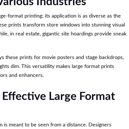
Various Industries
rge-format printing; its application is as diverse as the
hese prints transform store windows into stunning visual
ile, in real estate, gigantic site hoardings provide sneak
s these prints for movie posters and stage backdrops,
ghts dim. This versatility makes large format prints
tors and enhancers.
 Effective Large Format
n is meant to be seen from a distance. Designers