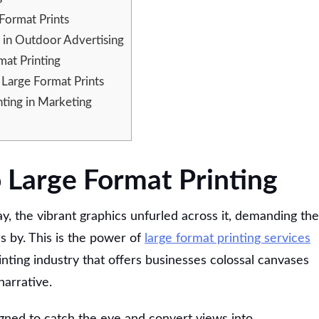
 Format Prints
 in Outdoor Advertising
at Printing
 Large Format Prints
ting in Marketing
o Large Format Printing
y, the vibrant graphics unfurled across it, demanding the
 by. This is the power of
large format printing services
nting industry that offers businesses colossal canvases
narrative.
igned to catch the eye and convert views into