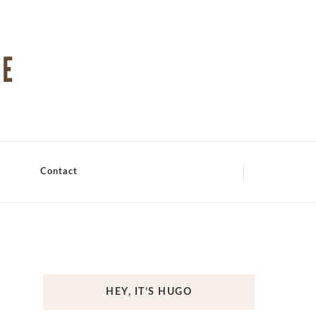
Contact
HEY, IT’S HUGO