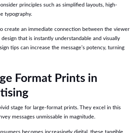
onsider principles such as simplified layouts, high-
ble typography.
s to create an immediate connection between the viewer
design that is instantly understandable and visually
sign tips can increase the message’s potency, turning
ge Format Prints in
tising
ivid stage for large-format prints. They excel in this
convey messages unmissable in magnitude.
nsumers becomes increasingly digital, these tangible