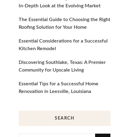
In-Depth Look at the Evolving Market
The Essential Guide to Choosing the Right
Roofing Solution for Your Home
Essential Considerations for a Successful
Kitchen Remodel
Discovering Southlake, Texas: A Premier
Community for Upscale Living
Essential Tips for a Successful Home
Renovation in Leesville, Louisiana
SEARCH