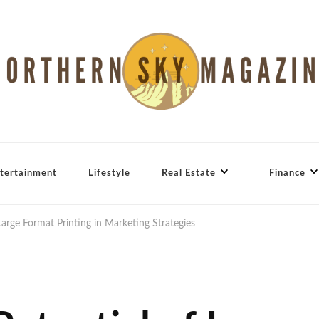
tertainment
Lifestyle
Real Estate
Finance
Large Format Printing in Marketing Strategies