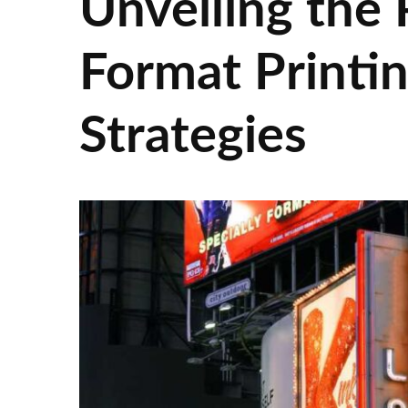
Unveiling the 
Format Printi
Strategies