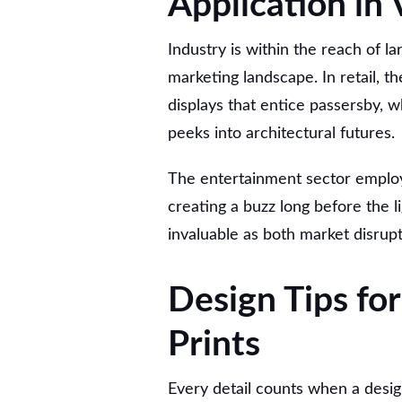
Application in 
Industry is within the reach of la
marketing landscape. In retail, t
displays that entice passersby, wh
peeks into architectural futures.
The entertainment sector employ
creating a buzz long before the li
invaluable as both market disrup
Design Tips for
Prints
Every detail counts when a desig