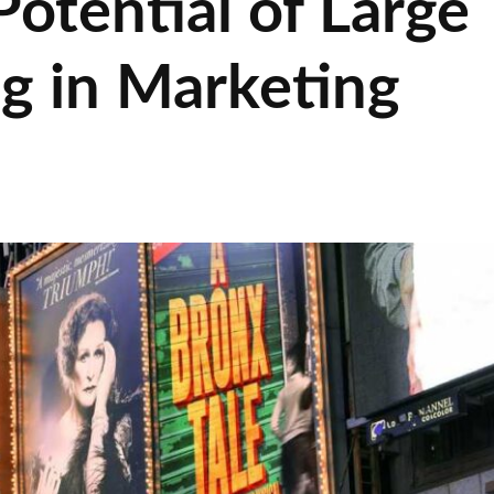
Potential of Large
ng in Marketing