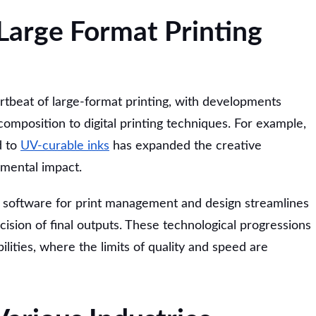
 Large Format Printing
rtbeat of large-format printing, with developments
omposition to digital printing techniques. For example,
d to
UV-curable inks
has expanded the creative
nmental impact.
 software for print management and design streamlines
sion of final outputs. These technological progressions
ilities, where the limits of quality and speed are