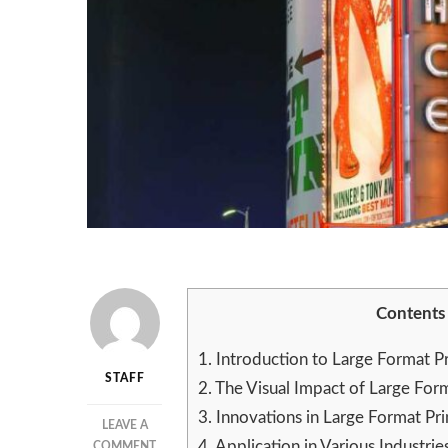
Contents
1.
Introduction to Large Format Pr
STAFF
2.
The Visual Impact of Large Form
3.
Innovations in Large Format Pr
LEAVE A
4.
Application in Various Industrie
ON
COMMENT