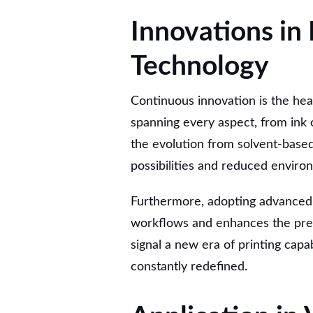
Innovations in
Technology
Continuous innovation is the hea
spanning every aspect, from ink c
the evolution from solvent-base
possibilities and reduced enviro
Furthermore, adopting advanced
workflows and enhances the preci
signal a new era of printing capab
constantly redefined.