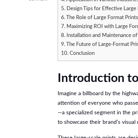
UNVEILING
5.
Design Tips for Effective Large
THE
6.
The Role of Large Format Prints
POTENTIAL
OF
7.
Maximizing ROI with Large Form
LARGE
8.
Installation and Maintenance of
FORMAT
9.
The Future of Large-Format Prin
PRINTING
IN
10.
Conclusion
MARKETING
STRATEGIES
Introduction t
Imagine a billboard by the highwa
attention of everyone who passes
—a specialized segment in the pri
to showcase their brand’s visual 
These large-scale prints are des