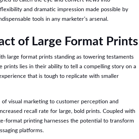
lexibility and dramatic impression made possible by
ndispensable tools in any marketer’s arsenal.
act of Large Format Prints
ith large format prints standing as towering testaments
 prints lies in their ability to tell a compelling story on a
experience that is tough to replicate with smaller
e of visual marketing to customer perception and
ncreased recall rate for large, bold prints. Coupled with
ge-format printing harnesses the potential to transform
ssaging platforms.