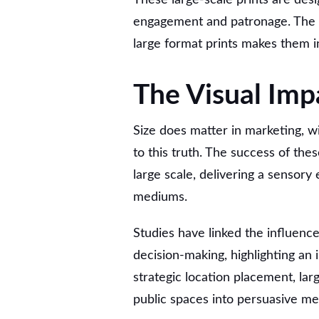
engagement and patronage. The f
large format prints makes them i
The Visual Imp
Size does matter in marketing, w
to this truth. The success of these
large scale, delivering a sensory 
mediums.
Studies have linked the influenc
decision-making, highlighting an i
strategic location placement, lar
public spaces into persuasive me