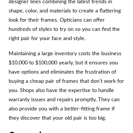
designer lines combining the latest trends in
shape, color, and materials to create a flattering
look for their frames. Opticians can offer
hundreds of styles to try on so you can find the
right pair for your face and style.
Maintaining a large inventory costs the business
$10,000 to $100,000 yearly, but it ensures you
have options and eliminates the frustration of
buying a cheap pair of frames that don’t work for
you. Shops also have the expertise to handle
warranty issues and repairs promptly. They can
also provide you with a better-fitting frame if
they discover that your old pair is too big.