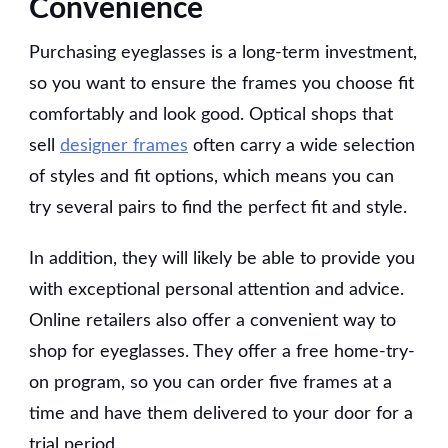
Convenience
Purchasing eyeglasses is a long-term investment,
so you want to ensure the frames you choose fit
comfortably and look good. Optical shops that
sell
designer frames
often carry a wide selection
of styles and fit options, which means you can
try several pairs to find the perfect fit and style.
In addition, they will likely be able to provide you
with exceptional personal attention and advice.
Online retailers also offer a convenient way to
shop for eyeglasses. They offer a free home-try-
on program, so you can order five frames at a
time and have them delivered to your door for a
trial period.