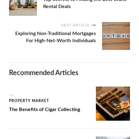
Rental Deals
NEXT ARTICLE
Exploring Non-Traditional Mortgages
For High-Net-Worth Individuals
Recommended Articles
PROPERTY MARKET
The Benefits of Cigar Collecting