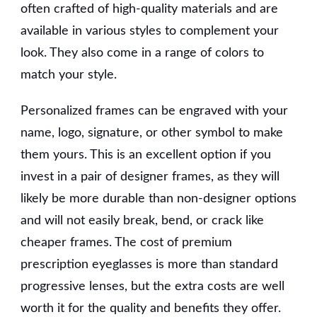
often crafted of high-quality materials and are
available in various styles to complement your
look. They also come in a range of colors to
match your style.
Personalized frames can be engraved with your
name, logo, signature, or other symbol to make
them yours. This is an excellent option if you
invest in a pair of designer frames, as they will
likely be more durable than non-designer options
and will not easily break, bend, or crack like
cheaper frames. The cost of premium
prescription eyeglasses is more than standard
progressive lenses, but the extra costs are well
worth it for the quality and benefits they offer.