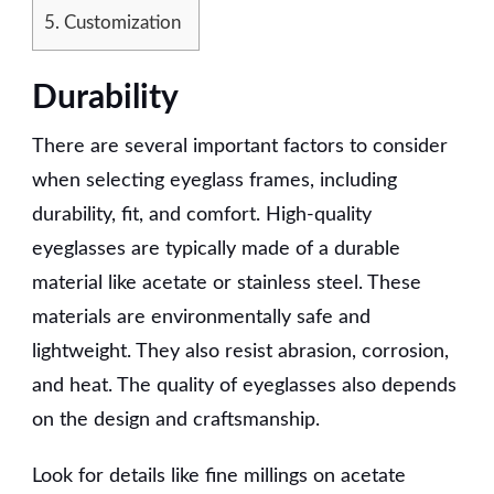
5.
Customization
Durability
There are several important factors to consider
when selecting eyeglass frames, including
durability, fit, and comfort. High-quality
eyeglasses are typically made of a durable
material like acetate or stainless steel. These
materials are environmentally safe and
lightweight. They also resist abrasion, corrosion,
and heat. The quality of eyeglasses also depends
on the design and craftsmanship.
Look for details like fine millings on acetate