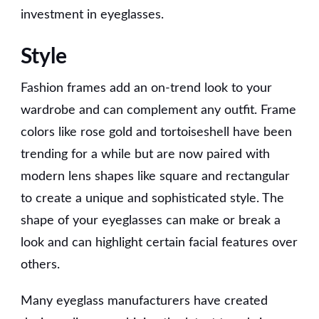
investment in eyeglasses.
Style
Fashion frames add an on-trend look to your
wardrobe and can complement any outfit. Frame
colors like rose gold and tortoiseshell have been
trending for a while but are now paired with
modern lens shapes like square and rectangular
to create a unique and sophisticated style. The
shape of your eyeglasses can make or break a
look and can highlight certain facial features over
others.
Many eyeglass manufacturers have created