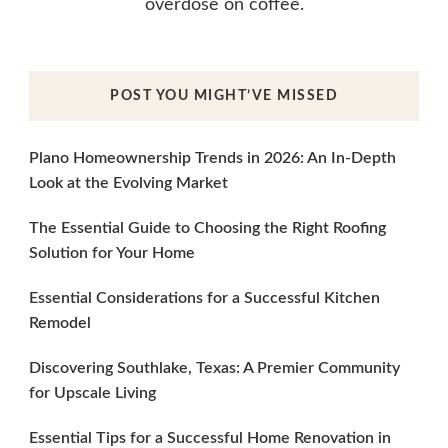
overdose on coffee.
POST YOU MIGHT’VE MISSED
Plano Homeownership Trends in 2026: An In-Depth
Look at the Evolving Market
The Essential Guide to Choosing the Right Roofing
Solution for Your Home
Essential Considerations for a Successful Kitchen
Remodel
Discovering Southlake, Texas: A Premier Community
for Upscale Living
Essential Tips for a Successful Home Renovation in