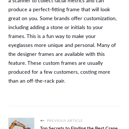
a scanner to collect facial metrics and can
produce a perfect-fitting frame that will look
great on you. Some brands offer customization,
including adding a stone or initials to your
frames. This is a fun way to make your
eyeglasses more unique and personal. Many of
the designer frames are available with this
feature. These custom frames are usually
produced for a few customers, costing more
than an off-the-rack pair.
PREVIOUS ARTICLE
Top Secrets to Finding the Best Crane