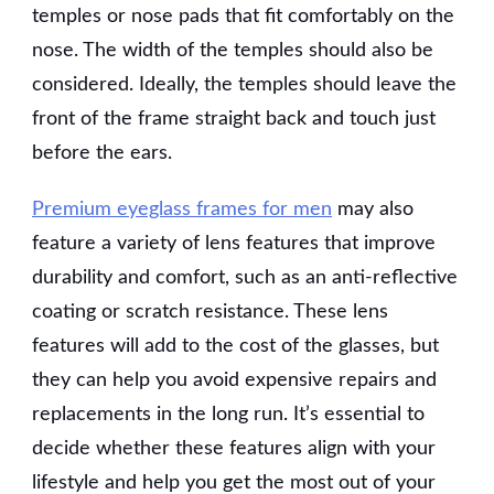
temples or nose pads that fit comfortably on the
nose. The width of the temples should also be
considered. Ideally, the temples should leave the
front of the frame straight back and touch just
before the ears.
Premium eyeglass frames for men
may also
feature a variety of lens features that improve
durability and comfort, such as an anti-reflective
coating or scratch resistance. These lens
features will add to the cost of the glasses, but
they can help you avoid expensive repairs and
replacements in the long run. It’s essential to
decide whether these features align with your
lifestyle and help you get the most out of your