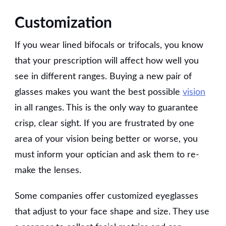
Customization
If you wear lined bifocals or trifocals, you know
that your prescription will affect how well you
see in different ranges. Buying a new pair of
glasses makes you want the best possible
vision
in all ranges. This is the only way to guarantee
crisp, clear sight. If you are frustrated by one
area of your vision being better or worse, you
must inform your optician and ask them to re-
make the lenses.
Some companies offer customized eyeglasses
that adjust to your face shape and size. They use