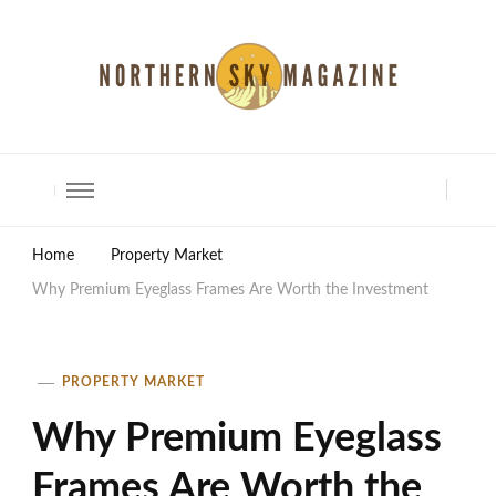
North Shore Magazine
Home
Property Market
Why Premium Eyeglass Frames Are Worth the Investment
PROPERTY MARKET
Why Premium Eyeglass
Frames Are Worth the