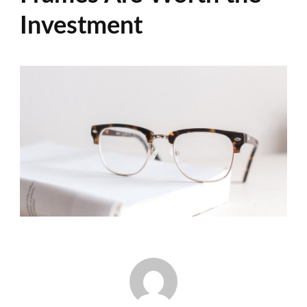
Investment