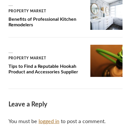
PROPERTY MARKET
Benefits of Professional Kitchen
Remodelers
PROPERTY MARKET
Tips to Find a Reputable Hookah
Product and Accessories Supplier
Leave a Reply
You must be
logged in
to post a comment.