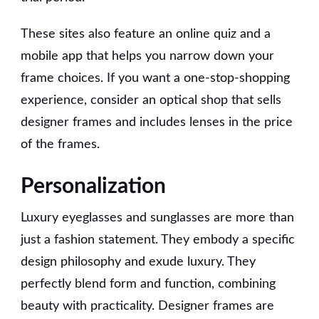
These sites also feature an online quiz and a
mobile app that helps you narrow down your
frame choices. If you want a one-stop-shopping
experience, consider an optical shop that sells
designer frames and includes lenses in the price
of the frames.
Personalization
Luxury eyeglasses and sunglasses are more than
just a fashion statement. They embody a specific
design philosophy and exude luxury. They
perfectly blend form and function, combining
beauty with practicality. Designer frames are