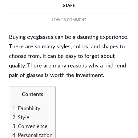
STAFF
ON
LEAVE A COMMENT
WHY
PREMIUM
Buying eyeglasses can be a daunting experience.
EYEGLASS
FRAMES
There are so many styles, colors, and shapes to
ARE
choose from. It can be easy to forget about
WORTH
quality. There are many reasons why a high-end
THE
INVESTMENT
pair of glasses is worth the investment.
Contents
1.
Durability
2.
Style
3.
Convenience
4.
Personalization