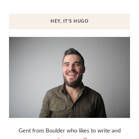
HEY, IT’S HUGO
Gent from Boulder who likes to write and