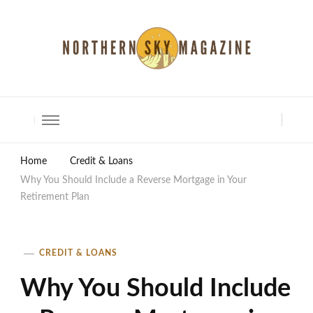
North Shore Magazine
Home
Credit & Loans
Why You Should Include a Reverse Mortgage in Your
Retirement Plan
CREDIT & LOANS
Why You Should Include