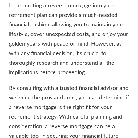
Incorporating a reverse mortgage into your
retirement plan can provide a much-needed
financial cushion, allowing you to maintain your
lifestyle, cover unexpected costs, and enjoy your
golden years with peace of mind. However, as
with any financial decision, it’s crucial to
thoroughly research and understand all the
implications before proceeding.
By consulting with a trusted financial advisor and
weighing the pros and cons, you can determine if
a reverse mortgage is the right fit for your
retirement strategy. With careful planning and
consideration, a reverse mortgage can be a
valuable tool in securing your financial future