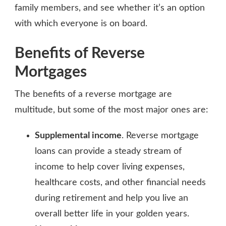
family members, and see whether it’s an option
with which everyone is on board.
Benefits of Reverse
Mortgages
The benefits of a reverse mortgage are
multitude, but some of the most major ones are:
Supplemental income
. Reverse mortgage
loans can provide a steady stream of
income to help cover living expenses,
healthcare costs, and other financial needs
during retirement and help you live an
overall better life in your golden years.