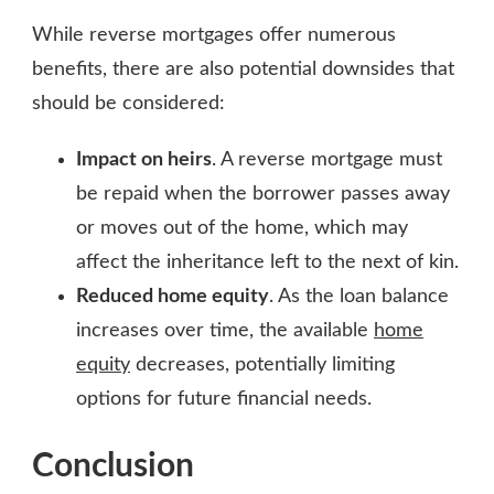
While reverse mortgages offer numerous
benefits, there are also potential downsides that
should be considered:
Impact on heirs
. A reverse mortgage must
be repaid when the borrower passes away
or moves out of the home, which may
affect the inheritance left to the next of kin.
Reduced home equity
. As the loan balance
increases over time, the available
home
equity
decreases, potentially limiting
options for future financial needs.
Conclusion