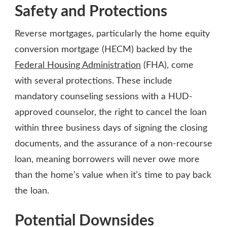
Safety and Protections
Reverse mortgages, particularly the home equity
conversion mortgage (HECM) backed by the
Federal Housing Administration
(FHA), come
with several protections. These include
mandatory counseling sessions with a HUD-
approved counselor, the right to cancel the loan
within three business days of signing the closing
documents, and the assurance of a non-recourse
loan, meaning borrowers will never owe more
than the home’s value when it’s time to pay back
the loan.
Potential Downsides