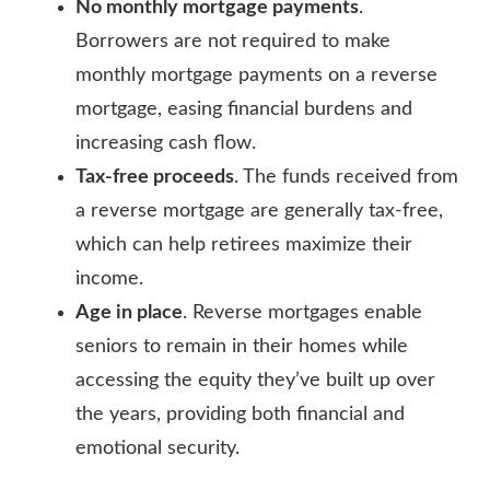
No monthly mortgage payments
.
Borrowers are not required to make
monthly mortgage payments on a reverse
mortgage, easing financial burdens and
increasing cash flow.
Tax-free proceeds
. The funds received from
a reverse mortgage are generally tax-free,
which can help retirees maximize their
income.
Age in place
. Reverse mortgages enable
seniors to remain in their homes while
accessing the equity they’ve built up over
the years, providing both financial and
emotional security.