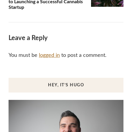
to Launching a Successful Cannabis
Startup
Leave a Reply
You must be
logged in
to post a comment.
HEY, IT’S HUGO