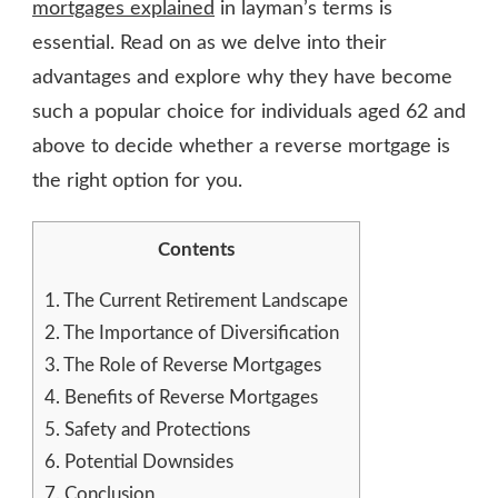
mortgages explained
in layman’s terms is
essential. Read on as we delve into their
advantages and explore why they have become
such a popular choice for individuals aged 62 and
above to decide whether a reverse mortgage is
the right option for you.
Contents
1.
The Current Retirement Landscape
2.
The Importance of Diversification
3.
The Role of Reverse Mortgages
4.
Benefits of Reverse Mortgages
5.
Safety and Protections
6.
Potential Downsides
7.
Conclusion