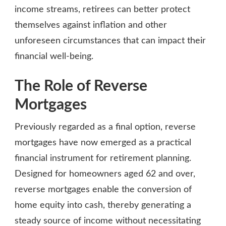
income streams, retirees can better protect
themselves against inflation and other
unforeseen circumstances that can impact their
financial well-being.
The Role of Reverse
Mortgages
Previously regarded as a final option, reverse
mortgages have now emerged as a practical
financial instrument for retirement planning.
Designed for homeowners aged 62 and over,
reverse mortgages enable the conversion of
home equity into cash, thereby generating a
steady source of income without necessitating