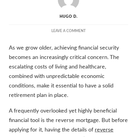
HUGO D.
ON
LEAVE A COMMENT
WHY
YOU
As we grow older, achieving financial security
SHOULD
INCLUDE
becomes an increasingly critical concern. The
A
escalating costs of living and healthcare,
REVERSE
combined with unpredictable economic
MORTGAGE
IN
conditions, make it essential to have a solid
YOUR
retirement plan in place.
RETIREMENT
PLAN
A frequently overlooked yet highly beneficial
financial tool is the reverse mortgage. But before
applying for it, having the details of
reverse