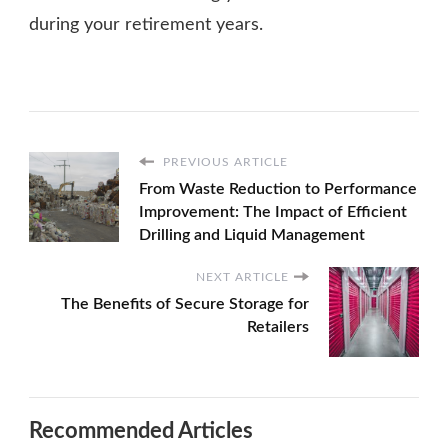
during your retirement years.
PREVIOUS ARTICLE
From Waste Reduction to Performance
Improvement: The Impact of Efficient
Drilling and Liquid Management
NEXT ARTICLE
The Benefits of Secure Storage for
Retailers
Recommended Articles