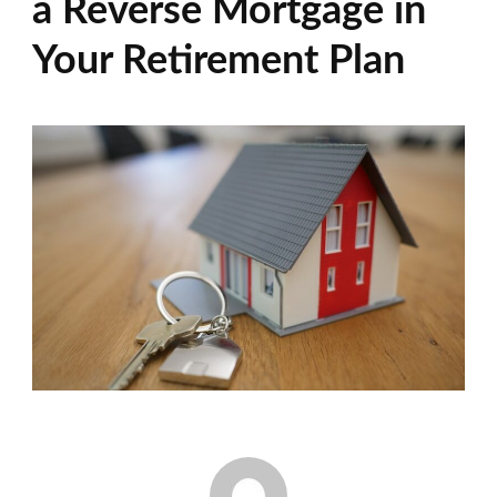
a Reverse Mortgage in
Your Retirement Plan