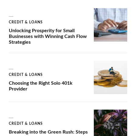
CREDIT & LOANS
Unlocking Prosperity for Small
Businesses with Winning Cash Flow
Strategies
CREDIT & LOANS
Choosing the Right Solo 401k
Provider
CREDIT & LOANS
Breaking into the Green Rush: Steps