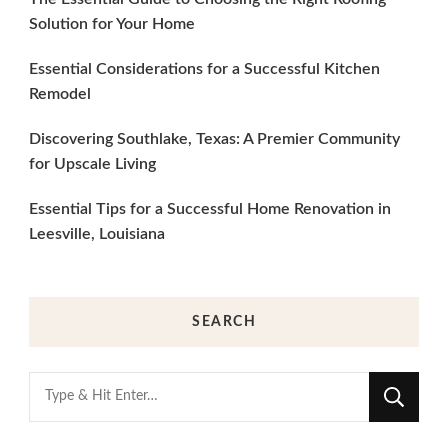
Solution for Your Home
Essential Considerations for a Successful Kitchen
Remodel
Discovering Southlake, Texas: A Premier Community
for Upscale Living
Essential Tips for a Successful Home Renovation in
Leesville, Louisiana
SEARCH
Looking
for
Something?