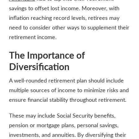
savings to offset lost income. Moreover, with
inflation reaching record levels, retirees may
need to consider other ways to supplement their
retirement income.
The Importance of
Diversification
A well-rounded retirement plan should include
multiple sources of income to minimize risks and
ensure financial stability throughout retirement.
These may include Social Security benefits,
pension or mortgage plans, personal savings,
investments, and annuities. By diversifying their