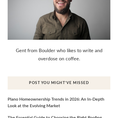
Gent from Boulder who likes to write and
overdose on coffee.
POST YOU MIGHT’VE MISSED
Plano Homeownership Trends in 2026: An In-Depth
Look at the Evolving Market
The Essential Guide to Choosing the Right Roofing