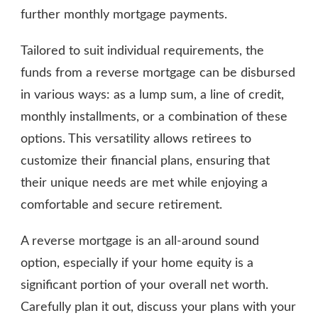
further monthly mortgage payments.
Tailored to suit individual requirements, the
funds from a reverse mortgage can be disbursed
in various ways: as a lump sum, a line of credit,
monthly installments, or a combination of these
options. This versatility allows retirees to
customize their financial plans, ensuring that
their unique needs are met while enjoying a
comfortable and secure retirement.
A reverse mortgage is an all-around sound
option, especially if your home equity is a
significant portion of your overall net worth.
Carefully plan it out, discuss your plans with your