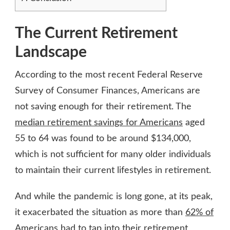
The Current Retirement
Landscape
According to the most recent Federal Reserve
Survey of Consumer Finances, Americans are
not saving enough for their retirement. The
median retirement savings for Americans
aged
55 to 64 was found to be around $134,000,
which is not sufficient for many older individuals
to maintain their current lifestyles in retirement.
And while the pandemic is long gone, at its peak,
it exacerbated the situation as more than
62% of
Americans
had to tap into their retirement