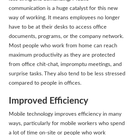
communication is a huge catalyst for this new
way of working. It means employees no longer
have to be at their desks to access office
documents, programs, or the company network.
Most people who work from home can reach
maximum productivity as they are protected
from office chit-chat, impromptu meetings, and
surprise tasks. They also tend to be less stressed
compared to people in offices.
Improved Efficiency
Mobile technology improves efficiency in many
ways, particularly for mobile workers who spend
a lot of time on-site or people who work