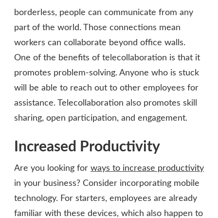
borderless, people can communicate from any
part of the world. Those connections mean
workers can collaborate beyond office walls.
One of the benefits of telecollaboration is that it
promotes problem-solving. Anyone who is stuck
will be able to reach out to other employees for
assistance. Telecollaboration also promotes skill
sharing, open participation, and engagement.
Increased Productivity
Are you looking for
ways to increase productivity
in your business? Consider incorporating mobile
technology. For starters, employees are already
familiar with these devices, which also happen to