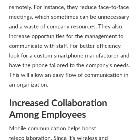
remotely. For instance, they reduce face-to-face
meetings, which sometimes can be unnecessary
and a waste of company resources. They also
increase opportunities for the management to
communicate with staff. For better efficiency,
look for a
custom smartphone manufacturer
and
have the phone tailored to the company’s needs.
This will allow an easy flow of communication in
an organization.
Increased Collaboration
Among Employees
Mobile communication helps boost
telecollaboration. Since it’s wireless and