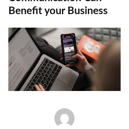
Benefit your Business