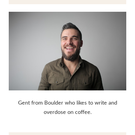
Gent from Boulder who likes to write and
overdose on coffee.