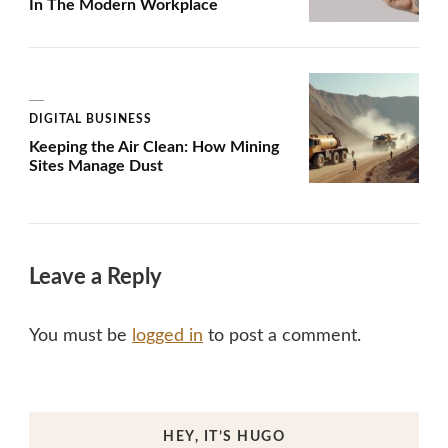
In The Modern Workplace
DIGITAL BUSINESS
Keeping the Air Clean: How Mining
Sites Manage Dust
Leave a Reply
You must be
logged in
to post a comment.
HEY, IT’S HUGO