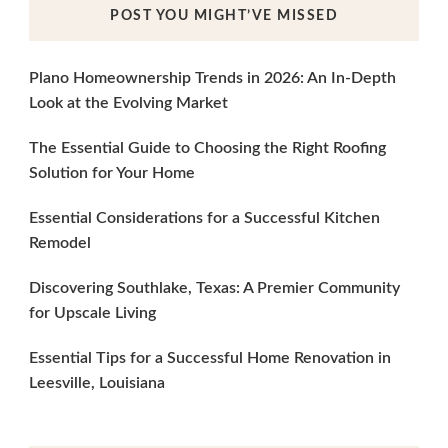
POST YOU MIGHT’VE MISSED
Plano Homeownership Trends in 2026: An In-Depth
Look at the Evolving Market
The Essential Guide to Choosing the Right Roofing
Solution for Your Home
Essential Considerations for a Successful Kitchen
Remodel
Discovering Southlake, Texas: A Premier Community
for Upscale Living
Essential Tips for a Successful Home Renovation in
Leesville, Louisiana