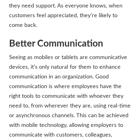
they need support. As everyone knows, when
customers feel appreciated, they’re likely to
come back.
Better Communication
Seeing as mobiles or tablets are communicative
devices, it’s only natural for them to enhance
communication in an organization. Good
communication is where employees have the
right tools to communicate with whoever they
need to, from wherever they are, using real-time
or asynchronous channels. This can be achieved
with mobile technology, allowing employers to
communicate with customers, colleagues,