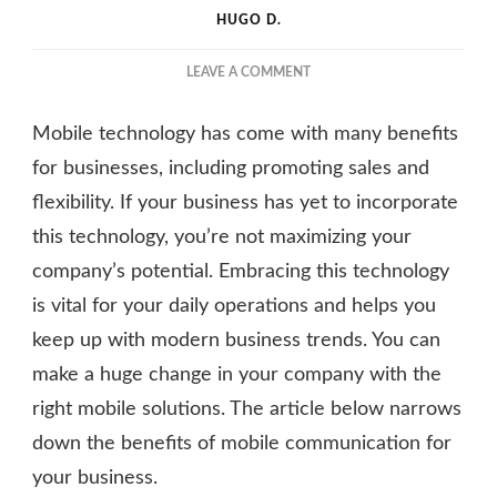
HUGO D.
ON
LEAVE A COMMENT
HOW
MOBILE
Mobile technology has come with many benefits
COMMUNICATION
CAN
for businesses, including promoting sales and
BENEFIT
flexibility. If your business has yet to incorporate
YOUR
this technology, you’re not maximizing your
BUSINESS
company’s potential. Embracing this technology
is vital for your daily operations and helps you
keep up with modern business trends. You can
make a huge change in your company with the
right mobile solutions. The article below narrows
down the benefits of mobile communication for
your business.