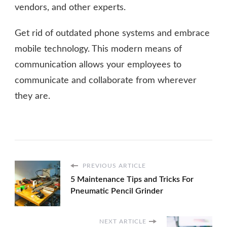
vendors, and other experts.
Get rid of outdated phone systems and embrace
mobile technology. This modern means of
communication allows your employees to
communicate and collaborate from wherever
they are.
PREVIOUS ARTICLE
5 Maintenance Tips and Tricks For
Pneumatic Pencil Grinder
NEXT ARTICLE