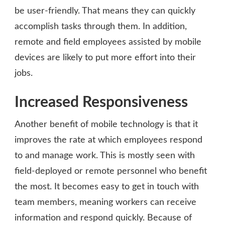
be user-friendly. That means they can quickly
accomplish tasks through them. In addition,
remote and field employees assisted by mobile
devices are likely to put more effort into their
jobs.
Increased Responsiveness
Another benefit of mobile technology is that it
improves the rate at which employees respond
to and manage work. This is mostly seen with
field-deployed or remote personnel who benefit
the most. It becomes easy to get in touch with
team members, meaning workers can receive
information and respond quickly. Because of