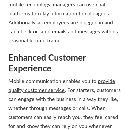
mobile technology, managers can use chat
platforms to relay information to colleagues.
Additionally, all employees are plugged in and
can check or send emails and messages within a
reasonable time frame.
Enhanced Customer
Experience
Mobile communication enables you to
provide
quality customer service
. For starters, customers
can engage with the business in a way they like,
whether through messages or calls. When
customers can easily reach you, they feel cared
for and know they can rely on you whenever