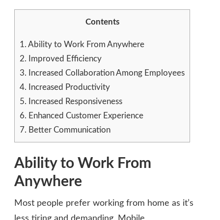
Contents
1.
Ability to Work From Anywhere
2.
Improved Efficiency
3.
Increased Collaboration Among Employees
4.
Increased Productivity
5.
Increased Responsiveness
6.
Enhanced Customer Experience
7.
Better Communication
Ability to Work From
Anywhere
Most people prefer working from home as it’s
less tiring and demanding. Mobile