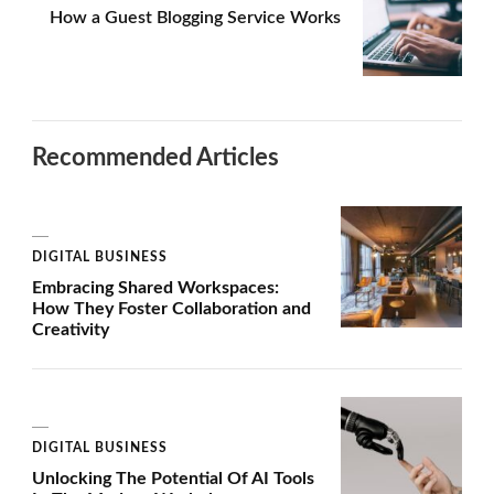
How a Guest Blogging Service Works
Recommended Articles
DIGITAL BUSINESS
Embracing Shared Workspaces:
How They Foster Collaboration and
Creativity
DIGITAL BUSINESS
Unlocking The Potential Of AI Tools