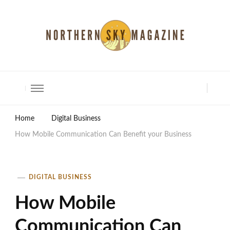
North Shore Magazine
Home
Digital Business
How Mobile Communication Can Benefit your Business
DIGITAL BUSINESS
How Mobile
Communication Can