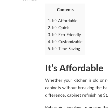
5
Contents
REASONS
WHY
CABINET
1.
It’s Affordable
REFINISHING
2.
It’s Quick
IS
3.
It’s Eco-Friendly
THE
BEST
4.
It’s Customizable
WAY
5.
It’s Time-Saving
TO
UPDATE
YOUR
KITCHEN
It’s Affordable
Whether your kitchen is old or n
cabinets without breaking the ban
difference,
cabinet refinishing St
Refinishing involves removing the