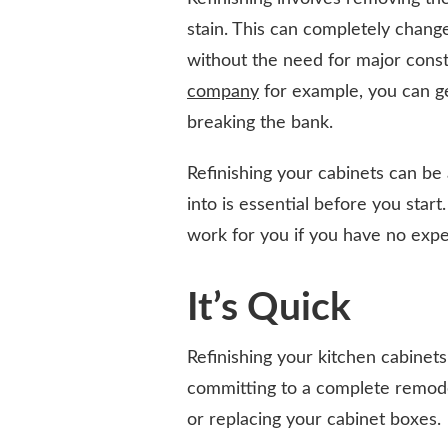
stain. This can completely change
without the need for major const
company
for example, you can ge
breaking the bank.
Refinishing your cabinets can be
into is essential before you start.
work for you if you have no exper
It’s Quick
Refinishing your kitchen cabinet
committing to a complete remodel
or replacing your cabinet boxes.