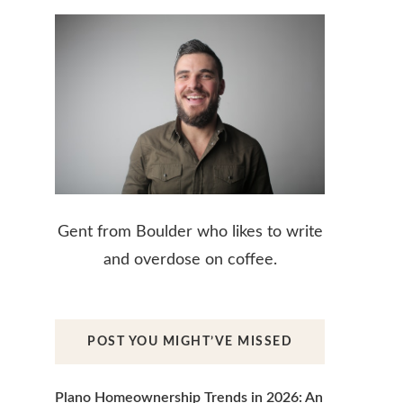
Gent from Boulder who likes to write
and overdose on coffee.
POST YOU MIGHT’VE MISSED
Plano Homeownership Trends in 2026: An