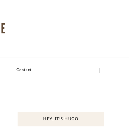
Contact
HEY, IT’S HUGO