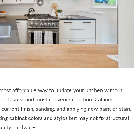
e most affordable way to update your kitchen without
so the fastest and most convenient option. Cabinet
 current finish, sanding, and applying new paint or stain.
ting cabinet colors and styles but may not fix structural
aulty hardware.