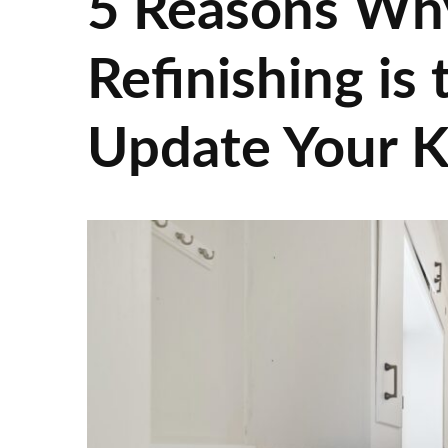
5 Reasons Wh
Refinishing is
Update Your K