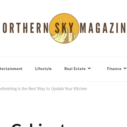
tertainment
Lifestyle
Real Estate
Finance
finishing is the Best Way to Update Your Kitchen