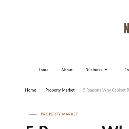
North Shore Magazine
Home
About
Business
En
Home
Property Market
5 Reasons Why Cabinet Re
PROPERTY MARKET