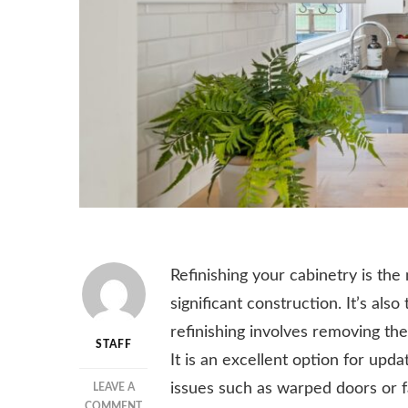
Refinishing your cabinetry is th
significant construction. It’s al
refinishing involves removing the
STAFF
It is an excellent option for upda
issues such as warped doors or f
LEAVE A
ON
COMMENT