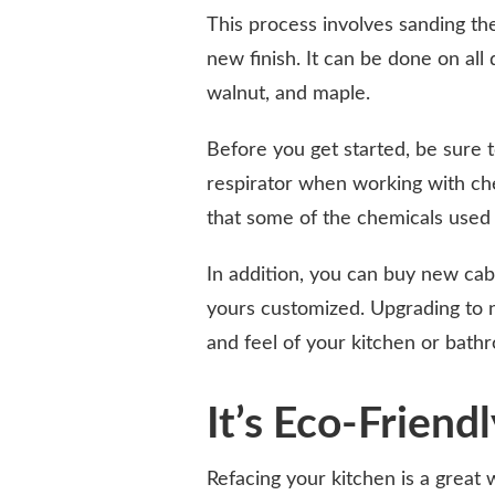
This process involves sanding the
new finish. It can be done on all 
walnut, and maple.
Before you get started, be sure t
respirator when working with ch
that some of the chemicals used 
In addition, you can buy new ca
yours customized. Upgrading to 
and feel of your kitchen or bathr
It’s Eco-Friend
Refacing your kitchen is a great