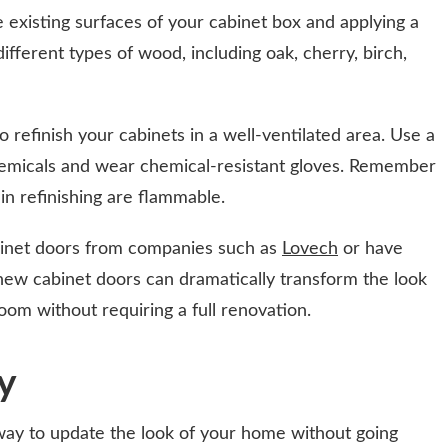
 existing surfaces of your cabinet box and applying a
different types of wood, including oak, cherry, birch,
o refinish your cabinets in a well-ventilated area. Use a
emicals and wear chemical-resistant gloves. Remember
in refinishing are flammable.
binet doors from companies such as
Lovech
or have
new cabinet doors can dramatically transform the look
oom without requiring a full renovation.
ly
 way to update the look of your home without going