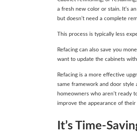
a fresh new color or stain. It’s a
but doesn’t need a complete rem
This process is typically less exp
Refacing can also save you money
want to update the cabinets with
Refacing is a more effective upgr
same framework and door style as 
homeowners who aren’t ready to m
improve the appearance of their 
It’s Time-Savin