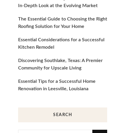
In-Depth Look at the Evolving Market
The Essential Guide to Choosing the Right
Roofing Solution for Your Home
Essential Considerations for a Successful
Kitchen Remodel
Discovering Southlake, Texas: A Premier
Community for Upscale Living
Essential Tips for a Successful Home
Renovation in Leesville, Louisiana
SEARCH