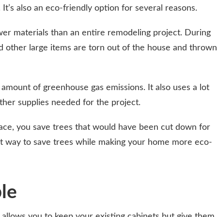
It’s also an eco-friendly option for several reasons.
wer materials than an entire remodeling project. During
nd other large items are torn out of the house and thrown
mount of greenhouse gas emissions. It also uses a lot
ther supplies needed for the project.
ace, you save trees that would have been cut down for
eat way to save trees while making your home more eco-
ble
g, allows you to keep your existing cabinets but give them