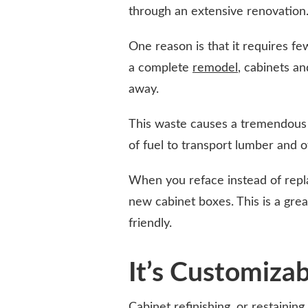
through an extensive renovation. 
One reason is that it requires fe
a complete
remodel
, cabinets a
away.
This waste causes a tremendous a
of fuel to transport lumber and o
When you reface instead of repl
new cabinet boxes. This is a gr
friendly.
It’s Customiza
Cabinet refinishing, or restainin