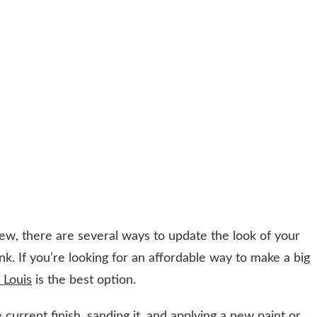
ew, there are several ways to update the look of your
k. If you’re looking for an affordable way to make a big
. Louis
is the best option.
 current finish, sanding it, and applying a new paint or