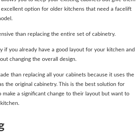
n excellent option for older kitchens that need a facelift
odel.
ensive than replacing the entire set of cabinetry.
 if you already have a good layout for your kitchen and
out changing the overall design.
ade than replacing all your cabinets because it uses the
the original cabinetry. This is the best solution for
ake a significant change to their layout but want to
kitchen.
g