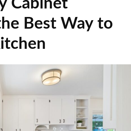
y Cabinet
 the Best Way to
itchen