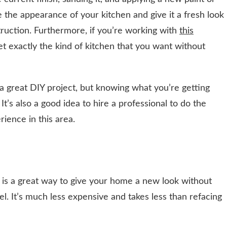
 the appearance of your kitchen and give it a fresh look
ruction. Furthermore, if you’re working with
this
t exactly the kind of kitchen that you want without
 a great DIY project, but knowing what you’re getting
 It’s also a good idea to hire a professional to do the
ience in this area.
s is a great way to give your home a new look without
. It’s much less expensive and takes less than refacing