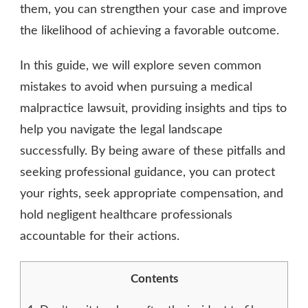
them, you can strengthen your case and improve
the likelihood of achieving a favorable outcome.
In this guide, we will explore seven common
mistakes to avoid when pursuing a medical
malpractice lawsuit, providing insights and tips to
help you navigate the legal landscape
successfully. By being aware of these pitfalls and
seeking professional guidance, you can protect
your rights, seek appropriate compensation, and
hold negligent healthcare professionals
accountable for their actions.
Contents