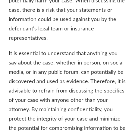
potentially harm your case. When discussing the
case, there is a risk that your statements or
information could be used against you by the
defendant’s legal team or insurance
representatives.
It is essential to understand that anything you
say about the case, whether in person, on social
media, or in any public forum, can potentially be
discovered and used as evidence. Therefore, it is
advisable to refrain from discussing the specifics
of your case with anyone other than your
attorney. By maintaining confidentiality, you
protect the integrity of your case and minimize
the potential for compromising information to be