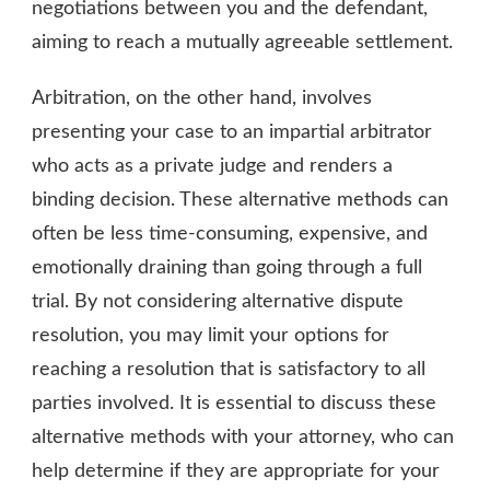
negotiations between you and the defendant,
aiming to reach a mutually agreeable settlement.
Arbitration, on the other hand, involves
presenting your case to an impartial arbitrator
who acts as a private judge and renders a
binding decision. These alternative methods can
often be less time-consuming, expensive, and
emotionally draining than going through a full
trial. By not considering alternative dispute
resolution, you may limit your options for
reaching a resolution that is satisfactory to all
parties involved. It is essential to discuss these
alternative methods with your attorney, who can
help determine if they are appropriate for your