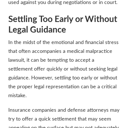
used against you during negotiations or in court.
Settling Too Early or Without
Legal Guidance
In the midst of the emotional and financial stress
that often accompanies a medical malpractice
lawsuit, it can be tempting to accept a
settlement offer quickly or without seeking legal
guidance. However, settling too early or without
the proper legal representation can be a critical
mistake.
Insurance companies and defense attorneys may
try to offer a quick settlement that may seem