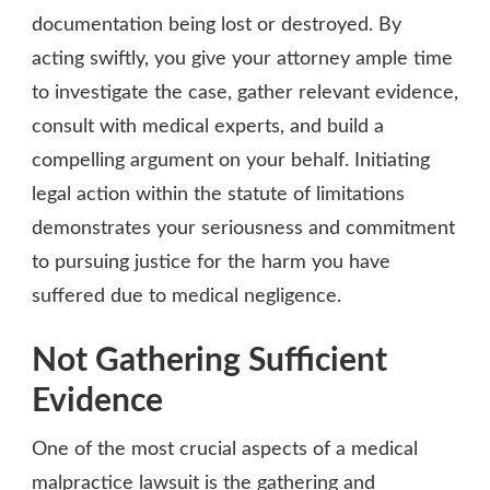
documentation being lost or destroyed. By
acting swiftly, you give your attorney ample time
to investigate the case, gather relevant evidence,
consult with medical experts, and build a
compelling argument on your behalf. Initiating
legal action within the statute of limitations
demonstrates your seriousness and commitment
to pursuing justice for the harm you have
suffered due to medical negligence.
Not Gathering Sufficient
Evidence
One of the most crucial aspects of a medical
malpractice lawsuit is the gathering and