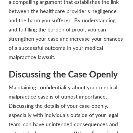
a compelling argument that establishes the link
between the healthcare provider’s negligence
and the harm you suffered. By understanding
and fulfilling the burden of proof, you can
strengthen your case and increase your chances
of a successful outcome in your medical
malpractice lawsuit.
Discussing the Case Openly
Maintaining confidentiality about your medical
malpractice case is of utmost importance.
Discussing the details of your case openly,
especially with individuals outside of your legal
team, can have unintended consequences and