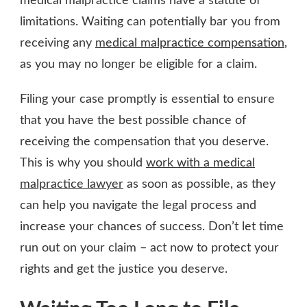
medical malpractice claims have a statute of
limitations. Waiting can potentially bar you from
receiving any
medical malpractice compensation
,
as you may no longer be eligible for a claim.
Filing your case promptly is essential to ensure
that you have the best possible chance of
receiving the compensation that you deserve.
This is why you should
work with a medical
malpractice lawyer
as soon as possible, as they
can help you navigate the legal process and
increase your chances of success. Don’t let time
run out on your claim – act now to protect your
rights and get the justice you deserve.