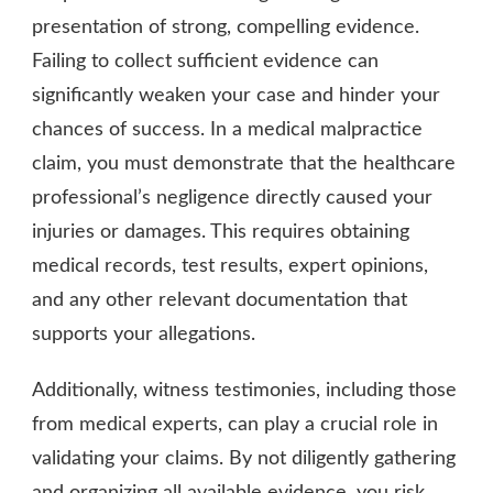
presentation of strong, compelling evidence.
Failing to collect sufficient evidence can
significantly weaken your case and hinder your
chances of success. In a medical malpractice
claim, you must demonstrate that the healthcare
professional’s negligence directly caused your
injuries or damages. This requires obtaining
medical records, test results, expert opinions,
and any other relevant documentation that
supports your allegations.
Additionally, witness testimonies, including those
from medical experts, can play a crucial role in
validating your claims. By not diligently gathering
and organizing all available evidence, you risk