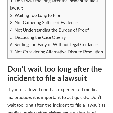
1.
Don’t wait too long after the incident to file a
lawsuit
2.
Waiting Too Long to File
3.
Not Gathering Sufficient Evidence
4.
Not Understanding the Burden of Proof
5.
Discussing the Case Openly
6.
Settling Too Early or Without Legal Guidance
7.
Not Considering Alternative Dispute Resolution
Don’t wait too long after the
incident to file a lawsuit
If you or a loved one has experienced medical
malpractice, it is important to act quickly. Don’t
wait too long after the incident to file a lawsuit as