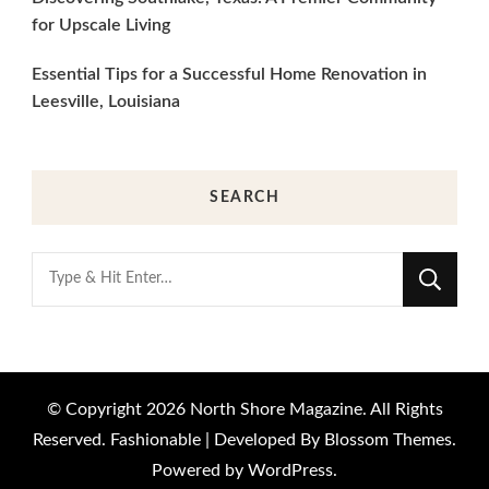
for Upscale Living
Essential Tips for a Successful Home Renovation in
Leesville, Louisiana
SEARCH
Looking
for
Something?
© Copyright 2026
North Shore Magazine
. All Rights
Reserved.
Fashionable | Developed By
Blossom Themes
.
Powered by
WordPress
.