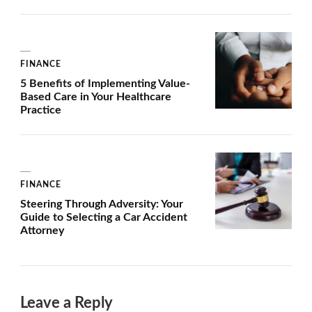
FINANCE
5 Benefits of Implementing Value-
Based Care in Your Healthcare
Practice
FINANCE
Steering Through Adversity: Your
Guide to Selecting a Car Accident
Attorney
Leave a Reply