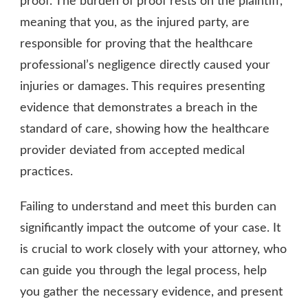
proof. The burden of proof rests on the plaintiff,
meaning that you, as the injured party, are
responsible for proving that the healthcare
professional’s negligence directly caused your
injuries or damages. This requires presenting
evidence that demonstrates a breach in the
standard of care, showing how the healthcare
provider deviated from accepted medical
practices.
Failing to understand and meet this burden can
significantly impact the outcome of your case. It
is crucial to work closely with your attorney, who
can guide you through the legal process, help
you gather the necessary evidence, and present