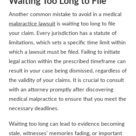
Waiting Too Long to File
Another common mistake to avoid in a medical
malpractice lawsuit
is waiting too long to file
your claim. Every jurisdiction has a statute of
limitations, which sets a specific time limit within
which a lawsuit must be filed. Failing to initiate
legal action within the prescribed timeframe can
result in your case being dismissed, regardless of
the validity of your claims. It is crucial to consult
with an attorney promptly after discovering
medical malpractice to ensure that you meet the
necessary deadlines.
Waiting too long can lead to evidence becoming
stale, witnesses’ memories fading, or important