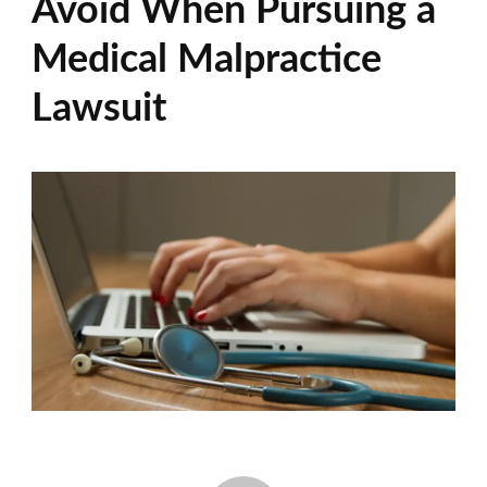
Avoid When Pursuing a
Medical Malpractice
Lawsuit