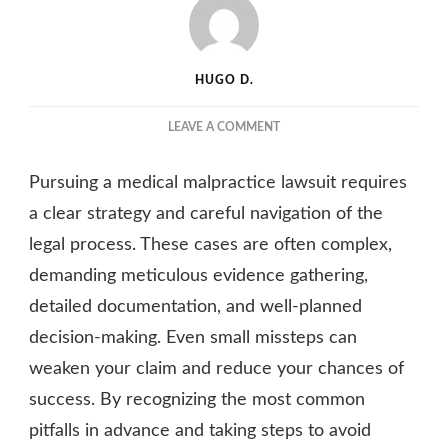
HUGO D.
ON
LEAVE A COMMENT
7
COMMON
Pursuing a medical malpractice lawsuit requires
MISTAKES
TO
a clear strategy and careful navigation of the
AVOID
legal process. These cases are often complex,
WHEN
demanding meticulous evidence gathering,
PURSUING
A
detailed documentation, and well-planned
MEDICAL
decision-making. Even small missteps can
MALPRACTICE
LAWSUIT
weaken your claim and reduce your chances of
success. By recognizing the most common
pitfalls in advance and taking steps to avoid