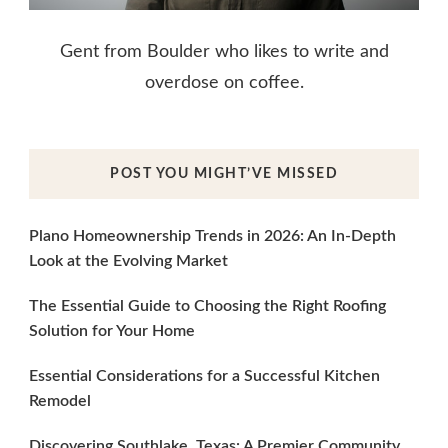
Gent from Boulder who likes to write and
overdose on coffee.
POST YOU MIGHT’VE MISSED
Plano Homeownership Trends in 2026: An In-Depth
Look at the Evolving Market
The Essential Guide to Choosing the Right Roofing
Solution for Your Home
Essential Considerations for a Successful Kitchen
Remodel
Discovering Southlake, Texas: A Premier Community