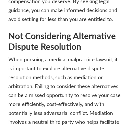
compensation you deserve. By seeking legal
guidance, you can make informed decisions and
avoid settling for less than you are entitled to.
Not Considering Alternative
Dispute Resolution
When pursuing a medical malpractice lawsuit, it
is important to explore alternative dispute
resolution methods, such as mediation or
arbitration. Failing to consider these alternatives
can be a missed opportunity to resolve your case
more efficiently, cost-effectively, and with
potentially less adversarial conflict. Mediation
involves a neutral third party who helps facilitate