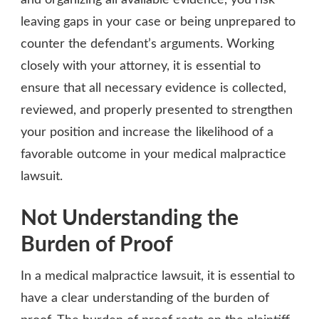
leaving gaps in your case or being unprepared to
counter the defendant’s arguments. Working
closely with your attorney, it is essential to
ensure that all necessary evidence is collected,
reviewed, and properly presented to strengthen
your position and increase the likelihood of a
favorable outcome in your medical malpractice
lawsuit.
Not Understanding the
Burden of Proof
In a medical malpractice lawsuit, it is essential to
have a clear understanding of the burden of