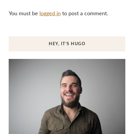
You must be
logged in
to post a comment.
HEY, IT’S HUGO