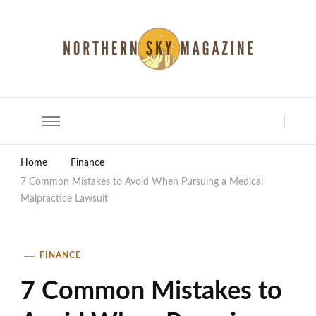
North Shore Magazine
Home
Finance
7 Common Mistakes to Avoid When Pursuing a Medical
Malpractice Lawsuit
FINANCE
7 Common Mistakes to