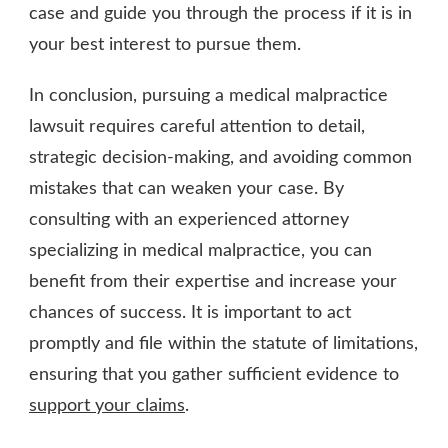
case and guide you through the process if it is in
your best interest to pursue them.
In conclusion, pursuing a medical malpractice
lawsuit requires careful attention to detail,
strategic decision-making, and avoiding common
mistakes that can weaken your case. By
consulting with an experienced attorney
specializing in medical malpractice, you can
benefit from their expertise and increase your
chances of success. It is important to act
promptly and file within the statute of limitations,
ensuring that you gather sufficient evidence to
support your claims
.