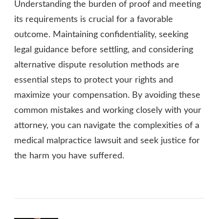
Understanding the burden of proof and meeting
its requirements is crucial for a favorable
outcome. Maintaining confidentiality, seeking
legal guidance before settling, and considering
alternative dispute resolution methods are
essential steps to protect your rights and
maximize your compensation. By avoiding these
common mistakes and working closely with your
attorney, you can navigate the complexities of a
medical malpractice lawsuit and seek justice for
the harm you have suffered.