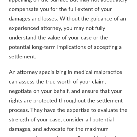
appealing on the surface but may not adequately
compensate you for the full extent of your
damages and losses. Without the guidance of an
experienced attorney, you may not fully
understand the value of your case or the
potential long-term implications of accepting a
settlement.
An attorney specializing in medical malpractice
can assess the true worth of your claim,
negotiate on your behalf, and ensure that your
rights are protected throughout the settlement
process. They have the expertise to evaluate the
strength of your case, consider all potential
damages, and advocate for the maximum