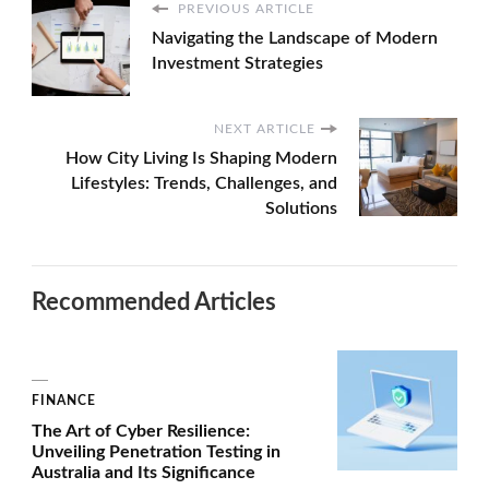
PREVIOUS ARTICLE
Navigating the Landscape of Modern
Investment Strategies
NEXT ARTICLE
How City Living Is Shaping Modern
Lifestyles: Trends, Challenges, and
Solutions
Recommended Articles
FINANCE
The Art of Cyber Resilience:
Unveiling Penetration Testing in
Australia and Its Significance