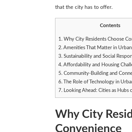
that the city has to offer.
Contents
1.
Why City Residents Choose Co
2.
Amenities That Matter in Urba
3.
Sustainability and Social Respons
4.
Affordability and Housing Chal
5.
Community-Building and Conne
6.
The Role of Technology in Urba
7.
Looking Ahead: Cities as Hubs 
Why City Resi
Convenience