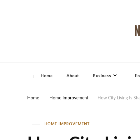
North Shore Magazine
Home
About
Business
En
Home
Home Improvement
How City Living Is Sh
HOME IMPROVEMENT