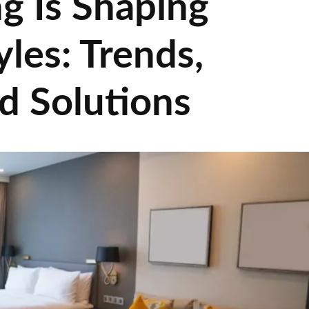
g Is Shaping
les: Trends,
d Solutions