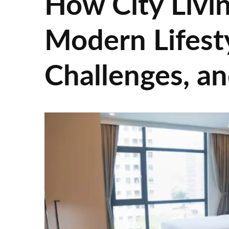
How City Livin
Modern Lifesty
Challenges, an