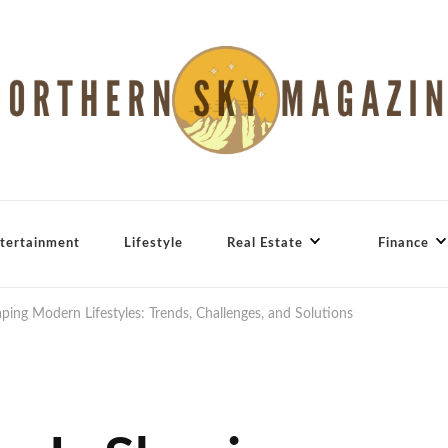
tertainment
Lifestyle
Real Estate
Finance
aping Modern Lifestyles: Trends, Challenges, and Solutions