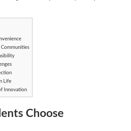
nvenience
n Communities
ibility
lenges
ction
n Life
of Innovation
dents Choose