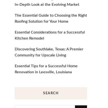
In-Depth Look at the Evolving Market
The Essential Guide to Choosing the Right
Roofing Solution for Your Home
Essential Considerations for a Successful
Kitchen Remodel
Discovering Southlake, Texas: A Premier
Community for Upscale Living
Essential Tips for a Successful Home
Renovation in Leesville, Louisiana
SEARCH