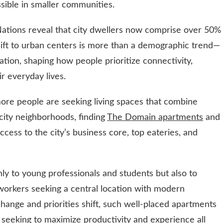
sible in smaller communities.
Nations reveal that city dwellers now comprise over 50%
shift to urban centers is more than a demographic trend—
mation, shaping how people prioritize connectivity,
ir everyday lives.
ore people are seeking living spaces that combine
 city neighborhoods, finding
The Domain apartments
and
access to the city’s business core, top eateries, and
nly to young professionals and students but also to
orkers seeking a central location with modern
hange and priorities shift, such well-placed apartments
s seeking to maximize productivity and experience all