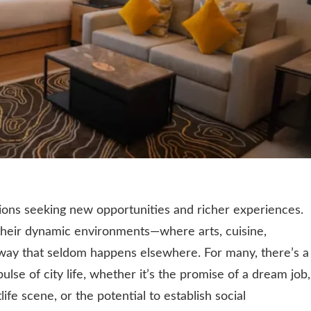
lions seeking new opportunities and richer experiences.
n their dynamic environments—where arts, cuisine,
way that seldom happens elsewhere. For many, there’s a
pulse of city life, whether it’s the promise of a dream job,
life scene, or the potential to establish social