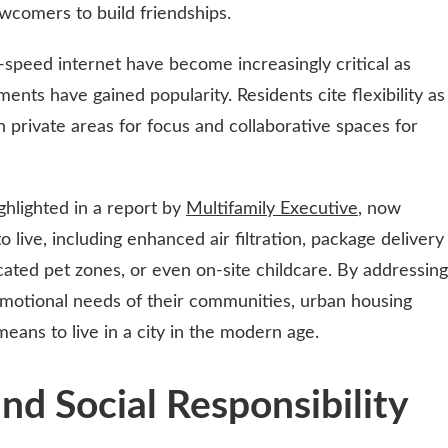
ewcomers to build friendships.
speed internet have become increasingly critical as
nts have gained popularity. Residents cite flexibility as
th private areas for focus and collaborative spaces for
ghlighted in a report by
Multifamily Executive
, now
live, including enhanced air filtration, package delivery
cated pet zones, or even on-site childcare. By addressing
 emotional needs of their communities, urban housing
means to live in a city in the modern age.
and Social Responsibility