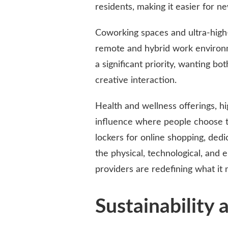
residents, making it easier for n
Coworking spaces and ultra-high-
remote and hybrid work environme
a significant priority, wanting bo
creative interaction.
Health and wellness offerings, hi
influence where people choose to 
lockers for online shopping, dedi
the physical, technological, and
providers are redefining what it 
Sustainability 