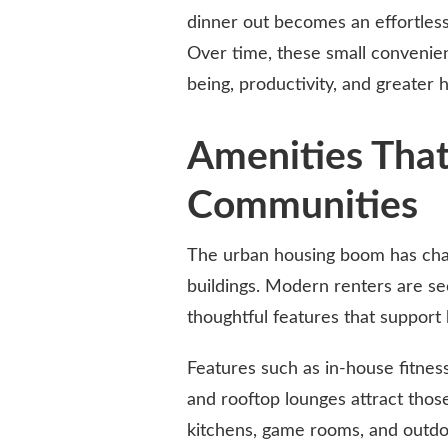
dinner out becomes an effortless
Over time, these small convenienc
being, productivity, and greater 
Amenities That
Communities
The urban housing boom has chan
buildings. Modern renters are s
thoughtful features that support b
Features such as in-house fitnes
and rooftop lounges attract thos
kitchens, game rooms, and outdo