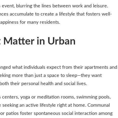
 event, blurring the lines between work and leisure.
es accumulate to create a lifestyle that fosters well-
happiness for many residents.
 Matter in Urban
ged what individuals expect from their apartments and
eeking more than just a space to sleep—they want
oth their personal health and social lives.
s centers, yoga or meditation rooms, swimming pools,
e seeking an active lifestyle right at home. Communal
or patios foster spontaneous social interaction among