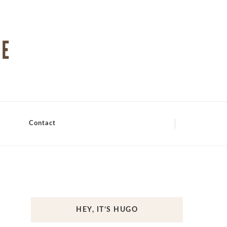
Contact
HEY, IT’S HUGO