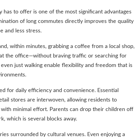
y has to offer is one of the most significant advantages
imination of long commutes directly improves the quality
me and less stress.
nd, within minutes, grabbing a coffee from a local shop,
g at the office—without braving traffic or searching for
or even just walking enable flexibility and freedom that is
vironments.
 for daily efficiency and convenience. Essential
retail stores are interwoven, allowing residents to
with minimal effort. Parents can drop their children off
k, which is several blocks away.
aries surrounded by cultural venues. Even enjoying a