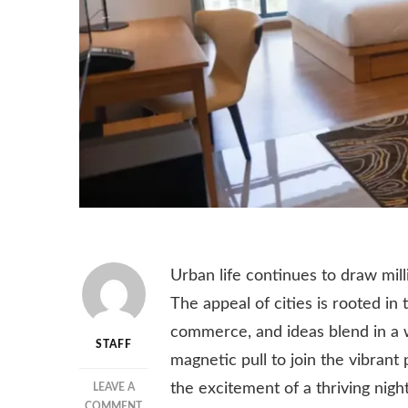
Urban life continues to draw mil
The appeal of cities is rooted i
commerce, and ideas blend in a 
STAFF
magnetic pull to join the vibrant 
the excitement of a thriving night
LEAVE A
ON
COMMENT