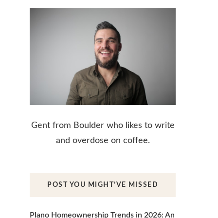
Gent from Boulder who likes to write
and overdose on coffee.
POST YOU MIGHT’VE MISSED
Plano Homeownership Trends in 2026: An