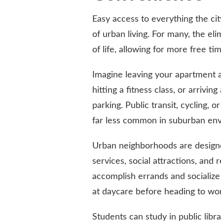
Easy access to everything the cit
of urban living. For many, the el
of life, allowing for more free ti
Imagine leaving your apartment a
hitting a fitness class, or arrivin
parking. Public transit, cycling, 
far less common in suburban en
Urban neighborhoods are designed
services, social attractions, and 
accomplish errands and socialize 
at daycare before heading to wor
Students can study in public libr