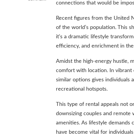
connections that would be impos
HOW
CITY
Recent figures from the United 
LIVING
IS
of the world’s population. This 
SHAPING
it’s a dramatic lifestyle transfor
MODERN
LIFESTYLES:
efficiency, and enrichment in the
TRENDS,
CHALLENGES,
Amidst the high-energy hustle, m
AND
SOLUTIONS
comfort with location. In vibrant
similar options gives individuals 
recreational hotspots.
This type of rental appeals not o
downsizing couples and remote w
amenities. As lifestyle demands c
have become vital for individual