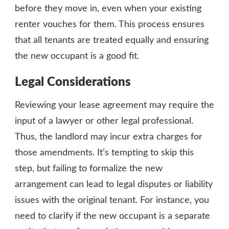
before they move in, even when your existing
renter vouches for them. This process ensures
that all tenants are treated equally and ensuring
the new occupant is a good fit.
Legal Considerations
Reviewing your lease agreement may require the
input of a lawyer or other legal professional.
Thus, the landlord may incur extra charges for
those amendments. It’s tempting to skip this
step, but failing to formalize the new
arrangement can lead to legal disputes or liability
issues with the original tenant. For instance, you
need to clarify if the new occupant is a separate