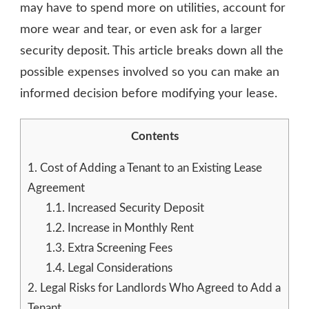
may have to spend more on utilities, account for
more wear and tear, or even ask for a larger
security deposit. This article breaks down all the
possible expenses involved so you can make an
informed decision before modifying your lease.
Contents
1.
Cost of Adding a Tenant to an Existing Lease
Agreement
1.1.
Increased Security Deposit
1.2.
Increase in Monthly Rent
1.3.
Extra Screening Fees
1.4.
Legal Considerations
2.
Legal Risks for Landlords Who Agreed to Add a
Tenant