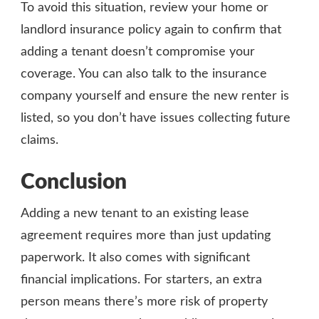
To avoid this situation, review your home or
landlord insurance policy again to confirm that
adding a tenant doesn’t compromise your
coverage. You can also talk to the insurance
company yourself and ensure the new renter is
listed, so you don’t have issues collecting future
claims.
Conclusion
Adding a new tenant to an existing lease
agreement requires more than just updating
paperwork. It also comes with significant
financial implications. For starters, an extra
person means there’s more risk of property