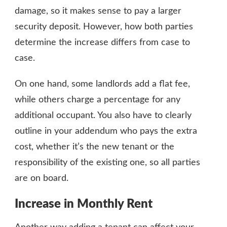
damage, so it makes sense to pay a larger
security deposit. However, how both parties
determine the increase differs from case to
case.
On one hand, some landlords add a flat fee,
while others charge a percentage for any
additional occupant. You also have to clearly
outline in your addendum who pays the extra
cost, whether it’s the new tenant or the
responsibility of the existing one, so all parties
are on board.
Increase in Monthly Rent