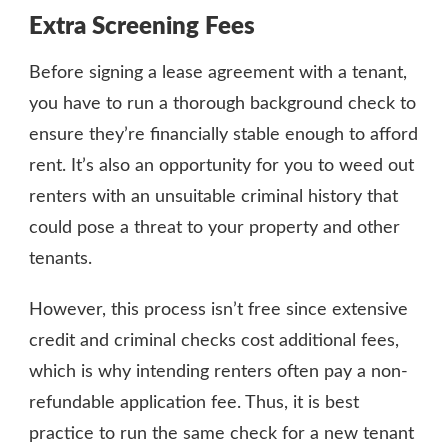
Extra Screening Fees
Before signing a lease agreement with a tenant,
you have to run a thorough background check to
ensure they’re financially stable enough to afford
rent. It’s also an opportunity for you to weed out
renters with an unsuitable criminal history that
could pose a threat to your property and other
tenants.
However, this process isn’t free since extensive
credit and criminal checks cost additional fees,
which is why intending renters often pay a non-
refundable application fee. Thus, it is best
practice to run the same check for a new tenant