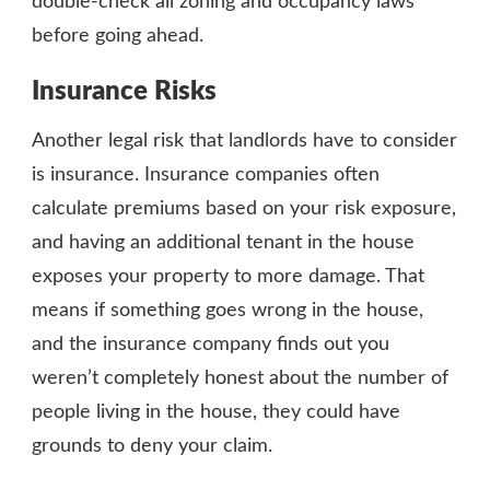
double-check all zoning and occupancy laws
before going ahead.
Insurance Risks
Another legal risk that landlords have to consider
is insurance. Insurance companies often
calculate premiums based on your risk exposure,
and having an additional tenant in the house
exposes your property to more damage. That
means if something goes wrong in the house,
and the insurance company finds out you
weren’t completely honest about the number of
people living in the house, they could have
grounds to deny your claim.