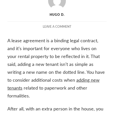
HUGO D.
ON
LEAVE A COMMENT
COST
OF
A lease agreement is a binding legal contract,
ADDING
A
and it’s important for everyone who lives on
TENANT
your rental property to be reflected in it. That
TO
said, adding a new tenant isn’t as simple as
AN
EXISTING
writing a new name on the dotted line. You have
LEASE
to consider additional costs when
adding new
AGREEMENT
tenants
related to paperwork and other
formalities.
After all, with an extra person in the house, you