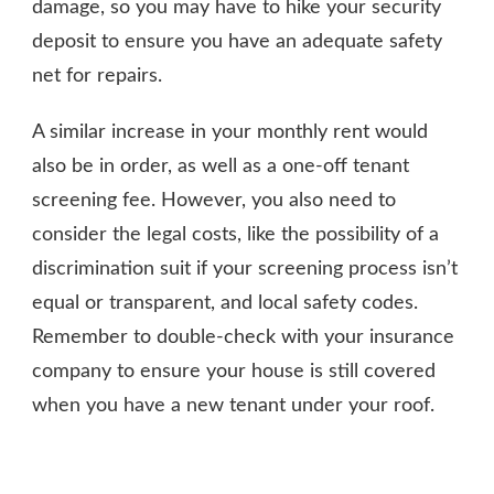
damage, so you may have to hike your security
deposit to ensure you have an adequate safety
net for repairs.
A similar increase in your monthly rent would
also be in order, as well as a one-off tenant
screening fee. However, you also need to
consider the legal costs, like the possibility of a
discrimination suit if your screening process isn’t
equal or transparent, and local safety codes.
Remember to double-check with your insurance
company to ensure your house is still covered
when you have a new tenant under your roof.