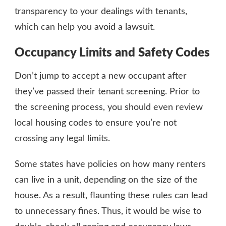
transparency to your dealings with tenants,
which can help you avoid a lawsuit.
Occupancy Limits and Safety Codes
Don’t jump to accept a new occupant after
they’ve passed their tenant screening. Prior to
the screening process, you should even review
local housing codes to ensure you’re not
crossing any legal limits.
Some states have policies on how many renters
can live in a unit, depending on the size of the
house. As a result, flaunting these rules can lead
to unnecessary fines. Thus, it would be wise to