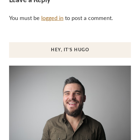
Leave a Reply
You must be
logged in
to post a comment.
HEY, IT’S HUGO