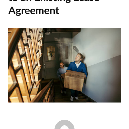
Agreement