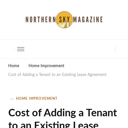
North Shore Magazine
Home
Home Improvement
Cost of Adding a Tenant to an Existing Lease Agreement
HOME IMPROVEMENT
Cost of Adding a Tenant
to an Existing Lease