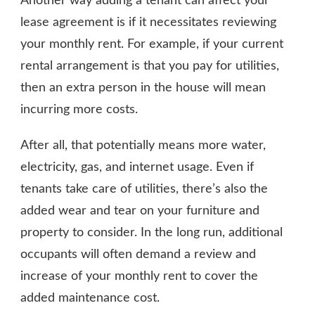
Another way adding a tenant can affect your
lease agreement is if it necessitates reviewing
your monthly rent. For example, if your current
rental arrangement is that you pay for utilities,
then an extra person in the house will mean
incurring more costs.
After all, that potentially means more water,
electricity, gas, and internet usage. Even if
tenants take care of utilities, there’s also the
added wear and tear on your furniture and
property to consider. In the long run, additional
occupants will often demand a review and
increase of your monthly rent to cover the
added maintenance cost.