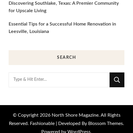
Discovering Southlake, Texas: A Premier Community
for Upscale Living
Essential Tips for a Successful Home Renovation in
Leesville, Louisiana
SEARCH
Looking
for
Something?
© Copyright 2026
North Shore Magazine
. All Rights
Reserved.
Fashionable | Developed By
Blossom Themes
.
Powered by
WordPress
.