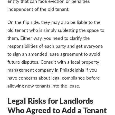
entity that can face eviction or penalties
independent of the old tenant.
On the flip side, they may also be liable to the
old tenant who is simply subletting the space to
them. Either way, you need to clarify the
responsibilities of each party and get everyone
to sign an amended lease agreement to avoid
future disputes. Consult with a local
property
management company in Philadelphia
if you
have concerns about legal compliance before
allowing new tenants into the lease.
Legal Risks for Landlords
Who Agreed to Add a Tenant