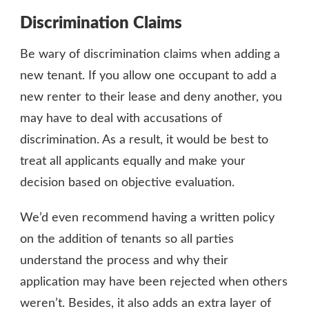
Discrimination Claims
Be wary of discrimination claims when adding a
new tenant. If you allow one occupant to add a
new renter to their lease and deny another, you
may have to deal with accusations of
discrimination. As a result, it would be best to
treat all applicants equally and make your
decision based on objective evaluation.
We’d even recommend having a written policy
on the addition of tenants so all parties
understand the process and why their
application may have been rejected when others
weren’t. Besides, it also adds an extra layer of