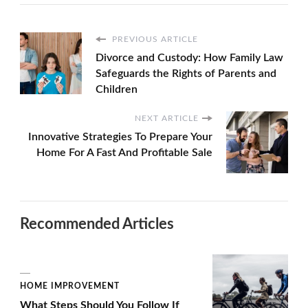
PREVIOUS ARTICLE
Divorce and Custody: How Family Law
Safeguards the Rights of Parents and
Children
NEXT ARTICLE
Innovative Strategies To Prepare Your
Home For A Fast And Profitable Sale
Recommended Articles
HOME IMPROVEMENT
What Steps Should You Follow If