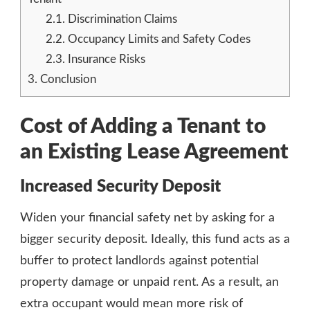
2.1.
Discrimination Claims
2.2.
Occupancy Limits and Safety Codes
2.3.
Insurance Risks
3.
Conclusion
Cost of Adding a Tenant to
an Existing Lease Agreement
Increased Security Deposit
Widen your financial safety net by asking for a
bigger security deposit. Ideally, this fund acts as a
buffer to protect landlords against potential
property damage or unpaid rent. As a result, an
extra occupant would mean more risk of