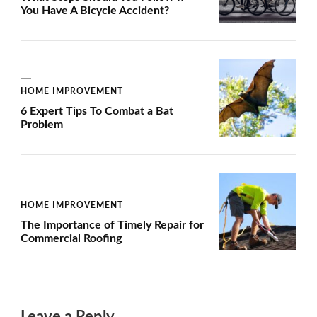
You Have A Bicycle Accident?
HOME IMPROVEMENT
6 Expert Tips To Combat a Bat
Problem
HOME IMPROVEMENT
The Importance of Timely Repair for
Commercial Roofing