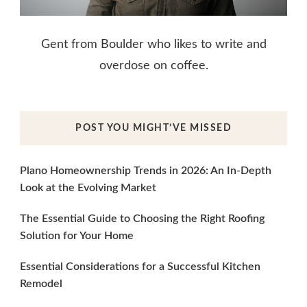
Gent from Boulder who likes to write and
overdose on coffee.
POST YOU MIGHT’VE MISSED
Plano Homeownership Trends in 2026: An In-Depth
Look at the Evolving Market
The Essential Guide to Choosing the Right Roofing
Solution for Your Home
Essential Considerations for a Successful Kitchen
Remodel