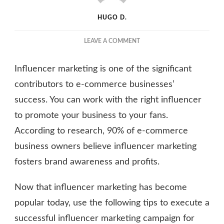
HUGO D.
ON
LEAVE A COMMENT
A
GUIDE
Influencer marketing is one of the significant
TO
USING
contributors to e-commerce businesses’
INFLUENCER
success. You can work with the right influencer
MARKETING
to promote your business to your fans.
FOR
E-
According to research, 90% of e-commerce
COMMERCE
business owners believe influencer marketing
BUSINESSES
fosters brand awareness and profits.
Now that influencer marketing has become
popular today, use the following tips to execute a
successful influencer marketing campaign for