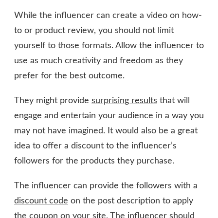
While the influencer can create a video on how-
to or product review, you should not limit
yourself to those formats. Allow the influencer to
use as much creativity and freedom as they
prefer for the best outcome.
They might provide
surprising results
that will
engage and entertain your audience in a way you
may not have imagined. It would also be a great
idea to offer a discount to the influencer’s
followers for the products they purchase.
The influencer can provide the followers with a
discount code
on the post description to apply
the coupon on your site. The influencer should