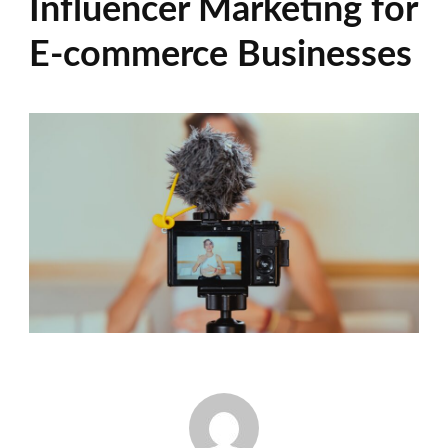
Influencer Marketing for
E-commerce Businesses