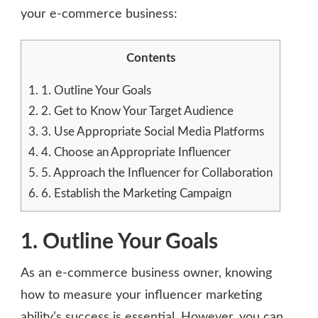
your e-commerce business:
Contents
1.
1. Outline Your Goals
2.
2. Get to Know Your Target Audience
3.
3. Use Appropriate Social Media Platforms
4.
4. Choose an Appropriate Influencer
5.
5. Approach the Influencer for Collaboration
6.
6. Establish the Marketing Campaign
1. Outline Your Goals
As an e-commerce business owner, knowing
how to measure your influencer marketing
ability’s success is essential. However, you can