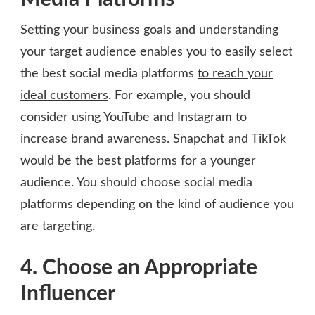
Setting your business goals and understanding
your target audience enables you to easily select
the best social media platforms
to reach your
ideal customers
. For example, you should
consider using YouTube and Instagram to
increase brand awareness. Snapchat and TikTok
would be the best platforms for a younger
audience. You should choose social media
platforms depending on the kind of audience you
are targeting.
4. Choose an Appropriate
Influencer