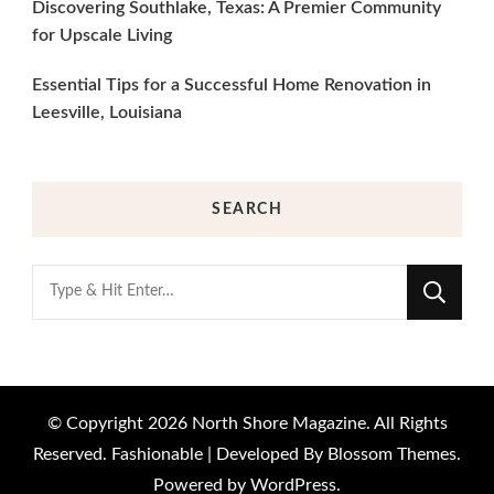
Discovering Southlake, Texas: A Premier Community
for Upscale Living
Essential Tips for a Successful Home Renovation in
Leesville, Louisiana
SEARCH
Looking
for
Something?
© Copyright 2026
North Shore Magazine
. All Rights
Reserved.
Fashionable | Developed By
Blossom Themes
.
Powered by
WordPress
.