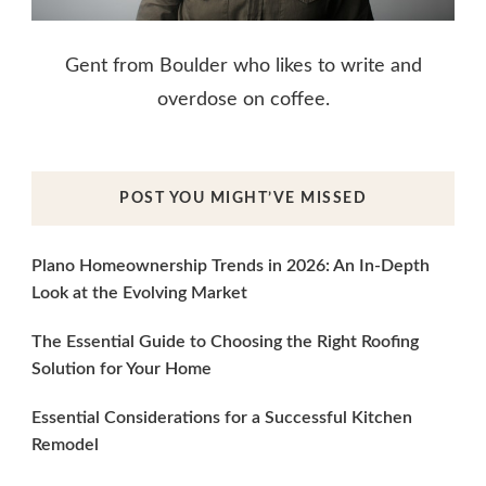
Gent from Boulder who likes to write and
overdose on coffee.
POST YOU MIGHT’VE MISSED
Plano Homeownership Trends in 2026: An In-Depth
Look at the Evolving Market
The Essential Guide to Choosing the Right Roofing
Solution for Your Home
Essential Considerations for a Successful Kitchen
Remodel