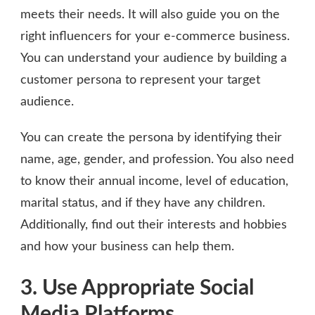
meets their needs. It will also guide you on the
right influencers for your e-commerce business.
You can understand your audience by building a
customer persona to represent your target
audience.
You can create the persona by identifying their
name, age, gender, and profession. You also need
to know their annual income, level of education,
marital status, and if they have any children.
Additionally, find out their interests and hobbies
and how your business can help them.
3. Use Appropriate Social
Media Platforms