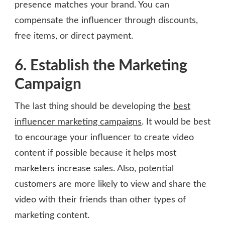
presence matches your brand. You can
compensate the influencer through discounts,
free items, or direct payment.
6. Establish the Marketing
Campaign
The last thing should be developing the
best
influencer marketing campaigns
. It would be best
to encourage your influencer to create video
content if possible because it helps most
marketers increase sales. Also, potential
customers are more likely to view and share the
video with their friends than other types of
marketing content.