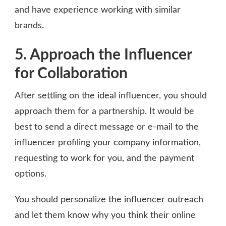
and have experience working with similar
brands.
5. Approach the Influencer
for Collaboration
After settling on the ideal influencer, you should
approach them for a partnership. It would be
best to send a direct message or e-mail to the
influencer profiling your company information,
requesting to work for you, and the payment
options.
You should personalize the influencer outreach
and let them know why you think their online