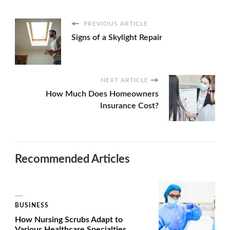
PREVIOUS ARTICLE
Signs of a Skylight Repair
NEXT ARTICLE
How Much Does Homeowners
Insurance Cost?
Recommended Articles
BUSINESS
How Nursing Scrubs Adapt to
Various Healthcare Specialties