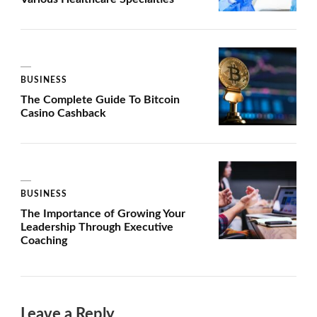
BUSINESS
The Complete Guide To Bitcoin
Casino Cashback
BUSINESS
The Importance of Growing Your
Leadership Through Executive
Coaching
Leave a Reply