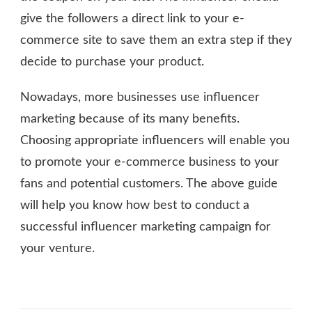
give the followers a direct link to your e-
commerce site to save them an extra step if they
decide to purchase your product.
Nowadays, more businesses use influencer
marketing because of its many benefits.
Choosing appropriate influencers will enable you
to promote your e-commerce business to your
fans and potential customers. The above guide
will help you know how best to conduct a
successful influencer marketing campaign for
your venture.