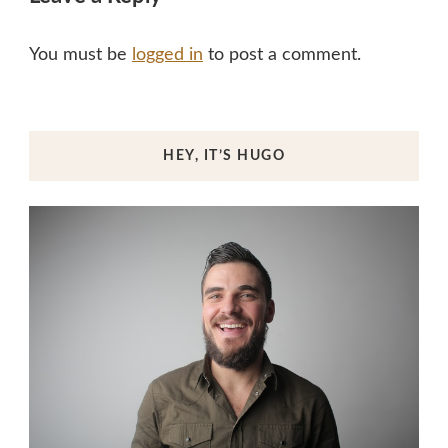
You must be
logged in
to post a comment.
HEY, IT’S HUGO