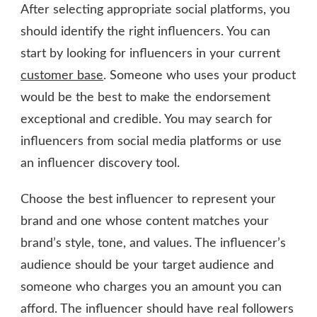
After selecting appropriate social platforms, you
should identify the right influencers. You can
start by looking for influencers in your current
customer base
. Someone who uses your product
would be the best to make the endorsement
exceptional and credible. You may search for
influencers from social media platforms or use
an influencer discovery tool.
Choose the best influencer to represent your
brand and one whose content matches your
brand’s style, tone, and values. The influencer’s
audience should be your target audience and
someone who charges you an amount you can
afford. The influencer should have real followers