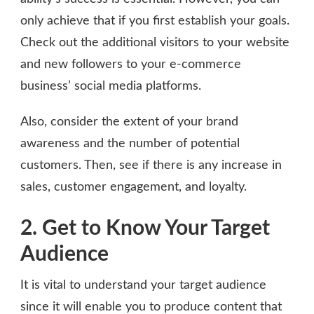
only achieve that if you first establish your goals.
Check out the additional visitors to your website
and new followers to your e-commerce
business’ social media platforms.
Also, consider the extent of your brand
awareness and the number of potential
customers. Then, see if there is any increase in
sales, customer engagement, and loyalty.
2. Get to Know Your Target
Audience
It is vital to understand your target audience
since it will enable you to produce content that