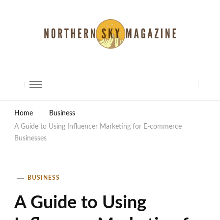
North Shore Magazine
Home
Business
A Guide to Using Influencer Marketing for E-commerce
Businesses
BUSINESS
A Guide to Using