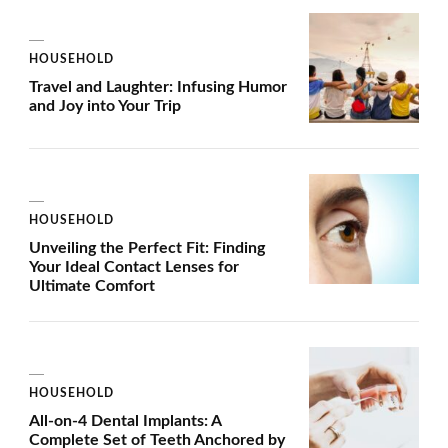
HOUSEHOLD
Travel and Laughter: Infusing Humor
and Joy into Your Trip
HOUSEHOLD
Unveiling the Perfect Fit: Finding
Your Ideal Contact Lenses for
Ultimate Comfort
HOUSEHOLD
All-on-4 Dental Implants: A
Complete Set of Teeth Anchored by