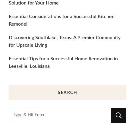
Solution for Your Home
Essential Considerations for a Successful Kitchen
Remodel
Discovering Southlake, Texas: A Premier Community
for Upscale Living
Essential Tips for a Successful Home Renovation in
Leesville, Louisiana
SEARCH
Looking
for
Something?