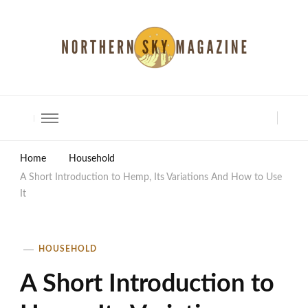
North Shore Magazine
Home
Household
A Short Introduction to Hemp, Its Variations And How to Use
It
HOUSEHOLD
A Short Introduction to