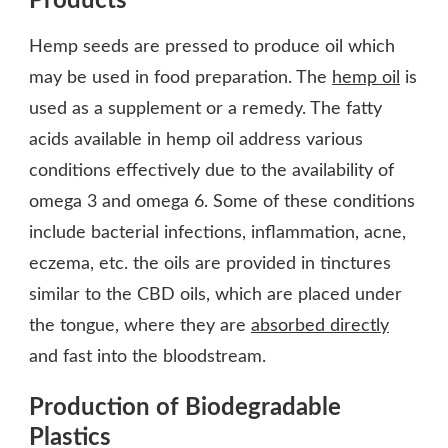
Products
Hemp seeds are pressed to produce oil which
may be used in food preparation. The
hemp oil
is
used as a supplement or a remedy. The fatty
acids available in hemp oil address various
conditions effectively due to the availability of
omega 3 and omega 6. Some of these conditions
include bacterial infections, inflammation, acne,
eczema, etc. the oils are provided in tinctures
similar to the CBD oils, which are placed under
the tongue, where they are
absorbed directly
and fast into the bloodstream.
Production of Biodegradable
Plastics