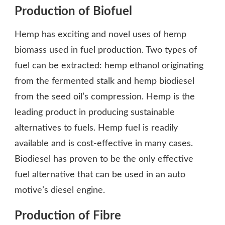
Production of Biofuel
Hemp has exciting and novel uses of hemp
biomass used in fuel production. Two types of
fuel can be extracted: hemp ethanol originating
from the fermented stalk and hemp biodiesel
from the seed oil’s compression. Hemp is the
leading product in producing sustainable
alternatives to fuels. Hemp fuel is readily
available and is cost-effective in many cases.
Biodiesel has proven to be the only effective
fuel alternative that can be used in an auto
motive’s diesel engine.
Production of Fibre