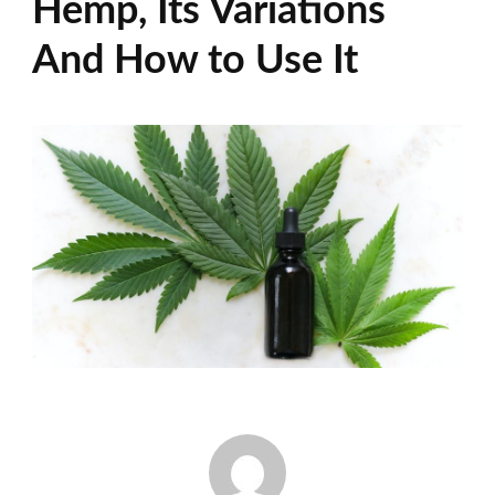
Hemp, Its Variations
And How to Use It