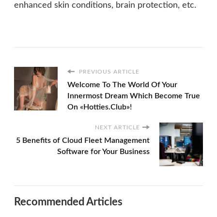
enhanced skin conditions, brain protection, etc.
PREVIOUS ARTICLE
Welcome To The World Of Your
Innermost Dream Which Become True
On «Hotties.Club»!
NEXT ARTICLE
5 Benefits of Cloud Fleet Management
Software for Your Business
Recommended Articles