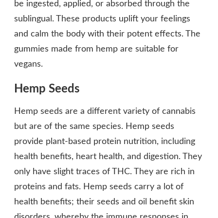
be ingested, applied, or absorbed through the
sublingual. These products uplift your feelings
and calm the body with their potent effects. The
gummies made from hemp are suitable for
vegans.
Hemp Seeds
Hemp seeds are a different variety of cannabis
but are of the same species. Hemp seeds
provide plant-based protein nutrition, including
health benefits, heart health, and digestion. They
only have slight traces of THC. They are rich in
proteins and fats. Hemp seeds carry a lot of
health benefits; their seeds and oil benefit skin
disorders, whereby the immune responses in