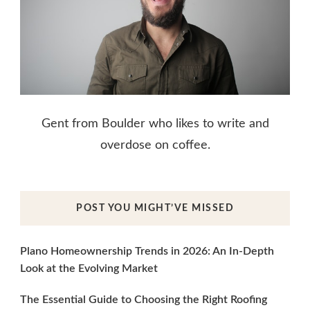
Gent from Boulder who likes to write and
overdose on coffee.
POST YOU MIGHT’VE MISSED
Plano Homeownership Trends in 2026: An In-Depth
Look at the Evolving Market
The Essential Guide to Choosing the Right Roofing