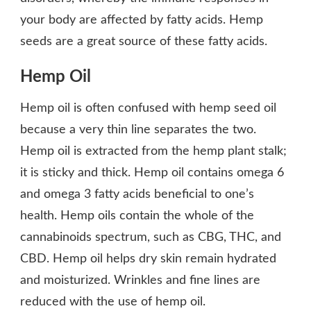
your body are affected by fatty acids. Hemp
seeds are a great source of these fatty acids.
Hemp Oil
Hemp oil is often confused with hemp seed oil
because a very thin line separates the two.
Hemp oil is extracted from the hemp plant stalk;
it is sticky and thick. Hemp oil contains omega 6
and omega 3 fatty acids beneficial to one’s
health. Hemp oils contain the whole of the
cannabinoids spectrum, such as CBG, THC, and
CBD. Hemp oil helps dry skin remain hydrated
and moisturized. Wrinkles and fine lines are
reduced with the use of hemp oil.