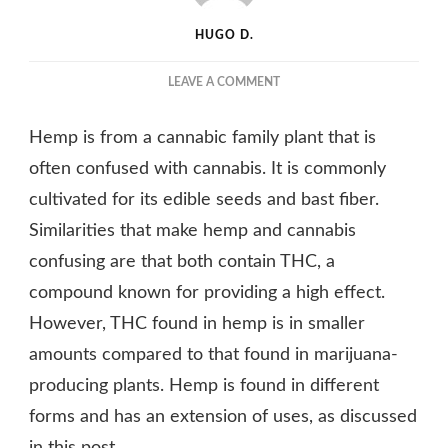
HUGO D.
ON
LEAVE A COMMENT
A
SHORT
Hemp is from a cannabic family plant that is
INTRODUCTION
TO
often confused with cannabis. It is commonly
HEMP,
cultivated for its edible seeds and bast fiber.
ITS
Similarities that make hemp and cannabis
VARIATIONS
AND
confusing are that both contain THC, a
HOW
compound known for providing a high effect.
TO
USE
However, THC found in hemp is in smaller
IT
amounts compared to that found in marijuana-
producing plants. Hemp is found in different
forms and has an extension of uses, as discussed
in this post.