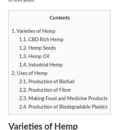
Contents
1.
Varieties of Hemp
1.1.
CBD Rich Hemp
1.2.
Hemp Seeds
1.3.
Hemp Oil
1.4.
Industrial Hemp
2.
Uses of Hemp
2.1.
Production of Biofuel
2.2.
Production of Fibre
2.3.
Making Food and Medicine Products
2.4.
Production of Biodegradable Plastics
Varieties of Hemp