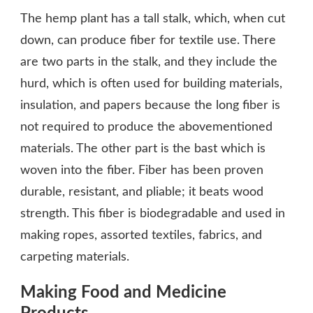
The hemp plant has a tall stalk, which, when cut
down, can produce fiber for textile use. There
are two parts in the stalk, and they include the
hurd, which is often used for building materials,
insulation, and papers because the long fiber is
not required to produce the abovementioned
materials. The other part is the bast which is
woven into the fiber. Fiber has been proven
durable, resistant, and pliable; it beats wood
strength. This fiber is biodegradable and used in
making ropes, assorted textiles, fabrics, and
carpeting materials.
Making Food and Medicine