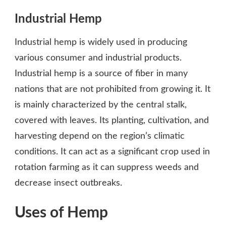
Industrial Hemp
Industrial hemp is widely used in producing
various consumer and industrial products.
Industrial hemp is a source of fiber in many
nations that are not prohibited from growing it. It
is mainly characterized by the central stalk,
covered with leaves. Its planting, cultivation, and
harvesting depend on the region’s climatic
conditions. It can act as a significant crop used in
rotation farming as it can suppress weeds and
decrease insect outbreaks.
Uses of Hemp