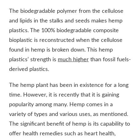
The biodegradable polymer from the cellulose
and lipids in the stalks and seeds makes hemp
plastics. The 100% biodegradable composite
bioplastic is reconstructed when the cellulose
found in hemp is broken down. This hemp
plastics’ strength is
much higher
than fossil fuels-
derived plastics.
The hemp plant has been in existence for a long
time. However, it is recently that it is gaining
popularity among many. Hemp comes in a
variety of types and various uses, as mentioned.
The significant benefit of hemp is its capability to
offer health remedies such as heart health,