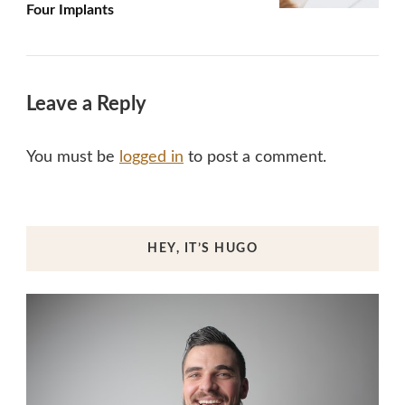
Four Implants
Leave a Reply
You must be
logged in
to post a comment.
HEY, IT’S HUGO