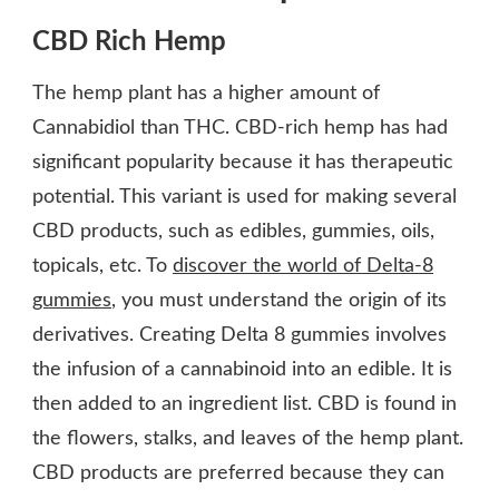
CBD Rich Hemp
The hemp plant has a higher amount of
Cannabidiol than THC. CBD-rich hemp has had
significant popularity because it has therapeutic
potential. This variant is used for making several
CBD products, such as edibles, gummies, oils,
topicals, etc. To
discover the world of Delta-8
gummies
, you must understand the origin of its
derivatives. Creating Delta 8 gummies involves
the infusion of a cannabinoid into an edible. It is
then added to an ingredient list. CBD is found in
the flowers, stalks, and leaves of the hemp plant.
CBD products are preferred because they can