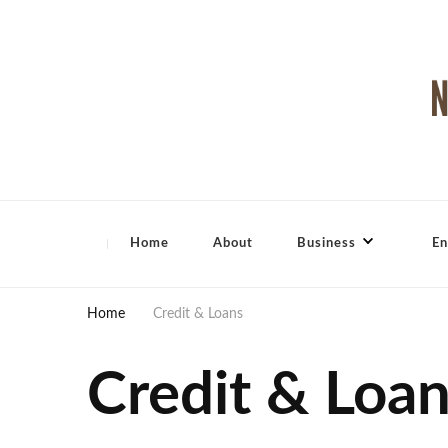
North Shore Magazine
Home
About
Business
En
Home
Credit & Loans
Credit & Loa