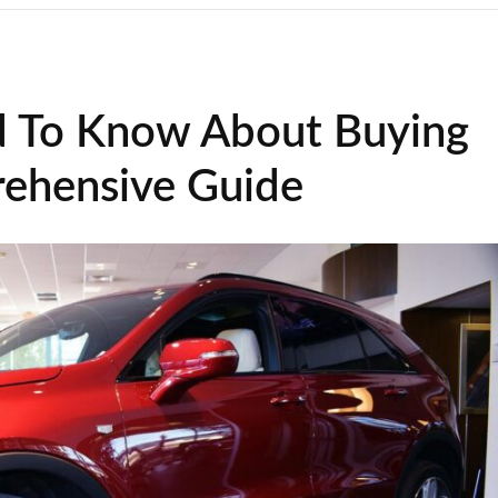
d To Know About Buying
ehensive Guide