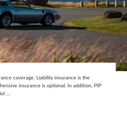
ance coverage. Liability insurance is the
sive insurance is optional. In addition, PIP
ist …