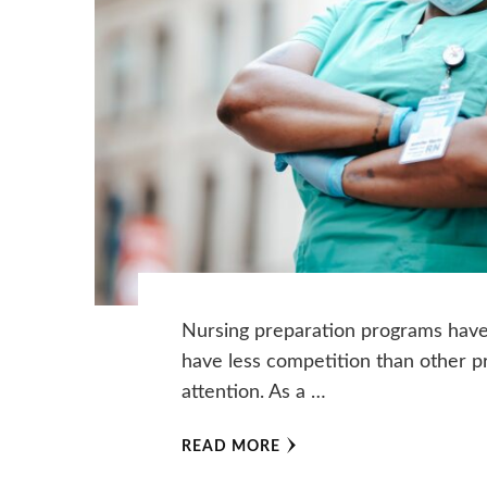
Nursing preparation programs have 
have less competition than other 
attention. As a …
READ MORE