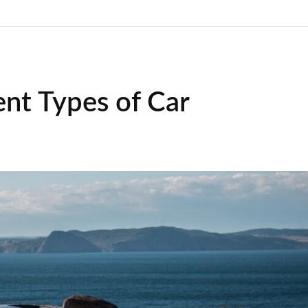
ent Types of Car