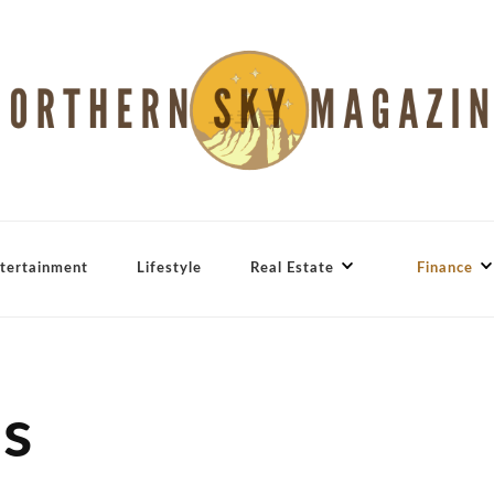
tertainment
Lifestyle
Real Estate
Finance
ns