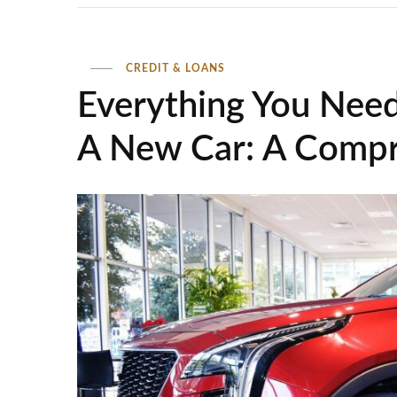
CREDIT & LOANS
Everything You Nee
A New Car: A Compr