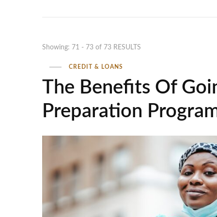
Showing: 71 - 73 of 73 RESULTS
CREDIT & LOANS
The Benefits Of Goi
Preparation Progra