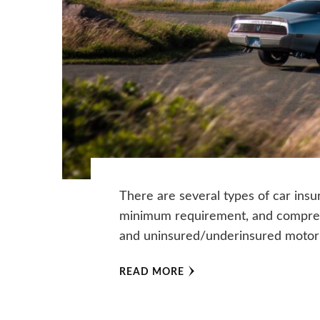
There are several types of car insur
minimum requirement, and comprehen
and uninsured/underinsured motor
READ MORE