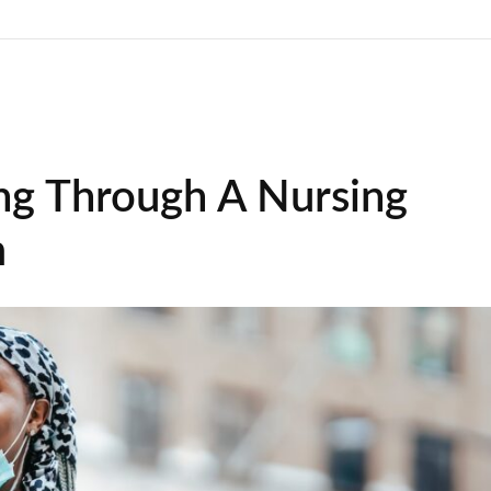
ng Through A Nursing
m