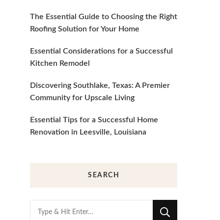
The Essential Guide to Choosing the Right
Roofing Solution for Your Home
Essential Considerations for a Successful
Kitchen Remodel
Discovering Southlake, Texas: A Premier
Community for Upscale Living
Essential Tips for a Successful Home
Renovation in Leesville, Louisiana
SEARCH
Looking