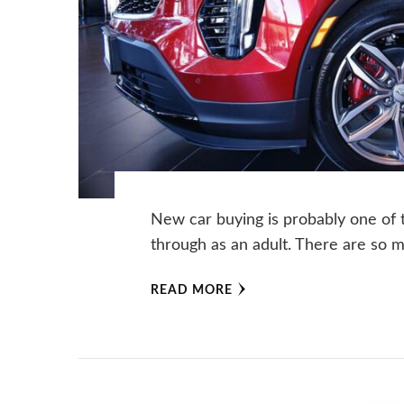
‍New car buying is probably one of
through as an adult. There are so 
READ MORE