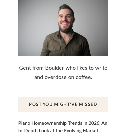
Gent from Boulder who likes to write
and overdose on coffee.
POST YOU MIGHT’VE MISSED
Plano Homeownership Trends in 2026: An
In-Depth Look at the Evolving Market