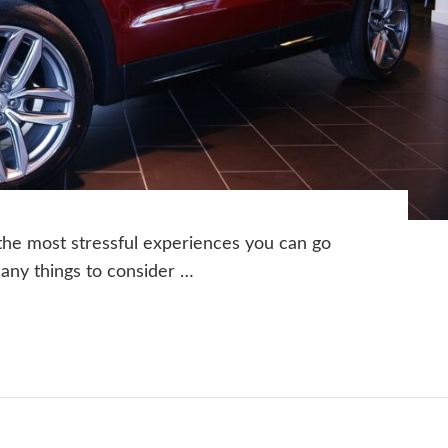
 the most stressful experiences you can go
many things to consider …