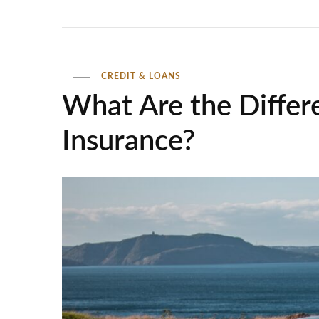
CREDIT & LOANS
What Are the Differ
Insurance?