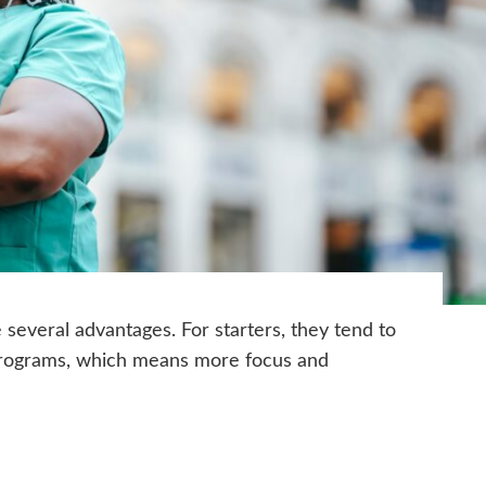
several advantages. For starters, they tend to
programs, which means more focus and