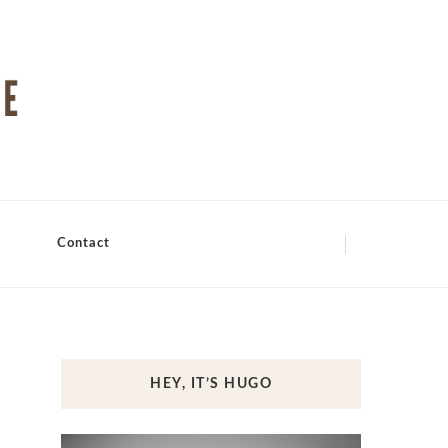
Contact
HEY, IT’S HUGO