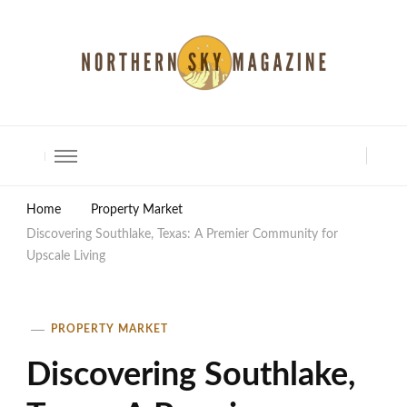
North Shore Magazine
Home
Property Market
Discovering Southlake, Texas: A Premier Community for
Upscale Living
PROPERTY MARKET
Discovering Southlake,