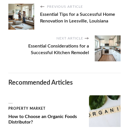
PREVIOUS ARTICLE
Essential Tips for a Successful Home
Renovation in Leesville, Louisiana
NEXT ARTICLE
Essential Considerations for a
Successful Kitchen Remodel
Recommended Articles
PROPERTY MARKET
How to Choose an Organic Foods
Distributor?