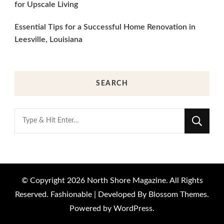
for Upscale Living
Essential Tips for a Successful Home Renovation in
Leesville, Louisiana
SEARCH
Looking
for
Something?
© Copyright 2026
North Shore Magazine
. All Rights
Reserved.
Fashionable | Developed By
Blossom Themes
.
Powered by
WordPress
.