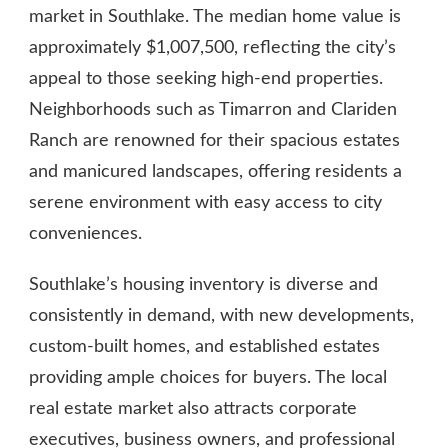
market in Southlake. The median home value is
approximately $1,007,500, reflecting the city’s
appeal to those seeking high-end properties.
Neighborhoods such as Timarron and Clariden
Ranch are renowned for their spacious estates
and manicured landscapes, offering residents a
serene environment with easy access to city
conveniences.
Southlake’s housing inventory is diverse and
consistently in demand, with new developments,
custom-built homes, and established estates
providing ample choices for buyers. The local
real estate market also attracts corporate
executives, business owners, and professional