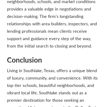
neighborhoods, schools, and market conditions
provides a valuable edge in negotiations and
decision-making. The firm’s longstanding
relationships with area builders, inspectors, and
lending professionals mean clients receive
support and guidance every step of the way,
from the initial search to closing and beyond.
Conclusion
Living in Southlake, Texas, offers a unique blend
of luxury, community, and convenience. With its
top-tier schools, beautiful neighborhoods, and
vibrant local life, Southlake stands out as a
premier destination for those seeking an