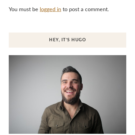
You must be
logged in
to post a comment.
HEY, IT’S HUGO