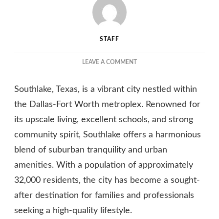
STAFF
ON
LEAVE A COMMENT
DISCOVERING
SOUTHLAKE,
Southlake, Texas, is a vibrant city nestled within
TEXAS:
A
the Dallas-Fort Worth metroplex. Renowned for
PREMIER
its upscale living, excellent schools, and strong
COMMUNITY
community spirit, Southlake offers a harmonious
FOR
UPSCALE
blend of suburban tranquility and urban
LIVING
amenities. With a population of approximately
32,000 residents, the city has become a sought-
after destination for families and professionals
seeking a high-quality lifestyle.