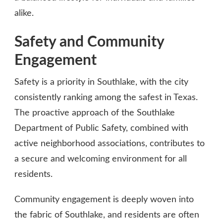
alike.
Safety and Community
Engagement
Safety is a priority in Southlake, with the city
consistently ranking among the safest in Texas.
The proactive approach of the Southlake
Department of Public Safety, combined with
active neighborhood associations, contributes to
a secure and welcoming environment for all
residents.
Community engagement is deeply woven into
the fabric of Southlake, and residents are often