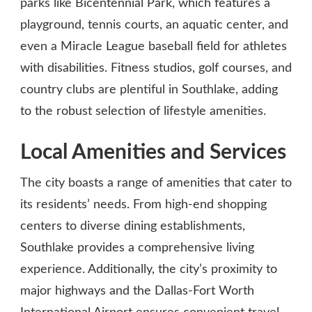
parks like Bicentennial Park, which features a
playground, tennis courts, an aquatic center, and
even a Miracle League baseball field for athletes
with disabilities. Fitness studios, golf courses, and
country clubs are plentiful in Southlake, adding
to the robust selection of lifestyle amenities.
Local Amenities and Services
The city boasts a range of amenities that cater to
its residents’ needs. From high-end shopping
centers to diverse dining establishments,
Southlake provides a comprehensive living
experience. Additionally, the city’s proximity to
major highways and the Dallas-Fort Worth