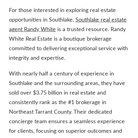
For those interested in exploring real estate
opportunities in Southlake,
Southlake real estate
agent Randy White
is a trusted resource. Randy
White Real Estate is a boutique brokerage
committed to delivering exceptional service with
integrity and expertise.
With nearly half a century of experience in
Southlake and the surrounding areas, they have
sold over $3.75 billion in real estate and
consistently rank as the #1 brokerage in
Northeast Tarrant County. Their dedicated
concierge team ensures a seamless experience
for clients, focusing on superior outcomes and