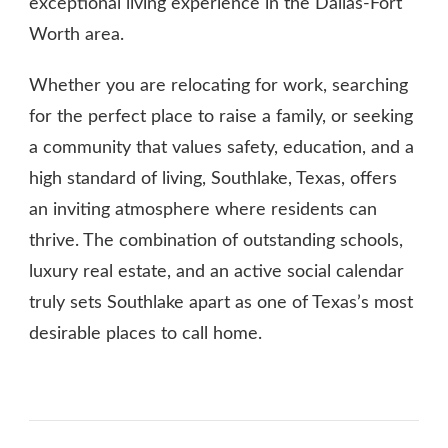
exceptional living experience in the Dallas-Fort
Worth area.
Whether you are relocating for work, searching
for the perfect place to raise a family, or seeking
a community that values safety, education, and a
high standard of living, Southlake, Texas, offers
an inviting atmosphere where residents can
thrive. The combination of outstanding schools,
luxury real estate, and an active social calendar
truly sets Southlake apart as one of Texas’s most
desirable places to call home.