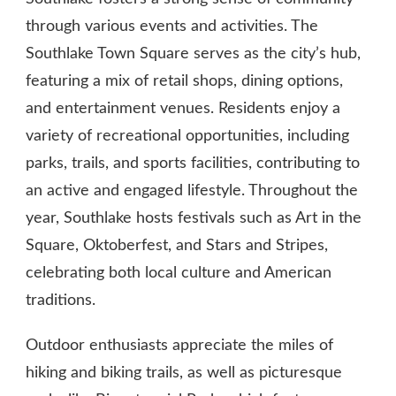
through various events and activities. The
Southlake Town Square serves as the city’s hub,
featuring a mix of retail shops, dining options,
and entertainment venues. Residents enjoy a
variety of recreational opportunities, including
parks, trails, and sports facilities, contributing to
an active and engaged lifestyle. Throughout the
year, Southlake hosts festivals such as Art in the
Square, Oktoberfest, and Stars and Stripes,
celebrating both local culture and American
traditions.
Outdoor enthusiasts appreciate the miles of
hiking and biking trails, as well as picturesque