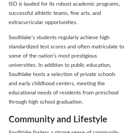
ISD is lauded for its robust academic programs,
successful athletic teams, fine arts, and
extracurricular opportunities.
Southlake’s students regularly achieve high
standardized test scores and often matriculate to
some of the nation’s most prestigious
universities. In addition to public education,
Southlake hosts a selection of private schools
and early childhood centers, meeting the
educational needs of residents from preschool
through high school graduation.
Community and Lifestyle
Southlake fosters a strong sense of community