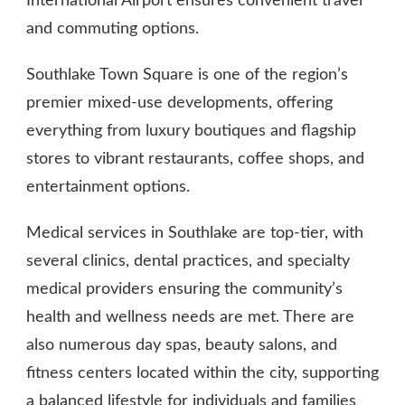
International Airport ensures convenient travel
and commuting options.
Southlake Town Square is one of the region’s
premier mixed-use developments, offering
everything from luxury boutiques and flagship
stores to vibrant restaurants, coffee shops, and
entertainment options.
Medical services in Southlake are top-tier, with
several clinics, dental practices, and specialty
medical providers ensuring the community’s
health and wellness needs are met. There are
also numerous day spas, beauty salons, and
fitness centers located within the city, supporting
a balanced lifestyle for individuals and families