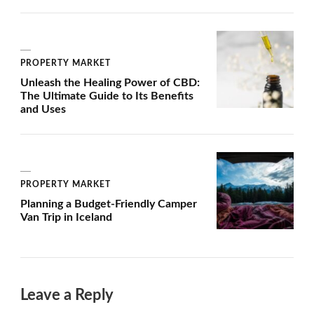
PROPERTY MARKET
Unleash the Healing Power of CBD:
The Ultimate Guide to Its Benefits
and Uses
PROPERTY MARKET
Planning a Budget-Friendly Camper
Van Trip in Iceland
Leave a Reply