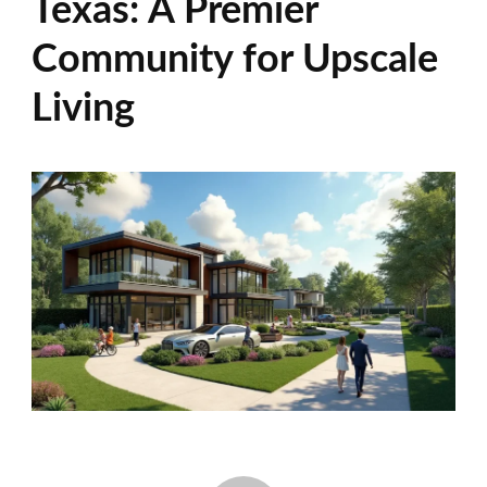
Texas: A Premier
Community for Upscale
Living