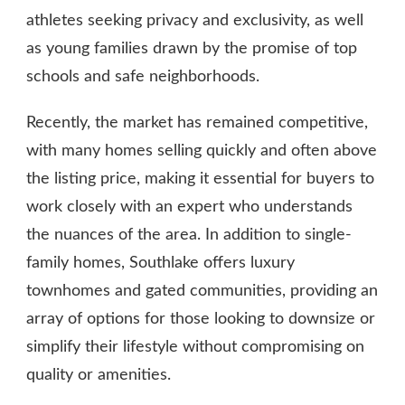
athletes seeking privacy and exclusivity, as well
as young families drawn by the promise of top
schools and safe neighborhoods.
Recently, the market has remained competitive,
with many homes selling quickly and often above
the listing price, making it essential for buyers to
work closely with an expert who understands
the nuances of the area. In addition to single-
family homes, Southlake offers luxury
townhomes and gated communities, providing an
array of options for those looking to downsize or
simplify their lifestyle without compromising on
quality or amenities.