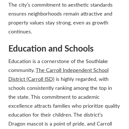
The city’s commitment to aesthetic standards
ensures neighborhoods remain attractive and
property values stay strong, even as growth
continues.
Education and Schools
Education is a cornerstone of the Southlake
community.
The Carroll Independent School
District (Carroll ISD)
is highly regarded, with
schools consistently ranking among the top in
the state. This commitment to academic
excellence attracts families who prioritize quality
education for their children. The district’s
Dragon mascot is a point of pride, and Carroll