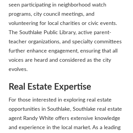
seen participating in neighborhood watch
programs, city council meetings, and
volunteering for local charities or civic events.
The Southlake Public Library, active parent-
teacher organizations, and specialty committees
further enhance engagement, ensuring that all
voices are heard and considered as the city
evolves.
Real Estate Expertise
For those interested in exploring real estate
opportunities in Southlake, Southlake real estate
agent Randy White offers extensive knowledge
and experience in the local market. As a leading