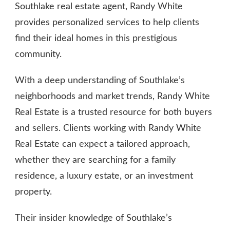
Southlake real estate agent, Randy White
provides personalized services to help clients
find their ideal homes in this prestigious
community.
With a deep understanding of Southlake’s
neighborhoods and market trends, Randy White
Real Estate is a trusted resource for both buyers
and sellers. Clients working with Randy White
Real Estate can expect a tailored approach,
whether they are searching for a family
residence, a luxury estate, or an investment
property.
Their insider knowledge of Southlake’s