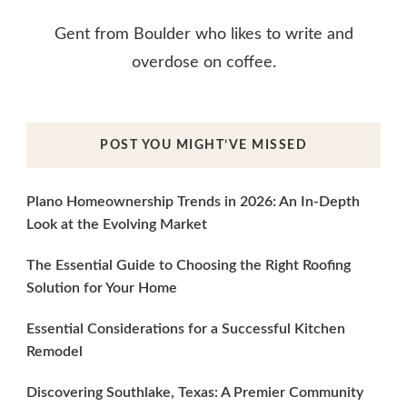
Gent from Boulder who likes to write and
overdose on coffee.
POST YOU MIGHT’VE MISSED
Plano Homeownership Trends in 2026: An In-Depth
Look at the Evolving Market
The Essential Guide to Choosing the Right Roofing
Solution for Your Home
Essential Considerations for a Successful Kitchen
Remodel
Discovering Southlake, Texas: A Premier Community