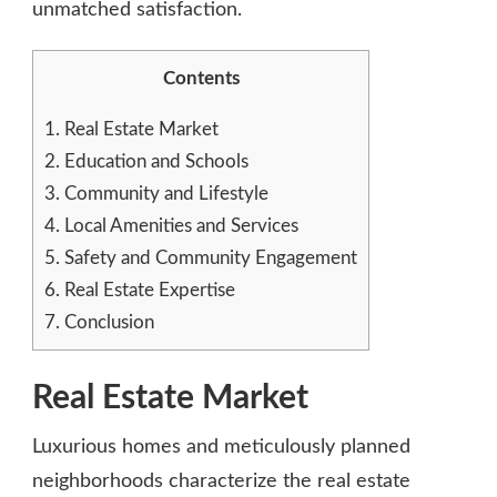
unmatched satisfaction.
Contents
1.
Real Estate Market
2.
Education and Schools
3.
Community and Lifestyle
4.
Local Amenities and Services
5.
Safety and Community Engagement
6.
Real Estate Expertise
7.
Conclusion
Real Estate Market
Luxurious homes and meticulously planned
neighborhoods characterize the real estate