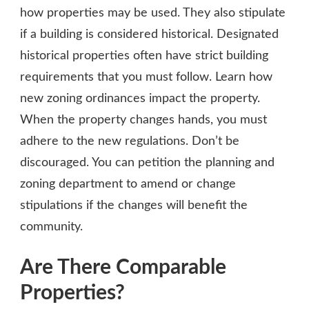
how properties may be used. They also stipulate
if a building is considered historical. Designated
historical properties often have strict building
requirements that you must follow. Learn how
new zoning ordinances impact the property.
When the property changes hands, you must
adhere to the new regulations. Don’t be
discouraged. You can petition the planning and
zoning department to amend or change
stipulations if the changes will benefit the
community.
Are There Comparable
Properties?