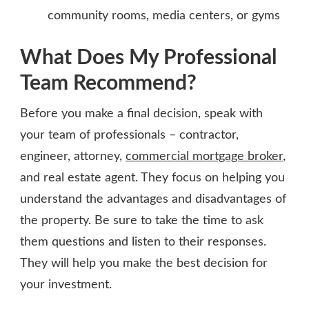
community rooms, media centers, or gyms
What Does My Professional
Team Recommend?
Before you make a final decision, speak with
your team of professionals – contractor,
engineer, attorney,
commercial mortgage broker
,
and real estate agent. They focus on helping you
understand the advantages and disadvantages of
the property. Be sure to take the time to ask
them questions and listen to their responses.
They will help you make the best decision for
your investment.