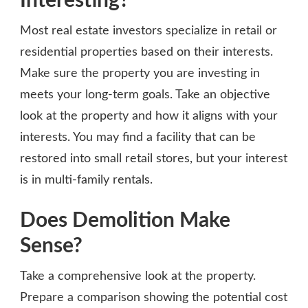
Interesting?
Most real estate investors specialize in retail or
residential properties based on their interests.
Make sure the property you are investing in
meets your long-term goals. Take an objective
look at the property and how it aligns with your
interests. You may find a facility that can be
restored into small retail stores, but your interest
is in multi-family rentals.
Does Demolition Make
Sense?
Take a comprehensive look at the property.
Prepare a comparison showing the potential cost