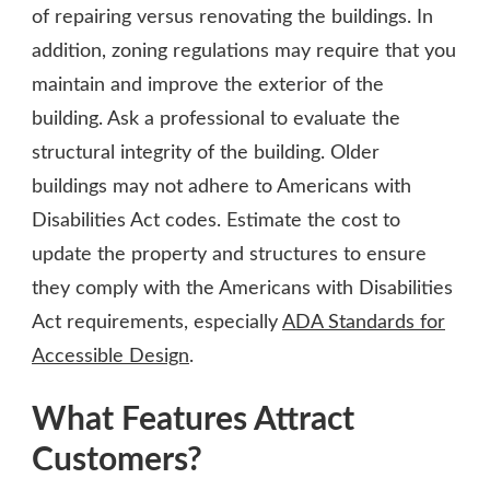
of repairing versus renovating the buildings. In
addition, zoning regulations may require that you
maintain and improve the exterior of the
building. Ask a professional to evaluate the
structural integrity of the building. Older
buildings may not adhere to Americans with
Disabilities Act codes. Estimate the cost to
update the property and structures to ensure
they comply with the Americans with Disabilities
Act requirements, especially
ADA Standards for
Accessible Design
.
What Features Attract
Customers?