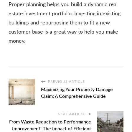
Proper planning helps you build a dynamic real
estate investment portfolio. Investing in existing
buildings and repurposing them to fit a new
customer base is a great way to help you make
money.
PREVIOUS ARTICLE
Maximizing Your Property Damage
Claim: A Comprehensive Guide
NEXT ARTICLE
From Waste Reduction to Performance
Improvement: The Impact of Efficient