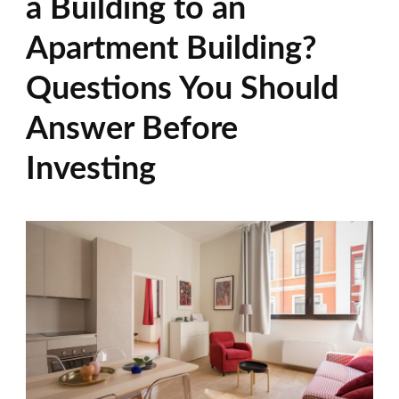
a Building to an
Apartment Building?
Questions You Should
Answer Before
Investing