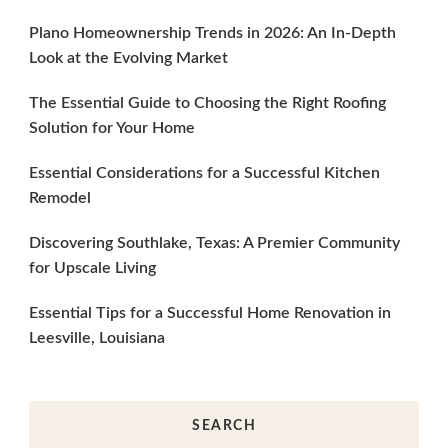
Plano Homeownership Trends in 2026: An In-Depth
Look at the Evolving Market
The Essential Guide to Choosing the Right Roofing
Solution for Your Home
Essential Considerations for a Successful Kitchen
Remodel
Discovering Southlake, Texas: A Premier Community
for Upscale Living
Essential Tips for a Successful Home Renovation in
Leesville, Louisiana
SEARCH