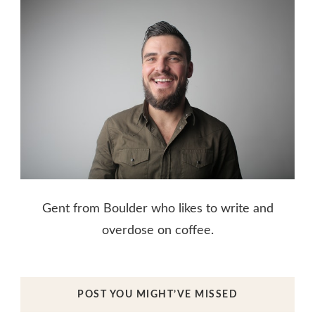
Gent from Boulder who likes to write and
overdose on coffee.
POST YOU MIGHT’VE MISSED