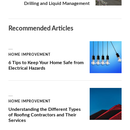
Drilling and Liquid Management
Recommended Articles
HOME IMPROVEMENT
6 Tips to Keep Your Home Safe from
Electrical Hazards
HOME IMPROVEMENT
Understanding the Different Types
of Roofing Contractors and Their
Services