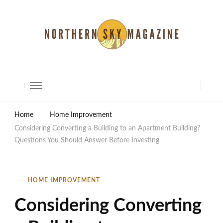
North Shore Magazine
Home
Home Improvement
Considering Converting a Building to an Apartment Building?
Questions You Should Answer Before Investing
HOME IMPROVEMENT
Considering Converting