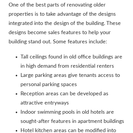
One of the best parts of renovating older
properties is to take advantage of the designs
integrated into the design of the building. These
designs become sales features to help your
building stand out. Some features include:
Tall ceilings found in old office buildings are
in high demand from residential renters
Large parking areas give tenants access to
personal parking spaces
Reception areas can be developed as
attractive entryways
Indoor swimming pools in old hotels are
sought-after features in apartment buildings
Hotel kitchen areas can be modified into