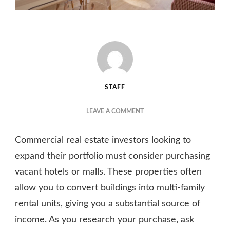
STAFF
ON
LEAVE A COMMENT
CONSIDERING
CONVERTING
Commercial real estate investors looking to
A
BUILDING
expand their portfolio must consider purchasing
TO
vacant hotels or malls. These properties often
AN
allow you to convert buildings into multi-family
APARTMENT
BUILDING?
rental units, giving you a substantial source of
QUESTIONS
income. As you research your purchase, ask
YOU
SHOULD