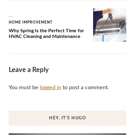
HOME IMPROVEMENT
Why Spring Is the Perfect Time for
HVAC Cleaning and Maintenance
Leave a Reply
You must be
logged in
to post a comment.
HEY, IT’S HUGO