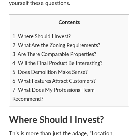
yourself these questions.
ANSWER
BEFORE
INVESTING
Contents
1.
Where Should I Invest?
2.
What Are the Zoning Requirements?
3.
Are There Comparable Properties?
4.
Will the Final Product Be Interesting?
5.
Does Demolition Make Sense?
6.
What Features Attract Customers?
7.
What Does My Professional Team
Recommend?
Where Should I Invest?
This is more than just the adage, “Location,