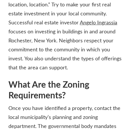
location, location.” Try to make your first real
estate investment in your local community.
Successful real estate investor
Angelo Ingrassia
focuses on investing in buildings in and around
Rochester, New York. Neighbors respect your
commitment to the community in which you
invest. You also understand the types of offerings
that the area can support.
What Are the Zoning
Requirements?
Once you have identified a property, contact the
local municipality’s planning and zoning
department. The governmental body mandates