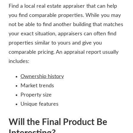
Find a local real estate appraiser that can help
you find comparable properties. While you may
not be able to find another building that matches
your exact situation, appraisers can often find
properties similar to yours and give you
comparable pricing. An appraisal report usually
includes:
Ownership history
Market trends
Property size
Unique features
Will the Final Product Be