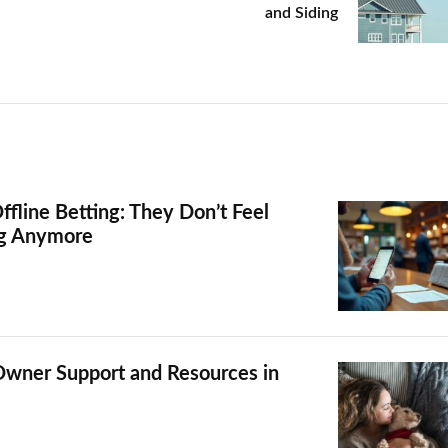
and Siding
ffline Betting: They Don’t Feel
ng Anymore
Owner Support and Resources in