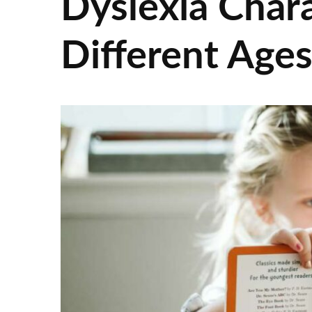
Dyslexia Chara
Different Age