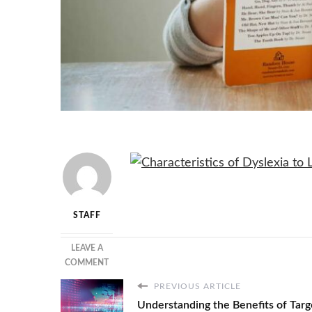
STAFF
LEAVE A
ON
COMMENT
DYSLEXIA
PREVIOUS ARTICLE
CHARACTERISTICS
Understanding the Benefits of Targ
AT