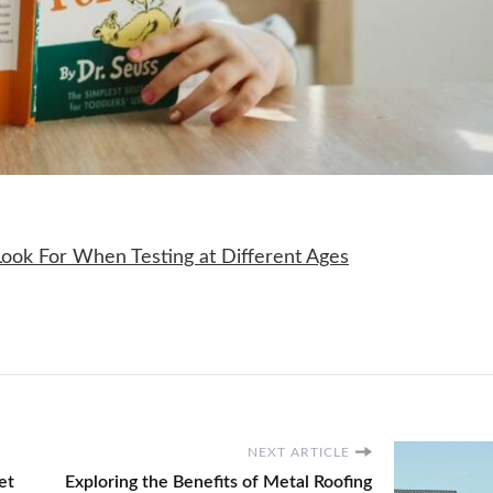
NEXT ARTICLE
et
Exploring the Benefits of Metal Roofing