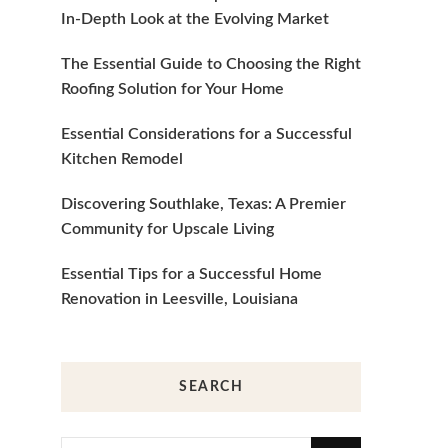
In-Depth Look at the Evolving Market
The Essential Guide to Choosing the Right
Roofing Solution for Your Home
Essential Considerations for a Successful
Kitchen Remodel
Discovering Southlake, Texas: A Premier
Community for Upscale Living
Essential Tips for a Successful Home
Renovation in Leesville, Louisiana
SEARCH