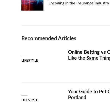
Encoding in the Insurance Industry
DIFFERENT
AGES
Recommended Articles
Online Betting vs O
Like the Same Thi
LIFESTYLE
Your Guide to Pet 
Portland
LIFESTYLE