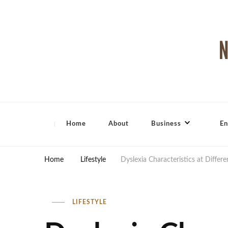
North Shore Magazine
Home
About
Business
En
Home
Lifestyle
Dyslexia Characteristics at Differ
LIFESTYLE