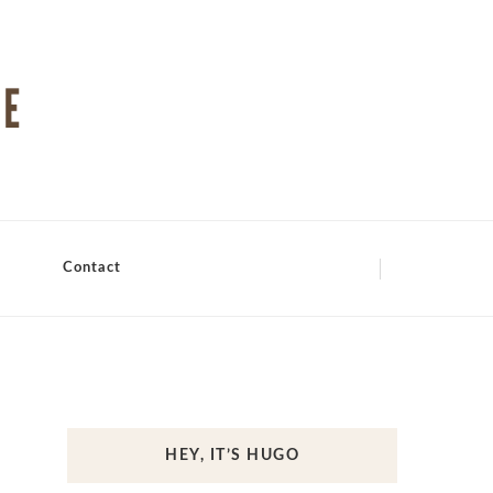
Contact
HEY, IT’S HUGO