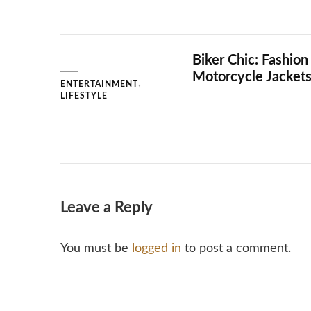
Biker Chic: Fashion
Motorcycle Jacket
ENTERTAINMENT
LIFESTYLE
Leave a Reply
You must be
logged in
to post a comment.