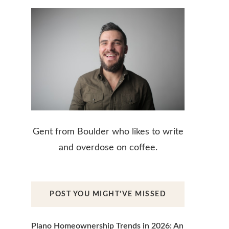
Gent from Boulder who likes to write
and overdose on coffee.
POST YOU MIGHT’VE MISSED
Plano Homeownership Trends in 2026: An