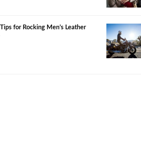
 Tips for Rocking Men’s Leather
s