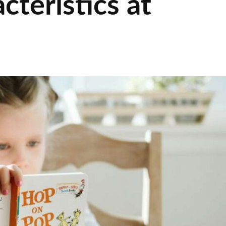
cteristics at
s