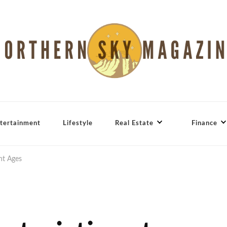
tertainment
Lifestyle
Real Estate
Finance
ent Ages