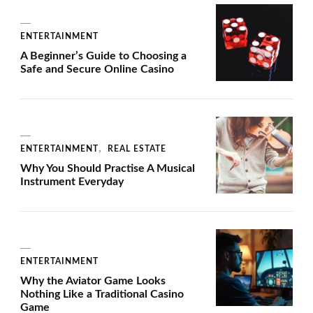
ENTERTAINMENT
A Beginner’s Guide to Choosing a
Safe and Secure Online Casino
ENTERTAINMENT
REAL ESTATE
Why You Should Practise A Musical
Instrument Everyday
ENTERTAINMENT
Why the Aviator Game Looks
Nothing Like a Traditional Casino
Game