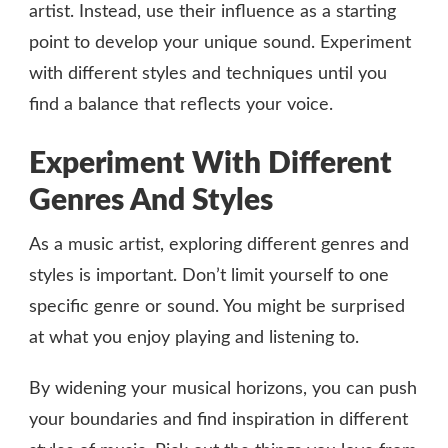
artist. Instead, use their influence as a starting
point to develop your unique sound. Experiment
with different styles and techniques until you
find a balance that reflects your voice.
Experiment With Different
Genres And Styles
As a music artist, exploring different genres and
styles is important. Don’t limit yourself to one
specific genre or sound. You might be surprised
at what you enjoy playing and listening to.
By widening your musical horizons, you can push
your boundaries and find inspiration in different