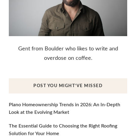
Gent from Boulder who likes to write and
overdose on coffee.
POST YOU MIGHT’VE MISSED
Plano Homeownership Trends in 2026: An In-Depth
Look at the Evolving Market
The Essential Guide to Choosing the Right Roofing
Solution for Your Home