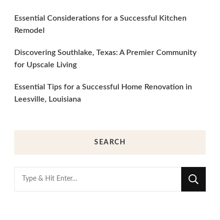
Essential Considerations for a Successful Kitchen
Remodel
Discovering Southlake, Texas: A Premier Community
for Upscale Living
Essential Tips for a Successful Home Renovation in
Leesville, Louisiana
SEARCH
Looking
for
Something?