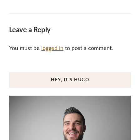
Leave a Reply
You must be
logged in
to post a comment.
HEY, IT’S HUGO