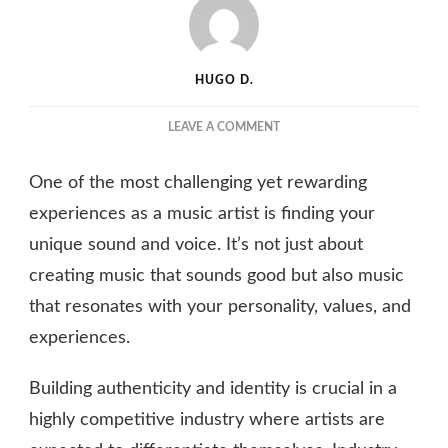
HUGO D.
ON
LEAVE A COMMENT
FINDING
YOUR
One of the most challenging yet rewarding
VOICE:
BUILDING
experiences as a music artist is finding your
AUTHENTICITY
unique sound and voice. It’s not just about
AND
creating music that sounds good but also music
IDENTITY
AS
that resonates with your personality, values, and
A
experiences.
MUSIC
ARTIST
Building authenticity and identity is crucial in a
highly competitive industry where artists are