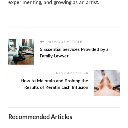
experimenting, and growing as an artist.
PREVIOUS ARTICLE
5 Essential Services Provided by a
Family Lawyer
NEXT ARTICLE
How to Maintain and Prolong the
Results of Keratin Lash Infusion
Recommended Articles