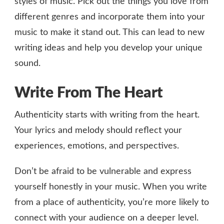
styles of music. Pick out the things you love from
different genres and incorporate them into your
music to make it stand out. This can lead to new
writing ideas and help you develop your unique
sound.
Write From The Heart
Authenticity starts with writing from the heart.
Your lyrics and melody should reflect your
experiences, emotions, and perspectives.
Don’t be afraid to be vulnerable and express
yourself honestly in your music. When you write
from a place of authenticity, you’re more likely to
connect with your audience on a deeper level.