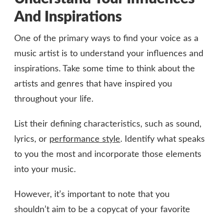
And Inspirations
One of the primary ways to find your voice as a
music artist is to understand your influences and
inspirations. Take some time to think about the
artists and genres that have inspired you
throughout your life.
List their defining characteristics, such as sound,
lyrics, or
performance style
. Identify what speaks
to you the most and incorporate those elements
into your music.
However, it’s important to note that you
shouldn’t aim to be a copycat of your favorite