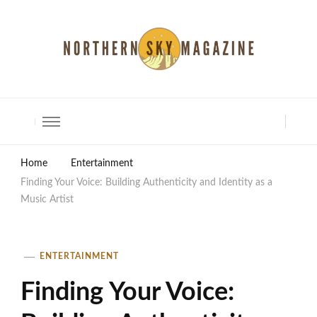
North Shore Magazine
Home
Entertainment
Finding Your Voice: Building Authenticity and Identity as a
Music Artist
ENTERTAINMENT
Finding Your Voice: