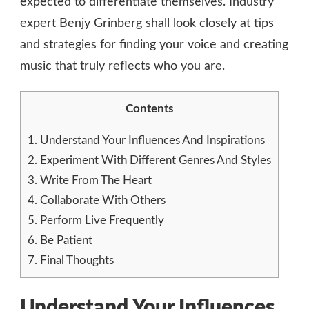
expected to differentiate themselves. Industry
expert
Benjy Grinberg
shall look closely at tips
and strategies for finding your voice and creating
music that truly reflects who you are.
Contents
1.
Understand Your Influences And Inspirations
2.
Experiment With Different Genres And Styles
3.
Write From The Heart
4.
Collaborate With Others
5.
Perform Live Frequently
6.
Be Patient
7.
Final Thoughts
Understand Your Influences