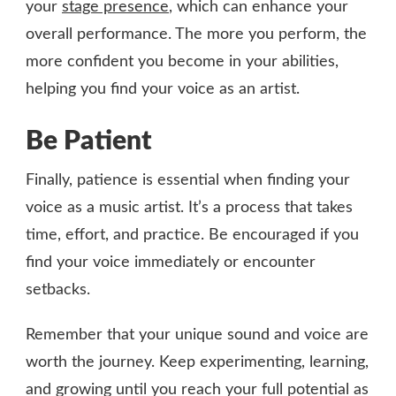
your
stage presence
, which can enhance your
overall performance. The more you perform, the
more confident you become in your abilities,
helping you find your voice as an artist.
Be Patient
Finally, patience is essential when finding your
voice as a music artist. It’s a process that takes
time, effort, and practice. Be encouraged if you
find your voice immediately or encounter
setbacks.
Remember that your unique sound and voice are
worth the journey. Keep experimenting, learning,
and growing until you reach your full potential as