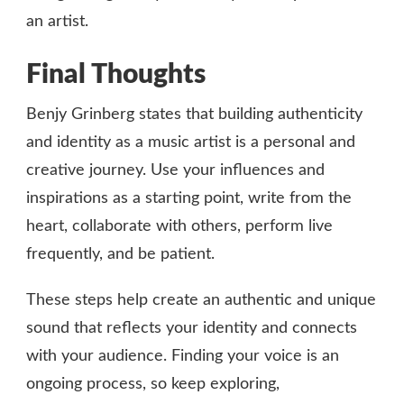
an artist.
Final Thoughts
Benjy Grinberg states that building authenticity
and identity as a music artist is a personal and
creative journey. Use your influences and
inspirations as a starting point, write from the
heart, collaborate with others, perform live
frequently, and be patient.
These steps help create an authentic and unique
sound that reflects your identity and connects
with your audience. Finding your voice is an
ongoing process, so keep exploring,