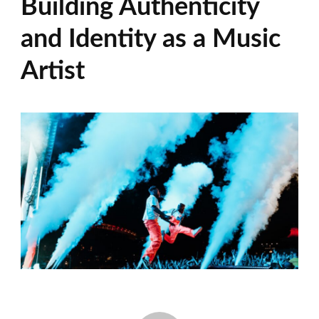
Building Authenticity
and Identity as a Music
Artist