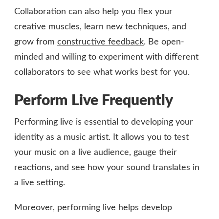
Collaboration can also help you flex your
creative muscles, learn new techniques, and
grow from
constructive feedback
. Be open-
minded and willing to experiment with different
collaborators to see what works best for you.
Perform Live Frequently
Performing live is essential to developing your
identity as a music artist. It allows you to test
your music on a live audience, gauge their
reactions, and see how your sound translates in
a live setting.
Moreover, performing live helps develop