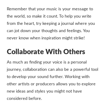
Remember that your music is your message to
the world, so make it count. To help you write
from the heart, try keeping a journal where you
can jot down your thoughts and feelings. You
never know when inspiration might strike!
Collaborate With Others
As much as finding your voice is a personal
journey, collaboration can also be a powerful tool
to develop your sound further. Working with
other artists or producers allows you to explore
new ideas and styles you might not have
considered before.