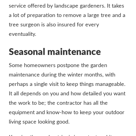
service offered by landscape gardeners. It takes
a lot of preparation to remove a large tree and a
tree surgeon is also insured for every
eventuality.
Seasonal maintenance
Some homeowners postpone the garden
maintenance during the winter months, with
perhaps a single visit to keep things manageable.
It all depends on you and how detailed you want
the work to be; the contractor has all the
equipment and know-how to keep your outdoor
living space looking good.