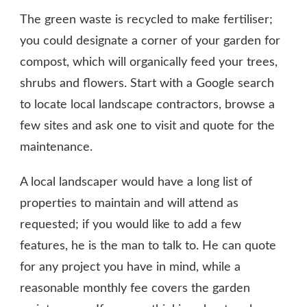
The green waste is recycled to make fertiliser;
you could designate a corner of your garden for
compost, which will organically feed your trees,
shrubs and flowers. Start with a Google search
to locate local landscape contractors, browse a
few sites and ask one to visit and quote for the
maintenance.
A local landscaper would have a long list of
properties to maintain and will attend as
requested; if you would like to add a few
features, he is the man to talk to. He can quote
for any project you have in mind, while a
reasonable monthly fee covers the garden