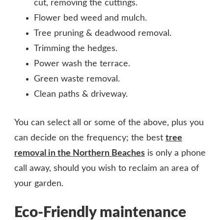
cut, removing the cuttings.
Flower bed weed and mulch.
Tree pruning & deadwood removal.
Trimming the hedges.
Power wash the terrace.
Green waste removal.
Clean paths & driveway.
You can select all or some of the above, plus you
can decide on the frequency; the best
tree
removal in the Northern Beaches
is only a phone
call away, should you wish to reclaim an area of
your garden.
Eco-Friendly maintenance