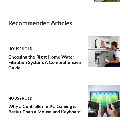
Recommended Articles
HOUSEHOLD
Choosing the Right Home Water
Filtration System: A Comprehensive
Guide
HOUSEHOLD
Why a Controller in PC Gaming is
Better Than a Mouse and Keyboard