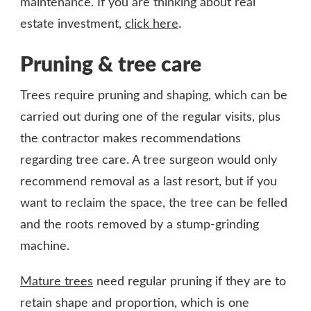
maintenance. If you are thinking about real
estate investment,
click here
.
Pruning & tree care
Trees require pruning and shaping, which can be
carried out during one of the regular visits, plus
the contractor makes recommendations
regarding tree care. A tree surgeon would only
recommend removal as a last resort, but if you
want to reclaim the space, the tree can be felled
and the roots removed by a stump-grinding
machine.
Mature trees
need regular pruning if they are to
retain shape and proportion, which is one