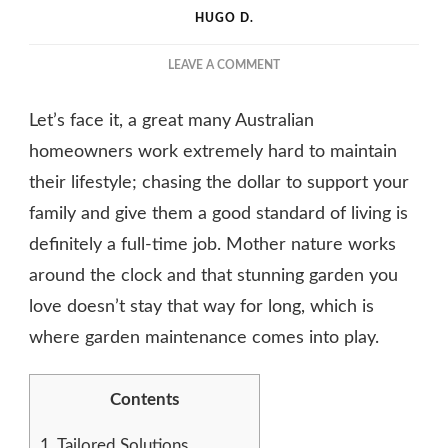
HUGO D.
ON
LEAVE A COMMENT
GARDEN
MAINTENANCE
Let’s face it, a great many Australian
SOLUTIONS
FOR
homeowners work extremely hard to maintain
BUSY
their lifestyle; chasing the dollar to support your
HOMEOWNERS
family and give them a good standard of living is
definitely a full-time job. Mother nature works
around the clock and that stunning garden you
love doesn’t stay that way for long, which is
where garden maintenance comes into play.
Contents
1.
Tailored Solutions