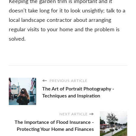
Keeping the garden trim is important and it
doesn’t take long for it to look unsightly; talk to a
local landscape contractor about arranging
regular visits to your home and the problem is
solved.
PREVIOUS ARTICLE
The Art of Portrait Photography -
Techniques and Inspiration
NEXT ARTICLE
The Importance of Flood Insurance -
Protecting Your Home and Finances