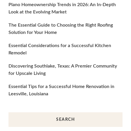
Plano Homeownership Trends in 2026: An In-Depth
Look at the Evolving Market
The Essential Guide to Choosing the Right Roofing
Solution for Your Home
Essential Considerations for a Successful Kitchen
Remodel
Discovering Southlake, Texas: A Premier Community
for Upscale Living
Essential Tips for a Successful Home Renovation in
Leesville, Louisiana
SEARCH