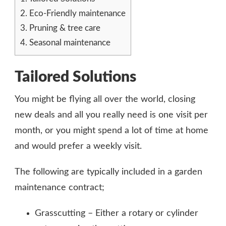
2.
Eco-Friendly maintenance
3.
Pruning & tree care
4.
Seasonal maintenance
Tailored Solutions
You might be flying all over the world, closing
new deals and all you really need is one visit per
month, or you might spend a lot of time at home
and would prefer a weekly visit.
The following are typically included in a garden
maintenance contract;
Grasscutting – Either a rotary or cylinder