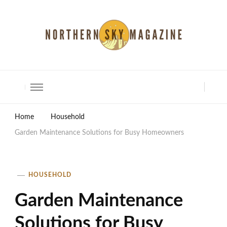
North Shore Magazine
Home
Household
Garden Maintenance Solutions for Busy Homeowners
HOUSEHOLD
Garden Maintenance
Solutions for Busy