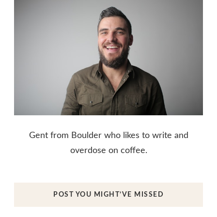
Gent from Boulder who likes to write and
overdose on coffee.
POST YOU MIGHT’VE MISSED