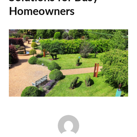
Homeowners