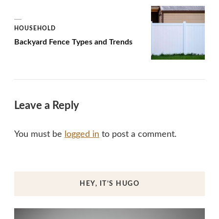
HOUSEHOLD
Backyard Fence Types and Trends
Leave a Reply
You must be
logged in
to post a comment.
HEY, IT’S HUGO