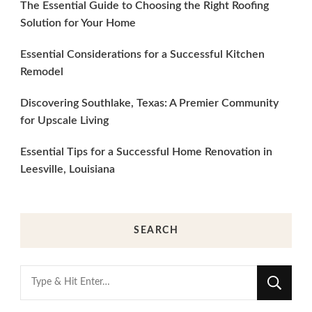
The Essential Guide to Choosing the Right Roofing
Solution for Your Home
Essential Considerations for a Successful Kitchen
Remodel
Discovering Southlake, Texas: A Premier Community
for Upscale Living
Essential Tips for a Successful Home Renovation in
Leesville, Louisiana
SEARCH
Looking
for