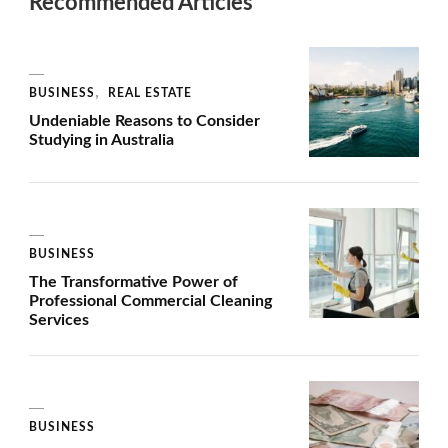
Recommended Articles
BUSINESS
REAL ESTATE
Undeniable Reasons to Consider
Studying in Australia
BUSINESS
The Transformative Power of
Professional Commercial Cleaning
Services
BUSINESS