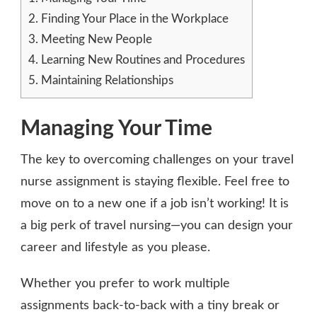
2.
Finding Your Place in the Workplace
3.
Meeting New People
4.
Learning New Routines and Procedures
5.
Maintaining Relationships
Managing Your Time
The key to overcoming challenges on your travel
nurse assignment is staying flexible. Feel free to
move on to a new one if a job isn’t working! It is
a big perk of travel nursing—you can design your
career and lifestyle as you please.
Whether you prefer to work multiple
assignments back-to-back with a tiny break or