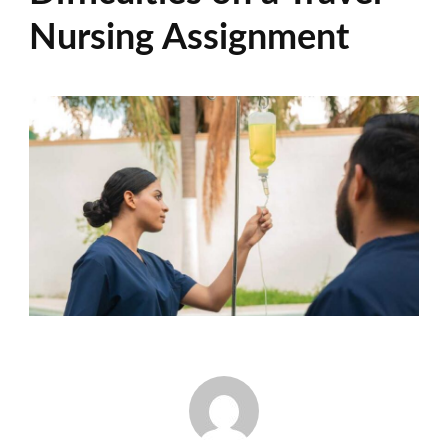
Nursing Assignment