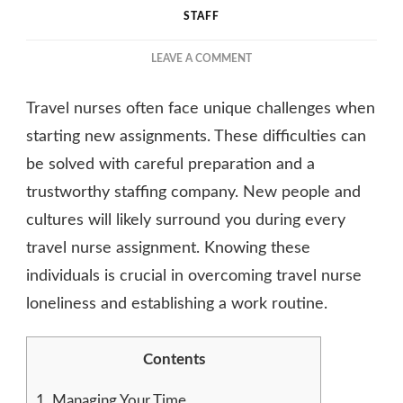
STAFF
ON
LEAVE A COMMENT
GETTING
THROUGH
Travel nurses often face unique challenges when
DIFFICULTIES
ON
starting new assignments. These difficulties can
A
be solved with careful preparation and a
TRAVEL
trustworthy staffing company. New people and
NURSING
ASSIGNMENT
cultures will likely surround you during every
travel nurse assignment. Knowing these
individuals is crucial in overcoming travel nurse
loneliness and establishing a work routine.
Contents
1.
Managing Your Time