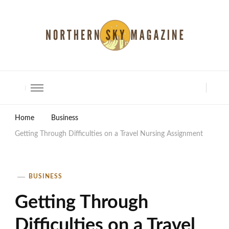
North Shore Magazine
Home
Business
Getting Through Difficulties on a Travel Nursing Assignment
BUSINESS
Getting Through
Difficulties on a Travel