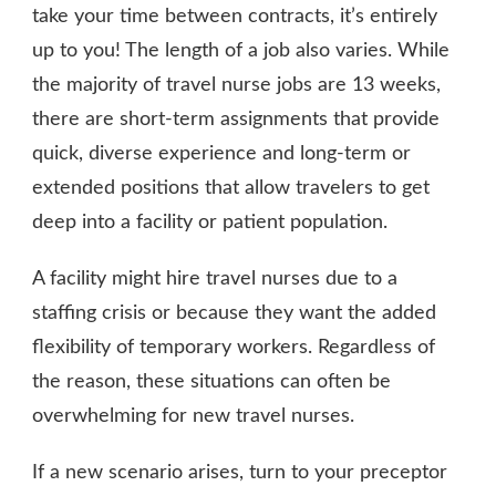
take your time between contracts, it’s entirely
up to you! The length of a job also varies. While
the majority of travel nurse jobs are 13 weeks,
there are short-term assignments that provide
quick, diverse experience and long-term or
extended positions that allow travelers to get
deep into a facility or patient population.
A facility might hire travel nurses due to a
staffing crisis or because they want the added
flexibility of temporary workers. Regardless of
the reason, these situations can often be
overwhelming for new travel nurses.
If a new scenario arises, turn to your preceptor