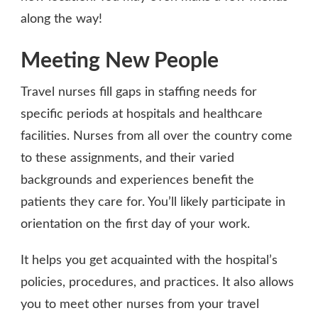
along the way!
Meeting New People
Travel nurses fill gaps in staffing needs for
specific periods at hospitals and healthcare
facilities. Nurses from all over the country come
to these assignments, and their varied
backgrounds and experiences benefit the
patients they care for. You’ll likely participate in
orientation on the first day of your work.
It helps you get acquainted with the hospital’s
policies, procedures, and practices. It also allows
you to meet other nurses from your travel