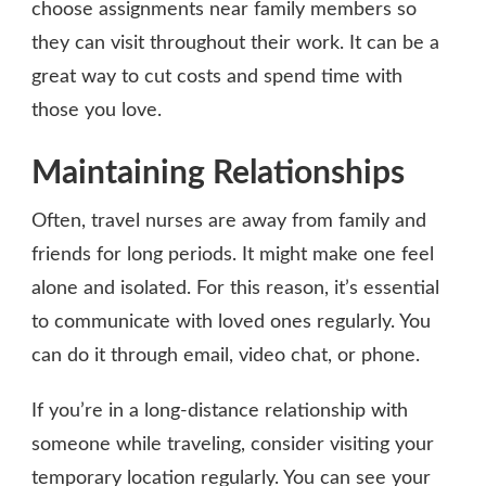
choose assignments near family members so
they can visit throughout their work. It can be a
great way to cut costs and spend time with
those you love.
Maintaining Relationships
Often, travel nurses are away from family and
friends for long periods. It might make one feel
alone and isolated. For this reason, it’s essential
to communicate with loved ones regularly. You
can do it through email, video chat, or phone.
If you’re in a long-distance relationship with
someone while traveling, consider visiting your
temporary location regularly. You can see your