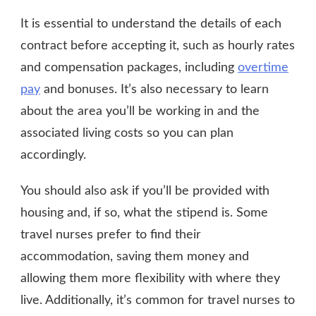
It is essential to understand the details of each
contract before accepting it, such as hourly rates
and compensation packages, including
overtime
pay
and bonuses. It’s also necessary to learn
about the area you’ll be working in and the
associated living costs so you can plan
accordingly.
You should also ask if you’ll be provided with
housing and, if so, what the stipend is. Some
travel nurses prefer to find their
accommodation, saving them money and
allowing them more flexibility with where they
live. Additionally, it’s common for travel nurses to