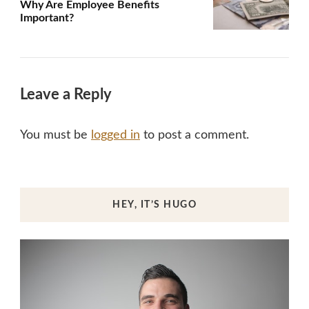
Why Are Employee Benefits
Important?
Leave a Reply
You must be
logged in
to post a comment.
HEY, IT’S HUGO