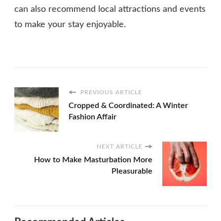
can also recommend local attractions and events
to make your stay enjoyable.
PREVIOUS ARTICLE
Cropped & Coordinated: A Winter
Fashion Affair
NEXT ARTICLE
How to Make Masturbation More
Pleasurable