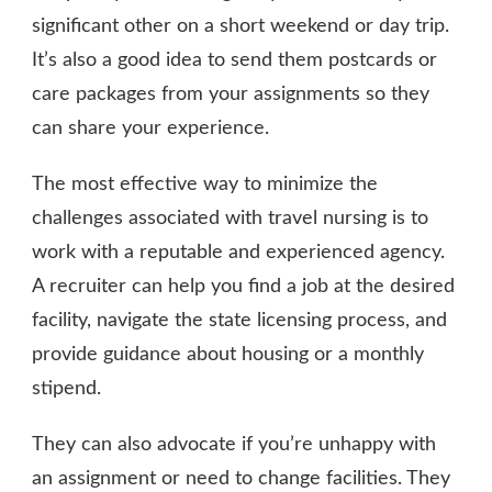
significant other on a short weekend or day trip.
It’s also a good idea to send them postcards or
care packages from your assignments so they
can share your experience.
The most effective way to minimize the
challenges associated with travel nursing is to
work with a reputable and experienced agency.
A recruiter can help you find a job at the desired
facility, navigate the state licensing process, and
provide guidance about housing or a monthly
stipend.
They can also advocate if you’re unhappy with
an assignment or need to change facilities. They