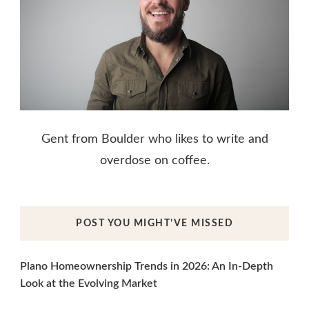
Gent from Boulder who likes to write and
overdose on coffee.
POST YOU MIGHT’VE MISSED
Plano Homeownership Trends in 2026: An In-Depth
Look at the Evolving Market