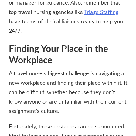
or manager for guidance. Also, remember that
top travel nursing agencies like
Triage Staffing
have teams of clinical liaisons ready to help you
24/7.
Finding Your Place in the
Workplace
A travel nurse’s biggest challenge is navigating a
new workplace and finding their place within it. It
can be difficult, whether because they don’t
know anyone or are unfamiliar with their current
assignment’s culture.
Fortunately, these obstacles can be surmounted.