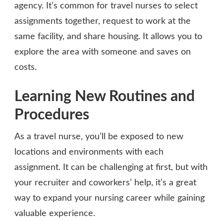
agency. It’s common for travel nurses to select
assignments together, request to work at the
same facility, and share housing. It allows you to
explore the area with someone and saves on
costs.
Learning New Routines and
Procedures
As a travel nurse, you’ll be exposed to new
locations and environments with each
assignment. It can be challenging at first, but with
your recruiter and coworkers’ help, it’s a great
way to expand your nursing career while gaining
valuable experience.