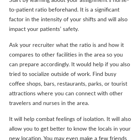
Start by learning about your assignment’s nurse-
to-patient ratio beforehand. It is a significant
factor in the intensity of your shifts and will also
impact your patients’ safety.
Ask your recruiter what the ratio is and how it
compares to other facilities in the area so you
can prepare accordingly. It would help if you also
tried to socialize outside of work. Find busy
coffee shops, bars, restaurants, parks, or tourist
attractions where you can connect with other
travelers and nurses in the area.
It will help combat feelings of isolation. It will also
allow you to get better to know the locals in your
new location. You may even make a few friends