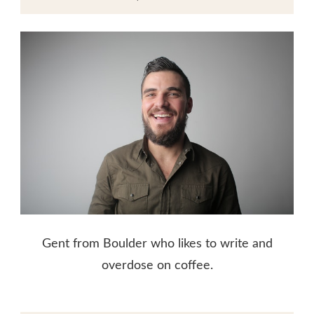
Gent from Boulder who likes to write and
overdose on coffee.