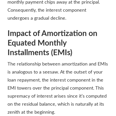
monthly payment chips away at the principal.
Consequently, the interest component
undergoes a gradual decline.
Impact of Amortization on
Equated Monthly
Installments (EMIs)
The relationship between amortization and EMIs
is analogous to a seesaw. At the outset of your
loan repayment, the interest component in the
EMI towers over the principal component. This
supremacy of interest arises since it’s computed
on the residual balance, which is naturally at its
zenith at the beginning.