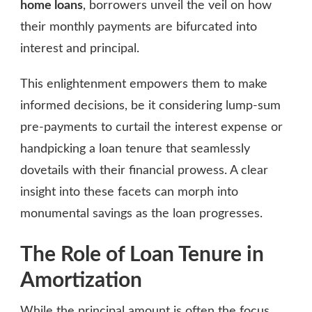
home loans
, borrowers unveil the veil on how
their monthly payments are bifurcated into
interest and principal.
This enlightenment empowers them to make
informed decisions, be it considering lump-sum
pre-payments to curtail the interest expense or
handpicking a loan tenure that seamlessly
dovetails with their financial prowess. A clear
insight into these facets can morph into
monumental savings as the loan progresses.
The Role of Loan Tenure in
Amortization
While the principal amount is often the focus,