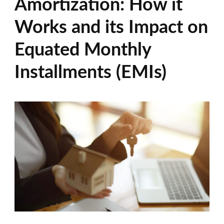
Amortization: How it
Works and its Impact on
Equated Monthly
Installments (EMIs)