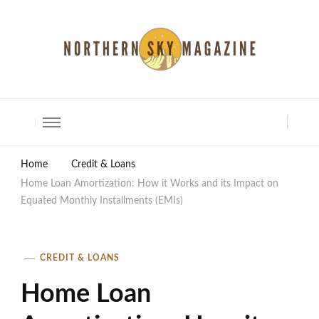
North Shore Magazine
Home
Credit & Loans
Home Loan Amortization: How it Works and its Impact on
Equated Monthly Installments (EMIs)
CREDIT & LOANS
Home Loan