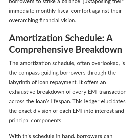
borrowers to strike a balance, juxtaposing their
immediate monthly fiscal comfort against their
overarching financial vision.
Amortization Schedule: A
Comprehensive Breakdown
The amortization schedule, often overlooked, is
the compass guiding borrowers through the
labyrinth of loan repayment. It offers an
exhaustive breakdown of every EMI transaction
across the loan’s lifespan. This ledger elucidates
the exact division of each EMI into interest and
principal components.
With this schedule in hand, borrowers can