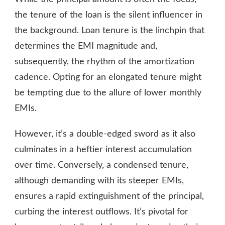
the tenure of the loan is the silent influencer in
the background. Loan tenure is the linchpin that
determines the EMI magnitude and,
subsequently, the rhythm of the amortization
cadence. Opting for an elongated tenure might
be tempting due to the allure of lower monthly
EMIs.
However, it’s a double-edged sword as it also
culminates in a heftier interest accumulation
over time. Conversely, a condensed tenure,
although demanding with its steeper EMIs,
ensures a rapid extinguishment of the principal,
curbing the interest outflows. It’s pivotal for