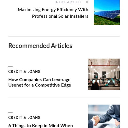
NEXT ARTICLE
Maximizing Energy Efficiency With
Professional Solar Installers
Recommended Articles
CREDIT & LOANS
How Companies Can Leverage
Usenet for a Competitive Edge
CREDIT & LOANS
6 Things to Keep in Mind When