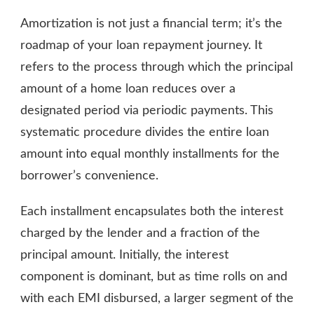
Amortization is not just a financial term; it’s the
roadmap of your loan repayment journey. It
refers to the process through which the principal
amount of a home loan reduces over a
designated period via periodic payments. This
systematic procedure divides the entire loan
amount into equal monthly installments for the
borrower’s convenience.
Each installment encapsulates both the interest
charged by the lender and a fraction of the
principal amount. Initially, the interest
component is dominant, but as time rolls on and
with each EMI disbursed, a larger segment of the