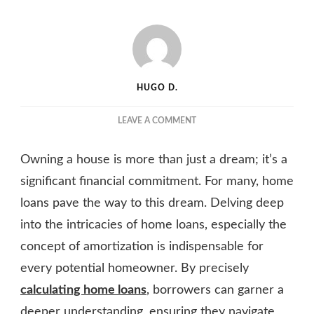
HUGO D.
ON
LEAVE A COMMENT
HOME
LOAN
Owning a house is more than just a dream; it’s a
AMORTIZATION:
HOW
significant financial commitment. For many, home
IT
loans pave the way to this dream. Delving deep
WORKS
into the intricacies of home loans, especially the
AND
ITS
concept of amortization is indispensable for
IMPACT
every potential homeowner. By precisely
ON
EQUATED
calculating home loans
, borrowers can garner a
MONTHLY
deeper understanding, ensuring they navigate
INSTALLMENTS