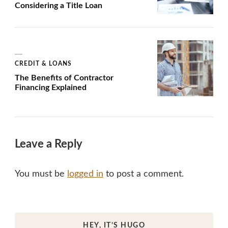
Considering a Title Loan
CREDIT & LOANS
The Benefits of Contractor
Financing Explained
Leave a Reply
You must be
logged in
to post a comment.
HEY, IT’S HUGO