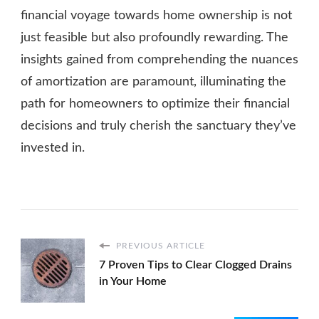
financial voyage towards home ownership is not
just feasible but also profoundly rewarding. The
insights gained from comprehending the nuances
of amortization are paramount, illuminating the
path for homeowners to optimize their financial
decisions and truly cherish the sanctuary they’ve
invested in.
PREVIOUS ARTICLE
7 Proven Tips to Clear Clogged Drains
in Your Home