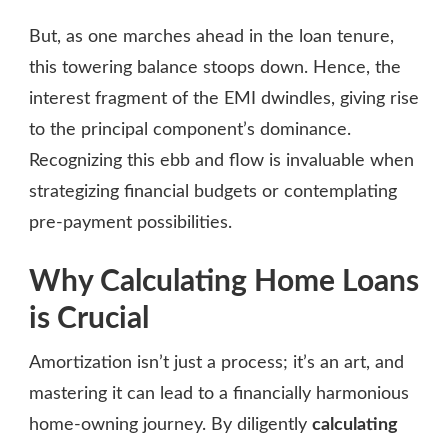
But, as one marches ahead in the loan tenure,
this towering balance stoops down. Hence, the
interest fragment of the EMI dwindles, giving rise
to the principal component’s dominance.
Recognizing this ebb and flow is invaluable when
strategizing financial budgets or contemplating
pre-payment possibilities.
Why Calculating Home Loans
is Crucial
Amortization isn’t just a process; it’s an art, and
mastering it can lead to a financially harmonious
home-owning journey. By diligently
calculating