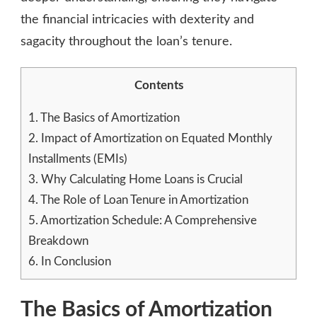
(EMIS)
the financial intricacies with dexterity and
sagacity throughout the loan’s tenure.
Contents
1.
The Basics of Amortization
2.
Impact of Amortization on Equated Monthly
Installments (EMIs)
3.
Why Calculating Home Loans is Crucial
4.
The Role of Loan Tenure in Amortization
5.
Amortization Schedule: A Comprehensive
Breakdown
6.
In Conclusion
The Basics of Amortization