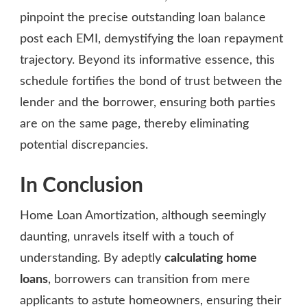
pinpoint the precise outstanding loan balance
post each EMI, demystifying the loan repayment
trajectory. Beyond its informative essence, this
schedule fortifies the bond of trust between the
lender and the borrower, ensuring both parties
are on the same page, thereby eliminating
potential discrepancies.
In Conclusion
Home Loan Amortization, although seemingly
daunting, unravels itself with a touch of
understanding. By adeptly
calculating home
loans
, borrowers can transition from mere
applicants to astute homeowners, ensuring their