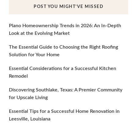
POST YOU MIGHT’VE MISSED
Plano Homeownership Trends in 2026: An In-Depth
Look at the Evolving Market
The Essential Guide to Choosing the Right Roofing
Solution for Your Home
Essential Considerations for a Successful Kitchen
Remodel
Discovering Southlake, Texas: A Premier Community
for Upscale Living
Essential Tips for a Successful Home Renovation in
Leesville, Louisiana