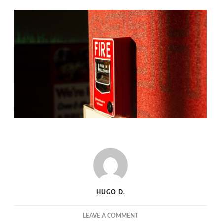
HUGO D.
ON
LEAVE A COMMENT