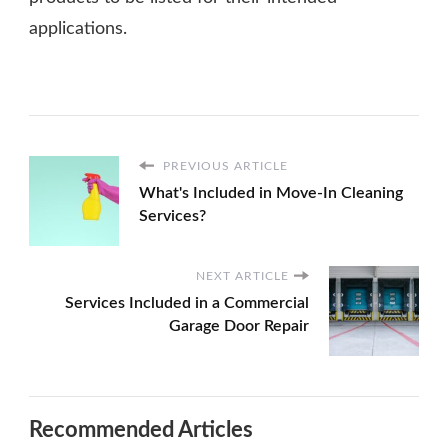
applications.
PREVIOUS ARTICLE
What's Included in Move-In Cleaning
Services?
NEXT ARTICLE
Services Included in a Commercial
Garage Door Repair
Recommended Articles