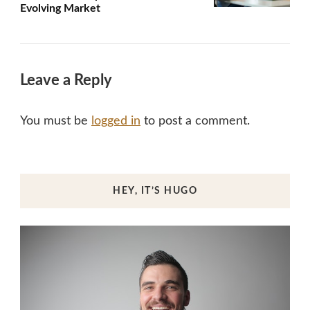
Evolving Market
Leave a Reply
You must be
logged in
to post a comment.
HEY, IT’S HUGO