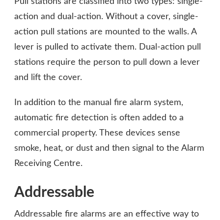
Pull stations are classified into two types: single-
action and dual-action. Without a cover, single-
action pull stations are mounted to the walls. A
lever is pulled to activate them. Dual-action pull
stations require the person to pull down a lever
and lift the cover.
In addition to the manual fire alarm system,
automatic fire detection is often added to a
commercial property. These devices sense
smoke, heat, or dust and then signal to the Alarm
Receiving Centre.
Addressable
Addressable fire alarms are an effective way to