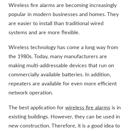
Wireless fire alarms are becoming increasingly
popular in modern businesses and homes. They
are easier to install than traditional wired
systems and are more flexible.
Wireless technology has come a long way from
the 1980s. Today, many manufacturers are
making multi-addressable devices that run on
commercially available batteries. In addition,
repeaters are available for even more efficient
network operation.
The best application for
wireless fire alarms
is in
existing buildings. However, they can be used in
new construction. Therefore, it is a good idea to