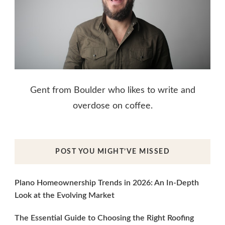
Gent from Boulder who likes to write and
overdose on coffee.
POST YOU MIGHT’VE MISSED
Plano Homeownership Trends in 2026: An In-Depth
Look at the Evolving Market
The Essential Guide to Choosing the Right Roofing