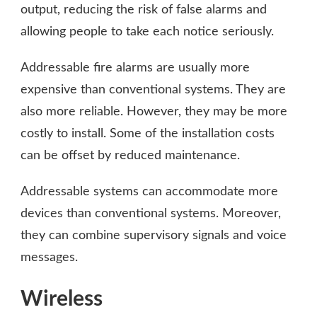
output, reducing the risk of false alarms and
allowing people to take each notice seriously.
Addressable fire alarms are usually more
expensive than conventional systems. They are
also more reliable. However, they may be more
costly to install. Some of the installation costs
can be offset by reduced maintenance.
Addressable systems can accommodate more
devices than conventional systems. Moreover,
they can combine supervisory signals and voice
messages.
Wireless