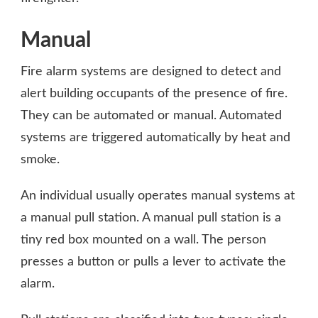
Manual
Fire alarm systems are designed to detect and
alert building occupants of the presence of fire.
They can be automated or manual. Automated
systems are triggered automatically by heat and
smoke.
An individual usually operates manual systems at
a manual pull station. A manual pull station is a
tiny red box mounted on a wall. The person
presses a button or pulls a lever to activate the
alarm.