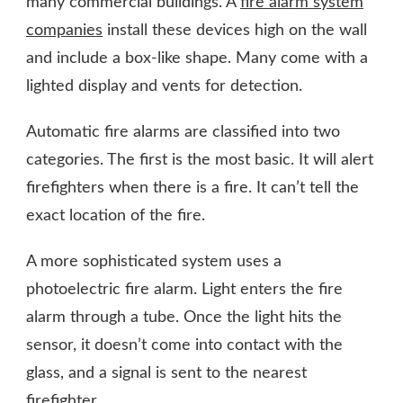
many commercial buildings. A
fire alarm system
companies
install these devices high on the wall
and include a box-like shape. Many come with a
lighted display and vents for detection.
Automatic fire alarms are classified into two
categories. The first is the most basic. It will alert
firefighters when there is a fire. It can’t tell the
exact location of the fire.
A more sophisticated system uses a
photoelectric fire alarm. Light enters the fire
alarm through a tube. Once the light hits the
sensor, it doesn’t come into contact with the
glass, and a signal is sent to the nearest
firefighter.