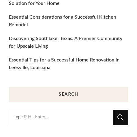
Solution for Your Home
Essential Considerations for a Successful Kitchen
Remodel
Discovering Southlake, Texas: A Premier Community
for Upscale Living
Essential Tips for a Successful Home Renovation in
Leesville, Louisiana
SEARCH
Looking
for
Something?