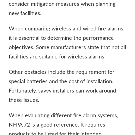
consider mitigation measures when planning
new facilities.
When comparing wireless and wired fire alarms,
it is essential to determine the performance
objectives. Some manufacturers state that not all
facilities are suitable for wireless alarms.
Other obstacles include the requirement for
special batteries and the cost of installation.
Fortunately, savvy installers can work around
these issues.
When evaluating different fire alarm systems,
NFPA 72 is a good reference. It requires
products to be listed for their intended