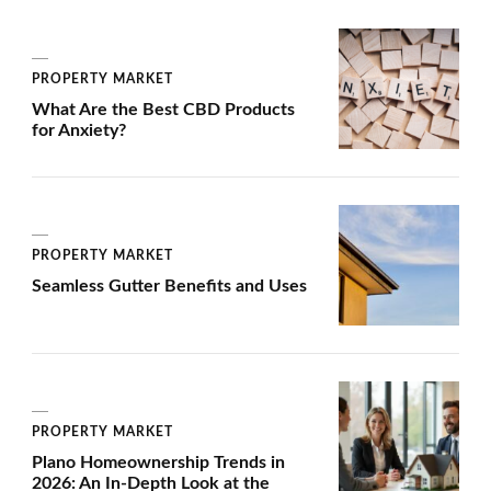
PROPERTY MARKET
What Are the Best CBD Products
for Anxiety?
PROPERTY MARKET
Seamless Gutter Benefits and Uses
PROPERTY MARKET
Plano Homeownership Trends in
2026: An In-Depth Look at the