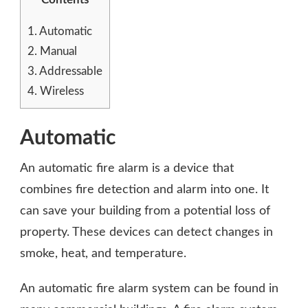
1.
Automatic
2.
Manual
3.
Addressable
4.
Wireless
Automatic
An automatic fire alarm is a device that
combines fire detection and alarm into one. It
can save your building from a potential loss of
property. These devices can detect changes in
smoke, heat, and temperature.
An automatic fire alarm system can be found in