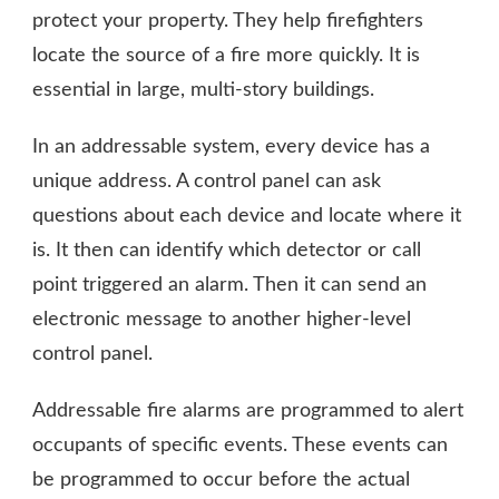
protect your property. They help firefighters
locate the source of a fire more quickly. It is
essential in large, multi-story buildings.
In an addressable system, every device has a
unique address. A control panel can ask
questions about each device and locate where it
is. It then can identify which detector or call
point triggered an alarm. Then it can send an
electronic message to another higher-level
control panel.
Addressable fire alarms are programmed to alert
occupants of specific events. These events can
be programmed to occur before the actual