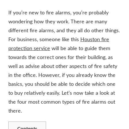
HOW
DOES
If you’re new to fire alarms, you’re probably
A
FIRE
wondering how they work. There are many
ALARM
different fire alarms, and they all do other things.
WORK?
For business, someone like this
Houston fire
protection service
will be able to guide them
towards the correct ones for their building, as
well as advise about other aspects of fire safety
in the office. However, if you already know the
basics, you should be able to decide which one
to buy relatively easily. Let’s now take a look at
the four most common types of fire alarms out
there.
Contents