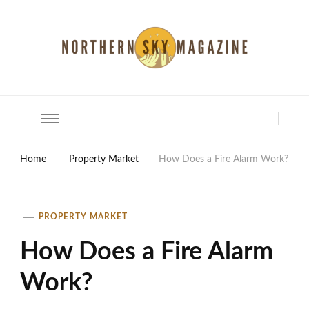
North Shore Magazine
Home
Property Market
How Does a Fire Alarm Work?
PROPERTY MARKET
How Does a Fire Alarm
Work?