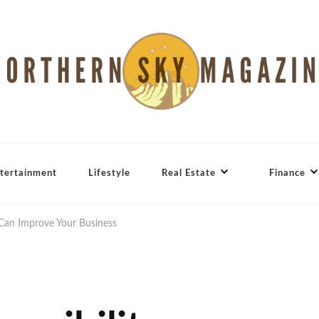
tertainment
Lifestyle
Real Estate
Finance
 Can Improve Your Business