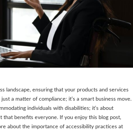
ess landscape, ensuring that your products and services
 just a matter of compliance; it’s a smart business move.
ommodating individuals with disabilities; it’s about
 that benefits everyone. If you enjoy this blog post,
re about the importance of accessibility practices at