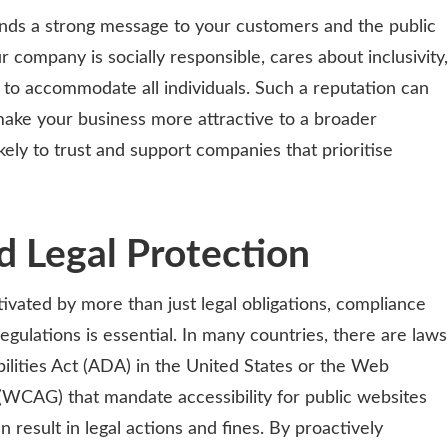
ends a strong message to your customers and the public
r company is socially responsible, cares about inclusivity,
le to accommodate all individuals. Such a reputation can
ke your business more attractive to a broader
ely to trust and support companies that prioritise
 Legal Protection
ivated by more than just legal obligations, compliance
regulations is essential. In many countries, there are laws
ilities Act (ADA) in the United States or the Web
 (WCAG) that mandate accessibility for public websites
result in legal actions and fines. By proactively