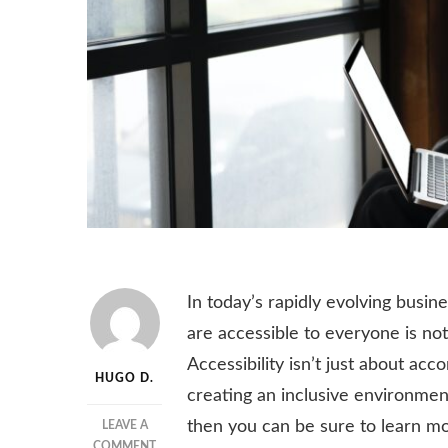
In today’s rapidly evolving busin
are accessible to everyone is not
Accessibility isn’t just about acc
HUGO D.
creating an inclusive environment
then you can be sure to learn mo
LEAVE A
ON
COMMENT