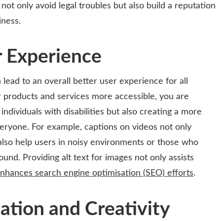
not only avoid legal troubles but also build a reputation
iness.
r Experience
lead to an overall better user experience for all
products and services more accessible, you are
individuals with disabilities but also creating a more
eryone. For example, captions on videos not only
also help users in noisy environments or those who
und. Providing alt text for images not only assists
nhances search engine optimisation (SEO) efforts
.
ation and Creativity