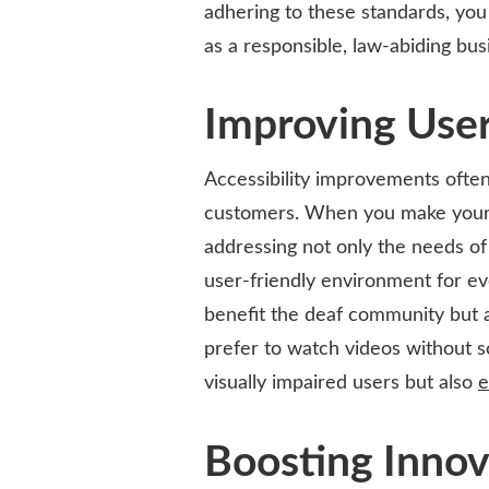
adhering to these standards, you 
as a responsible, law-abiding bus
Improving Use
Accessibility improvements often 
customers. When you make your 
addressing not only the needs of 
user-friendly environment for ev
benefit the deaf community but 
prefer to watch videos without so
visually impaired users but also
e
Boosting Innov