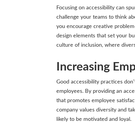
Focusing on accessibility can sp
challenge your teams to think ab
you encourage creative problem-
design elements that set your bu
culture of inclusion, where diver
Increasing Em
Good accessibility practices don
employees. By providing an acce
that promotes employee satisfa
company values diversity and ta
likely to be motivated and loyal.