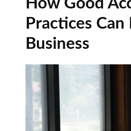
How Good Acce
Practices Can
Business