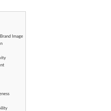
 Brand Image
on
vity
ent
eness
lity