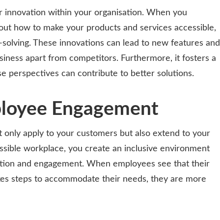
ur innovation within your organisation. When you
out how to make your products and services accessible,
solving. These innovations can lead to new features and
siness apart from competitors. Furthermore, it fosters a
se perspectives can contribute to better solutions.
ployee Engagement
’t only apply to your customers but also extend to your
ssible workplace, you create an inclusive environment
ction and engagement. When employees see that their
kes steps to accommodate their needs, they are more