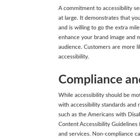
A commitment to accessibility s
at large. It demonstrates that you
and is willing to go the extra mi
enhance your brand image and ma
audience. Customers are more lik
accessibility.
Compliance and
While accessibility should be mot
with accessibility standards and 
such as the Americans with Disab
Content Accessibility Guidelines
and services. Non-compliance can 