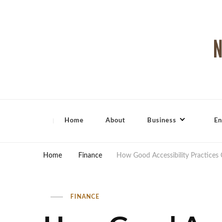
North Shore Magazine
Home
About
Business
En
Home
Finance
How Good Accessibility Practices
FINANCE