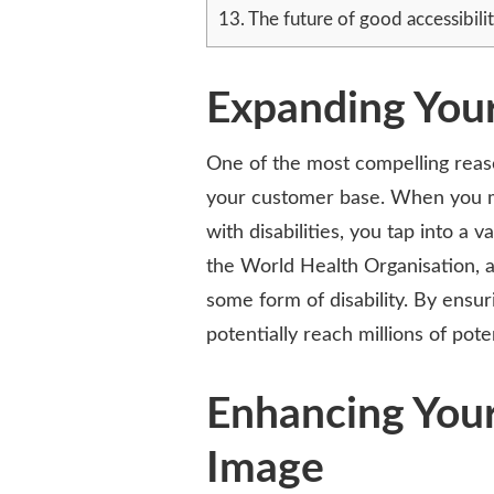
13.
The future of good accessibilit
Expanding You
One of the most compelling reason
your customer base. When you m
with disabilities, you tap into a
the World Health Organisation, a
some form of disability. By ensur
potentially reach millions of po
Enhancing You
Image