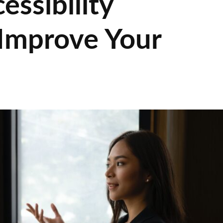
ssibility
 Improve Your