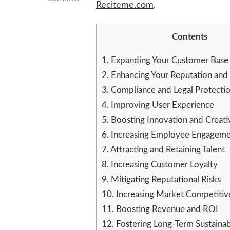
Reciteme.com
.
HOW
GOOD
ACCESSIBILITY
Contents
PRACTICES
CAN
1.
Expanding Your Customer Base
IMPROVE
YOUR
2.
Enhancing Your Reputation and
BUSINESS
3.
Compliance and Legal Protecti
4.
Improving User Experience
5.
Boosting Innovation and Creati
6.
Increasing Employee Engagem
7.
Attracting and Retaining Talent
8.
Increasing Customer Loyalty
9.
Mitigating Reputational Risks
10.
Increasing Market Competitiv
11.
Boosting Revenue and ROI
12.
Fostering Long-Term Sustainabi