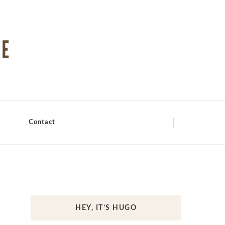
Contact
HEY, IT’S HUGO