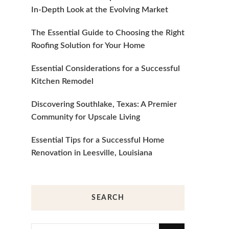
In-Depth Look at the Evolving Market
The Essential Guide to Choosing the Right
Roofing Solution for Your Home
Essential Considerations for a Successful
Kitchen Remodel
Discovering Southlake, Texas: A Premier
Community for Upscale Living
Essential Tips for a Successful Home
Renovation in Leesville, Louisiana
SEARCH