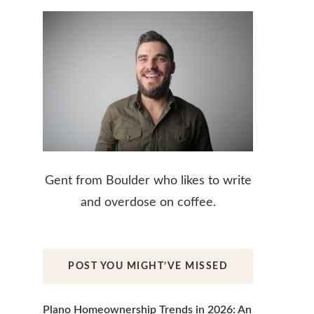
Gent from Boulder who likes to write
and overdose on coffee.
POST YOU MIGHT’VE MISSED
Plano Homeownership Trends in 2026: An