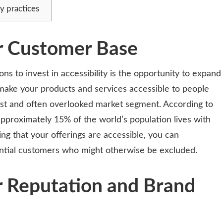
y practices
r Customer Base
s to invest in accessibility is the opportunity to expand
ake your products and services accessible to people
 vast and often overlooked market segment. According to
pproximately 15% of the world’s population lives with
ing that your offerings are accessible, you can
tential customers who might otherwise be excluded.
r Reputation and Brand