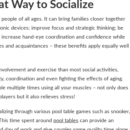
at Way to Socialize
people of all ages. It can bring families closer together
ronic devices; improve focus and strategic thinking; be
it; increase hand-eye coordination and confidence while
es and acquaintances – these benefits apply equally well
involvement and exercise than most social activities,
ty, coordination and even fighting the effects of aging.
e multiple times using all your muscles – not only does
players but it also relieves stress!
alizing through various pool table games such as snooker,
. This time spent around
pool tables
can provide an
ard day of work and give couples some quality time alone