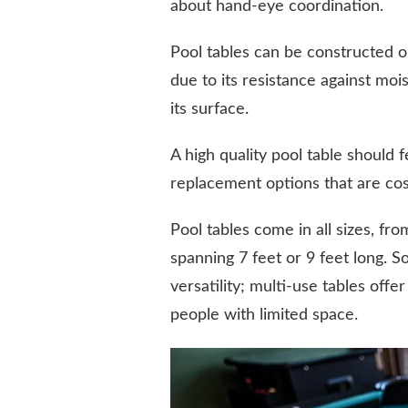
about hand-eye coordination.
Pool tables can be constructed ou
due to its resistance against moi
its surface.
A high quality pool table should
replacement options that are cos
Pool tables come in all sizes, f
spanning 7 feet or 9 feet long. 
versatility; multi-use tables offe
people with limited space.