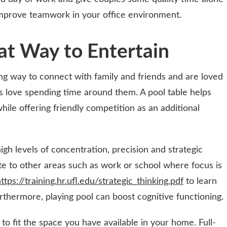
improve teamwork in your office environment.
at Way to Entertain
ing way to connect with family and friends and are loved
rs love spending time around them. A pool table helps
while offering friendly competition as an additional
igh levels of concentration, precision and strategic
ate to other areas such as work or school where focus is
ttps://training.hr.ufl.edu/strategic_thinking.pdf
to learn
rthermore, playing pool can boost cognitive functioning.
 to fit the space you have available in your home. Full-