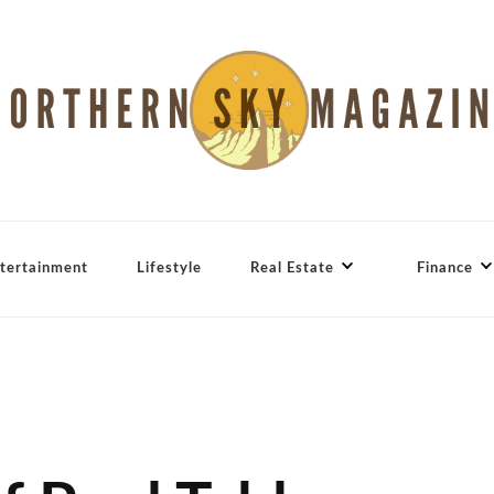
tertainment
Lifestyle
Real Estate
Finance