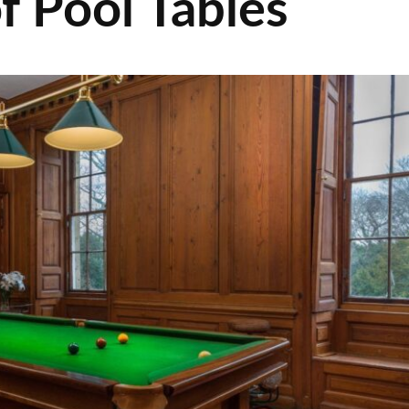
f Pool Tables