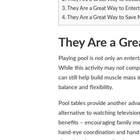
3.
They Are a Great Way to Entert
4.
They Are a Great Way to Save
They Are a Gre
Playing pool is not only an enterta
While this activity may not comp
can still help build muscle mass 
balance and flexibility.
Pool tables provide another adva
alternative to watching televisio
benefits – encouraging family me
hand-eye coordination and hand-