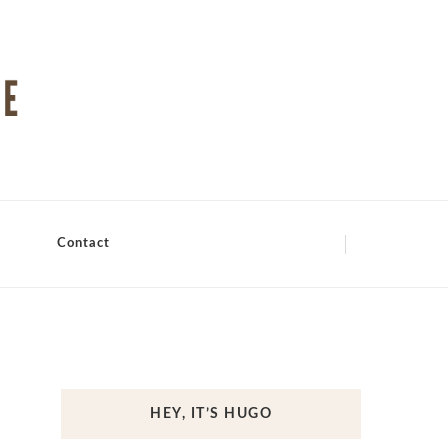
Contact
HEY, IT’S HUGO