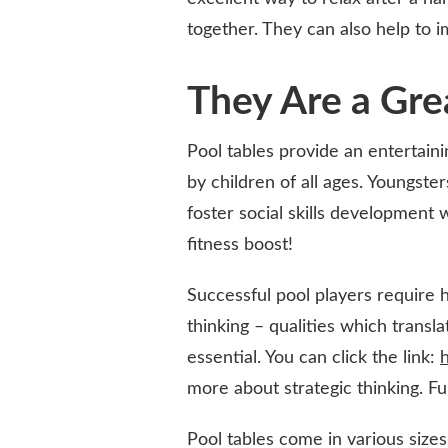
together. They can also help to 
They Are a Gre
Pool tables provide an entertain
by children of all ages. Youngste
foster social skills development 
fitness boost!
Successful pool players require h
thinking – qualities which transl
essential. You can click the link:
h
more about strategic thinking. Fu
Pool tables come in various sizes