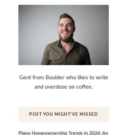
Gent from Boulder who likes to write
and overdose on coffee.
POST YOU MIGHT’VE MISSED
Plano Homeownership Trends in 2026: An