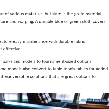
t of various materials, but slate is the go-to material
sture and warping. A durable blue or green cloth covers
 feature easy maintenance with durable fabric
t effective.
rom bar-sized models to tournament-sized options
Some models also convert to table tennis tables for added
r these versatile solutions that are great options for