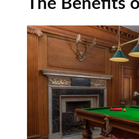
The Benefits o