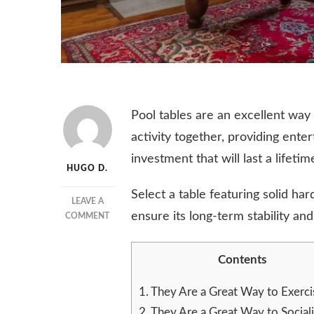
Pool tables are an excellent way
activity together, providing ent
investment that will last a lifetim
HUGO D.
Select a table featuring solid 
LEAVE A
ensure its long-term stability an
ON
COMMENT
THE
BENEFITS
Contents
OF
POOL
TABLES
1.
They Are a Great Way to Exerci
2.
They Are a Great Way to Social