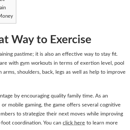
ain
 Money
at Way to Exercise
ining pastime; it is also an effective way to stay fit.
are with gym workouts in terms of exertion level, pool
in arms, shoulders, back, legs as well as help to improve
ntage by encouraging quality family time. As an
n or mobile gaming, the game offers several cognitive
mbers to strategize their next moves while improving
foot coordination. You can
click here
to learn more