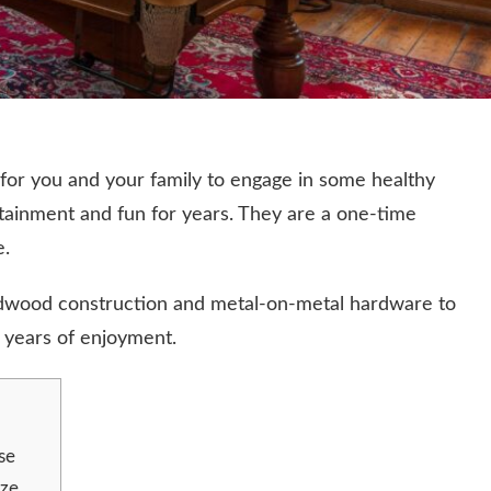
 for you and your family to engage in some healthy
ertainment and fun for years. They are a one-time
e.
hardwood construction and metal-on-metal hardware to
d years of enjoyment.
se
ize