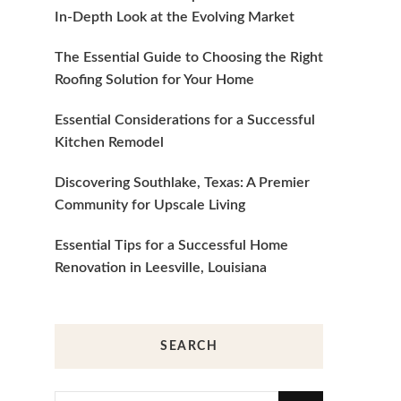
In-Depth Look at the Evolving Market
The Essential Guide to Choosing the Right
Roofing Solution for Your Home
Essential Considerations for a Successful
Kitchen Remodel
Discovering Southlake, Texas: A Premier
Community for Upscale Living
Essential Tips for a Successful Home
Renovation in Leesville, Louisiana
SEARCH