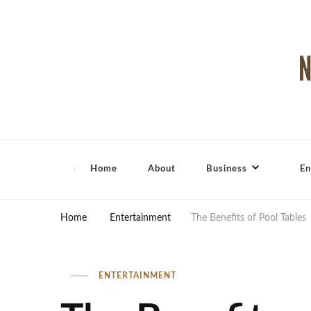
North Shore Magazine
Home
About
Business
En
Home
Entertainment
The Benefits of Pool Tables
ENTERTAINMENT