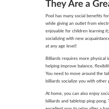
They Are a Gre
Pool has many social benefits for 
while giving an outlet from elect
enjoyable for children learning 
socializing with new acquaintanc
at any age level!
Billiards requires more physical 
helping improve balance, flexibili
You need to move around the tabl
billiards socialize you with other 
At home, you can also enjoy soci
billiards and tabletop ping-pong
excellent way to relax after a h