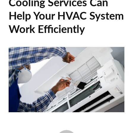
Cooling Services Can
Help Your HVAC System
Work Efficiently