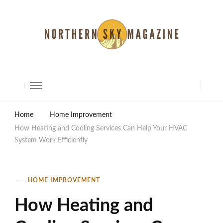
North Shore Magazine
Home
Home Improvement
How Heating and Cooling Services Can Help Your HVAC
System Work Efficiently
HOME IMPROVEMENT
How Heating and