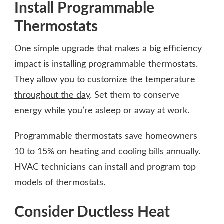
Install Programmable
Thermostats
One simple upgrade that makes a big efficiency
impact is installing programmable thermostats.
They allow you to customize the temperature
throughout the day
. Set them to conserve
energy while you’re asleep or away at work.
Programmable thermostats save homeowners
10 to 15% on heating and cooling bills annually.
HVAC technicians can install and program top
models of thermostats.
Consider Ductless Heat