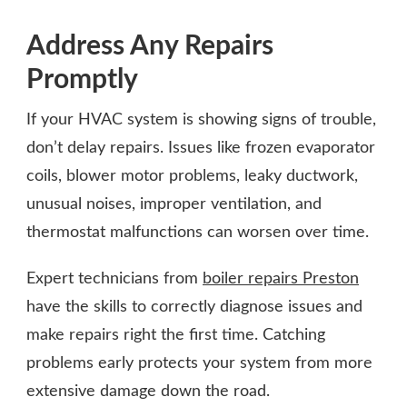
Address Any Repairs
Promptly
If your HVAC system is showing signs of trouble,
don’t delay repairs. Issues like frozen evaporator
coils, blower motor problems, leaky ductwork,
unusual noises, improper ventilation, and
thermostat malfunctions can worsen over time.
Expert technicians from
boiler repairs Preston
have the skills to correctly diagnose issues and
make repairs right the first time. Catching
problems early protects your system from more
extensive damage down the road.