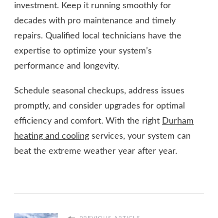
investment
. Keep it running smoothly for
decades with pro maintenance and timely
repairs. Qualified local technicians have the
expertise to optimize your system’s
performance and longevity.
Schedule seasonal checkups, address issues
promptly, and consider upgrades for optimal
efficiency and comfort. With the right
Durham
heating and cooling
services, your system can
beat the extreme weather year after year.