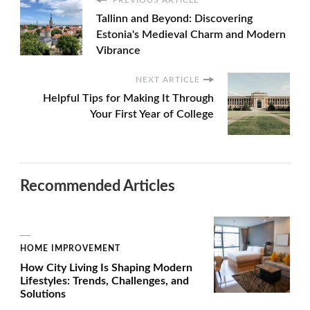
PREVIOUS ARTICLE
Tallinn and Beyond: Discovering
Estonia's Medieval Charm and Modern
Vibrance
NEXT ARTICLE
Helpful Tips for Making It Through
Your First Year of College
Recommended Articles
HOME IMPROVEMENT
How City Living Is Shaping Modern
Lifestyles: Trends, Challenges, and
Solutions