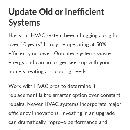
Update Old or Inefficient
Systems
Has your HVAC system been chugging along for
over 10 years? It may be operating at 50%
efficiency or lower. Outdated systems waste
energy and can no longer keep up with your
home’s heating and cooling needs.
Work with HVAC pros to determine if
replacement is the smarter option over constant
repairs. Newer HVAC systems incorporate major
efficiency innovations. Investing in an upgrade
can dramatically improve performance and