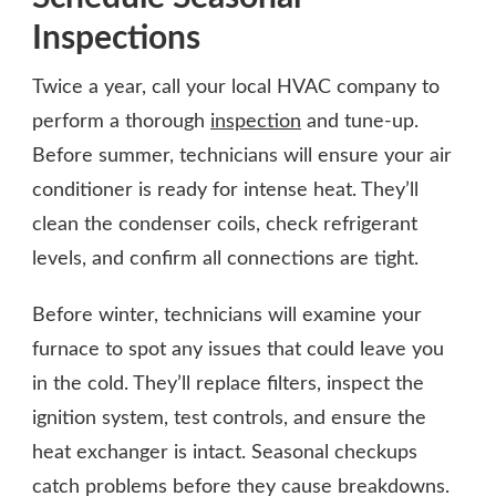
Inspections
Twice a year, call your local HVAC company to
perform a thorough
inspection
and tune-up.
Before summer, technicians will ensure your air
conditioner is ready for intense heat. They’ll
clean the condenser coils, check refrigerant
levels, and confirm all connections are tight.
Before winter, technicians will examine your
furnace to spot any issues that could leave you
in the cold. They’ll replace filters, inspect the
ignition system, test controls, and ensure the
heat exchanger is intact. Seasonal checkups
catch problems before they cause breakdowns.