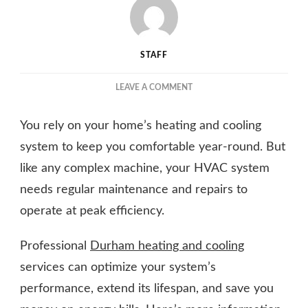
STAFF
ON
LEAVE A COMMENT
HOW
HEATING
You rely on your home’s heating and cooling
AND
COOLING
system to keep you comfortable year-round. But
SERVICES
like any complex machine, your HVAC system
CAN
needs regular maintenance and repairs to
HELP
YOUR
operate at peak efficiency.
HVAC
SYSTEM
Professional
Durham heating and cooling
WORK
EFFICIENTLY
services can optimize your system’s
performance, extend its lifespan, and save you