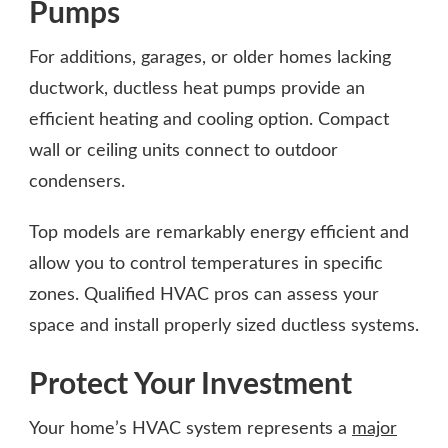
Pumps
For additions, garages, or older homes lacking
ductwork, ductless heat pumps provide an
efficient heating and cooling option. Compact
wall or ceiling units connect to outdoor
condensers.
Top models are remarkably energy efficient and
allow you to control temperatures in specific
zones. Qualified HVAC pros can assess your
space and install properly sized ductless systems.
Protect Your Investment
Your home’s HVAC system represents a
major