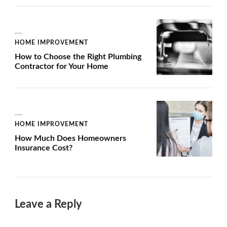
HOME IMPROVEMENT
How to Choose the Right Plumbing
Contractor for Your Home
HOME IMPROVEMENT
How Much Does Homeowners
Insurance Cost?
Leave a Reply