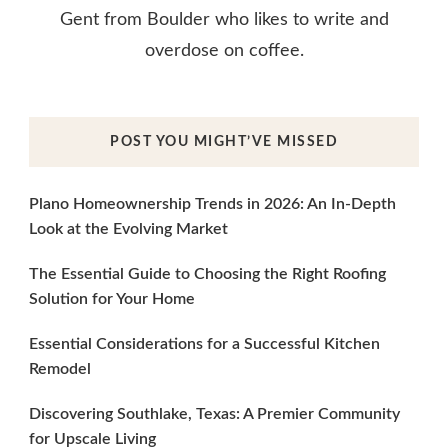
Gent from Boulder who likes to write and
overdose on coffee.
POST YOU MIGHT’VE MISSED
Plano Homeownership Trends in 2026: An In-Depth
Look at the Evolving Market
The Essential Guide to Choosing the Right Roofing
Solution for Your Home
Essential Considerations for a Successful Kitchen
Remodel
Discovering Southlake, Texas: A Premier Community
for Upscale Living