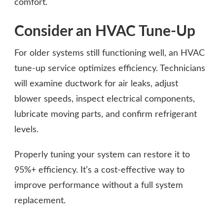
comfort.
Consider an HVAC Tune-Up
For older systems still functioning well, an HVAC
tune-up service optimizes efficiency. Technicians
will examine ductwork for air leaks, adjust
blower speeds, inspect electrical components,
lubricate moving parts, and confirm refrigerant
levels.
Properly tuning your system can restore it to
95%+ efficiency. It’s a cost-effective way to
improve performance without a full system
replacement.