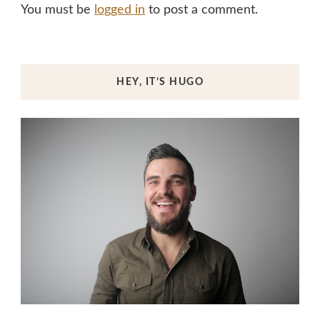
You must be
logged in
to post a comment.
HEY, IT’S HUGO