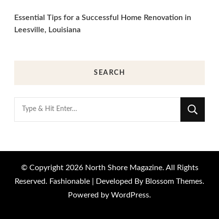
Essential Tips for a Successful Home Renovation in
Leesville, Louisiana
SEARCH
Looking
for
Something?
© Copyright 2026
North Shore Magazine
. All Rights
Reserved.
Fashionable | Developed By
Blossom Themes
.
Powered by
WordPress
.