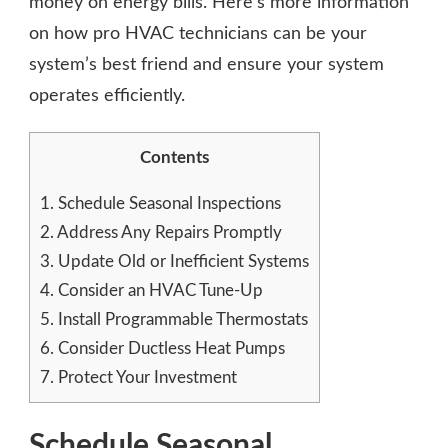
money on energy bills. Here’s more information
on how pro HVAC technicians can be your
system’s best friend and ensure your system
operates efficiently.
Contents
1.
Schedule Seasonal Inspections
2.
Address Any Repairs Promptly
3.
Update Old or Inefficient Systems
4.
Consider an HVAC Tune-Up
5.
Install Programmable Thermostats
6.
Consider Ductless Heat Pumps
7.
Protect Your Investment
Schedule Seasonal