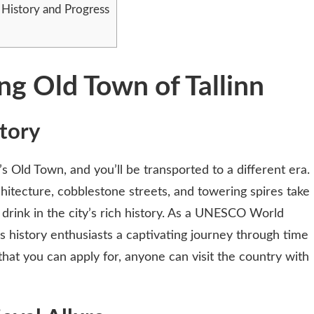
f History and Progress
g Old Town of Tallinn
tory
’s Old Town, and you’ll be transported to a different era.
itecture, cobblestone streets, and towering spires take
 drink in the city’s rich history. As a UNESCO World
s history enthusiasts a captivating journey through time
hat you can apply for, anyone can visit the country with