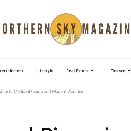
tertainment
Lifestyle
Real Estate
Finance
Estonia’s Medieval Charm and Modern Vibrance