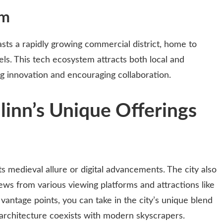
em
asts a rapidly growing commercial district, home to
els. This tech ecosystem attracts both local and
ng innovation and encouraging collaboration.
linn’s Unique Offerings
its medieval allure or digital advancements. The city also
ews from various viewing platforms and attractions like
vantage points, you can take in the city’s unique blend
architecture coexists with modern skyscrapers.