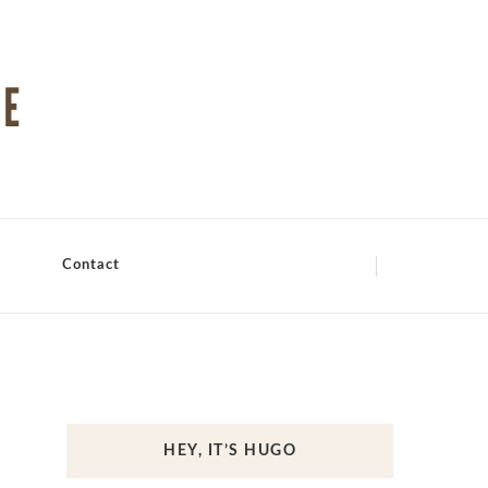
Contact
HEY, IT’S HUGO