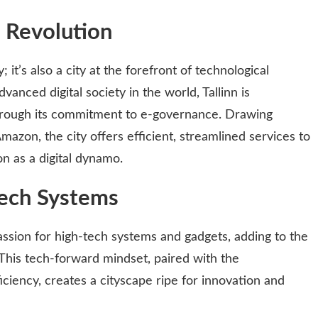
l Revolution
y; it’s also a city at the forefront of technological
anced digital society in the world, Tallinn is
 through its commitment to e-governance. Drawing
mazon, the city offers efficient, streamlined services to
ion as a digital dynamo.
ech Systems
assion for high-tech systems and gadgets, adding to the
. This tech-forward mindset, paired with the
iency, creates a cityscape ripe for innovation and