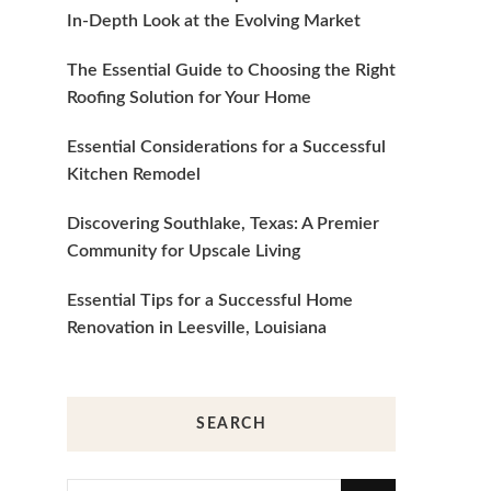
In-Depth Look at the Evolving Market
The Essential Guide to Choosing the Right
Roofing Solution for Your Home
Essential Considerations for a Successful
Kitchen Remodel
Discovering Southlake, Texas: A Premier
Community for Upscale Living
Essential Tips for a Successful Home
Renovation in Leesville, Louisiana
SEARCH