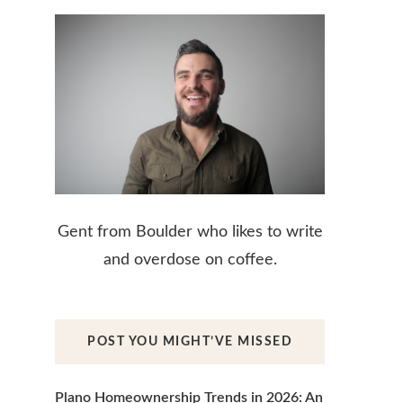
Gent from Boulder who likes to write
and overdose on coffee.
POST YOU MIGHT’VE MISSED
Plano Homeownership Trends in 2026: An