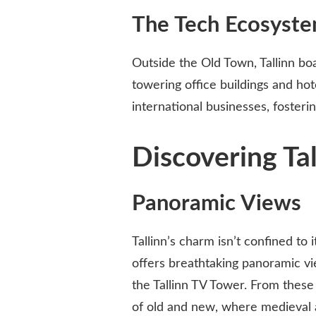
The Tech Ecosyst
Outside the Old Town, Tallinn bo
towering office buildings and hot
international businesses, fosteri
Discovering Tal
Panoramic Views
Tallinn’s charm isn’t confined to 
offers breathtaking panoramic vi
the Tallinn TV Tower. From these 
of old and new, where medieval 