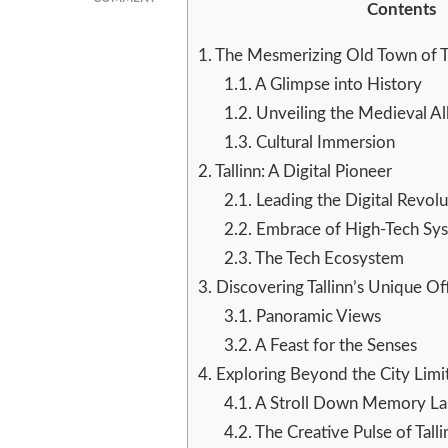
Contents
TALLINN
AND
1.
The Mesmerizing Old Town of Ta
BEYOND:
DISCOVERING
1.1.
A Glimpse into History
ESTONIA’S
1.2.
Unveiling the Medieval Al
MEDIEVAL
1.3.
Cultural Immersion
CHARM
AND
2.
Tallinn: A Digital Pioneer
MODERN
2.1.
Leading the Digital Revolu
VIBRANCE
2.2.
Embrace of High-Tech Sy
2.3.
The Tech Ecosystem
3.
Discovering Tallinn’s Unique Of
3.1.
Panoramic Views
3.2.
A Feast for the Senses
4.
Exploring Beyond the City Limi
4.1.
A Stroll Down Memory La
4.2.
The Creative Pulse of Talli