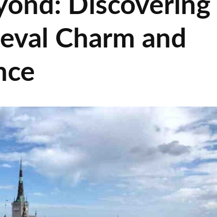
yond: Discovering
ieval Charm and
nce