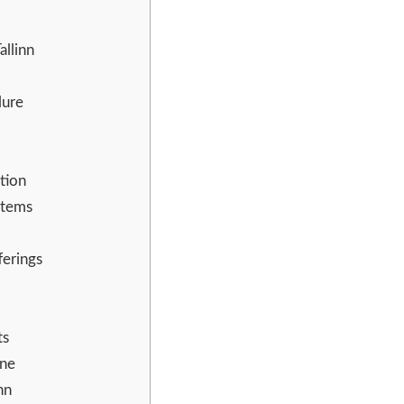
llinn
lure
tion
stems
ferings
ts
ne
nn