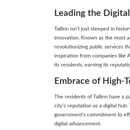
Leading the Digita
Tallinn isn’t just steeped in histor
innovation. Known as the most adv
revolutionizing public services
inspiration from companies like A
its residents, earning its reputat
Embrace of High-T
The residents of Tallinn have a p
city’s reputation as a digital hub
government’s commitment to effic
digital advancement.