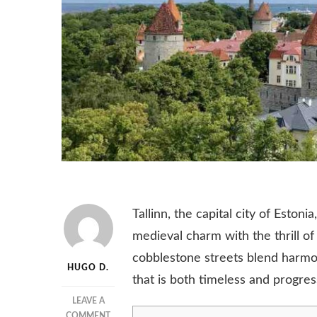
Tallinn, the capital city of Estoni
medieval charm with the thrill of
cobblestone streets blend harmon
HUGO D.
that is both timeless and progres
LEAVE A
ON
COMMENT