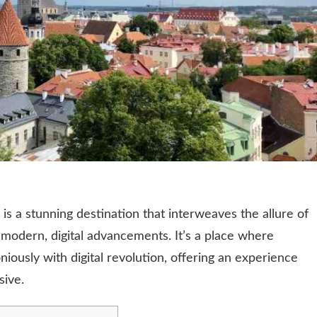
a, is a stunning destination that interweaves the allure of
 modern, digital advancements. It’s a place where
iously with digital revolution, offering an experience
sive.