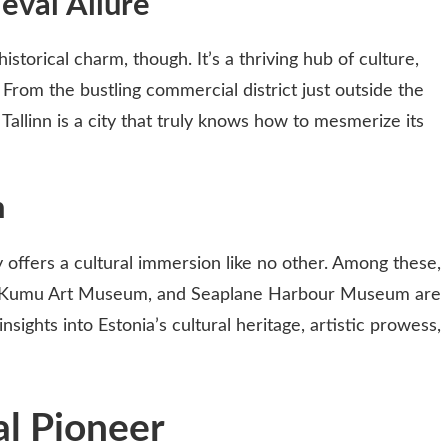
eval Allure
historical charm, though. It’s a thriving hub of culture,
 From the bustling commercial district just outside the
 Tallinn is a city that truly knows how to mesmerize its
n
offers a cultural immersion like no other. Among these,
 Kumu Art Museum, and Seaplane Harbour Museum are
insights into Estonia’s cultural heritage, artistic prowess,
tal Pioneer