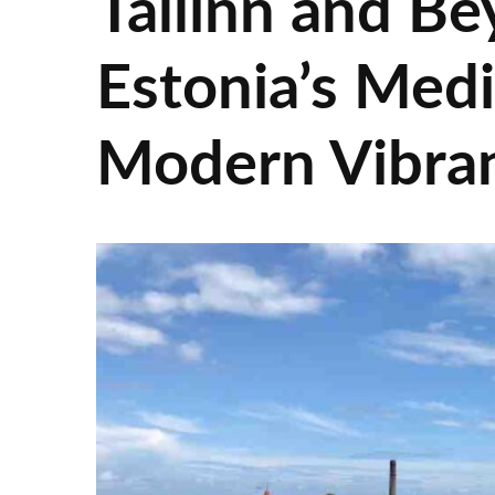
Tallinn and Be
Estonia’s Med
Modern Vibra