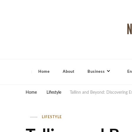
North Shore Magazine
Home
About
Business
En
Home
Lifestyle
Tallinn and Beyond: Discovering 
LIFESTYLE