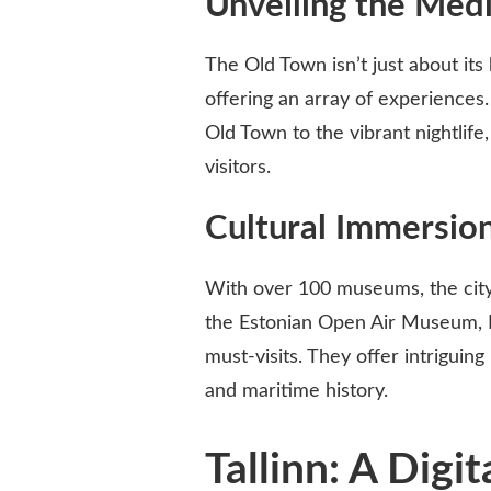
Unveiling the Medi
The Old Town isn’t just about its 
offering an array of experiences.
Old Town to the vibrant nightlife,
visitors.
Cultural Immersio
With over 100 museums, the city 
the Estonian Open Air Museum,
must-visits. They offer intriguing 
and maritime history.
Tallinn: A Digi