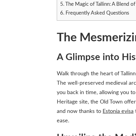
5.
The Magic of Tallinn: A Blend o
6.
Frequently Asked Questions
The Mesmerizin
A Glimpse into His
Walk through the heart of Tallinn
The well-preserved medieval arch
you back in time, allowing you to
Heritage site, the Old Town offer
and now thanks to
Estonia evisa
t
ease.