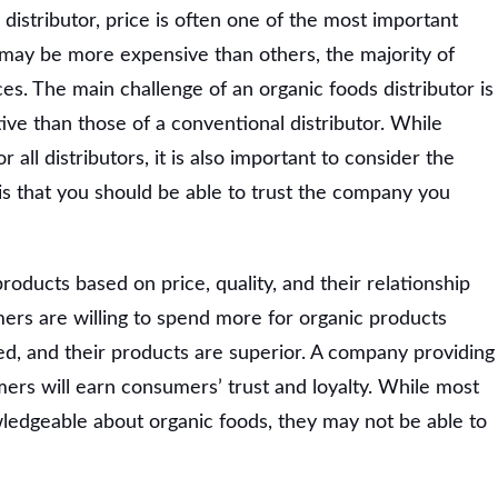
distributor, price is often one of the most important
 may be more expensive than others, the majority of
es. The main challenge of an organic foods distributor is
ive than those of a conventional distributor. While
or all distributors, it is also important to consider the
 is that you should be able to trust the company you
oducts based on price, quality, and their relationship
ers are willing to spend more for organic products
d, and their products are superior. A company providing
ers will earn consumers’ trust and loyalty. While most
ledgeable about organic foods, they may not be able to