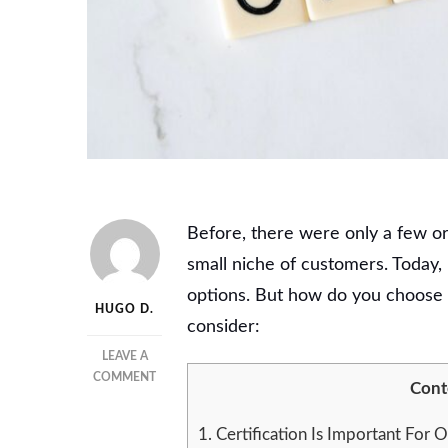
Before, there were only a few org
small niche of customers. Today
options. But how do you choose a
HUGO D.
consider:
LEAVE A
ON
COMMENT
Cont
HOW
TO
1.
Certification Is Important For O
CHOOSE