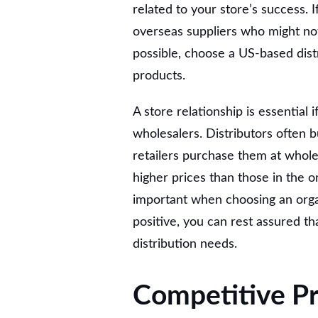
related to your store’s success. 
overseas suppliers who might not
possible, choose a US-based dis
products.
A store relationship is essential 
wholesalers. Distributors often 
retailers purchase them at whole
higher prices than those in the o
important when choosing an organi
positive, you can rest assured tha
distribution needs.
Competitive Pr