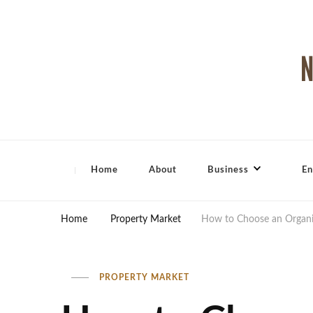
North Shore Magazine
Home
About
Business
En
Home
Property Market
How to Choose an Organic
PROPERTY MARKET