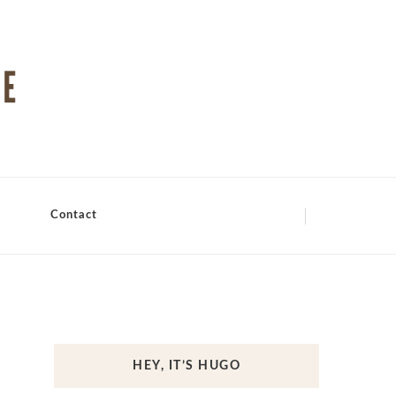
Contact
HEY, IT’S HUGO