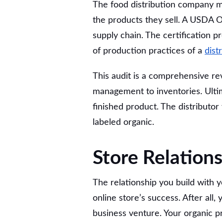
The food distribution company mu
the products they sell. A USDA Or
supply chain. The certification 
of production practices of a
dist
This audit is a comprehensive rev
management to inventories. Ultima
finished product. The distributor 
labeled organic.
Store Relations
The relationship you build with 
online store’s success. After all,
business venture. Your organic pro