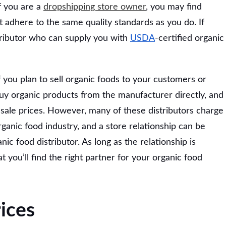
If you are a
dropshipping store owner
, you may find
 adhere to the same quality standards as you do. If
tributor who can supply you with
USDA
-certified organic
if you plan to sell organic foods to your customers or
buy organic products from the manufacturer directly, and
sale prices. However, many of these distributors charge
rganic food industry, and a store relationship can be
c food distributor. As long as the relationship is
t you’ll find the right partner for your organic food
ices