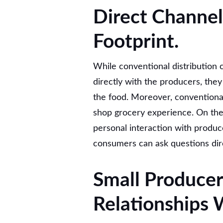
Direct Channel
Footprint.
While conventional distribution 
directly with the producers, they
the food. Moreover, conventional
shop grocery experience. On the
personal interaction with produ
consumers can ask questions dir
Small Producer
Relationships