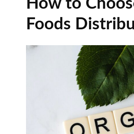
How to Choos
Foods Distrib