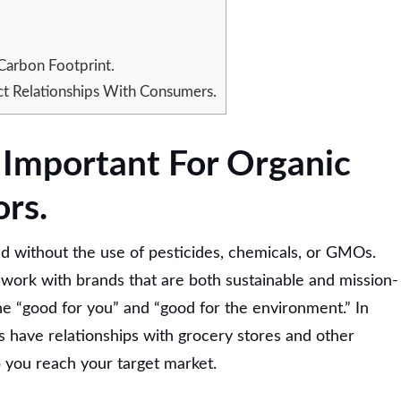
Carbon Footprint.
t Relationships With Consumers.
s Important For Organic
ors.
d without the use of pesticides, chemicals, or GMOs.
y work with brands that are both sustainable and mission-
he “good for you” and “good for the environment.” In
rs have relationships with grocery stores and other
lp you reach your target market.