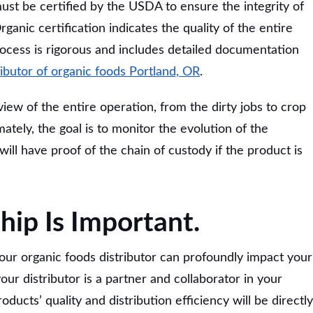
st be certified by the USDA to ensure the integrity of
ganic certification indicates the quality of the entire
process is rigorous and includes detailed documentation
ributor of organic foods Portland, OR
.
iew of the entire operation, from the dirty jobs to crop
tely, the goal is to monitor the evolution of the
will have proof of the chain of custody if the product is
hip Is Important.
your organic foods distributor can profoundly impact your
 your distributor is a partner and collaborator in your
ducts’ quality and distribution efficiency will be directly