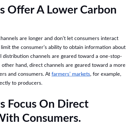
s Offer A Lower Carbon
channels are longer and don’t let consumers interact
 limit the consumer’s ability to obtain information about
 distribution channels are geared toward a one-stop-
 other hand, direct channels are geared toward a more
cers and consumers. At
farmers’ markets
, for example,
ectly to producers.
s Focus On Direct
 With Consumers.