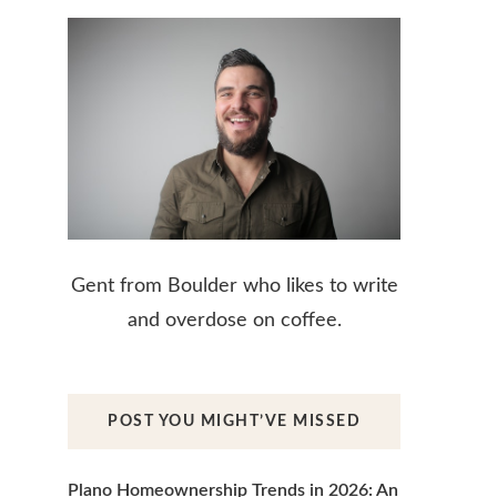
Gent from Boulder who likes to write
and overdose on coffee.
POST YOU MIGHT’VE MISSED
Plano Homeownership Trends in 2026: An