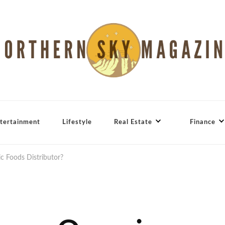
tertainment
Lifestyle
Real Estate
Finance
 Foods Distributor?