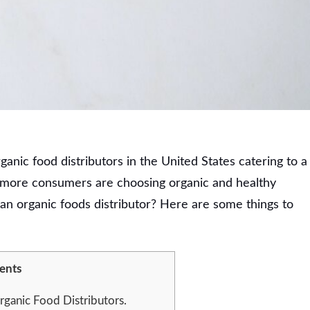
anic food distributors in the United States catering to a
, more consumers are choosing organic and healthy
n organic foods distributor? Here are some things to
ents
rganic Food Distributors.