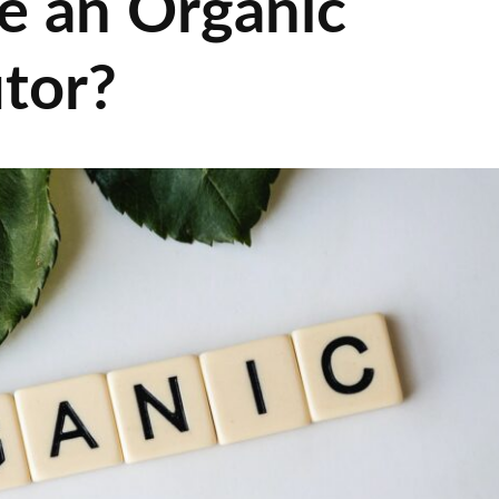
e an Organic
utor?