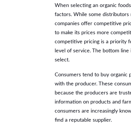
When selecting an organic foods 
factors. While some distributors
companies offer competitive pric
to make its prices more competit
competitive pricing is a priority f
level of service. The bottom line
select.
Consumers tend to buy organic pr
with the producer. These consum
because the producers are truste
information on products and farm
consumers are increasingly know
find a reputable supplier.