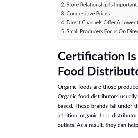
AN
2.
Store Relationship Is Important.
ORGANIC
3.
Competitive Prices
FOODS
4.
Direct Channels Offer A Lower 
DISTRIBUTOR?
5.
Small Producers Focus On Direc
Certification I
Food Distribut
Organic foods are those produce
Organic food distributors usuall
based. These brands fall under t
addition, organic food distributo
outlets. As a result, they can he