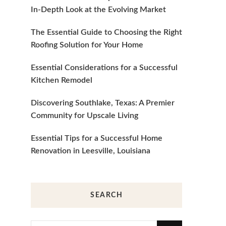
In-Depth Look at the Evolving Market
The Essential Guide to Choosing the Right
Roofing Solution for Your Home
Essential Considerations for a Successful
Kitchen Remodel
Discovering Southlake, Texas: A Premier
Community for Upscale Living
Essential Tips for a Successful Home
Renovation in Leesville, Louisiana
SEARCH