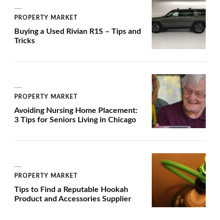
PROPERTY MARKET
Buying a Used Rivian R1S – Tips and
Tricks
PROPERTY MARKET
Avoiding Nursing Home Placement:
3 Tips for Seniors Living in Chicago
PROPERTY MARKET
Tips to Find a Reputable Hookah
Product and Accessories Supplier