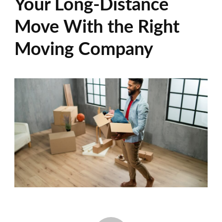
Your Long-Distance
Move With the Right
Moving Company