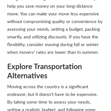
help you save money on your long-distance
move. You can make your move less expensive
without compromising quality or convenience by
assessing your needs, setting a budget, packing
smartly, and utilizing discounts. If you have the
flexibility, consider moving during fall or winter
when movers’ rates are lower than in summer.
Explore Transportation
Alternatives
Moving across the country is a significant
endeavor, but it doesn’t have to be expensive.
By taking some time to assess your needs,
setting a realistic budget, and following some