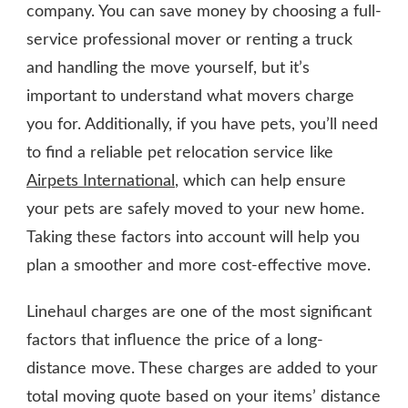
company. You can save money by choosing a full-
service professional mover or renting a truck
and handling the move yourself, but it’s
important to understand what movers charge
you for. Additionally, if you have pets, you’ll need
to find a reliable pet relocation service like
Airpets International
, which can help ensure
your pets are safely moved to your new home.
Taking these factors into account will help you
plan a smoother and more cost-effective move.
Linehaul charges are one of the most significant
factors that influence the price of a long-
distance move. These charges are added to your
total moving quote based on your items’ distance