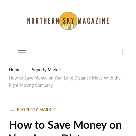
North Shore Magazine
Home
Property Market
How to Save Money on Your Long-Distance Move With the
Right Moving Company
PROPERTY MARKET
How to Save Money on