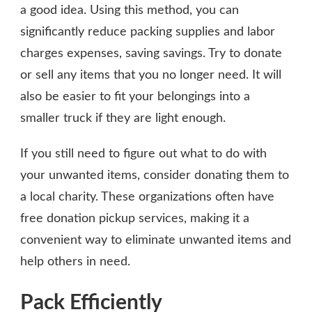
a good idea. Using this method, you can
significantly reduce packing supplies and labor
charges expenses, saving savings. Try to donate
or sell any items that you no longer need. It will
also be easier to fit your belongings into a
smaller truck if they are light enough.
If you still need to figure out what to do with
your unwanted items, consider donating them to
a local charity. These organizations often have
free donation pickup services, making it a
convenient way to eliminate unwanted items and
help others in need.
Pack Efficiently