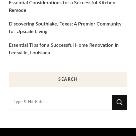
Essential Considerations for a Successful Kitchen
Remodel
Discovering Southlake, Texas: A Premier Community
for Upscale Living
Essential Tips for a Successful Home Renovation in
Leesville, Louisiana
SEARCH
Looking
for
Something?