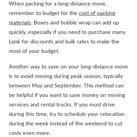
When packing for a long-distance move,
remember to budget for the
cost of packing
materials
. Boxes and bubble wrap can add up
quickly, especially if you need to purchase many.
Look for discounts and bulk rates to make the
most of your budget.
Another way to save on your long-distance move
is to avoid moving during peak season, typically
between May and September. This method can
be helpful if you want to save money on moving
services and rental trucks. If you must drive
during this time, try to schedule your relocation
during the week instead of the weekend to cut
costs even more.