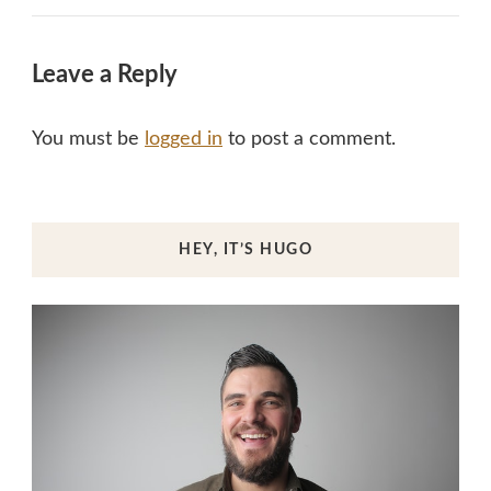
Leave a Reply
You must be
logged in
to post a comment.
HEY, IT’S HUGO