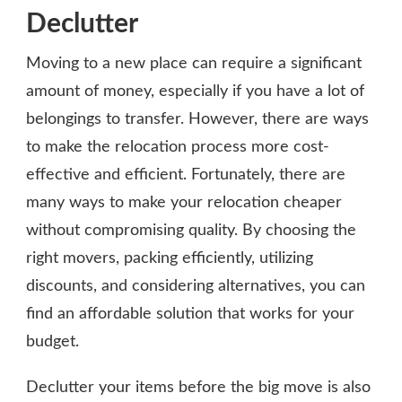
Declutter
Moving to a new place can require a significant
amount of money, especially if you have a lot of
belongings to transfer. However, there are ways
to make the relocation process more cost-
effective and efficient. Fortunately, there are
many ways to make your relocation cheaper
without compromising quality. By choosing the
right movers, packing efficiently, utilizing
discounts, and considering alternatives, you can
find an affordable solution that works for your
budget.
Declutter your items before the big move is also