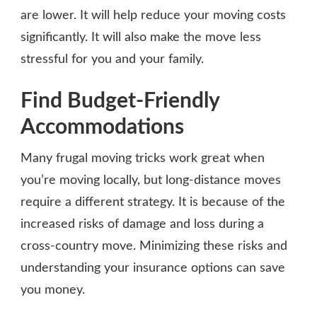
are lower. It will help reduce your moving costs
significantly. It will also make the move less
stressful for you and your family.
Find Budget-Friendly
Accommodations
Many frugal moving tricks work great when
you’re moving locally, but long-distance moves
require a different strategy. It is because of the
increased risks of damage and loss during a
cross-country move. Minimizing these risks and
understanding your insurance options can save
you money.