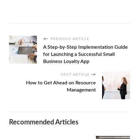
PREVIOUS ARTICLE
A Step-by-Step Implementation Guide
for Launching a Successful Small
Business Loyalty App
NEXT ARTICLE
How to Get Ahead on Resource
Management
Recommended Articles