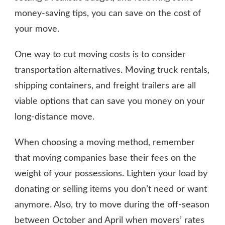
money-saving tips, you can save on the cost of
your move.
One way to cut moving costs is to consider
transportation alternatives. Moving truck rentals,
shipping containers, and freight trailers are all
viable options that can save you money on your
long-distance move.
When choosing a moving method, remember
that moving companies base their fees on the
weight of your possessions. Lighten your load by
donating or selling items you don’t need or want
anymore. Also, try to move during the off-season
between October and April when movers’ rates