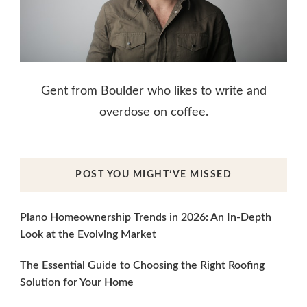
Gent from Boulder who likes to write and
overdose on coffee.
POST YOU MIGHT’VE MISSED
Plano Homeownership Trends in 2026: An In-Depth
Look at the Evolving Market
The Essential Guide to Choosing the Right Roofing
Solution for Your Home