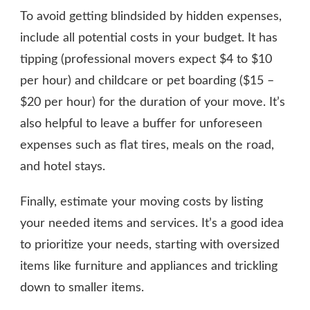
To avoid getting blindsided by hidden expenses,
include all potential costs in your budget. It has
tipping (professional movers expect $4 to $10
per hour) and childcare or pet boarding ($15 –
$20 per hour) for the duration of your move. It’s
also helpful to leave a buffer for unforeseen
expenses such as flat tires, meals on the road,
and hotel stays.
Finally, estimate your moving costs by listing
your needed items and services. It’s a good idea
to prioritize your needs, starting with oversized
items like furniture and appliances and trickling
down to smaller items.