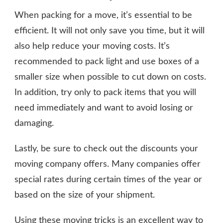
When packing for a move, it’s essential to be
efficient. It will not only save you time, but it will
also help reduce your moving costs. It’s
recommended to pack light and use boxes of a
smaller size when possible to cut down on costs.
In addition, try only to pack items that you will
need immediately and want to avoid losing or
damaging.
Lastly, be sure to check out the discounts your
moving company offers. Many companies offer
special rates during certain times of the year or
based on the size of your shipment.
Using these moving tricks is an excellent way to