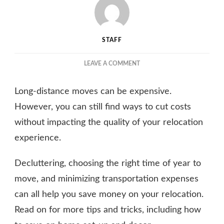
STAFF
ON
LEAVE A COMMENT
HOW
TO
Long-distance moves can be expensive.
SAVE
MONEY
However, you can still find ways to cut costs
ON
without impacting the quality of your relocation
YOUR
experience.
LONG-
DISTANCE
MOVE
Decluttering, choosing the right time of year to
WITH
move, and minimizing transportation expenses
THE
RIGHT
can all help you save money on your relocation.
MOVING
Read on for more tips and tricks, including how
COMPANY