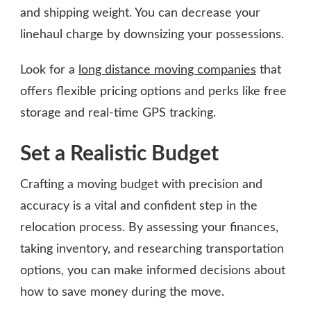
and shipping weight. You can decrease your
linehaul charge by downsizing your possessions.
Look for a
long distance moving companies
that
offers flexible pricing options and perks like free
storage and real-time GPS tracking.
Set a Realistic Budget
Crafting a moving budget with precision and
accuracy is a vital and confident step in the
relocation process. By assessing your finances,
taking inventory, and researching transportation
options, you can make informed decisions about
how to save money during the move.