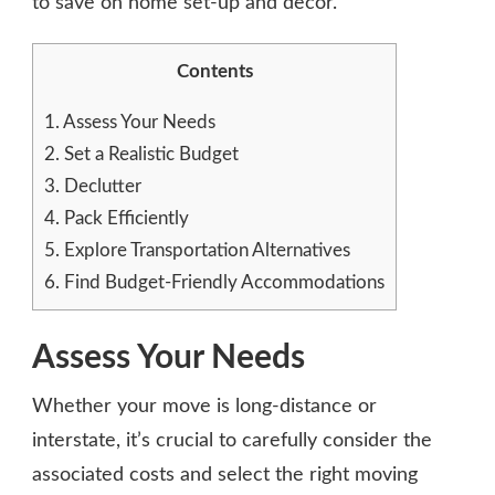
to save on home set-up and decor.
Contents
1.
Assess Your Needs
2.
Set a Realistic Budget
3.
Declutter
4.
Pack Efficiently
5.
Explore Transportation Alternatives
6.
Find Budget-Friendly Accommodations
Assess Your Needs
Whether your move is long-distance or
interstate, it’s crucial to carefully consider the
associated costs and select the right moving