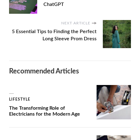
ChatGPT
NEXT ARTICLE
5 Essential Tips to Finding the Perfect
Long Sleeve Prom Dress
Recommended Articles
LIFESTYLE
The Transforming Role of
Electricians for the Modern Age