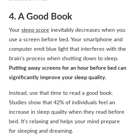
4. A Good Book
Your
sleep score
inevitably decreases when you
use a screen before bed. Your smartphone and
computer emit blue light that interferes with the
brain’s process when shutting down to sleep.
Putting away screens for an hour before bed can
significantly improve your sleep quality.
Instead, use that time to read a good book.
Studies show that 42% of individuals feel an
increase in sleep quality when they read before
bed. It’s relaxing and helps your mind prepare
for sleeping and dreaming.