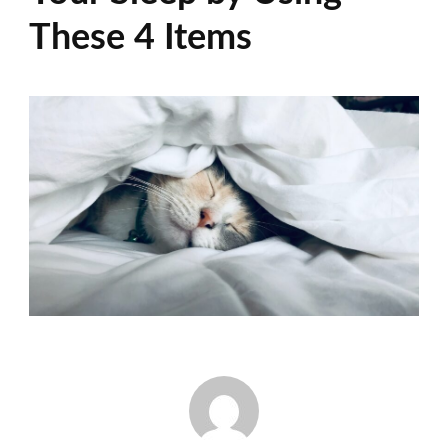
These 4 Items