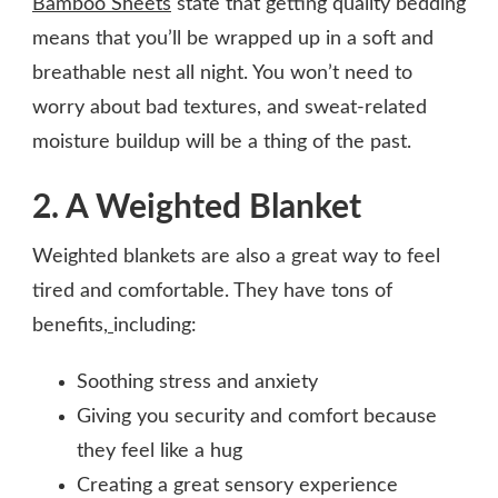
Bamboo Sheets
state that getting quality bedding
means that you’ll be wrapped up in a soft and
breathable nest all night. You won’t need to
worry about bad textures, and sweat-related
moisture buildup will be a thing of the past.
2. A Weighted Blanket
Weighted blankets are also a great way to feel
tired and comfortable. They have tons of
benefits,
including:
Soothing stress and anxiety
Giving you security and comfort because
they feel like a hug
Creating a great sensory experience