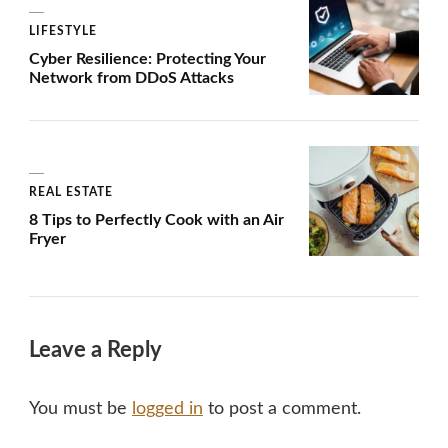
LIFESTYLE
Cyber Resilience: Protecting Your
Network from DDoS Attacks
REAL ESTATE
8 Tips to Perfectly Cook with an Air
Fryer
Leave a Reply
You must be
logged in
to post a comment.