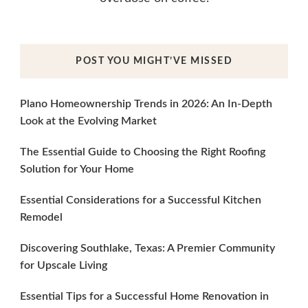
POST YOU MIGHT’VE MISSED
Plano Homeownership Trends in 2026: An In-Depth
Look at the Evolving Market
The Essential Guide to Choosing the Right Roofing
Solution for Your Home
Essential Considerations for a Successful Kitchen
Remodel
Discovering Southlake, Texas: A Premier Community
for Upscale Living
Essential Tips for a Successful Home Renovation in