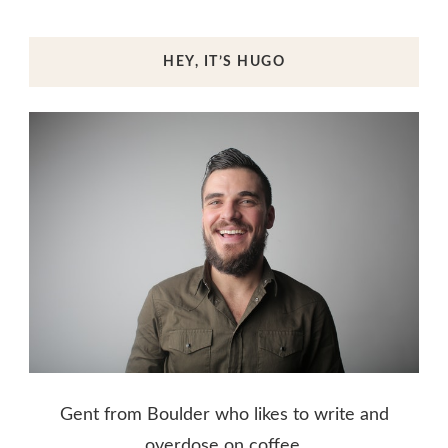
HEY, IT’S HUGO
Gent from Boulder who likes to write and
overdose on coffee.