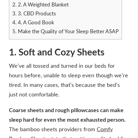
2.
2. A Weighted Blanket
3.
3. CBD Products
4.
4. A Good Book
5.
Make the Quality of Your Sleep Better ASAP
1. Soft and Cozy Sheets
We’ve all tossed and turned in our beds for
hours before, unable to sleep even though we’re
tired. In many cases, that’s because the bed’s
just not comfortable.
Coarse sheets and rough pillowcases can make
sleep hard for even the most exhausted person.
The bamboo sheets providers from
Comfy