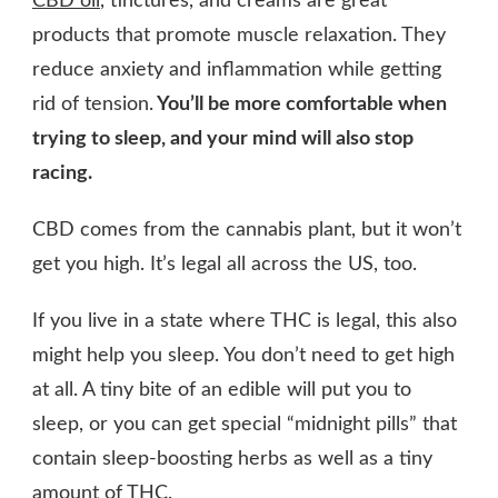
CBD oil
, tinctures, and creams are great
products that promote muscle relaxation. They
reduce anxiety and inflammation while getting
rid of tension.
You’ll be more comfortable when
trying to sleep, and your mind will also stop
racing.
CBD comes from the cannabis plant, but it won’t
get you high. It’s legal all across the US, too.
If you live in a state where THC is legal, this also
might help you sleep. You don’t need to get high
at all. A tiny bite of an edible will put you to
sleep, or you can get special “midnight pills” that
contain sleep-boosting herbs as well as a tiny
amount of THC.