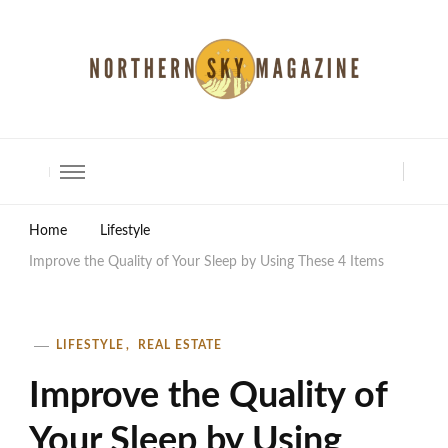
North Shore Magazine
Home
Lifestyle
Improve the Quality of Your Sleep by Using These 4 Items
LIFESTYLE
REAL ESTATE
Improve the Quality of
Your Sleep by Using