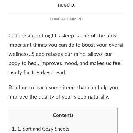
HUGO D.
ON
LEAVE A COMMENT
IMPROVE
THE
Getting a good night’s sleep is one of the most
QUALITY
OF
important things you can do to boost your overall
YOUR
wellness. Sleep relaxes our mind, allows our
SLEEP
body to heal, improves mood, and makes us feel
BY
USING
ready for the day ahead.
THESE
4
Read on to learn some items that can help you
ITEMS
improve the quality of your sleep naturally.
Contents
1.
1. Soft and Cozy Sheets