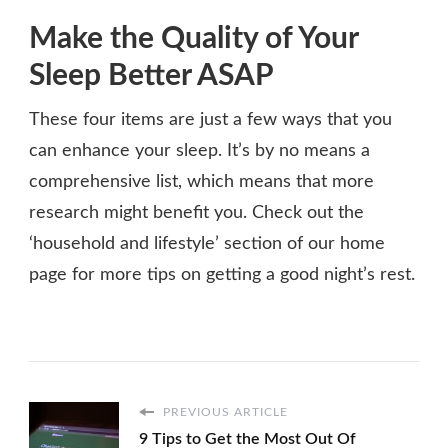
Make the Quality of Your
Sleep Better ASAP
These four items are just a few ways that you
can enhance your sleep. It’s by no means a
comprehensive list, which means that more
research might benefit you. Check out the
‘household and lifestyle’ section of our home
page for more tips on getting a good night’s rest.
PREVIOUS ARTICLE
9 Tips to Get the Most Out Of