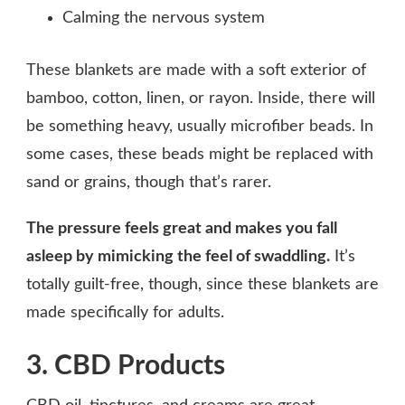
Calming the nervous system
These blankets are made with a soft exterior of
bamboo, cotton, linen, or rayon. Inside, there will
be something heavy, usually microfiber beads. In
some cases, these beads might be replaced with
sand or grains, though that’s rarer.
The pressure feels great and makes you fall
asleep by mimicking the feel of swaddling.
It’s
totally guilt-free, though, since these blankets are
made specifically for adults.
3. CBD Products