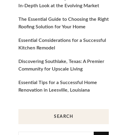
In-Depth Look at the Evolving Market
The Essential Guide to Choosing the Right
Roofing Solution for Your Home
Essential Considerations for a Successful
Kitchen Remodel
Discovering Southlake, Texas: A Premier
Community for Upscale Living
Essential Tips for a Successful Home
Renovation in Leesville, Louisiana
SEARCH