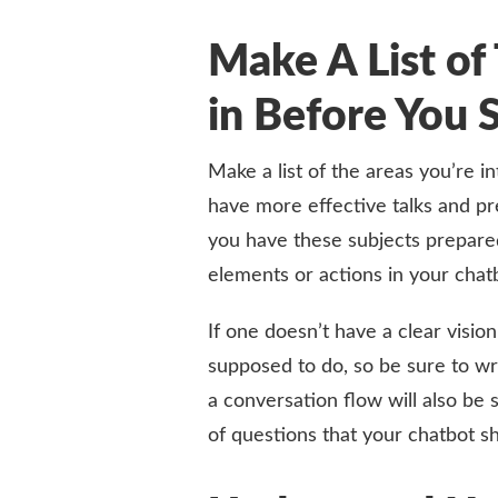
Make A List of 
in Before You 
Make a list of the areas you’re 
have more effective talks and pre
you have these subjects prepared 
elements or actions in your chatb
If one doesn’t have a clear vision
supposed to do, so be sure to wr
a conversation flow will also be s
of questions that your chatbot s