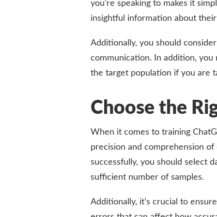
you’re speaking to makes it simpl
insightful information about thei
Additionally, you should consider 
communication. In addition, you 
the target population if you are t
Choose the Ri
When it comes to training ChatGPT
precision and comprehension of ce
successfully, you should select d
sufficient number of samples.
Additionally, it’s crucial to ensu