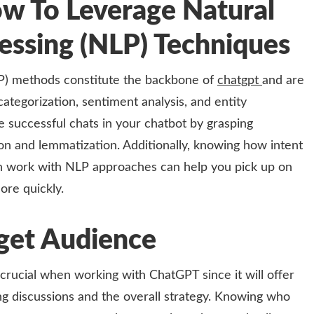
w To Leverage Natural
essing (NLP) Techniques
P) methods constitute the backbone of
chatgpt
and are
categorization, sentiment analysis, and entity
 successful chats in your chatbot by grasping
ion and lemmatization. Additionally, knowing how intent
ion work with NLP approaches can help you pick up on
ore quickly.
get Audience
crucial when working with ChatGPT since it will offer
g discussions and the overall strategy. Knowing who