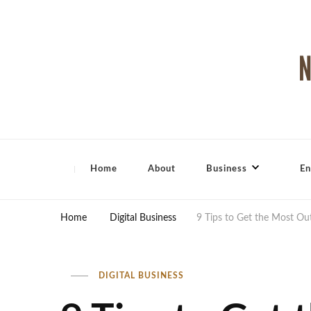
North Shore Magazine
Home
About
Business
En
Home
Digital Business
9 Tips to Get the Most O
DIGITAL BUSINESS