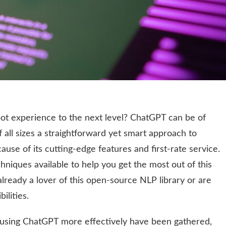
bot experience to the next level? ChatGPT can be of
f all sizes a straightforward yet smart approach to
use of its cutting-edge features and first-rate service.
niques available to help you get the most out of this
lready a lover of this open-source NLP library or are
ilities.
r using ChatGPT more effectively have been gathered,