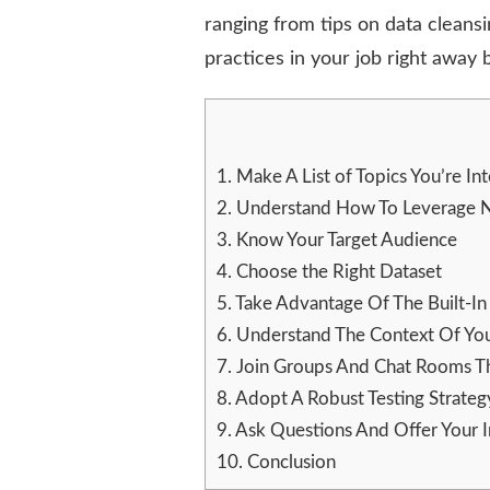
GET
ranging from tips on data cleans
THE
practices in your job right away
MOST
OUT
OF
CHATGPT
1.
Make A List of Topics You’re Int
2.
Understand How To Leverage Na
3.
Know Your Target Audience
4.
Choose the Right Dataset
5.
Take Advantage Of The Built-In 
6.
Understand The Context Of Yo
7.
Join Groups And Chat Rooms Th
8.
Adopt A Robust Testing Strateg
9.
Ask Questions And Offer Your I
10.
Conclusion