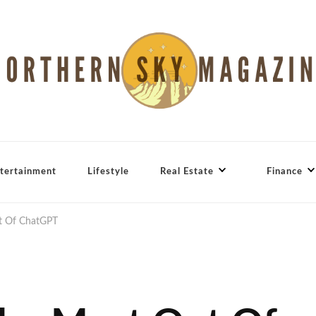
tertainment
Lifestyle
Real Estate
Finance
ut Of ChatGPT