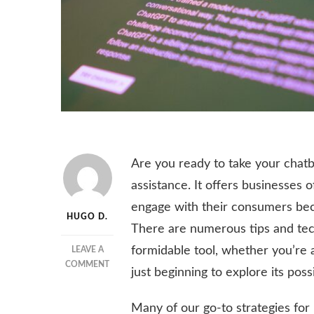
Are you ready to take your chat
assistance. It offers businesses o
engage with their consumers beca
HUGO D.
There are numerous tips and tech
formidable tool, whether you’re a
LEAVE A
ON
COMMENT
just beginning to explore its possib
9
TIPS
Many of our go-to strategies fo
TO