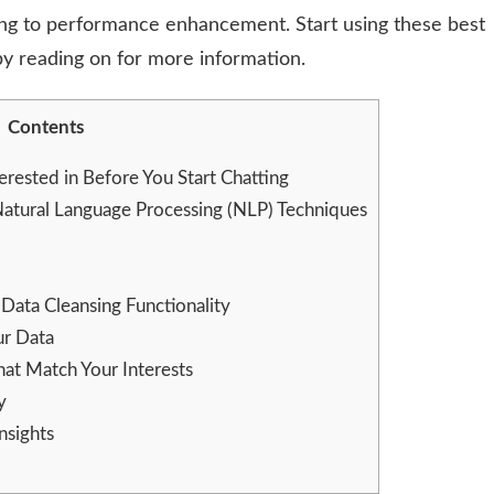
ing to performance enhancement. Start using these best
 by reading on for more information.
Contents
erested in Before You Start Chatting
tural Language Processing (NLP) Techniques
Data Cleansing Functionality
ur Data
at Match Your Interests
y
nsights