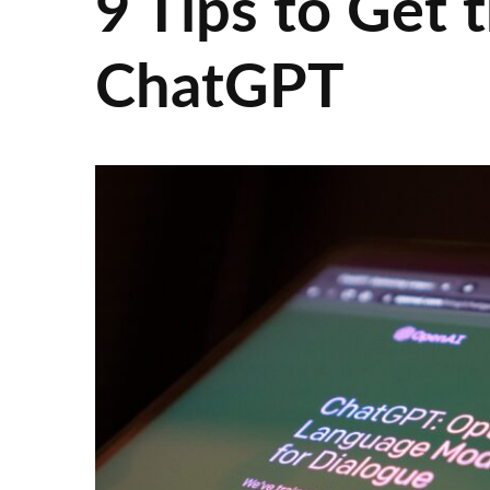
9 Tips to Get
ChatGPT