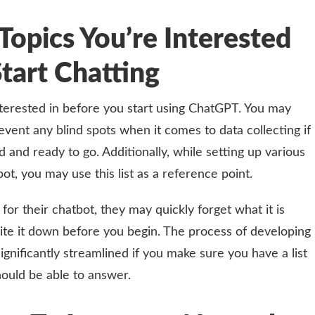
Topics You’re Interested
Start Chatting
interested in before you start using ChatGPT. You may
vent any blind spots when it comes to data collecting if
and ready to go. Additionally, while setting up various
ot, you may use this list as a reference point.
 for their chatbot, they may quickly forget what it is
ite it down before you begin. The process of developing
ignificantly streamlined if you make sure you have a list
hould be able to answer.