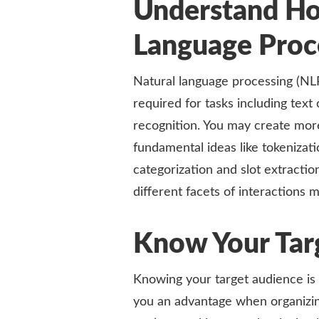
Understand Ho
Language Proc
Natural language processing (NL
required for tasks including text 
recognition. You may create more
fundamental ideas like tokenizat
categorization and slot extract
different facets of interactions m
Know Your Tar
Knowing your target audience is 
you an advantage when organizin