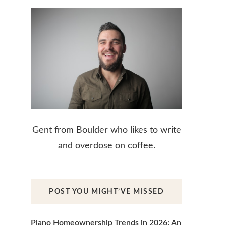
Gent from Boulder who likes to write
and overdose on coffee.
POST YOU MIGHT’VE MISSED
Plano Homeownership Trends in 2026: An