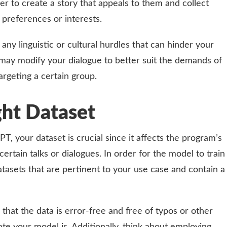
er to create a story that appeals to them and collect
r preferences or interests.
any linguistic or cultural hurdles that can hinder your
may modify your dialogue to better suit the demands of
argeting a certain group.
ght Dataset
, your dataset is crucial since it affects the program’s
rtain talks or dialogues. In order for the model to train
atasets that are pertinent to your use case and contain a
re that the data is error-free and free of typos or other