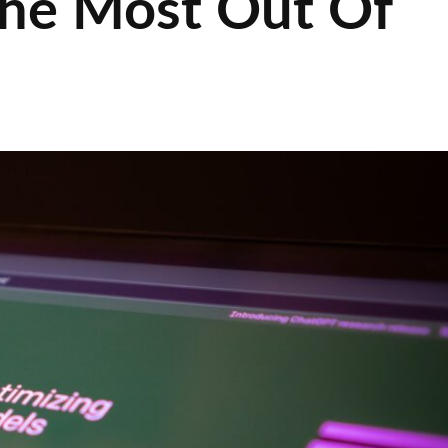
 the Most Out Of