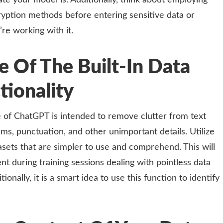
te your model is. Additionally, think about employing
ryption methods before entering sensitive data or
’re working with it.
 Of The Built-In Data
tionality
re of ChatGPT is intended to remove clutter from text
ms, punctuation, and other unimportant details. Utilize
asets that are simpler to use and comprehend. This will
t during training sessions dealing with pointless data
ionally, it is a smart idea to use this function to identify