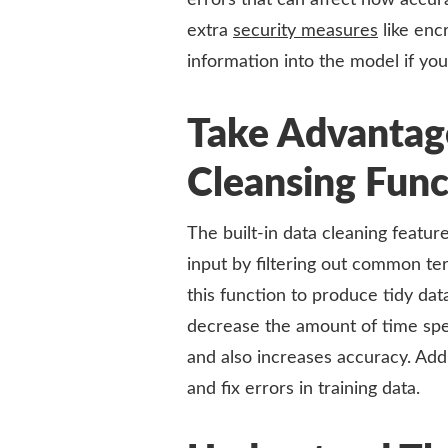
errors that can affect how accura
extra
security measures
like enc
information into the model if you
Take Advantage
Cleansing Func
The built-in data cleaning featu
input by filtering out common ter
this function to produce tidy dat
decrease the amount of time spen
and also increases accuracy. Addit
and fix errors in training data.