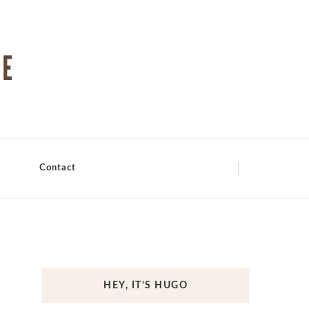
Contact
HEY, IT’S HUGO