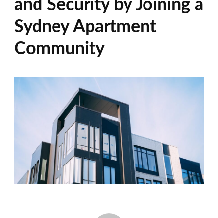
and Security by Joining a
Sydney Apartment
Community