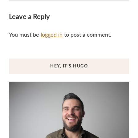
Leave a Reply
You must be
logged in
to post a comment.
HEY, IT’S HUGO