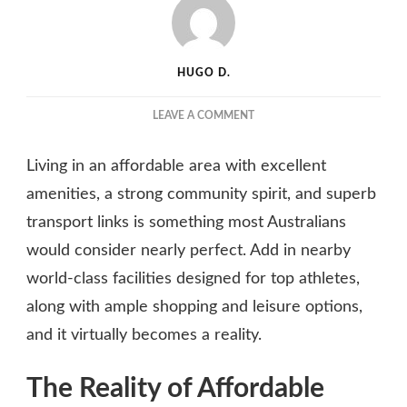
HUGO D.
ON
LEAVE A COMMENT
EXPERIENCE
FLEXIBILITY
Living in an affordable area with excellent
AND
SECURITY
amenities, a strong community spirit, and superb
BY
transport links is something most Australians
JOINING
would consider nearly perfect. Add in nearby
A
SYDNEY
world-class facilities designed for top athletes,
APARTMENT
along with ample shopping and leisure options,
COMMUNITY
and it virtually becomes a reality.
The Reality of Affordable