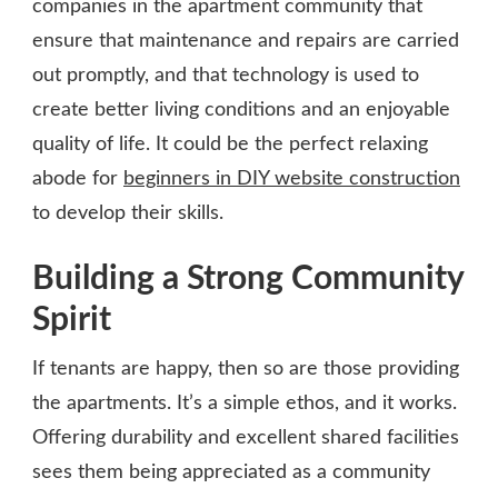
companies in the apartment community that
ensure that maintenance and repairs are carried
out promptly, and that technology is used to
create better living conditions and an enjoyable
quality of life. It could be the perfect relaxing
abode for
beginners in DIY website construction
to develop their skills.
Building a Strong Community
Spirit
If tenants are happy, then so are those providing
the apartments. It’s a simple ethos, and it works.
Offering durability and excellent shared facilities
sees them being appreciated as a community