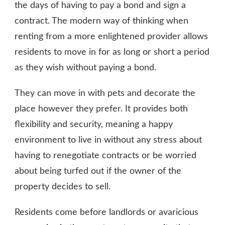
the days of having to pay a bond and sign a
contract. The modern way of thinking when
renting from a more enlightened provider allows
residents to move in for as long or short a period
as they wish without paying a bond.
They can move in with pets and decorate the
place however they prefer. It provides both
flexibility and security, meaning a happy
environment to live in without any stress about
having to renegotiate contracts or be worried
about being turfed out if the owner of the
property decides to sell.
Residents come before landlords or avaricious