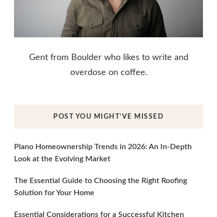
Gent from Boulder who likes to write and
overdose on coffee.
POST YOU MIGHT’VE MISSED
Plano Homeownership Trends in 2026: An In-Depth
Look at the Evolving Market
The Essential Guide to Choosing the Right Roofing
Solution for Your Home
Essential Considerations for a Successful Kitchen