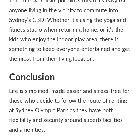
The improved transport links mean it’s easy for
anyone living in the vicinity to commute into
Sydney’s CBD. Whether it’s using the yoga and
fitness studio when returning home, or it’s the
kids who enjoy the indoor play area, there is
something to keep everyone entertained and get
the most from their living location.
Conclusion
Life is simplified, made easier and stress-free for
those who decide to follow the route of renting
at Sydney Olympic Park as they have both
flexibility and security around superb facilities
and amenities.