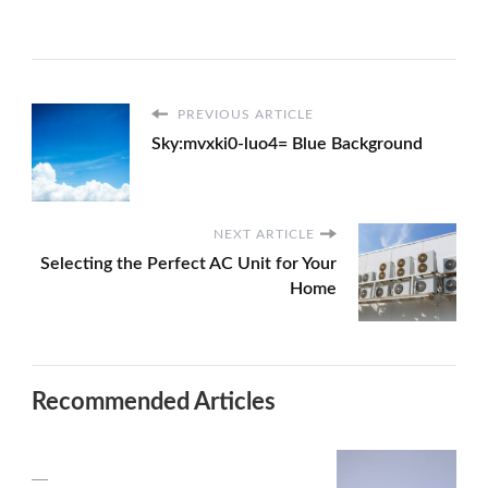
PREVIOUS ARTICLE
Sky:mvxki0-luo4= Blue Background
NEXT ARTICLE
Selecting the Perfect AC Unit for Your
Home
Recommended Articles