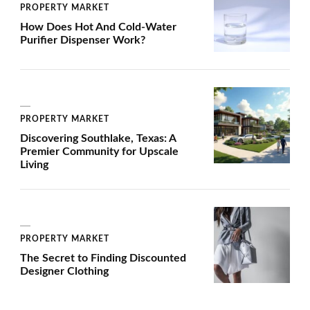
PROPERTY MARKET
How Does Hot And Cold-Water
Purifier Dispenser Work?
PROPERTY MARKET
Discovering Southlake, Texas: A
Premier Community for Upscale
Living
PROPERTY MARKET
The Secret to Finding Discounted
Designer Clothing