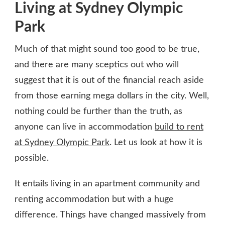
Living at Sydney Olympic
Park
Much of that might sound too good to be true,
and there are many sceptics out who will
suggest that it is out of the financial reach aside
from those earning mega dollars in the city. Well,
nothing could be further than the truth, as
anyone can live in accommodation
build to rent
at Sydney Olympic Park
. Let us look at how it is
possible.
It entails living in an apartment community and
renting accommodation but with a huge
difference. Things have changed massively from