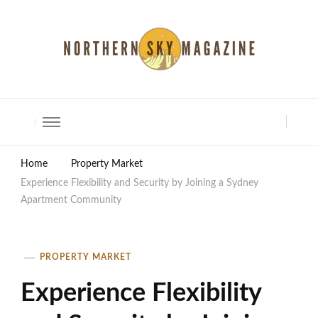
North Shore Magazine
Home
Property Market
Experience Flexibility and Security by Joining a Sydney
Apartment Community
PROPERTY MARKET
Experience Flexibility