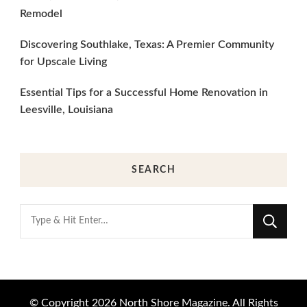
Remodel
Discovering Southlake, Texas: A Premier Community
for Upscale Living
Essential Tips for a Successful Home Renovation in
Leesville, Louisiana
SEARCH
Looking
for
Something?
© Copyright 2026
North Shore Magazine
. All Rights