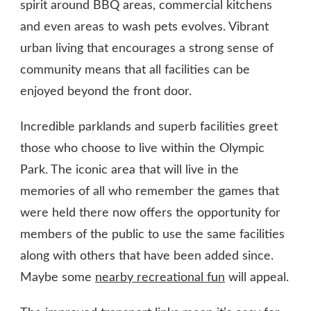
spirit around BBQ areas, commercial kitchens
and even areas to wash pets evolves. Vibrant
urban living that encourages a strong sense of
community means that all facilities can be
enjoyed beyond the front door.
Incredible parklands and superb facilities greet
those who choose to live within the Olympic
Park. The iconic area that will live in the
memories of all who remember the games that
were held there now offers the opportunity for
members of the public to use the same facilities
along with others that have been added since.
Maybe some
nearby recreational fun
will appeal.