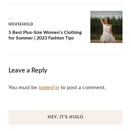
HOUSEHOLD
5 Best Plus-Size Women’s Clothing
for Summer | 2023 Fashion Tips
Leave a Reply
You must be
logged in
to post a comment.
HEY, IT’S HUGO