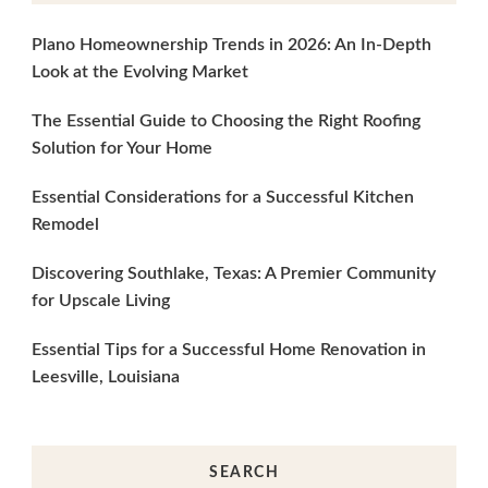
Plano Homeownership Trends in 2026: An In-Depth
Look at the Evolving Market
The Essential Guide to Choosing the Right Roofing
Solution for Your Home
Essential Considerations for a Successful Kitchen
Remodel
Discovering Southlake, Texas: A Premier Community
for Upscale Living
Essential Tips for a Successful Home Renovation in
Leesville, Louisiana
SEARCH