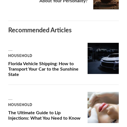
About Your Personality?
Recommended Articles
HOUSEHOLD
Florida Vehicle Shipping: How to
Transport Your Car to the Sunshine
State
HOUSEHOLD
The Ultimate Guide to Lip
Injections: What You Need to Know