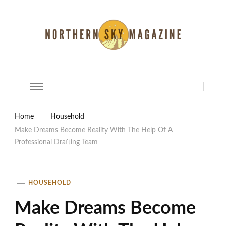
North Shore Magazine
Home
Household
Make Dreams Become Reality With The Help Of A
Professional Drafting Team
HOUSEHOLD
Make Dreams Become