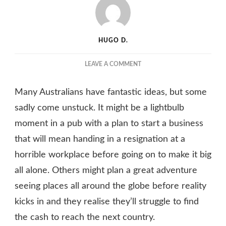
HUGO D.
ON
LEAVE A COMMENT
MAKE
DREAMS
Many Australians have fantastic ideas, but some
BECOME
REALITY
sadly come unstuck. It might be a lightbulb
WITH
moment in a pub with a plan to start a business
THE
that will mean handing in a resignation at a
HELP
OF
horrible workplace before going on to make it big
A
all alone. Others might plan a great adventure
PROFESSIONAL
DRAFTING
seeing places all around the globe before reality
TEAM
kicks in and they realise they’ll struggle to find
the cash to reach the next country.