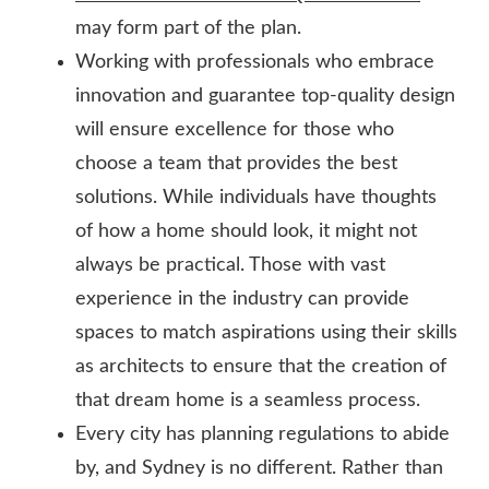
may form part of the plan.
Working with professionals who embrace
innovation and guarantee top-quality design
will ensure excellence for those who
choose a team that provides the best
solutions. While individuals have thoughts
of how a home should look, it might not
always be practical. Those with vast
experience in the industry can provide
spaces to match aspirations using their skills
as architects to ensure that the creation of
that dream home is a seamless process.
Every city has planning regulations to abide
by, and Sydney is no different. Rather than