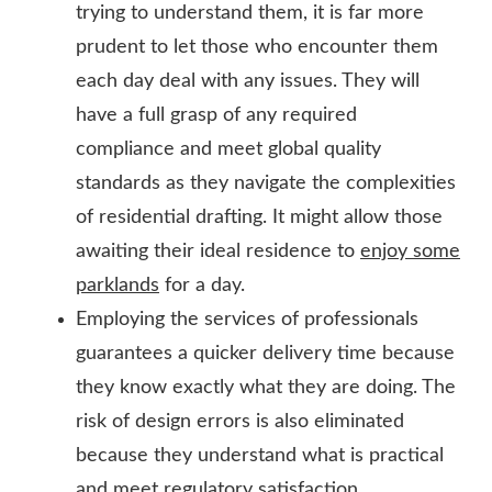
trying to understand them, it is far more
prudent to let those who encounter them
each day deal with any issues. They will
have a full grasp of any required
compliance and meet global quality
standards as they navigate the complexities
of residential drafting. It might allow those
awaiting their ideal residence to
enjoy some
parklands
for a day.
Employing the services of professionals
guarantees a quicker delivery time because
they know exactly what they are doing. The
risk of design errors is also eliminated
because they understand what is practical
and meet regulatory satisfaction.