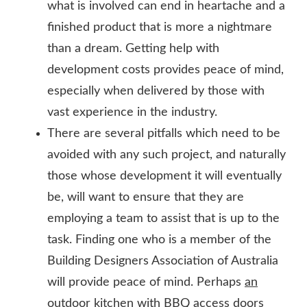
what is involved can end in heartache and a
finished product that is more a nightmare
than a dream. Getting help with
development costs provides peace of mind,
especially when delivered by those with
vast experience in the industry.
There are several pitfalls which need to be
avoided with any such project, and naturally
those whose development it will eventually
be, will want to ensure that they are
employing a team to assist that is up to the
task. Finding one who is a member of the
Building Designers Association of Australia
will provide peace of mind. Perhaps
an
outdoor kitchen with BBQ access doors