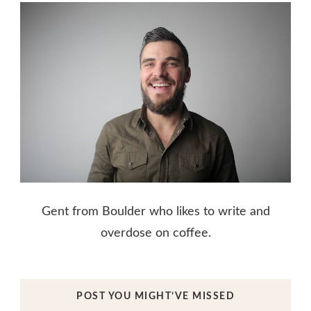
Gent from Boulder who likes to write and
overdose on coffee.
POST YOU MIGHT’VE MISSED