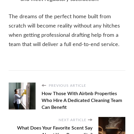
The dreams of the perfect home built from
scratch will become reality without any hitches
when getting professional drafting help from a
team that will deliver a full end-to-end service.
PREVIOUS ARTICLE
How Those With Airbnb Properties
Who Hire A Dedicated Cleaning Team
Can Benefit
NEXT ARTICLE
What Does Your Favorite Scent Say