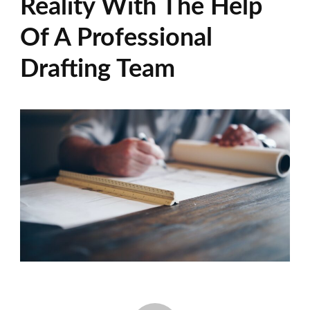
Reality With The Help
Of A Professional
Drafting Team