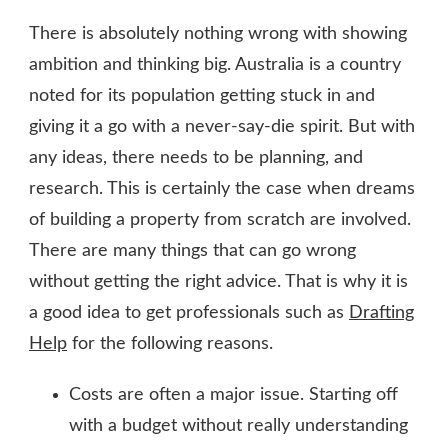
There is absolutely nothing wrong with showing
ambition and thinking big. Australia is a country
noted for its population getting stuck in and
giving it a go with a never-say-die spirit. But with
any ideas, there needs to be planning, and
research. This is certainly the case when dreams
of building a property from scratch are involved.
There are many things that can go wrong
without getting the right advice. That is why it is
a good idea to get professionals such as
Drafting
Help
for the following reasons.
Costs are often a major issue. Starting off
with a budget without really understanding