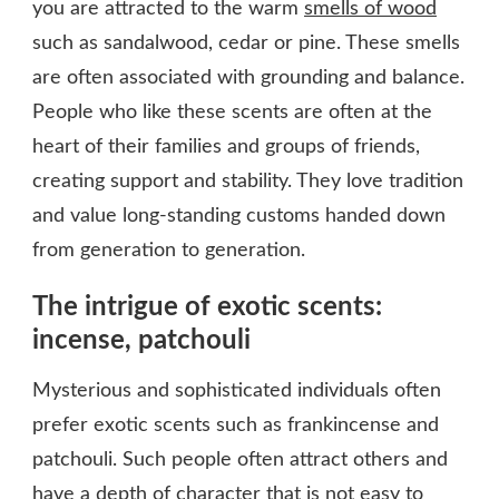
you are attracted to the warm
smells of wood
such as sandalwood, cedar or pine. These smells
are often associated with grounding and balance.
People who like these scents are often at the
heart of their families and groups of friends,
creating support and stability. They love tradition
and value long-standing customs handed down
from generation to generation.
The intrigue of exotic scents:
incense, patchouli
Mysterious and sophisticated individuals often
prefer exotic scents such as frankincense and
patchouli. Such people often attract others and
have a depth of character that is not easy to