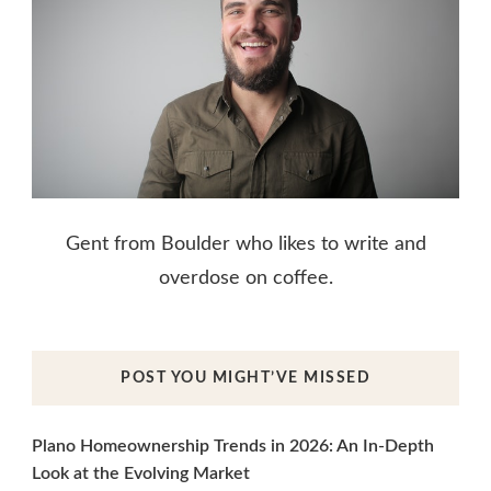
Gent from Boulder who likes to write and
overdose on coffee.
POST YOU MIGHT’VE MISSED
Plano Homeownership Trends in 2026: An In-Depth
Look at the Evolving Market