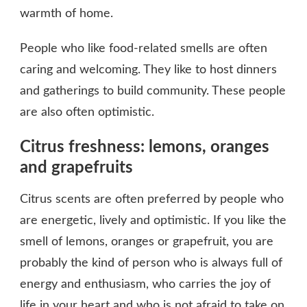
warmth of home.
People who like food-related smells are often
caring and welcoming. They like to host dinners
and gatherings to build community. These people
are also often optimistic.
Citrus freshness: lemons, oranges
and grapefruits
Citrus scents are often preferred by people who
are energetic, lively and optimistic. If you like the
smell of lemons, oranges or grapefruit, you are
probably the kind of person who is always full of
energy and enthusiasm, who carries the joy of
life in your heart and who is not afraid to take on