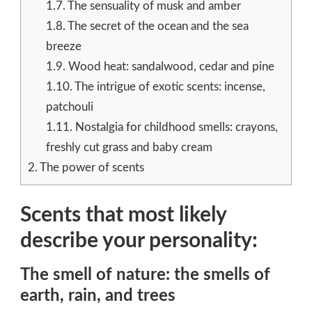
1.7.
The sensuality of musk and amber
1.8.
The secret of the ocean and the sea
breeze
1.9.
Wood heat: sandalwood, cedar and pine
1.10.
The intrigue of exotic scents: incense,
patchouli
1.11.
Nostalgia for childhood smells: crayons,
freshly cut grass and baby cream
2.
The power of scents
Scents that most likely
describe your personality:
The smell of nature: the smells of
earth, rain, and trees