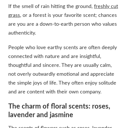
If the smell of rain hitting the ground,
freshly cut
grass
, or a forest is your favorite scent; chances
are you are a down-to-earth person who values
authenticity.
People who love earthy scents are often deeply
connected with nature and are insightful,
thoughtful and sincere. They are usually calm,
not overly outwardly emotional and appreciate
the simple joys of life. They often enjoy solitude
and are content with their own company.
The charm of floral scents: roses,
lavender and jasmine