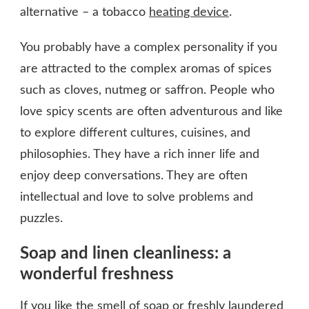
alternative – a tobacco
heating device
.
You probably have a complex personality if you
are attracted to the complex aromas of spices
such as cloves, nutmeg or saffron. People who
love spicy scents are often adventurous and like
to explore different cultures, cuisines, and
philosophies. They have a rich inner life and
enjoy deep conversations. They are often
intellectual and love to solve problems and
puzzles.
Soap and linen cleanliness: a
wonderful freshness
If you like the smell of soap or freshly laundered