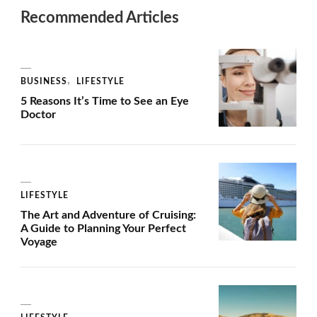
Recommended Articles
BUSINESS
LIFESTYLE
5 Reasons It’s Time to See an Eye
Doctor
LIFESTYLE
The Art and Adventure of Cruising:
A Guide to Planning Your Perfect
Voyage