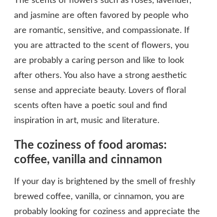
The scents of flowers such as roses, lavender,
and jasmine are often favored by people who
are romantic, sensitive, and compassionate. If
you are attracted to the scent of flowers, you
are probably a caring person and like to look
after others. You also have a strong aesthetic
sense and appreciate beauty. Lovers of floral
scents often have a poetic soul and find
inspiration in art, music and literature.
The coziness of food aromas:
coffee, vanilla and cinnamon
If your day is brightened by the smell of freshly
brewed coffee, vanilla, or cinnamon, you are
probably looking for coziness and appreciate the