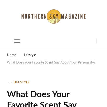
North Shore Magazine
Home
Lifestyle
What Does Your Favorite Scent Say About Your Personality?
LIFESTYLE
What Does Your
Favorite Scent Say