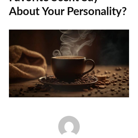
About Your Personality?