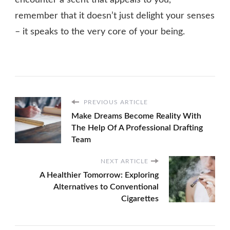
remember that it doesn’t just delight your senses
– it speaks to the very core of your being.
PREVIOUS ARTICLE
Make Dreams Become Reality With
The Help Of A Professional Drafting
Team
NEXT ARTICLE
A Healthier Tomorrow: Exploring
Alternatives to Conventional
Cigarettes