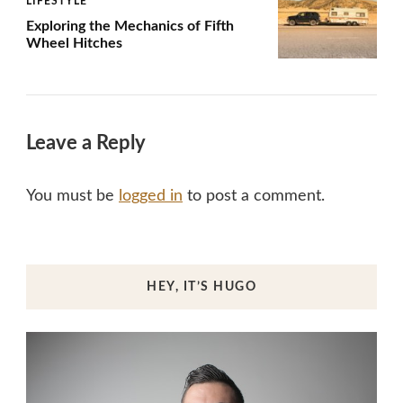
LIFESTYLE
Exploring the Mechanics of Fifth
Wheel Hitches
Leave a Reply
You must be
logged in
to post a comment.
HEY, IT’S HUGO