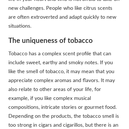
new challenges. People who like citrus scents
are often extroverted and adapt quickly to new
situations.
The uniqueness of tobacco
Tobacco has a complex scent profile that can
include sweet, earthy and smoky notes. If you
like the smell of tobacco, it may mean that you
appreciate complex aromas and flavors. It may
also relate to other areas of your life, for
example, if you like complex musical
compositions, intricate stories or gourmet food.
Depending on the products, the tobacco smell is
too strong in cigars and cigarillos, but there is an