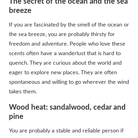
The secret of the ocean and the sea
breeze
If you are fascinated by the smell of the ocean or
the sea breeze, you are probably thirsty for
freedom and adventure. People who love these
scents often have a wanderlust that is hard to
quench. They are curious about the world and
eager to explore new places. They are often
spontaneous and willing to go wherever the wind
takes them.
Wood heat: sandalwood, cedar and
pine
You are probably a stable and reliable person if