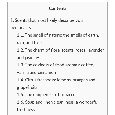
Contents
1.
Scents that most likely describe your
personality:
1.1.
The smell of nature: the smells of earth,
rain, and trees
1.2.
The charm of floral scents: roses, lavender
and jasmine
1.3.
The coziness of food aromas: coffee,
vanilla and cinnamon
1.4.
Citrus freshness: lemons, oranges and
grapefruits
1.5.
The uniqueness of tobacco
1.6.
Soap and linen cleanliness: a wonderful
freshness