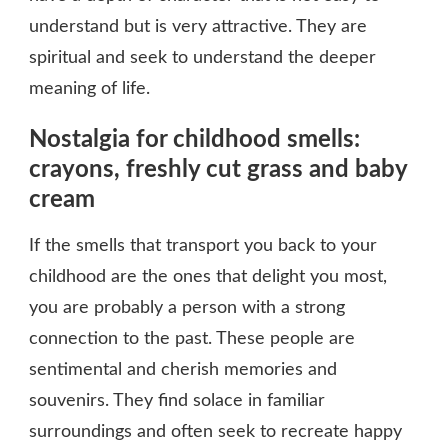
understand but is very attractive. They are
spiritual and seek to understand the deeper
meaning of life.
Nostalgia for childhood smells:
crayons, freshly cut grass and baby
cream
If the smells that transport you back to your
childhood are the ones that delight you most,
you are probably a person with a strong
connection to the past. These people are
sentimental and cherish memories and
souvenirs. They find solace in familiar
surroundings and often seek to recreate happy