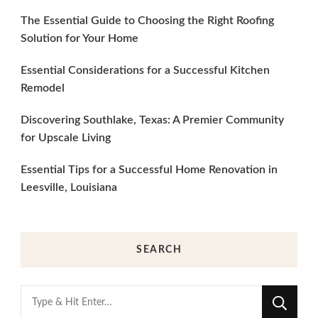
The Essential Guide to Choosing the Right Roofing
Solution for Your Home
Essential Considerations for a Successful Kitchen
Remodel
Discovering Southlake, Texas: A Premier Community
for Upscale Living
Essential Tips for a Successful Home Renovation in
Leesville, Louisiana
SEARCH
Looking
for