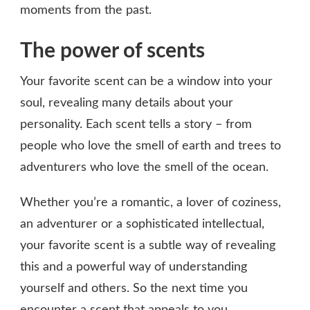
moments from the past.
The power of scents
Your favorite scent can be a window into your
soul, revealing many details about your
personality. Each scent tells a story – from
people who love the smell of earth and trees to
adventurers who love the smell of the ocean.
Whether you’re a romantic, a lover of coziness,
an adventurer or a sophisticated intellectual,
your favorite scent is a subtle way of revealing
this and a powerful way of understanding
yourself and others. So the next time you
encounter a scent that appeals to you,