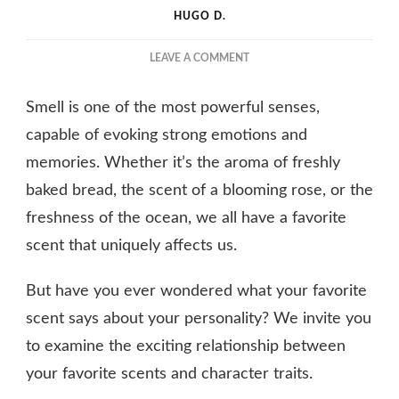
HUGO D.
ON
LEAVE A COMMENT
WHAT
DOES
Smell is one of the most powerful senses,
YOUR
FAVORITE
capable of evoking strong emotions and
SCENT
memories. Whether it’s the aroma of freshly
SAY
baked bread, the scent of a blooming rose, or the
ABOUT
YOUR
freshness of the ocean, we all have a favorite
PERSONALITY?
scent that uniquely affects us.
But have you ever wondered what your favorite
scent says about your personality? We invite you
to examine the exciting relationship between
your favorite scents and character traits.