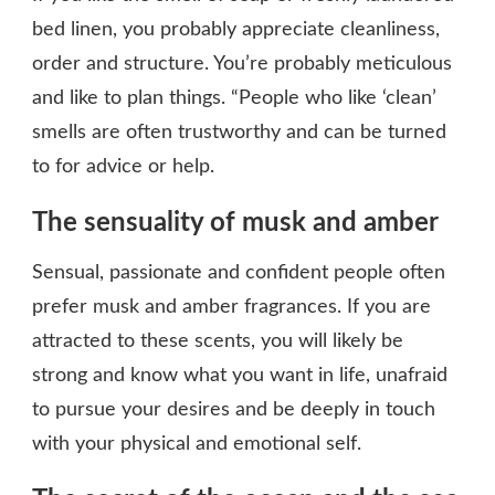
bed linen, you probably appreciate cleanliness,
order and structure. You’re probably meticulous
and like to plan things. “People who like ‘clean’
smells are often trustworthy and can be turned
to for advice or help.
The sensuality of musk and amber
Sensual, passionate and confident people often
prefer musk and amber fragrances. If you are
attracted to these scents, you will likely be
strong and know what you want in life, unafraid
to pursue your desires and be deeply in touch
with your physical and emotional self.