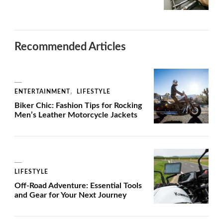
Recommended Articles
ENTERTAINMENT
LIFESTYLE
Biker Chic: Fashion Tips for Rocking
Men’s Leather Motorcycle Jackets
LIFESTYLE
Off-Road Adventure: Essential Tools
and Gear for Your Next Journey