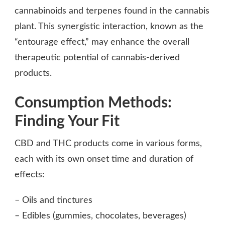
cannabinoids and terpenes found in the cannabis
plant. This synergistic interaction, known as the
“entourage effect,” may enhance the overall
therapeutic potential of cannabis-derived
products.
Consumption Methods:
Finding Your Fit
CBD and THC products come in various forms,
each with its own onset time and duration of
effects:
– Oils and tinctures
– Edibles (gummies, chocolates, beverages)