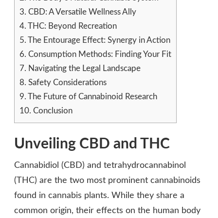
3.
CBD: A Versatile Wellness Ally
4.
THC: Beyond Recreation
5.
The Entourage Effect: Synergy in Action
6.
Consumption Methods: Finding Your Fit
7.
Navigating the Legal Landscape
8.
Safety Considerations
9.
The Future of Cannabinoid Research
10.
Conclusion
Unveiling CBD and THC
Cannabidiol (CBD) and tetrahydrocannabinol
(THC) are the two most prominent cannabinoids
found in cannabis plants. While they share a
common origin, their effects on the human body