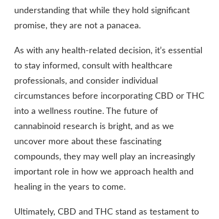
understanding that while they hold significant
promise, they are not a panacea.
As with any health-related decision, it’s essential
to stay informed, consult with healthcare
professionals, and consider individual
circumstances before incorporating CBD or THC
into a wellness routine. The future of
cannabinoid research is bright, and as we
uncover more about these fascinating
compounds, they may well play an increasingly
important role in how we approach health and
healing in the years to come.
Ultimately, CBD and THC stand as testament to