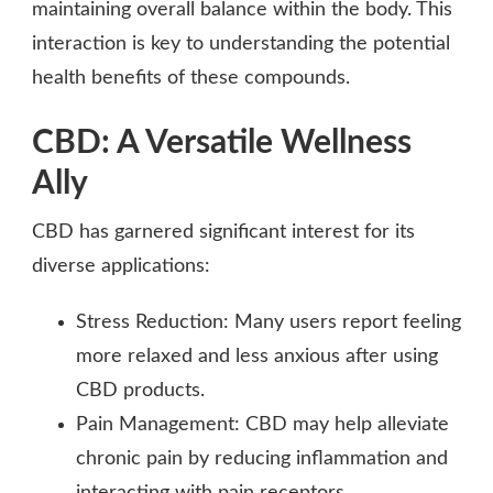
maintaining overall balance within the body. This
interaction is key to understanding the potential
health benefits of these compounds.
CBD: A Versatile Wellness
Ally
CBD has garnered significant interest for its
diverse applications:
Stress Reduction: Many users report feeling
more relaxed and less anxious after using
CBD products.
Pain Management: CBD may help alleviate
chronic pain by reducing inflammation and
interacting with pain receptors.