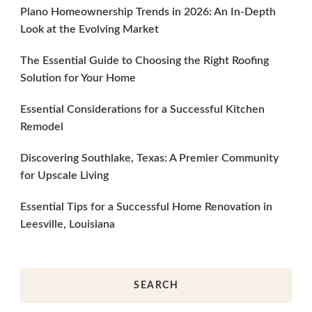
Plano Homeownership Trends in 2026: An In-Depth
Look at the Evolving Market
The Essential Guide to Choosing the Right Roofing
Solution for Your Home
Essential Considerations for a Successful Kitchen
Remodel
Discovering Southlake, Texas: A Premier Community
for Upscale Living
Essential Tips for a Successful Home Renovation in
Leesville, Louisiana
SEARCH