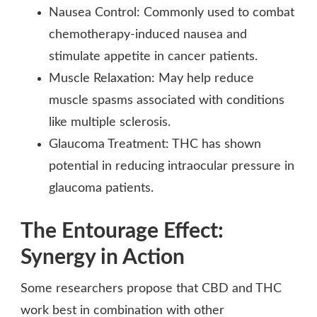
Nausea Control: Commonly used to combat
chemotherapy-induced nausea and
stimulate appetite in cancer patients.
Muscle Relaxation: May help reduce
muscle spasms associated with conditions
like multiple sclerosis.
Glaucoma Treatment: THC has shown
potential in reducing intraocular pressure in
glaucoma patients.
The Entourage Effect:
Synergy in Action
Some researchers propose that CBD and THC
work best in combination with other