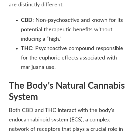
are distinctly different:
CBD
: Non-psychoactive and known for its
potential therapeutic benefits without
inducing a “high.”
THC
: Psychoactive compound responsible
for the euphoric effects associated with
marijuana use.
The Body’s Natural Cannabis
System
Both CBD and THC interact with the body’s
endocannabinoid system (ECS), a complex
network of receptors that plays a crucial role in