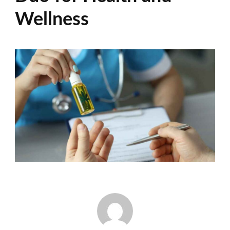
Wellness