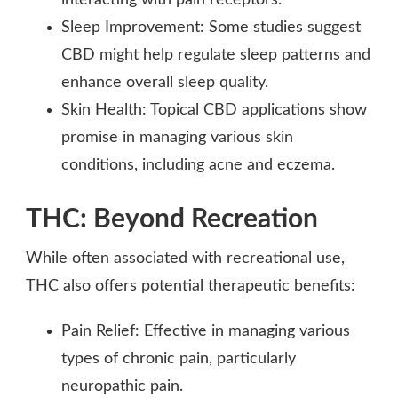
Sleep Improvement: Some studies suggest
CBD might help regulate sleep patterns and
enhance overall sleep quality.
Skin Health: Topical CBD applications show
promise in managing various skin
conditions, including acne and eczema.
THC: Beyond Recreation
While often associated with recreational use,
THC also offers potential therapeutic benefits:
Pain Relief: Effective in managing various
types of chronic pain, particularly
neuropathic pain.