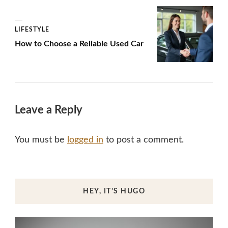
LIFESTYLE
How to Choose a Reliable Used Car
Leave a Reply
You must be
logged in
to post a comment.
HEY, IT’S HUGO