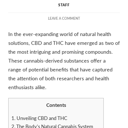
STAFF
ON
LEAVE A COMMENT
CBD
AND
In the ever-expanding world of natural health
THC:
NATURE’S
solutions, CBD and THC have emerged as two of
DUO
the most intriguing and promising compounds.
FOR
These cannabis-derived substances offer a
HEALTH
AND
range of potential benefits that have captured
WELLNESS
the attention of both researchers and health
enthusiasts alike.
Contents
1.
Unveiling CBD and THC
2.
The Body’s Natural Cannabis System