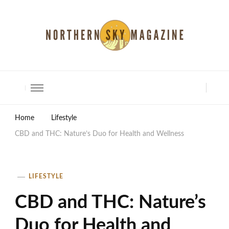
North Shore Magazine
Home
Lifestyle
CBD and THC: Nature’s Duo for Health and Wellness
LIFESTYLE
CBD and THC: Nature’s
Duo for Health and