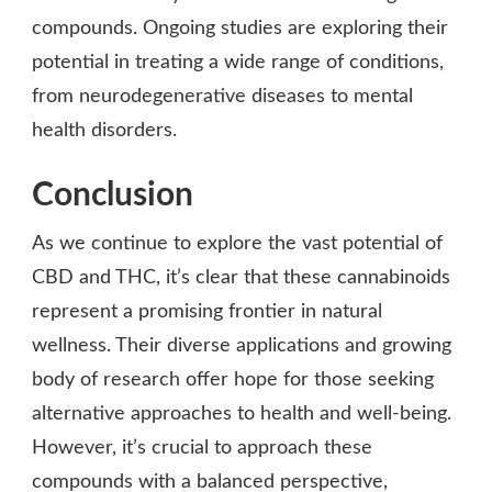
compounds. Ongoing studies are exploring their
potential in treating a wide range of conditions,
from neurodegenerative diseases to mental
health disorders.
Conclusion
As we continue to explore the vast potential of
CBD and THC, it’s clear that these cannabinoids
represent a promising frontier in natural
wellness. Their diverse applications and growing
body of research offer hope for those seeking
alternative approaches to health and well-being.
However, it’s crucial to approach these
compounds with a balanced perspective,