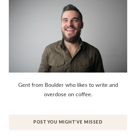
Gent from Boulder who likes to write and
overdose on coffee.
POST YOU MIGHT’VE MISSED