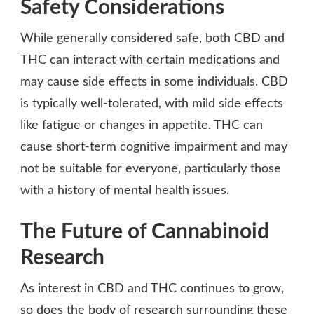
Safety Considerations
While generally considered safe, both CBD and
THC can interact with certain medications and
may cause side effects in some individuals. CBD
is typically well-tolerated, with mild side effects
like fatigue or changes in appetite. THC can
cause short-term cognitive impairment and may
not be suitable for everyone, particularly those
with a history of mental health issues.
The Future of Cannabinoid
Research
As interest in CBD and THC continues to grow,
so does the body of research surrounding these