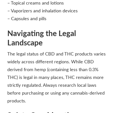
– Topical creams and lotions
– Vaporizers and inhalation devices
– Capsules and pills
Navigating the Legal
Landscape
The legal status of CBD and THC products varies
widely across different regions. While CBD
derived from hemp (containing less than 0.3%
THC) is legal in many places, THC remains more
strictly regulated. Always research local laws
before purchasing or using any cannabis-derived
products.