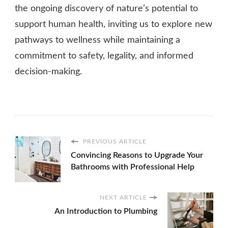
the ongoing discovery of nature’s potential to
support human health, inviting us to explore new
pathways to wellness while maintaining a
commitment to safety, legality, and informed
decision-making.
PREVIOUS ARTICLE
Convincing Reasons to Upgrade Your
Bathrooms with Professional Help
NEXT ARTICLE
An Introduction to Plumbing