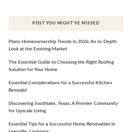
POST YOU MIGHT’VE MISSED
Plano Homeownership Trends in 2026: An In-Depth
Look at the Evolving Market
The Essential Guide to Choosing the Right Roofing
Solution for Your Home
Essential Considerations for a Successful Kitchen
Remodel
Discovering Southlake, Texas: A Premier Community
for Upscale Living
Essential Tips for a Successful Home Renovation in
Leesville, Louisiana