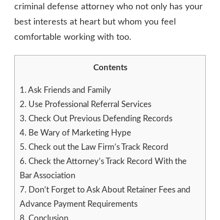
criminal defense attorney who not only has your
best interests at heart but whom you feel
comfortable working with too.
Contents
1.
Ask Friends and Family
2.
Use Professional Referral Services
3.
Check Out Previous Defending Records
4.
Be Wary of Marketing Hype
5.
Check out the Law Firm’s Track Record
6.
Check the Attorney’s Track Record With the
Bar Association
7.
Don’t Forget to Ask About Retainer Fees and
Advance Payment Requirements
8.
Conclusion