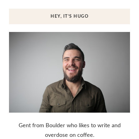
HEY, IT’S HUGO
Gent from Boulder who likes to write and
overdose on coffee.