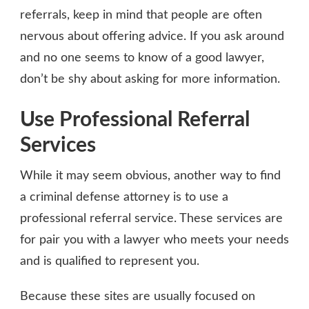
referrals, keep in mind that people are often
nervous about offering advice. If you ask around
and no one seems to know of a good lawyer,
don’t be shy about asking for more information.
Use Professional Referral
Services
While it may seem obvious, another way to find
a criminal defense attorney is to use a
professional referral service. These services are
for pair you with a lawyer who meets your needs
and is qualified to represent you.
Because these sites are usually focused on