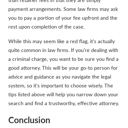
than retainer fees in that they are simply
payment arrangements. Some law firms may ask
you to pay a portion of your fee upfront and the
rest upon completion of the case.
While this may seem like a red flag, it’s actually
quite common in law firms. If you’re dealing with
a criminal charge, you want to be sure you find a
good attorney. This will be your go-to person for
advice and guidance as you navigate the legal
system, so it’s important to choose wisely. The
tips listed above will help you narrow down your
search and find a trustworthy, effective attorney.
Conclusion