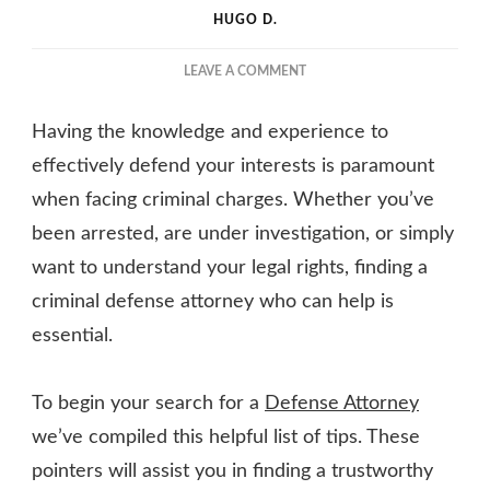
HUGO D.
ON
LEAVE A COMMENT
TIPS
FOR
Having the knowledge and experience to
FINDING
A
effectively defend your interests is paramount
CRIMINAL
when facing criminal charges. Whether you’ve
DEFENSE
been arrested, are under investigation, or simply
ATTORNEY
YOU
want to understand your legal rights, finding a
CAN
criminal defense attorney who can help is
TRUST
essential.
To begin your search for a
Defense Attorney
we’ve compiled this helpful list of tips. These
pointers will assist you in finding a trustworthy