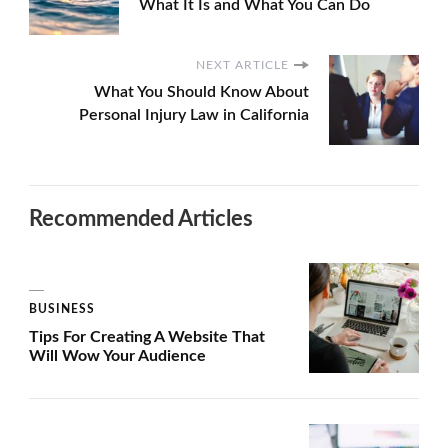
What It Is and What You Can Do
NEXT ARTICLE
What You Should Know About
Personal Injury Law in California
Recommended Articles
BUSINESS
Tips For Creating A Website That
Will Wow Your Audience