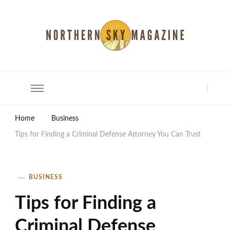
North Shore Magazine
Home
Business
Tips for Finding a Criminal Defense Attorney You Can Trust
BUSINESS
Tips for Finding a
Criminal Defense