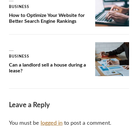
BUSINESS
How to Optimize Your Website for
Better Search Engine Rankings
BUSINESS
Can a landlord sell a house during a
lease?
Leave a Reply
You must be
logged in
to post a comment.