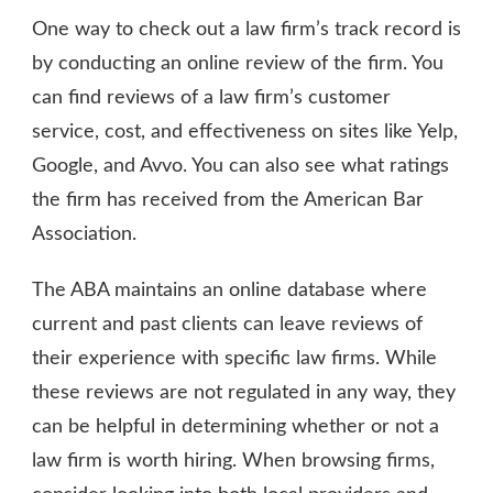
One way to check out a law firm’s track record is
by conducting an online review of the firm. You
can find reviews of a law firm’s customer
service, cost, and effectiveness on sites like Yelp,
Google, and Avvo. You can also see what ratings
the firm has received from the American Bar
Association.
The ABA maintains an online database where
current and past clients can leave reviews of
their experience with specific law firms. While
these reviews are not regulated in any way, they
can be helpful in determining whether or not a
law firm is worth hiring. When browsing firms,