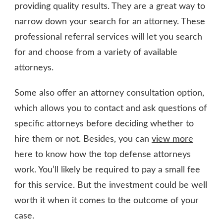
providing quality results. They are a great way to
narrow down your search for an attorney. These
professional referral services will let you search
for and choose from a variety of available
attorneys.
Some also offer an attorney consultation option,
which allows you to contact and ask questions of
specific attorneys before deciding whether to
hire them or not. Besides, you can
view more
here to know how the top defense attorneys
work. You’ll likely be required to pay a small fee
for this service. But the investment could be well
worth it when it comes to the outcome of your
case.