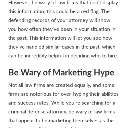
However, be wary of law firms that don’t display
this information; this could be a red flag. The
defending records of your attorney will show
you how often they’ve been in your situation in
the past. This information will let you see how
they’ve handled similar cases in the past, which
can be incredibly helpful in deciding who to hire.
Be Wary of Marketing Hype
Not all law firms are created equally, and some
firms are notorious for over-hyping their abilities
and success rates. While you’re searching for a
criminal defense attorney, be wary of law firms
that appear to be marketing themselves as the