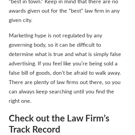
“best in town.” Keep in mind that there are no
awards given out for the “best” law firm in any
given city.
Marketing hype is not regulated by any
governing body, so it can be difficult to
determine what is true and what is simply false
advertising. If you feel like you’re being sold a
false bill of goods, don’t be afraid to walk away.
There are plenty of law firms out there, so you
can always keep searching until you find the
right one.
Check out the Law Firm’s
Track Record