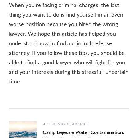
When you’re facing criminal charges, the last
thing you want to do is find yourself in an even
worse position because you hired the wrong
lawyer. We hope this article has helped you
understand how to find a criminal defense
attorney. If you follow these tips, you should be
able to find a good lawyer who will fight for you
and your interests during this stressful, uncertain
time.
PREVIOUS ARTICLE
Camp Lejeune Water Contamination: