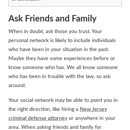
Ask Friends and Family
When in doubt, ask those you trust. Your
personal network is likely to include individuals
who have been in your situation in the past.
Maybe they have some experiences before or
know someone who has. We all know someone
who has been in trouble with the law, so ask
around.
Your social network may be able to point you in
the right direction, like hiring a
New Jersey
criminal defense attorney
or anywhere in your
area. When asking friends and family for