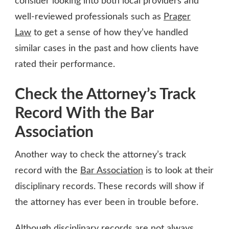
consider looking into both local providers and
well-reviewed professionals such as
Prager
Law
to get a sense of how they’ve handled
similar cases in the past and how clients have
rated their performance.
Check the Attorney’s Track
Record With the Bar
Association
Another way to check the attorney’s track
record with the
Bar Association
is to look at their
disciplinary records. These records will show if
the attorney has ever been in trouble before.
Although disciplinary records are not always