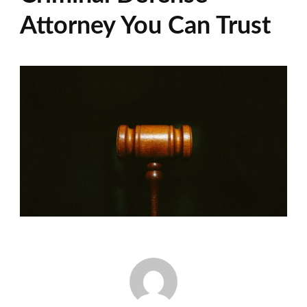
Attorney You Can Trust