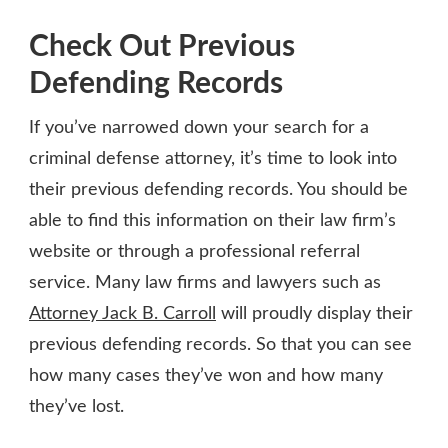
Check Out Previous
Defending Records
If you’ve narrowed down your search for a
criminal defense attorney, it’s time to look into
their previous defending records. You should be
able to find this information on their law firm’s
website or through a professional referral
service. Many law firms and lawyers such as
Attorney Jack B. Carroll
will proudly display their
previous defending records. So that you can see
how many cases they’ve won and how many
they’ve lost.