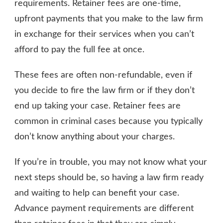
requirements. Retainer fees are one-time,
upfront payments that you make to the law firm
in exchange for their services when you can’t
afford to pay the full fee at once.
These fees are often non-refundable, even if
you decide to fire the law firm or if they don’t
end up taking your case. Retainer fees are
common in criminal cases because you typically
don’t know anything about your charges.
If you’re in trouble, you may not know what your
next steps should be, so having a law firm ready
and waiting to help can benefit your case.
Advance payment requirements are different