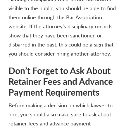
visible to the public, you should be able to find
them online through the Bar Association
website. If the attorney’s disciplinary records
show that they have been sanctioned or
disbarred in the past, this could be a sign that
you should consider hiring another attorney.
Don’t Forget to Ask About
Retainer Fees and Advance
Payment Requirements
Before making a decision on which lawyer to
hire, you should also make sure to ask about
retainer fees and advance payment