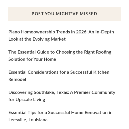
POST YOU MIGHT’VE MISSED
Plano Homeownership Trends in 2026: An In-Depth
Look at the Evolving Market
The Essential Guide to Choosing the Right Roofing
Solution for Your Home
Essential Considerations for a Successful Kitchen
Remodel
Discovering Southlake, Texas: A Premier Community
for Upscale Living
Essential Tips for a Successful Home Renovation in
Leesville, Louisiana