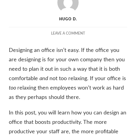
HUGO D.
ON
LEAVE A COMMENT
SIMPLE
TIPS
Designing an office isn’t easy. If the office you
FOR
DESIGNING
are designing is for your own company then you
AN
need to plan it out in such a way that it is both
OFFICE
comfortable
and
not too relaxing. If your office is
THAT
BOOSTS
too
relaxing then employees won’t work as hard
PRODUCTIVITY
as they perhaps should there.
In this post, you will learn how you can design an
office that boosts productivity. The more
productive your staff are, the more profitable