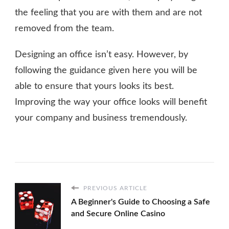
the feeling that you are with them and are not
removed from the team.
Designing an office isn’t easy. However, by
following the guidance given here you will be
able to ensure that yours looks its best.
Improving the way your office looks will benefit
your company and business tremendously.
PREVIOUS ARTICLE
A Beginner's Guide to Choosing a Safe
and Secure Online Casino