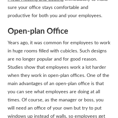
sure your office stays comfortable and
productive for both you and your employees.
Open-plan Office
Years ago, it was common for employees to work
in huge rooms filled with cubicles. Such designs
are no longer popular and for good reason.
Studies show that employees work a lot harder
when they work in open-plan offices. One of the
main advantages of an open-plan office is that
you can see what employees are doing at all
times. Of course, as the manager or boss, you
will need an office of your own but try to put
windows up instead of walls, so employees get