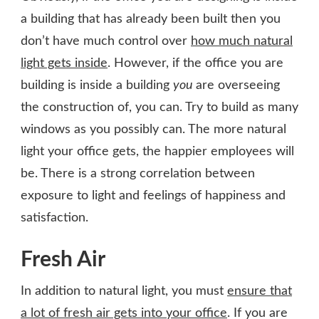
a building that has already been built then you
don’t have much control over
how much natural
light gets inside
. However, if the office you are
building is inside a building
you
are overseeing
the construction of, you can. Try to build as many
windows as you possibly can. The more natural
light your office gets, the happier employees will
be. There is a strong correlation between
exposure to light and feelings of happiness and
satisfaction.
Fresh Air
In addition to natural light, you must
ensure that
a lot of fresh air gets into your office
. If you are