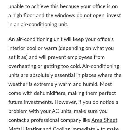
unable to achieve this because your office is on
a high floor and the windows do not open, invest
in an air-conditioning unit.
An air-conditioning unit will keep your office’s
interior cool or warm (depending on what you
set it as) and will prevent employees from
overheating or getting too cold. Air-conditioning
units are absolutely essential in places where the
weather is extremely warm and humid. Most
come with dehumidifiers, making them perfect
future investments. However, if you do notice a
problem with your AC units, make sure you
contact a professional company like
Area Sheet
Metal Heating and Cooling
immediately to make