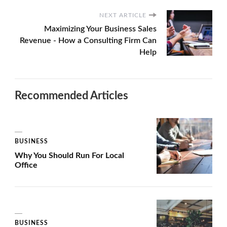
NEXT ARTICLE
Maximizing Your Business Sales
Revenue - How a Consulting Firm Can
Help
Recommended Articles
BUSINESS
Why You Should Run For Local
Office
BUSINESS