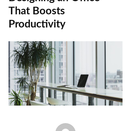
That Boosts
Productivity