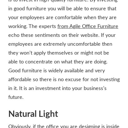
in good furniture you will be able to ensure that
your employees are comfortable when they are
working. The experts
from Agile Office Furniture
echo these sentiments on their website. If your
employees are extremely uncomfortable then
they won’t apply themselves or might not be
able to concentrate on what they are doing.
Good furniture is widely available and very
affordable so there is no excuse for not investing
in it. It is an investment into your business’s
future.
Natural Light
Obviously, if the office you are designing is inside