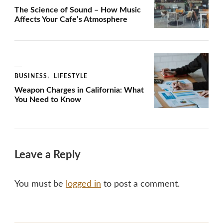
The Science of Sound – How Music
Affects Your Cafe’s Atmosphere
BUSINESS
LIFESTYLE
Weapon Charges in California: What
You Need to Know
Leave a Reply
You must be
logged in
to post a comment.