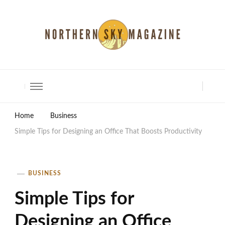
North Shore Magazine
Home
Business
Simple Tips for Designing an Office That Boosts Productivity
BUSINESS
Simple Tips for
Designing an Office