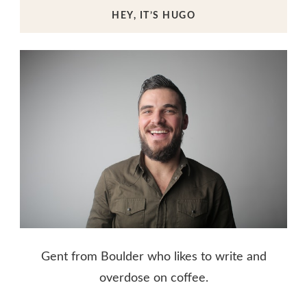
HEY, IT’S HUGO
Gent from Boulder who likes to write and
overdose on coffee.