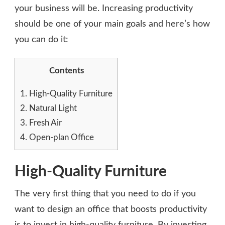
your business will be. Increasing productivity
should be one of your main goals and here’s how
you can do it:
Contents
1.
High-Quality Furniture
2.
Natural Light
3.
Fresh Air
4.
Open-plan Office
High-Quality Furniture
The very first thing that you need to do if you
want to design an office that boosts productivity
is to invest in high-quality furniture. By investing