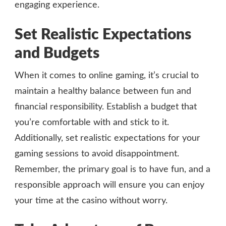
engaging experience.
Set Realistic Expectations
and Budgets
When it comes to online gaming, it’s crucial to
maintain a healthy balance between fun and
financial responsibility. Establish a budget that
you’re comfortable with and stick to it.
Additionally, set realistic expectations for your
gaming sessions to avoid disappointment.
Remember, the primary goal is to have fun, and a
responsible approach will ensure you can enjoy
your time at the casino without worry.