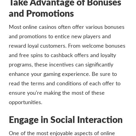
Take Advantage of Bonuses
and Promotions
Most online casinos often offer various bonuses
and promotions to entice new players and
reward loyal customers. From welcome bonuses
and free spins to cashback offers and loyalty
programs, these incentives can significantly
enhance your gaming experience. Be sure to
read the terms and conditions of each offer to
ensure you’re making the most of these
opportunities.
Engage in Social Interaction
One of the most enjoyable aspects of online