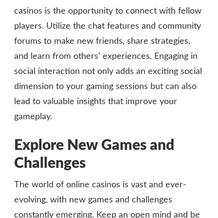
casinos is the opportunity to connect with fellow
players. Utilize the chat features and community
forums to make new friends, share strategies,
and learn from others’ experiences. Engaging in
social interaction not only adds an exciting social
dimension to your gaming sessions but can also
lead to valuable insights that improve your
gameplay.
Explore New Games and
Challenges
The world of online casinos is vast and ever-
evolving, with new games and challenges
constantly emerging. Keep an open mind and be