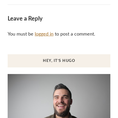
Leave a Reply
You must be
logged in
to post a comment.
HEY, IT’S HUGO