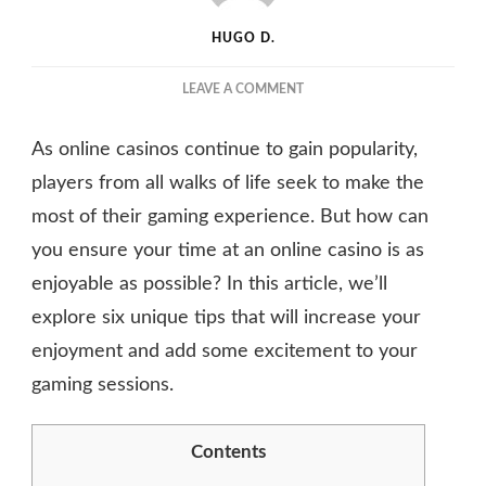
HUGO D.
ON
LEAVE A COMMENT
SIX
EXCITING
As online casinos continue to gain popularity,
STRATEGIES
TO
players from all walks of life seek to make the
ENHANCE
most of their gaming experience. But how can
YOUR
you ensure your time at an online casino is as
ONLINE
CASINO
enjoyable as possible? In this article, we’ll
EXPERIENCE
explore six unique tips that will increase your
enjoyment and add some excitement to your
gaming sessions.
Contents