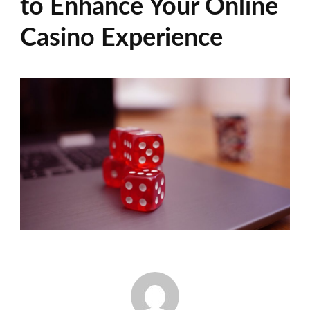
to Enhance Your Online
Casino Experience