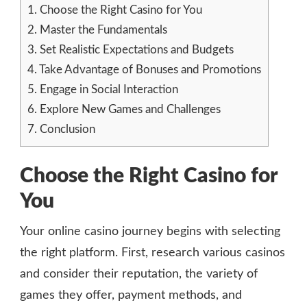
1.
Choose the Right Casino for You
2.
Master the Fundamentals
3.
Set Realistic Expectations and Budgets
4.
Take Advantage of Bonuses and Promotions
5.
Engage in Social Interaction
6.
Explore New Games and Challenges
7.
Conclusion
Choose the Right Casino for
You
Your online casino journey begins with selecting
the right platform. First, research various casinos
and consider their reputation, the variety of
games they offer, payment methods, and