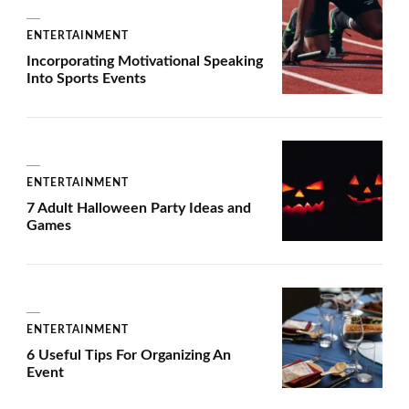
ENTERTAINMENT
Incorporating Motivational Speaking
Into Sports Events
ENTERTAINMENT
7 Adult Halloween Party Ideas and
Games
ENTERTAINMENT
6 Useful Tips For Organizing An
Event