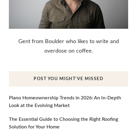
Gent from Boulder who likes to write and
overdose on coffee.
POST YOU MIGHT’VE MISSED
Plano Homeownership Trends in 2026: An In-Depth
Look at the Evolving Market
The Essential Guide to Choosing the Right Roofing
Solution for Your Home