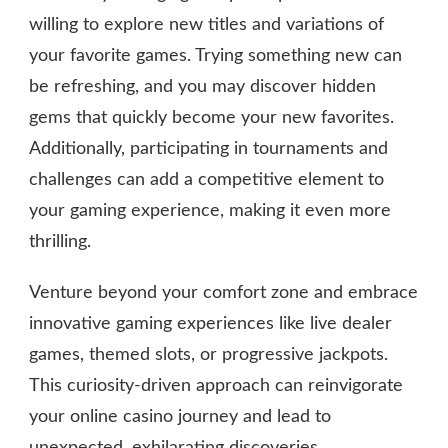
willing to explore new titles and variations of
your favorite games. Trying something new can
be refreshing, and you may discover hidden
gems that quickly become your new favorites.
Additionally, participating in tournaments and
challenges can add a competitive element to
your gaming experience, making it even more
thrilling.
Venture beyond your comfort zone and embrace
innovative gaming experiences like live dealer
games, themed slots, or progressive jackpots.
This curiosity-driven approach can reinvigorate
your online casino journey and lead to