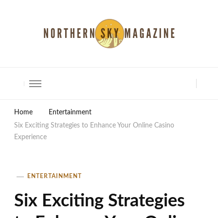
North Shore Magazine
Home
Entertainment
Six Exciting Strategies to Enhance Your Online Casino
Experience
ENTERTAINMENT
Six Exciting Strategies