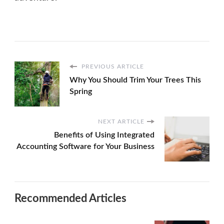
PREVIOUS ARTICLE
Why You Should Trim Your Trees This
Spring
NEXT ARTICLE
Benefits of Using Integrated
Accounting Software for Your Business
Recommended Articles