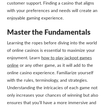
customer support. Finding a casino that aligns
with your preferences and needs will create an
enjoyable gaming experience.
Master the Fundamentals
Learning the ropes before diving into the world
of online casinos is essential to maximize your
enjoyment. Learn
how to play jackpot games
online
or any other game, as it will add to the
online casino experience. Familiarize yourself
with the rules, terminology, and strategies.
Understanding the intricacies of each game not
only increases your chances of winning but also
ensures that you’ll have a more immersive and