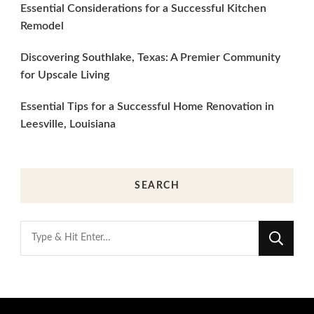
Essential Considerations for a Successful Kitchen
Remodel
Discovering Southlake, Texas: A Premier Community
for Upscale Living
Essential Tips for a Successful Home Renovation in
Leesville, Louisiana
SEARCH
Looking
for
Something?