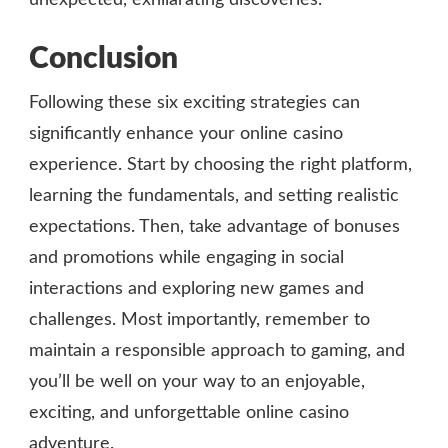
unexpected, exhilarating discoveries.
Conclusion
Following these six exciting strategies can
significantly enhance your online casino
experience. Start by choosing the right platform,
learning the fundamentals, and setting realistic
expectations. Then, take advantage of bonuses
and promotions while engaging in social
interactions and exploring new games and
challenges. Most importantly, remember to
maintain a responsible approach to gaming, and
you’ll be well on your way to an enjoyable,
exciting, and unforgettable online casino
adventure.