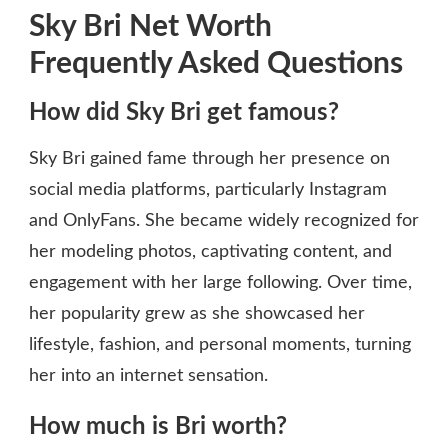
Sky Bri Net Worth
Frequently Asked Questions
How did Sky Bri get famous?
Sky Bri gained fame through her presence on
social media platforms, particularly Instagram
and OnlyFans. She became widely recognized for
her modeling photos, captivating content, and
engagement with her large following. Over time,
her popularity grew as she showcased her
lifestyle, fashion, and personal moments, turning
her into an internet sensation.
How much is Bri worth?