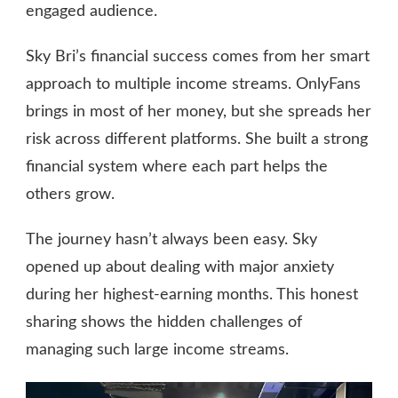
engaged audience.
Sky Bri’s financial success comes from her smart
approach to multiple income streams. OnlyFans
brings in most of her money, but she spreads her
risk across different platforms. She built a strong
financial system where each part helps the
others grow.
The journey hasn’t always been easy. Sky
opened up about dealing with major anxiety
during her highest-earning months. This honest
sharing shows the hidden challenges of
managing such large income streams.