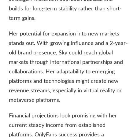
builds for long-term stability rather than short-
term gains.
Her potential for expansion into new markets
stands out. With growing influence and a 2-year-
old brand presence, Sky could reach global
markets through international partnerships and
collaborations. Her adaptability to emerging
platforms and technologies might create new
revenue streams, especially in virtual reality or
metaverse platforms.
Financial projections look promising with her
current steady income from established
platforms. OnlyFans success provides a