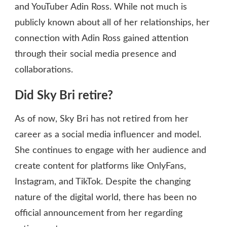
and YouTuber Adin Ross. While not much is
publicly known about all of her relationships, her
connection with Adin Ross gained attention
through their social media presence and
collaborations.
Did Sky Bri retire?
As of now, Sky Bri has not retired from her
career as a social media influencer and model.
She continues to engage with her audience and
create content for platforms like OnlyFans,
Instagram, and TikTok. Despite the changing
nature of the digital world, there has been no
official announcement from her regarding