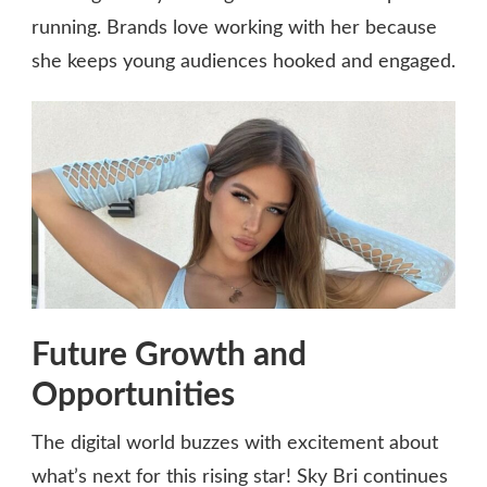
running. Brands love working with her because
she keeps young audiences hooked and engaged.
Future Growth and
Opportunities
The digital world buzzes with excitement about
what’s next for this rising star! Sky Bri continues