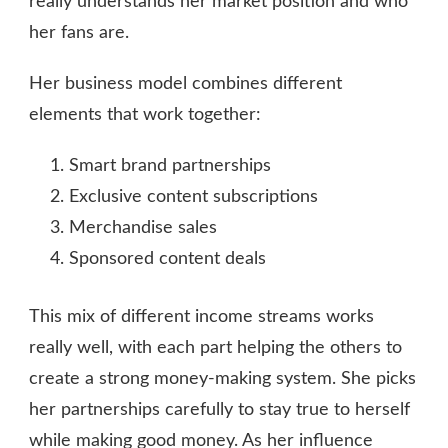
really understands her market position and who
her fans are.
Her business model combines different
elements that work together:
Smart brand partnerships
Exclusive content subscriptions
Merchandise sales
Sponsored content deals
This mix of different income streams works
really well, with each part helping the others to
create a strong money-making system. She picks
her partnerships carefully to stay true to herself
while making good money. As her influence