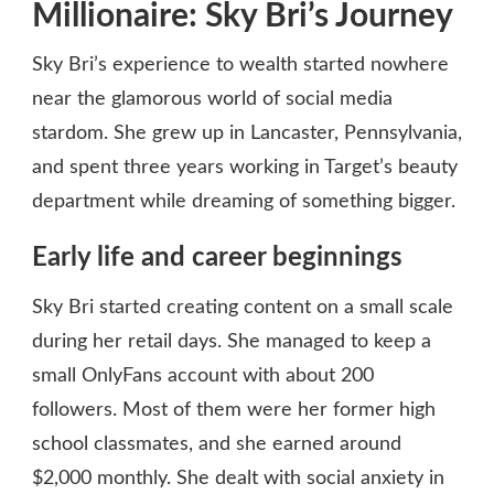
Millionaire: Sky Bri’s Journey
Sky Bri’s experience to wealth started nowhere
near the glamorous world of social media
stardom. She grew up in Lancaster, Pennsylvania,
and spent three years working in Target’s beauty
department while dreaming of something bigger.
Early life and career beginnings
Sky Bri started creating content on a small scale
during her retail days. She managed to keep a
small OnlyFans account with about 200
followers. Most of them were her former high
school classmates, and she earned around
$2,000 monthly. She dealt with social anxiety in