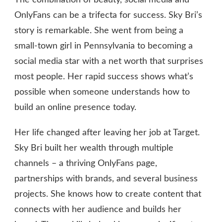
NET
WORTH
OnlyFans can be a trifecta for success. Sky Bri’s
story is remarkable. She went from being a
small-town girl in Pennsylvania to becoming a
social media star with a net worth that surprises
most people. Her rapid success shows what’s
possible when someone understands how to
build an online presence today.
Her life changed after leaving her job at Target.
Sky Bri built her wealth through multiple
channels – a thriving OnlyFans page,
partnerships with brands, and several business
projects. She knows how to create content that
connects with her audience and builds her