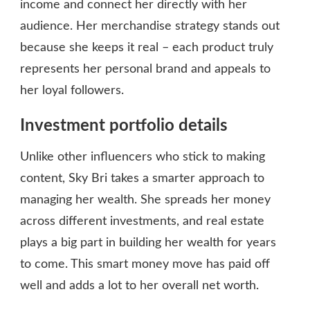
income and connect her directly with her
audience. Her merchandise strategy stands out
because she keeps it real – each product truly
represents her personal brand and appeals to
her loyal followers.
Investment portfolio details
Unlike other influencers who stick to making
content, Sky Bri takes a smarter approach to
managing her wealth. She spreads her money
across different investments, and real estate
plays a big part in building her wealth for years
to come. This smart money move has paid off
well and adds a lot to her overall net worth.