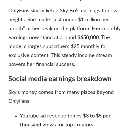
OnlyFans skyrocketed Sky Bri’s earnings to new
heights. She made “just under $1 million per
month” at her peak on the platform. Her monthly
earnings now stand at around
$650,000
. The
model charges subscribers $25 monthly for
exclusive content. This steady income stream
powers her financial success.
Social media earnings breakdown
Sky’s money comes from many places beyond
OnlyFans:
YouTube ad revenue brings
$3 to $5 per
thousand views
for top creators