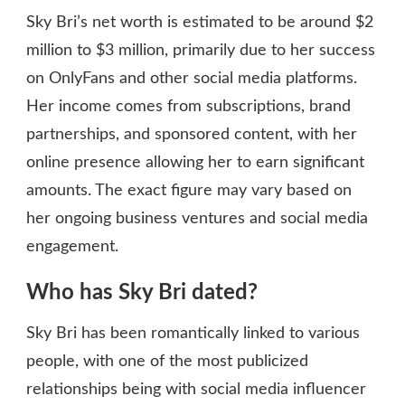
Sky Bri’s net worth is estimated to be around $2
million to $3 million, primarily due to her success
on OnlyFans and other social media platforms.
Her income comes from subscriptions, brand
partnerships, and sponsored content, with her
online presence allowing her to earn significant
amounts. The exact figure may vary based on
her ongoing business ventures and social media
engagement.
Who has Sky Bri dated?
Sky Bri has been romantically linked to various
people, with one of the most publicized
relationships being with social media influencer