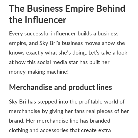
The Business Empire Behind
the Influencer
Every successful influencer builds a business
empire, and Sky Bri’s business moves show she
knows exactly what she’s doing. Let’s take a look
at how this social media star has built her
money-making machine!
Merchandise and product lines
Sky Bri has stepped into the profitable world of
merchandise by giving her fans real pieces of her
brand. Her merchandise line has branded
clothing and accessories that create extra