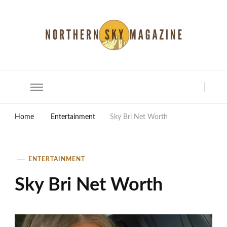
North Shore Magazine
Home
Entertainment
Sky Bri Net Worth
ENTERTAINMENT
Sky Bri Net Worth