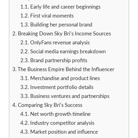
1.1.
Early life and career beginnings
1.2.
First viral moments
1.3.
Building her personal brand
2.
Breaking Down Sky Bri’s Income Sources
2.1.
OnlyFans revenue analysis
2.2.
Social media earnings breakdown
2.3.
Brand partnership profits
3.
The Business Empire Behind the Influencer
3.1.
Merchandise and product lines
3.2.
Investment portfolio details
3.3.
Business ventures and partnerships
4.
Comparing Sky Bri’s Success
4.1.
Net worth growth timeline
4.2.
Industry competitor analysis
4.3.
Market position and influence