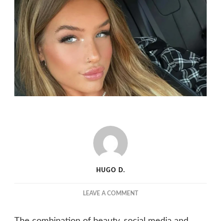
HUGO D.
ON
LEAVE A COMMENT
SKY
BRI
The combination of beauty, social media and