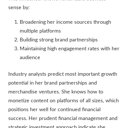
sense by:
Broadening her income sources through
multiple platforms
Building strong brand partnerships
Maintaining high engagement rates with her
audience
Industry analysts predict most important growth
potential in her brand partnerships and
merchandise ventures. She knows how to
monetize content on platforms of all sizes, which
positions her well for continued financial
success. Her prudent financial management and
strategic investment approach indicate she