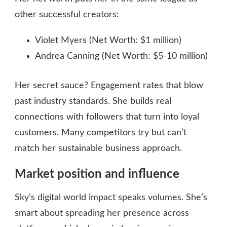
other successful creators:
Violet Myers (Net Worth: $1 million)
Andrea Canning (Net Worth: $5-10 million)
Her secret sauce? Engagement rates that blow
past industry standards. She builds real
connections with followers that turn into loyal
customers. Many competitors try but can’t
match her sustainable business approach.
Market position and influence
Sky’s digital world impact speaks volumes. She’s
smart about spreading her presence across