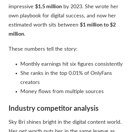
impressive
$1.5 million
by 2023. She wrote her
own playbook for digital success, and now her
estimated worth sits between
$1 million to $2
million
.
These numbers tell the story:
Monthly earnings hit six figures consistently
She ranks in the top 0.01% of OnlyFans
creators
Money flows from multiple sources
Industry competitor analysis
Sky Bri shines bright in the digital content world.
Her net worth puts her in the same league as