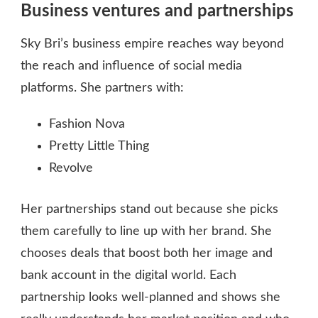
Business ventures and partnerships
Sky Bri’s business empire reaches way beyond
the reach and influence of social media
platforms. She partners with:
Fashion Nova
Pretty Little Thing
Revolve
Her partnerships stand out because she picks
them carefully to line up with her brand. She
chooses deals that boost both her image and
bank account in the digital world. Each
partnership looks well-planned and shows she