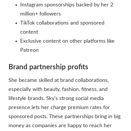
Instagram sponsorships backed by her 2
million+ followers
TikTok collaborations and sponsored
content
Exclusive content on other platforms like
Patreon
Brand partnership profits
She became skilled at brand collaborations,
especially with beauty, fashion, fitness, and
lifestyle brands. Sky’s strong social media
presence lets her charge premium rates for
sponsored posts. These partnerships bring in big
money as companies are happy to reach her