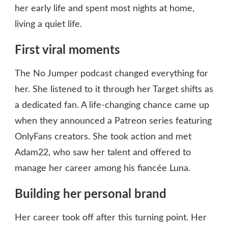
her early life and spent most nights at home,
living a quiet life.
First viral moments
The No Jumper podcast changed everything for
her. She listened to it through her Target shifts as
a dedicated fan. A life-changing chance came up
when they announced a Patreon series featuring
OnlyFans creators. She took action and met
Adam22, who saw her talent and offered to
manage her career among his fiancée Luna.
Building her personal brand
Her career took off after this turning point. Her