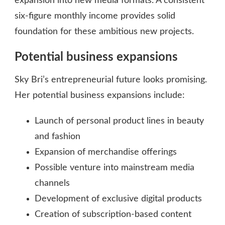
expansion into new media formats. A consistent
six-figure monthly income provides solid
foundation for these ambitious new projects.
Potential business expansions
Sky Bri’s entrepreneurial future looks promising.
Her potential business expansions include:
Launch of personal product lines in beauty
and fashion
Expansion of merchandise offerings
Possible venture into mainstream media
channels
Development of exclusive digital products
Creation of subscription-based content