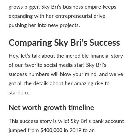
grows bigger, Sky Bri’s business empire keeps
expanding with her entrepreneurial drive
pushing her into new projects.
Comparing Sky Bri’s Success
Hey, let’s talk about the incredible financial story
of our favorite social media star! Sky Bri’s
success numbers will blow your mind, and we’ve
got all the details about her amazing rise to
stardom.
Net worth growth timeline
This success story is wild! Sky Bri’s bank account
jumped from
$400,000
in 2019 to an