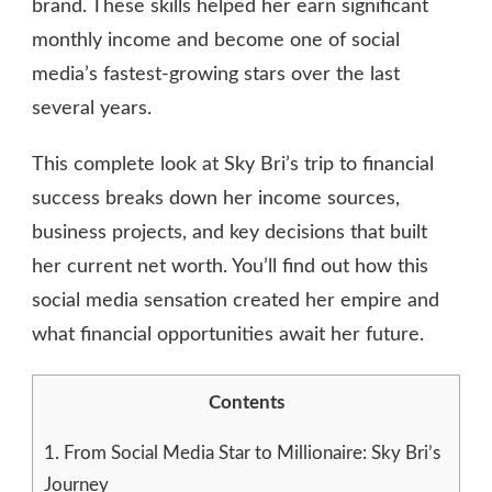
brand. These skills helped her earn significant
monthly income and become one of social
media’s fastest-growing stars over the last
several years.
This complete look at Sky Bri’s trip to financial
success breaks down her income sources,
business projects, and key decisions that built
her current net worth. You’ll find out how this
social media sensation created her empire and
what financial opportunities await her future.
Contents
1.
From Social Media Star to Millionaire: Sky Bri’s
Journey