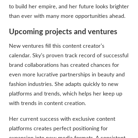
to build her empire, and her future looks brighter
than ever with many more opportunities ahead.
Upcoming projects and ventures
New ventures fill this content creator’s
calendar. Sky’s proven track record of successful
brand collaborations has created chances for
even more lucrative partnerships in beauty and
fashion industries. She adapts quickly to new
platforms and trends, which helps her keep up
with trends in content creation.
Her current success with exclusive content
platforms creates perfect positioning for