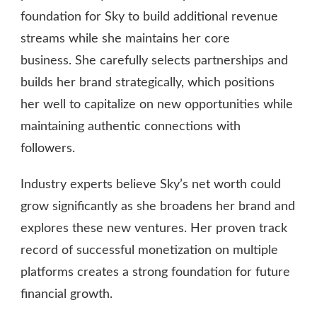
foundation for Sky to build additional revenue
streams while she maintains her core
business. She carefully selects partnerships and
builds her brand strategically, which positions
her well to capitalize on new opportunities while
maintaining authentic connections with
followers.
Industry experts believe Sky’s net worth could
grow significantly as she broadens her brand and
explores these new ventures. Her proven track
record of successful monetization on multiple
platforms creates a strong foundation for future
financial growth.