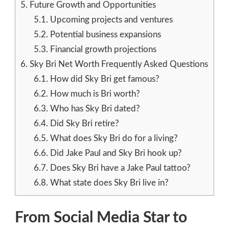
5.
Future Growth and Opportunities
5.1.
Upcoming projects and ventures
5.2.
Potential business expansions
5.3.
Financial growth projections
6.
Sky Bri Net Worth Frequently Asked Questions
6.1.
How did Sky Bri get famous?
6.2.
How much is Bri worth?
6.3.
Who has Sky Bri dated?
6.4.
Did Sky Bri retire?
6.5.
What does Sky Bri do for a living?
6.6.
Did Jake Paul and Sky Bri hook up?
6.7.
Does Sky Bri have a Jake Paul tattoo?
6.8.
What state does Sky Bri live in?
From Social Media Star to