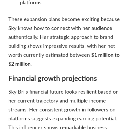
platforms
These expansion plans become exciting because
Sky knows how to connect with her audience
authentically. Her strategic approach to brand
building shows impressive results, with her net
worth currently estimated between
$1 million to
$2 million
.
Financial growth projections
Sky Bri’s financial future looks resilient based on
her current trajectory and multiple income
streams. Her consistent growth in followers on
platforms suggests expanding earning potential.
This influencer shows remarkable business