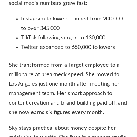
social media numbers grew fast:
Instagram followers jumped from 200,000
to over 345,000
TikTok following surged to 130,000
Twitter expanded to 650,000 followers
She transformed from a Target employee to a
millionaire at breakneck speed. She moved to
Los Angeles just one month after meeting her
management team. Her smart approach to
content creation and brand building paid off, and
she now earns six figures every month.
Sky stays practical about money despite her