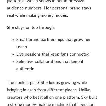
platforms, which shows in her impressive
audience numbers. Her personal brand stays
real while making money moves.
She stays on top through:
Smart brand partnerships that grow her
reach
Live sessions that keep fans connected
Selective collaborations that keep it
authentic
The coolest part? She keeps growing while
bringing in cash from different places. Unlike
creators who bet it all on one platform, Sky built
a strong money-making machine that keeps on