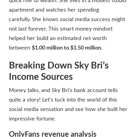
quick rise to wealth. She lives in a modest studio
apartment and watches her spending
carefully. She knows social media success might
not last forever. This smart money mindset
helped her build an estimated net worth
between
$1.00 million to $1.50 million
.
Breaking Down Sky Bri’s
Income Sources
Money talks, and Sky Bri’s bank account tells
quite a story! Let’s tuck into the world of this
social media sensation and see how she built her
impressive fortune.
OnlyFans revenue analysis