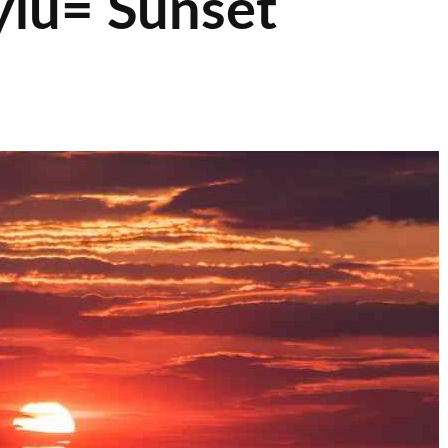
lu= Sunset