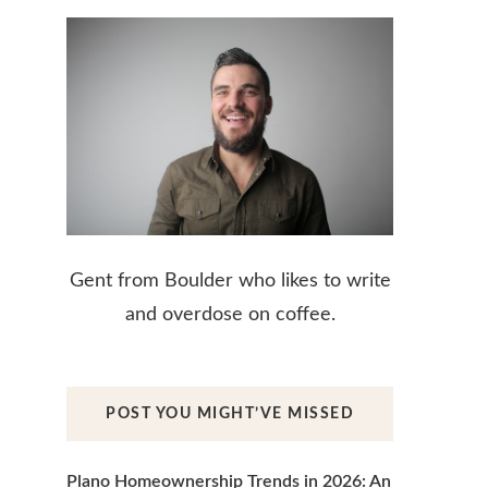
Gent from Boulder who likes to write
and overdose on coffee.
POST YOU MIGHT’VE MISSED
Plano Homeownership Trends in 2026: An