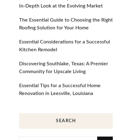
In-Depth Look at the Evolving Market
The Essential Guide to Choosing the Right
Roofing Solution for Your Home
Essential Considerations for a Successful
Kitchen Remodel
Discovering Southlake, Texas: A Premier
Community for Upscale Living
Essential Tips for a Successful Home
Renovation in Leesville, Louisiana
SEARCH