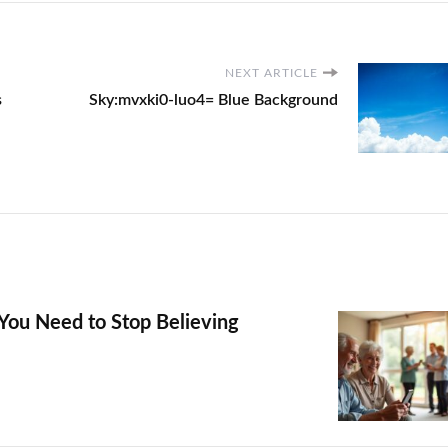
NEXT ARTICLE
s
Sky:mvxki0-luo4= Blue Background
You Need to Stop Believing