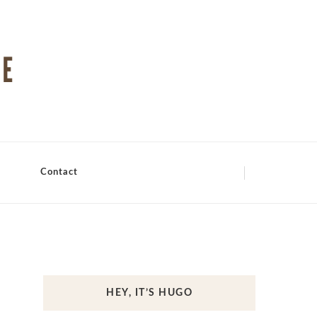
Contact
HEY, IT’S HUGO