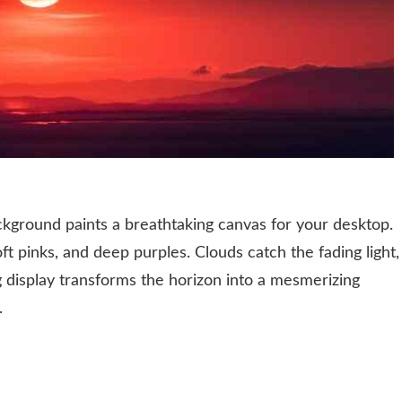
kground paints a breathtaking canvas for your desktop.
ft pinks, and deep purples. Clouds catch the fading light,
g display transforms the horizon into a mesmerizing
.