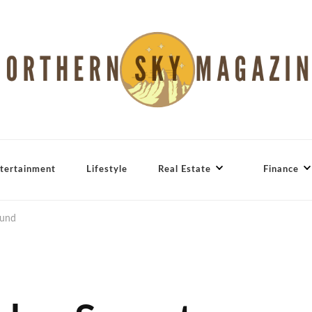
tertainment
Lifestyle
Real Estate
Finance
ound