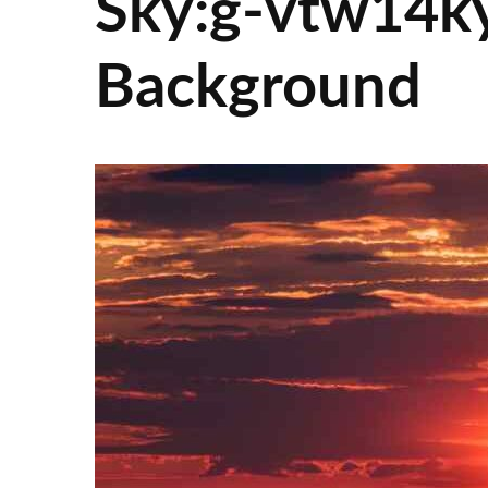
Sky:g-vtw14ky
Background