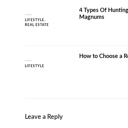
4 Types Of Hunting
Magnums
LIFESTYLE
REAL ESTATE
How to Choose a Re
LIFESTYLE
Leave a Reply