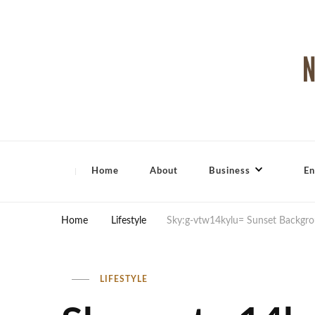
North Shore Magazine
Home
About
Business
En
Home
Lifestyle
Sky:g-vtw14kylu= Sunset Backgr
LIFESTYLE