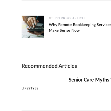
SUNSET
BACKGROUND
PREVIOUS ARTICLE
Why Remote Bookkeeping Service
Make Sense Now
Recommended Articles
Senior Care Myths 
LIFESTYLE