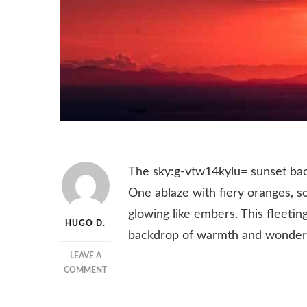
The sky:g-vtw14kylu= sunset bac
One ablaze with fiery oranges, so
glowing like embers. This fleetin
HUGO D.
backdrop of warmth and wonder
LEAVE A
ON
COMMENT
SKY:G-
VTW14KYLU=