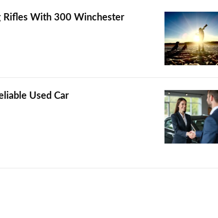
 Rifles With 300 Winchester
liable Used Car