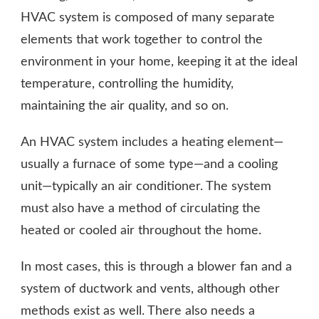
HVAC system is composed of many separate
elements that work together to control the
environment in your home, keeping it at the ideal
temperature, controlling the humidity,
maintaining the air quality, and so on.
An HVAC system includes a heating element—
usually a furnace of some type—and a cooling
unit—typically an air conditioner. The system
must also have a method of circulating the
heated or cooled air throughout the home.
In most cases, this is through a blower fan and a
system of ductwork and vents, although other
methods exist as well. There also needs a