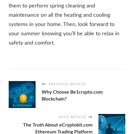
them to perform spring cleaning and
maintenance on all the heating and cooling
systems in your home. Then, look forward to
your summer knowing you’ll be able to relax in
safety and comfort.
PREVIOUS ARTICLE
Why Choose Be1crypto.com
Blockchain?
NEXT ARTICLE
The Truth About eCryptobit.com
Ethereum Trading Platform