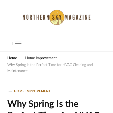
North Shore Magazine
Home
Home Improvement
Why Spring Is the Perfect Time for HVAC Cleaning and
Maintenance
HOME IMPROVEMENT
Why Spring Is the