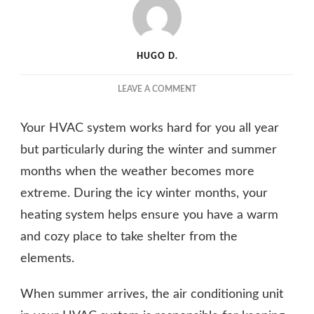
HUGO D.
ON
LEAVE A COMMENT
WHY
SPRING
Your HVAC system works hard for you all year
IS
THE
but particularly during the winter and summer
PERFECT
months when the weather becomes more
TIME
extreme. During the icy winter months, your
FOR
HVAC
heating system helps ensure you have a warm
CLEANING
and cozy place to take shelter from the
AND
MAINTENANCE
elements.
When summer arrives, the air conditioning unit