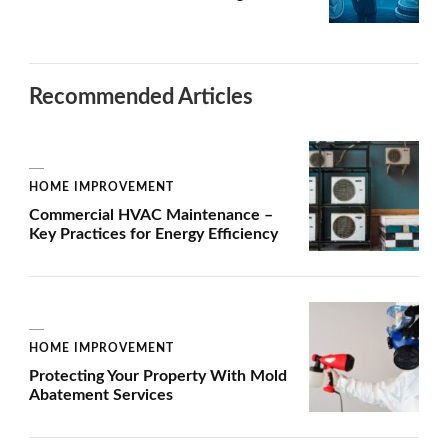
Recommended Articles
HOME IMPROVEMENT
Commercial HVAC Maintenance –
Key Practices for Energy Efficiency
HOME IMPROVEMENT
Protecting Your Property With Mold
Abatement Services