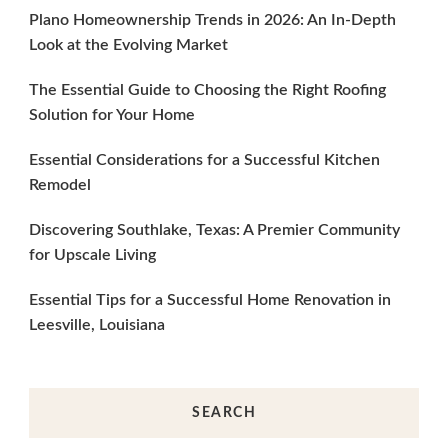
Plano Homeownership Trends in 2026: An In-Depth
Look at the Evolving Market
The Essential Guide to Choosing the Right Roofing
Solution for Your Home
Essential Considerations for a Successful Kitchen
Remodel
Discovering Southlake, Texas: A Premier Community
for Upscale Living
Essential Tips for a Successful Home Renovation in
Leesville, Louisiana
SEARCH