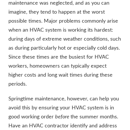
maintenance was neglected, and as you can
imagine, they tend to happen at the worst
possible times. Major problems commonly arise
when an HVAC system is working its hardest:
during days of extreme weather conditions, such
as during particularly hot or especially cold days.
Since these times are the busiest for HVAC
workers, homeowners can typically expect
higher costs and long wait times during these
periods.
Springtime maintenance, however, can help you
avoid this by ensuring your HVAC system is in
good working order
before
the summer months.
Have an HVAC contractor identify and address