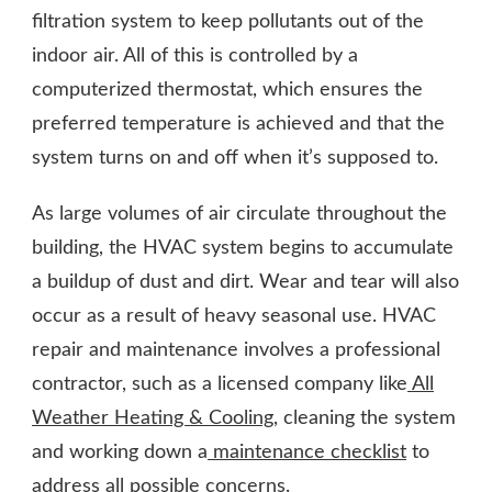
filtration system to keep pollutants out of the
indoor air. All of this is controlled by a
computerized thermostat, which ensures the
preferred temperature is achieved and that the
system turns on and off when it’s supposed to.
As large volumes of air circulate throughout the
building, the HVAC system begins to accumulate
a buildup of dust and dirt. Wear and tear will also
occur as a result of heavy seasonal use. HVAC
repair and maintenance involves a professional
contractor, such as a licensed company like
All
Weather Heating & Cooling
, cleaning the system
and working down a
maintenance checklist
to
address all possible concerns.