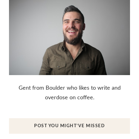
Gent from Boulder who likes to write and
overdose on coffee.
POST YOU MIGHT’VE MISSED