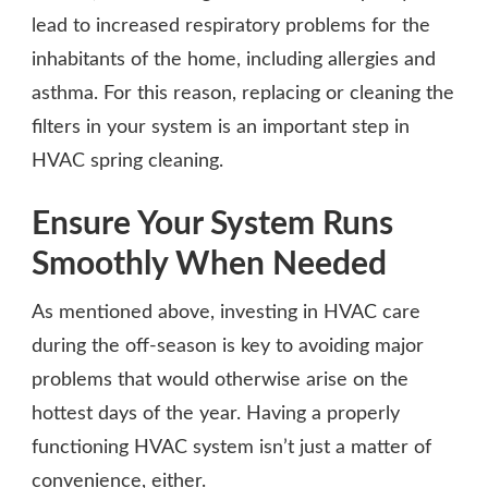
lead to increased respiratory problems for the
inhabitants of the home, including allergies and
asthma. For this reason, replacing or cleaning the
filters in your system is an important step in
HVAC spring cleaning.
Ensure Your System Runs
Smoothly When Needed
As mentioned above, investing in HVAC care
during the off-season is key to avoiding major
problems that would otherwise arise on the
hottest days of the year. Having a properly
functioning HVAC system isn’t just a matter of
convenience, either.