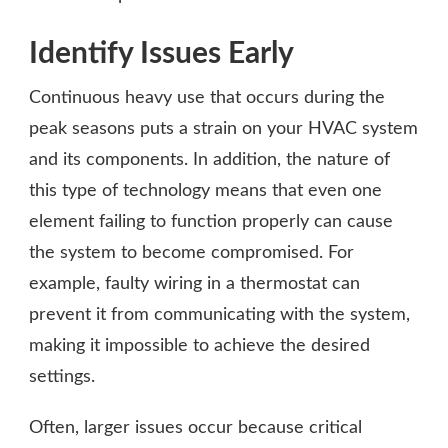
Identify Issues Early
Continuous heavy use that occurs during the
peak seasons puts a strain on your HVAC system
and its components. In addition, the nature of
this type of technology means that even one
element failing to function properly can cause
the system to become compromised. For
example, faulty wiring in a thermostat can
prevent it from communicating with the system,
making it impossible to achieve the desired
settings.
Often, larger issues occur because critical