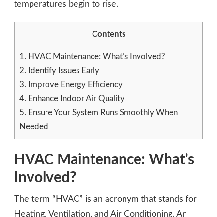
temperatures begin to rise.
Contents
1.
HVAC Maintenance: What’s Involved?
2.
Identify Issues Early
3.
Improve Energy Efficiency
4.
Enhance Indoor Air Quality
5.
Ensure Your System Runs Smoothly When
Needed
HVAC Maintenance: What’s
Involved?
The term “HVAC” is an acronym that stands for
Heating, Ventilation, and Air Conditioning. An