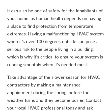
It can also be one of safety for the inhabitants of
your home, as human health depends on having
a place to find protection from temperature
extremes. Having a malfunctioning HVAC system
when it’s over 100 degrees outside can pose a
serious risk to the people living in a building,
which is why it’s critical to ensure your system is
running smoothly when it’s needed most.
Take advantage of the slower season for HVAC
contractors by making a maintenance
appointment during the spring, before the
weather turns and they become busier. Contact
your
local HVAC professional
today and ask