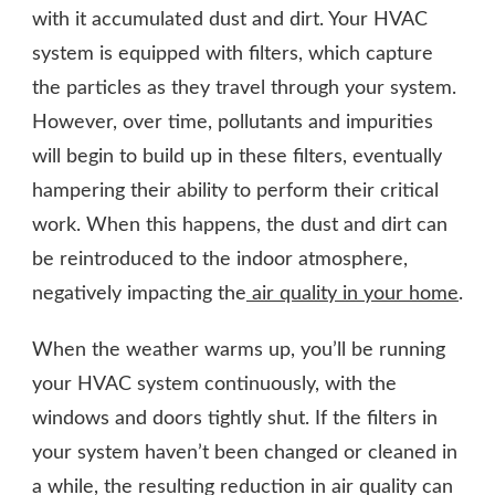
with it accumulated dust and dirt. Your HVAC
system is equipped with filters, which capture
the particles as they travel through your system.
However, over time, pollutants and impurities
will begin to build up in these filters, eventually
hampering their ability to perform their critical
work. When this happens, the dust and dirt can
be reintroduced to the indoor atmosphere,
negatively impacting the
air quality in your home
.
When the weather warms up, you’ll be running
your HVAC system continuously, with the
windows and doors tightly shut. If the filters in
your system haven’t been changed or cleaned in
a while, the resulting reduction in air quality can