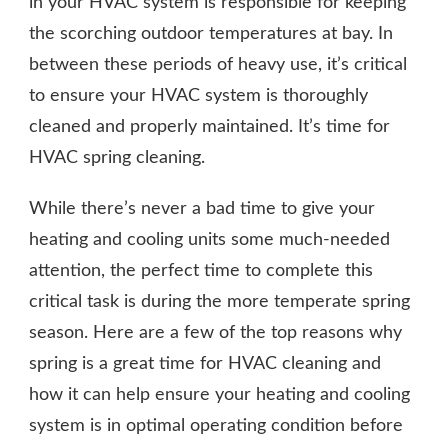
in your HVAC system is responsible for keeping
the scorching outdoor temperatures at bay. In
between these periods of heavy use, it’s critical
to ensure your HVAC system is thoroughly
cleaned and properly maintained. It’s time for
HVAC spring cleaning.
While there’s never a bad time to give your
heating and cooling units some much-needed
attention, the perfect time to complete this
critical task is during the more temperate spring
season. Here are a few of the top reasons why
spring is a great time for HVAC cleaning and
how it can help ensure your heating and cooling
system is in optimal operating condition before