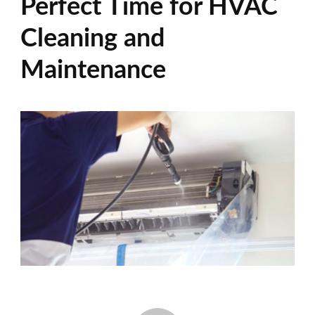
Perfect Time for HVAC
Cleaning and
Maintenance