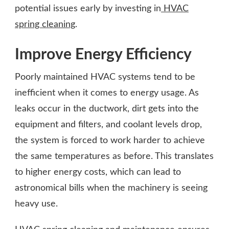
potential issues early by investing in
HVAC
spring cleaning
.
Improve Energy Efficiency
Poorly maintained HVAC systems tend to be
inefficient when it comes to energy usage. As
leaks occur in the ductwork, dirt gets into the
equipment and filters, and coolant levels drop,
the system is forced to work harder to achieve
the same temperatures as before. This translates
to higher energy costs, which can lead to
astronomical bills when the machinery is seeing
heavy use.