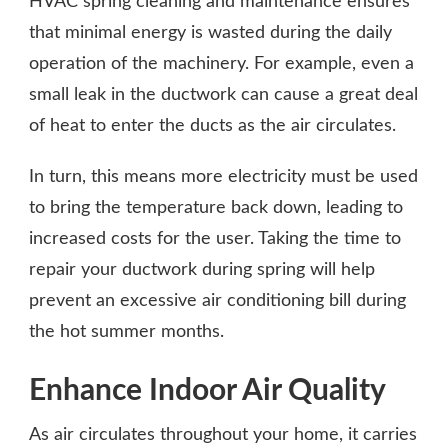
HVAC spring cleaning and maintenance ensures
that minimal energy is wasted during the daily
operation of the machinery. For example, even a
small leak in the ductwork can cause a great deal
of heat to enter the ducts as the air circulates.
In turn, this means more electricity must be used
to bring the temperature back down, leading to
increased costs for the user. Taking the time to
repair your ductwork during spring will help
prevent an excessive air conditioning bill during
the hot summer months.
Enhance Indoor Air Quality
As air circulates throughout your home, it carries