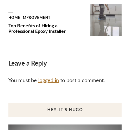
HOME IMPROVEMENT
Top Benefits of Hiring a
Professional Epoxy Installer
Leave a Reply
You must be
logged in
to post a comment.
HEY, IT’S HUGO