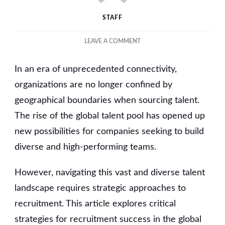
STAFF
ON
LEAVE A COMMENT
NAVIGATING
THE
In an era of unprecedented connectivity,
GLOBAL
TALENT
organizations are no longer confined by
POOL:
geographical boundaries when sourcing talent.
STRATEGIES
The rise of the global talent pool has opened up
FOR
RECRUITMENT
new possibilities for companies seeking to build
SUCCESS
diverse and high-performing teams.
However, navigating this vast and diverse talent
landscape requires strategic approaches to
recruitment. This article explores critical
strategies for recruitment success in the global