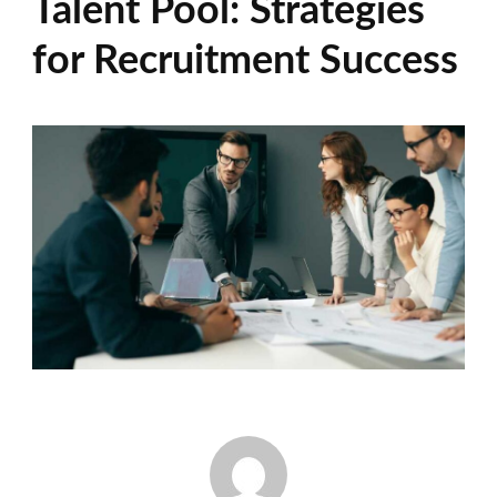
Talent Pool: Strategies
for Recruitment Success