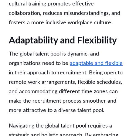
cultural training promotes effective
collaboration, reduces misunderstandings, and
fosters a more inclusive workplace culture.
Adaptability and Flexibility
The global talent pool is dynamic, and
organizations need to be
adaptable and flexible
in their approach to recruitment. Being open to
remote work arrangements, flexible schedules,
and accommodating different time zones can
make the recruitment process smoother and
more attractive to a diverse talent pool.
Navigating the global talent pool requires a
strategic and holistic approach. By embracing