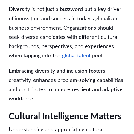
Diversity is not just a buzzword but a key driver
of innovation and success in today’s globalized
business environment. Organizations should
seek diverse candidates with different cultural
backgrounds, perspectives, and experiences
when tapping into the
global talent
pool.
Embracing diversity and inclusion fosters
creativity, enhances problem-solving capabilities,
and contributes to a more resilient and adaptive
workforce.
Cultural Intelligence Matters
Understanding and appreciating cultural