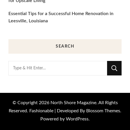
for Upscale Living
Essential Tips for a Successful Home Renovation in
Leesville, Louisiana
SEARCH
Looking
for
Something?
© Copyright 2026
North Shore Magazine
. All Rights
Reserved.
Fashionable | Developed By
Blossom Themes
.
Powered by
WordPress
.