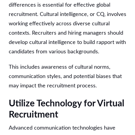
differences is essential for effective global
recruitment. Cultural intelligence, or CQ, involves
working effectively across diverse cultural
contexts. Recruiters and hiring managers should
develop cultural intelligence to build rapport with
candidates from various backgrounds.
This includes awareness of cultural norms,
communication styles, and potential biases that
may impact the recruitment process.
Utilize Technology for Virtual
Recruitment
Advanced communication technologies have