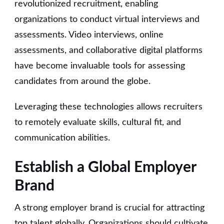
revolutionized recruitment, enabling
organizations to conduct virtual interviews and
assessments. Video interviews, online
assessments, and collaborative digital platforms
have become invaluable tools for assessing
candidates from around the globe.
Leveraging these technologies allows recruiters
to remotely evaluate skills, cultural fit, and
communication abilities.
Establish a Global Employer
Brand
A strong employer brand is crucial for attracting
top talent globally. Organizations should cultivate