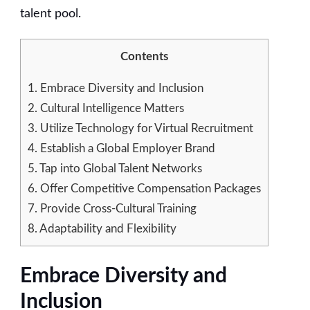
talent pool.
Contents
1.
Embrace Diversity and Inclusion
2.
Cultural Intelligence Matters
3.
Utilize Technology for Virtual Recruitment
4.
Establish a Global Employer Brand
5.
Tap into Global Talent Networks
6.
Offer Competitive Compensation Packages
7.
Provide Cross-Cultural Training
8.
Adaptability and Flexibility
Embrace Diversity and
Inclusion