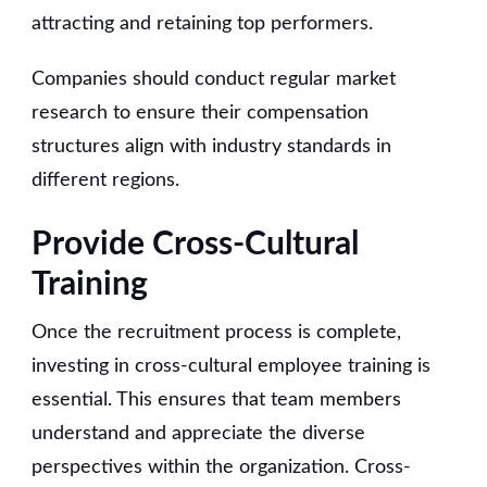
attracting and retaining top performers.
Companies should conduct regular market
research to ensure their compensation
structures align with industry standards in
different regions.
Provide Cross-Cultural
Training
Once the recruitment process is complete,
investing in cross-cultural employee training is
essential. This ensures that team members
understand and appreciate the diverse
perspectives within the organization. Cross-