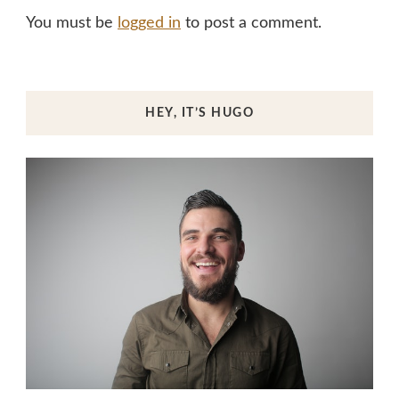
You must be
logged in
to post a comment.
HEY, IT’S HUGO