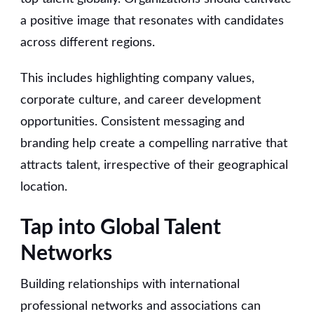
a positive image that resonates with candidates
across different regions.
This includes highlighting company values,
corporate culture, and career development
opportunities. Consistent messaging and
branding help create a compelling narrative that
attracts talent, irrespective of their geographical
location.
Tap into Global Talent
Networks
Building relationships with international
professional networks and associations can