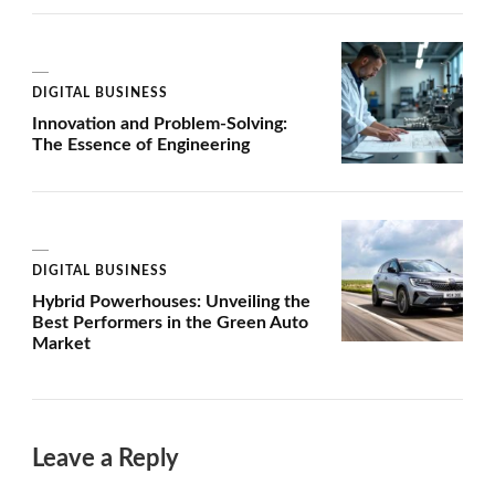
DIGITAL BUSINESS
Innovation and Problem-Solving:
The Essence of Engineering
DIGITAL BUSINESS
Hybrid Powerhouses: Unveiling the
Best Performers in the Green Auto
Market
Leave a Reply