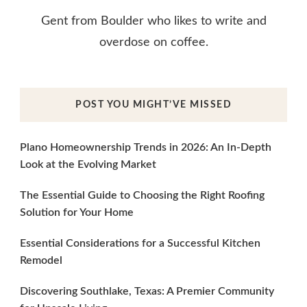
Gent from Boulder who likes to write and
overdose on coffee.
POST YOU MIGHT’VE MISSED
Plano Homeownership Trends in 2026: An In-Depth
Look at the Evolving Market
The Essential Guide to Choosing the Right Roofing
Solution for Your Home
Essential Considerations for a Successful Kitchen
Remodel
Discovering Southlake, Texas: A Premier Community