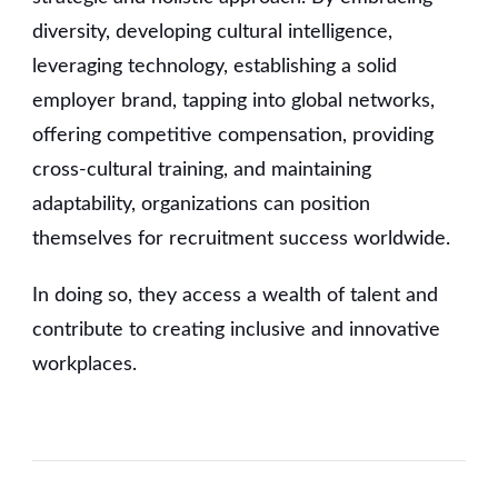
diversity, developing cultural intelligence,
leveraging technology, establishing a solid
employer brand, tapping into global networks,
offering competitive compensation, providing
cross-cultural training, and maintaining
adaptability, organizations can position
themselves for recruitment success worldwide.
In doing so, they access a wealth of talent and
contribute to creating inclusive and innovative
workplaces.