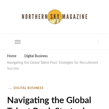
North Shore Magazine
Home
Digital Business
Navigating the Global Talent Pool: Strategies for Recruitment
Success
DIGITAL BUSINESS
Navigating the Global