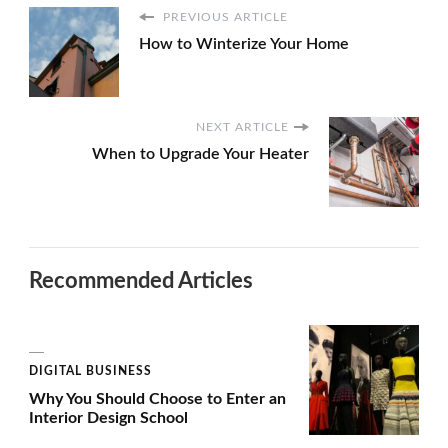
PREVIOUS ARTICLE
How to Winterize Your Home
NEXT ARTICLE
When to Upgrade Your Heater
Recommended Articles
DIGITAL BUSINESS
Why You Should Choose to Enter an
Interior Design School