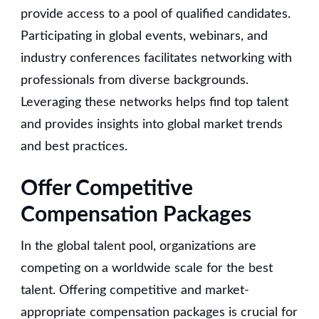
provide access to a pool of qualified candidates.
Participating in global events, webinars, and
industry conferences facilitates networking with
professionals from diverse backgrounds.
Leveraging these networks helps find top talent
and provides insights into global market trends
and best practices.
Offer Competitive
Compensation Packages
In the global talent pool, organizations are
competing on a worldwide scale for the best
talent. Offering competitive and market-
appropriate compensation packages is crucial for