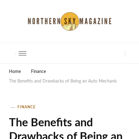
North Shore Magazine
Home
Finance
The Benefits and Drawbacks of Being an Auto Mechanic
FINANCE
The Benefits and
Drawbacks of Being an