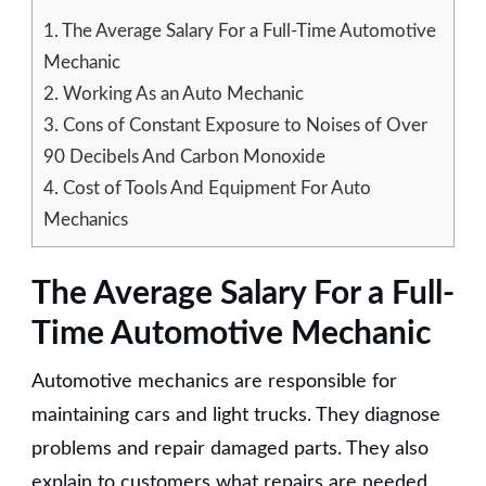
1.
The Average Salary For a Full-Time Automotive
Mechanic
2.
Working As an Auto Mechanic
3.
Cons of Constant Exposure to Noises of Over
90 Decibels And Carbon Monoxide
4.
Cost of Tools And Equipment For Auto
Mechanics
The Average Salary For a Full-
Time Automotive Mechanic
Automotive mechanics are responsible for
maintaining cars and light trucks. They diagnose
problems and repair damaged parts. They also
explain to customers what repairs are needed