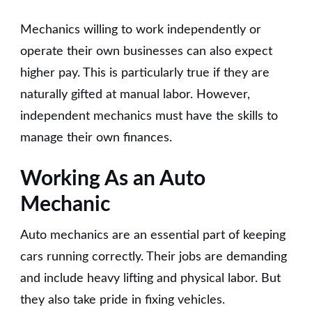
Mechanics willing to work independently or
operate their own businesses can also expect
higher pay. This is particularly true if they are
naturally gifted at manual labor. However,
independent mechanics must have the skills to
manage their own finances.
Working As an Auto
Mechanic
Auto mechanics are an essential part of keeping
cars running correctly. Their jobs are demanding
and include heavy lifting and physical labor. But
they also take pride in fixing vehicles.