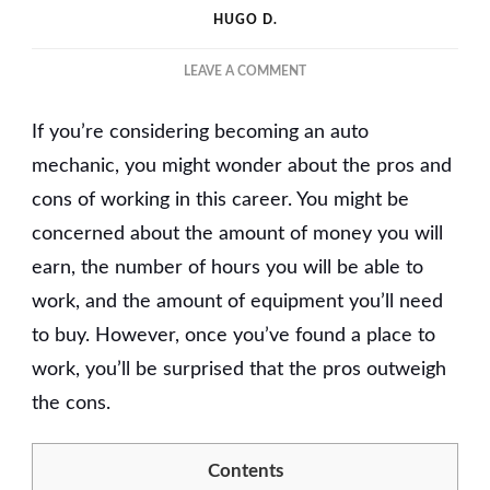
HUGO D.
ON
LEAVE A COMMENT
THE
BENEFITS
If you’re considering becoming an auto
AND
DRAWBACKS
mechanic, you might wonder about the pros and
OF
cons of working in this career. You might be
BEING
concerned about the amount of money you will
AN
AUTO
earn, the number of hours you will be able to
MECHANIC
work, and the amount of equipment you’ll need
to buy. However, once you’ve found a place to
work, you’ll be surprised that the pros outweigh
the cons.
Contents