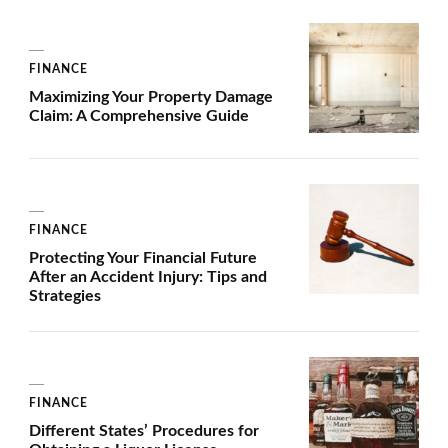
FINANCE
Maximizing Your Property Damage
Claim: A Comprehensive Guide
FINANCE
Protecting Your Financial Future
After an Accident Injury: Tips and
Strategies
FINANCE
Different States’ Procedures for