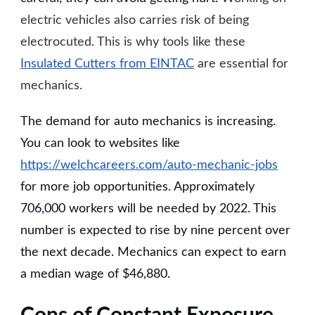
electric vehicles also carries risk of being
electrocuted. This is why tools like these
Insulated Cutters from EINTAC
are essential for
mechanics.
The demand for auto mechanics is increasing.
You can look to websites like
https://welchcareers.com/auto-mechanic-jobs
for more job opportunities. Approximately
706,000 workers will be needed by 2022. This
number is expected to rise by nine percent over
the next decade. Mechanics can expect to earn
a median wage of $46,880.