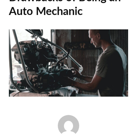
Auto Mechanic