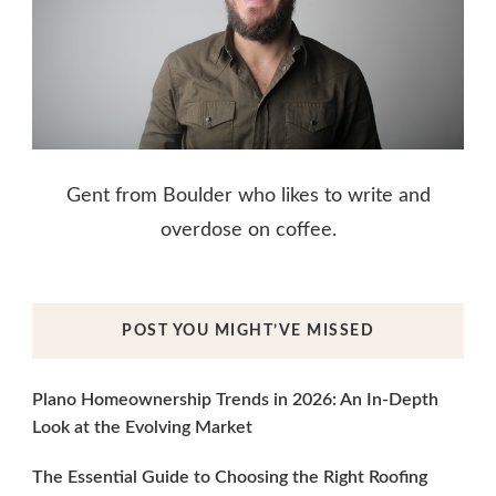
Gent from Boulder who likes to write and
overdose on coffee.
POST YOU MIGHT’VE MISSED
Plano Homeownership Trends in 2026: An In-Depth
Look at the Evolving Market
The Essential Guide to Choosing the Right Roofing