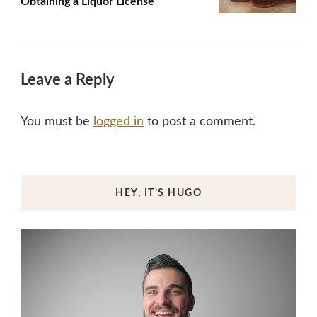
Obtaining a Liquor License
Leave a Reply
You must be
logged in
to post a comment.
HEY, IT’S HUGO