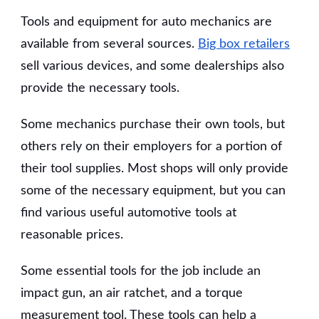
Tools and equipment for auto mechanics are
available from several sources.
Big box retailers
sell various devices, and some dealerships also
provide the necessary tools.
Some mechanics purchase their own tools, but
others rely on their employers for a portion of
their tool supplies. Most shops will only provide
some of the necessary equipment, but you can
find various useful automotive tools at
reasonable prices.
Some essential tools for the job include an
impact gun, an air ratchet, and a torque
measurement tool. These tools can help a