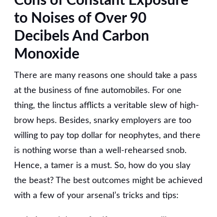
Cons of Constant Exposure
to Noises of Over 90
Decibels And Carbon
Monoxide
There are many reasons one should take a pass
at the business of fine automobiles. For one
thing, the linctus afflicts a veritable slew of high-
brow heps. Besides, snarky employers are too
willing to pay top dollar for neophytes, and there
is nothing worse than a well-rehearsed snob.
Hence, a tamer is a must. So, how do you slay
the beast? The best outcomes might be achieved
with a few of your arsenal’s tricks and tips: