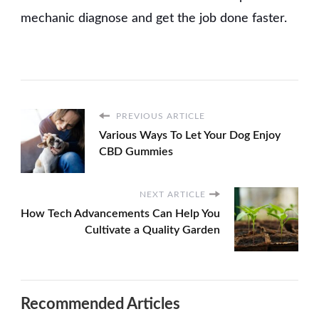
mechanic diagnose and get the job done faster.
PREVIOUS ARTICLE
Various Ways To Let Your Dog Enjoy
CBD Gummies
NEXT ARTICLE
How Tech Advancements Can Help You
Cultivate a Quality Garden
Recommended Articles