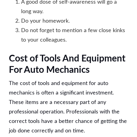
A good dose of self-awareness will go a
long way.
Do your homework.
Do not forget to mention a few close kinks
to your colleagues.
Cost of Tools And Equipment
For Auto Mechanics
The cost of tools and equipment for auto
mechanics is often a significant investment.
These items are a necessary part of any
professional operation. Professionals with the
correct tools have a better chance of getting the
job done correctly and on time.