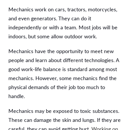
Mechanics work on cars, tractors, motorcycles,
and even generators. They can do it
independently or with a team. Most jobs will be
indoors, but some allow outdoor work.
Mechanics have the opportunity to meet new
people and learn about different technologies. A
good work-life balance is standard among most
mechanics. However, some mechanics find the
physical demands of their job too much to
handle.
Mechanics may be exposed to toxic substances.
These can damage the skin and lungs. If they are
careful, they can avoid getting hurt.
Working on