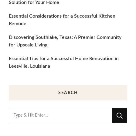
Solution for Your Home
Essential Considerations for a Successful Kitchen
Remodel
Discovering Southlake, Texas: A Premier Community
for Upscale Living
Essential Tips for a Successful Home Renovation in
Leesville, Louisiana
SEARCH
Looking
for
Something?