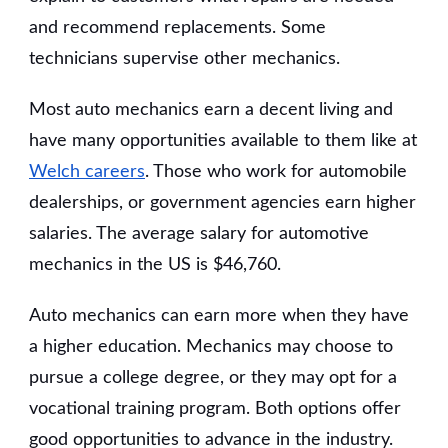
and recommend replacements. Some
technicians supervise other mechanics.
Most auto mechanics earn a decent living and
have many opportunities available to them like at
Welch careers
. Those who work for automobile
dealerships, or government agencies earn higher
salaries. The average salary for automotive
mechanics in the US is $46,760.
Auto mechanics can earn more when they have
a higher education. Mechanics may choose to
pursue a college degree, or they may opt for a
vocational training program. Both options offer
good opportunities to advance in the industry.