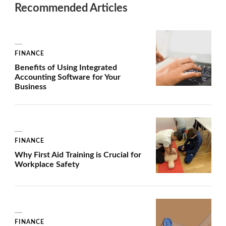
Recommended Articles
FINANCE
Benefits of Using Integrated
Accounting Software for Your
Business
FINANCE
Why First Aid Training is Crucial for
Workplace Safety
FINANCE