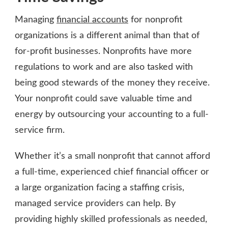
Managing
financial accounts
for nonprofit
organizations is a different animal than that of
for-profit businesses. Nonprofits have more
regulations to work and are also tasked with
being good stewards of the money they receive.
Your nonprofit could save valuable time and
energy by outsourcing your accounting to a full-
service firm.
Whether it’s a small nonprofit that cannot afford
a full-time, experienced chief financial officer or
a large organization facing a staffing crisis,
managed service providers can help. By
providing highly skilled professionals as needed,