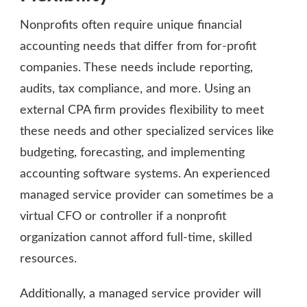
Nonprofits often require unique financial
accounting needs that differ from for-profit
companies. These needs include reporting,
audits, tax compliance, and more. Using an
external CPA firm provides flexibility to meet
these needs and other specialized services like
budgeting, forecasting, and implementing
accounting software systems. An experienced
managed service provider can sometimes be a
virtual CFO or controller if a nonprofit
organization cannot afford full-time, skilled
resources.
Additionally, a managed service provider will