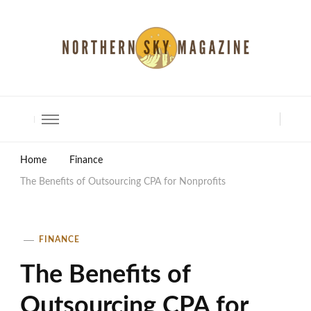
North Shore Magazine
Home
Finance
The Benefits of Outsourcing CPA for Nonprofits
FINANCE
The Benefits of
Outsourcing CPA for