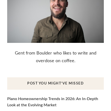
Gent from Boulder who likes to write and
overdose on coffee.
POST YOU MIGHT’VE MISSED
Plano Homeownership Trends in 2026: An In-Depth
Look at the Evolving Market