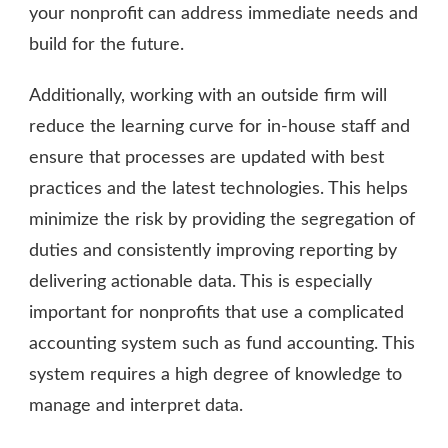
your nonprofit can address immediate needs and
build for the future.
Additionally, working with an outside firm will
reduce the learning curve for in-house staff and
ensure that processes are updated with best
practices and the latest technologies. This helps
minimize the risk by providing the segregation of
duties and consistently improving reporting by
delivering actionable data. This is especially
important for nonprofits that use a complicated
accounting system such as fund accounting. This
system requires a high degree of knowledge to
manage and interpret data.