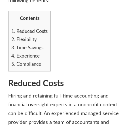
following benefits:
Contents
1.
Reduced Costs
2.
Flexibility
3.
Time Savings
4.
Experience
5.
Compliance
Reduced Costs
Hiring and retaining full-time accounting and
financial oversight experts in a nonprofit context
can be difficult. An experienced managed service
provider provides a team of accountants and