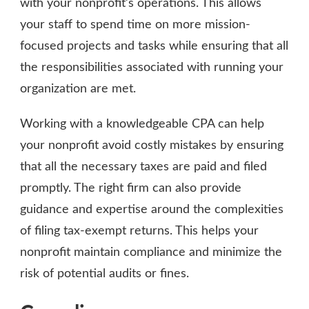
with your nonprofit’s operations. This allows
your staff to spend time on more mission-
focused projects and tasks while ensuring that all
the responsibilities associated with running your
organization are met.
Working with a knowledgeable CPA can help
your nonprofit avoid costly mistakes by ensuring
that all the necessary taxes are paid and filed
promptly. The right firm can also provide
guidance and expertise around the complexities
of filing tax-exempt returns. This helps your
nonprofit maintain compliance and minimize the
risk of potential audits or fines.