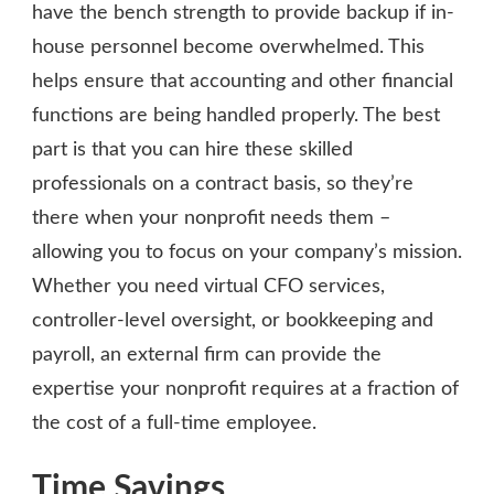
have the bench strength to provide backup if in-
house personnel become overwhelmed. This
helps ensure that accounting and other financial
functions are being handled properly. The best
part is that you can hire these skilled
professionals on a contract basis, so they’re
there when your nonprofit needs them –
allowing you to focus on your company’s mission.
Whether you need virtual CFO services,
controller-level oversight, or bookkeeping and
payroll, an external firm can provide the
expertise your nonprofit requires at a fraction of
the cost of a full-time employee.
Time Savings