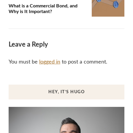
What is a Commercial Bond, and
Why is It Important?
Leave a Reply
You must be
logged in
to post a comment.
HEY, IT’S HUGO