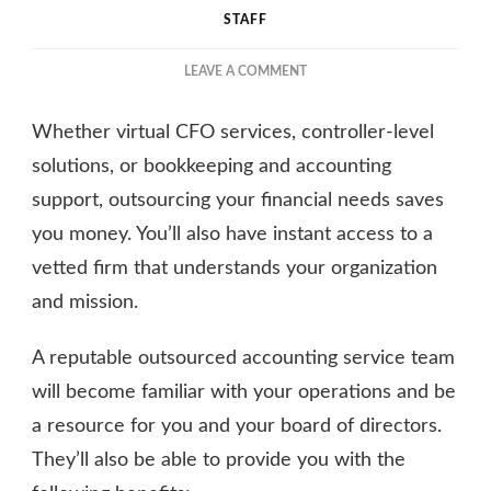
STAFF
ON
LEAVE A COMMENT
THE
BENEFITS
Whether virtual CFO services, controller-level
OF
OUTSOURCING
solutions, or bookkeeping and accounting
CPA
support, outsourcing your financial needs saves
FOR
you money. You’ll also have instant access to a
NONPROFITS
vetted firm that understands your organization
and mission.
A reputable outsourced accounting service team
will become familiar with your operations and be
a resource for you and your board of directors.
They’ll also be able to provide you with the