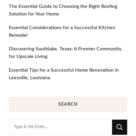
The Essential Guide to Choosing the Right Roofing
Solution for Your Home
Essential Considerations for a Successful Kitchen
Remodel
Discovering Southlake, Texas: A Premier Community
for Upscale Living
Essential Tips for a Successful Home Renovation in
Leesville, Louisiana
SEARCH
Looking
for