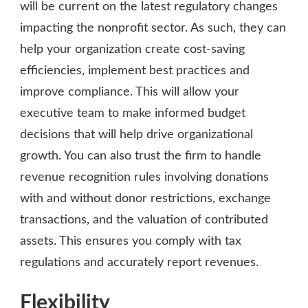
will be current on the latest regulatory changes
impacting the nonprofit sector. As such, they can
help your organization create cost-saving
efficiencies, implement best practices and
improve compliance. This will allow your
executive team to make informed budget
decisions that will help drive organizational
growth. You can also trust the firm to handle
revenue recognition rules involving donations
with and without donor restrictions, exchange
transactions, and the valuation of contributed
assets. This ensures you comply with tax
regulations and accurately report revenues.
Flexibility