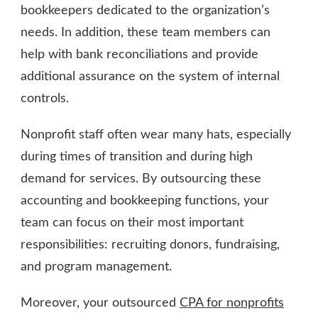
bookkeepers dedicated to the organization’s
needs. In addition, these team members can
help with bank reconciliations and provide
additional assurance on the system of internal
controls.
Nonprofit staff often wear many hats, especially
during times of transition and during high
demand for services. By outsourcing these
accounting and bookkeeping functions, your
team can focus on their most important
responsibilities: recruiting donors, fundraising,
and program management.
Moreover, your outsourced
CPA for nonprofits