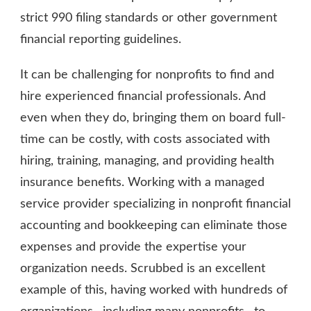
strict 990 filing standards or other government
financial reporting guidelines.
It can be challenging for nonprofits to find and
hire experienced financial professionals. And
even when they do, bringing them on board full-
time can be costly, with costs associated with
hiring, training, managing, and providing health
insurance benefits. Working with a managed
service provider specializing in nonprofit financial
accounting and bookkeeping can eliminate those
expenses and provide the expertise your
organization needs. Scrubbed is an excellent
example of this, having worked with hundreds of