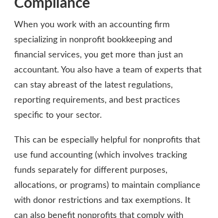
Compliance
When you work with an accounting firm
specializing in nonprofit bookkeeping and
financial services, you get more than just an
accountant. You also have a team of experts that
can stay abreast of the latest regulations,
reporting requirements, and best practices
specific to your sector.
This can be especially helpful for nonprofits that
use fund accounting (which involves tracking
funds separately for different purposes,
allocations, or programs) to maintain compliance
with donor restrictions and tax exemptions. It
can also benefit nonprofits that comply with