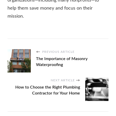
organizations—including many nonprofits—to
help them save money and focus on their
mission.
PREVIOUS ARTICLE
The Importance of Masonry
Waterproofing
NEXT ARTICLE
How to Choose the Right Plumbing
Contractor for Your Home