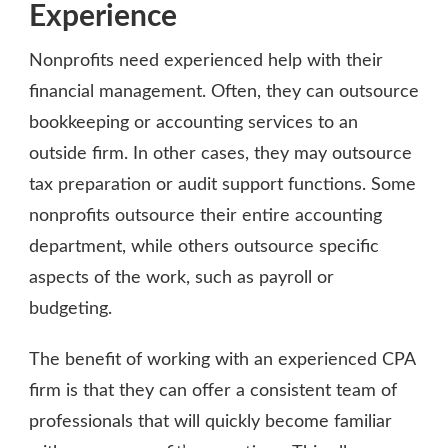
Experience
Nonprofits need experienced help with their
financial management. Often, they can outsource
bookkeeping or accounting services to an
outside firm. In other cases, they may outsource
tax preparation or audit support functions. Some
nonprofits outsource their entire accounting
department, while others outsource specific
aspects of the work, such as payroll or
budgeting.
The benefit of working with an experienced CPA
firm is that they can offer a consistent team of
professionals that will quickly become familiar