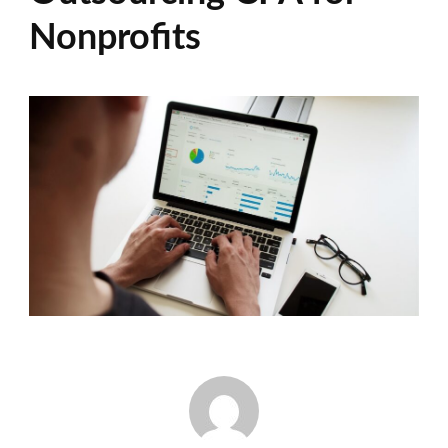
Nonprofits