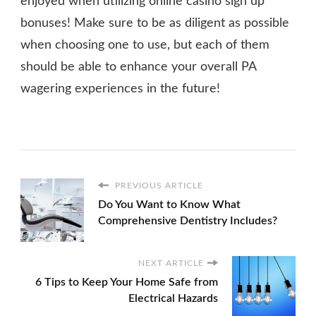
enjoyed when utilizing online casino sign up
bonuses! Make sure to be as diligent as possible
when choosing one to use, but each of them
should be able to enhance your overall PA
wagering experiences in the future!
PREVIOUS ARTICLE
Do You Want to Know What
Comprehensive Dentistry Includes?
NEXT ARTICLE
6 Tips to Keep Your Home Safe from
Electrical Hazards