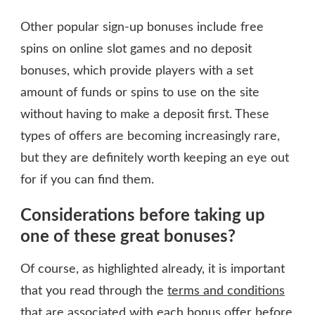
Other popular sign-up bonuses include free
spins on online slot games and no deposit
bonuses, which provide players with a set
amount of funds or spins to use on the site
without having to make a deposit first. These
types of offers are becoming increasingly rare,
but they are definitely worth keeping an eye out
for if you can find them.
Considerations before taking up
one of these great bonuses?
Of course, as highlighted already, it is important
that you read through the
terms and conditions
that are associated with each bonus offer before