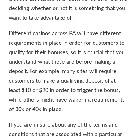
deciding whether or not it is something that you
want to take advantage of.
Different casinos across PA will have different
requirements in place in order for customers to
qualify for their bonuses, so it is crucial that you
understand what these are before making a
deposit. For example, many sites will require
customers to make a qualifying deposit of at
least $10 or $20 in order to trigger the bonus,
while others might have wagering requirements
of 30x or 40x in place.
If you are unsure about any of the terms and
conditions that are associated with a particular