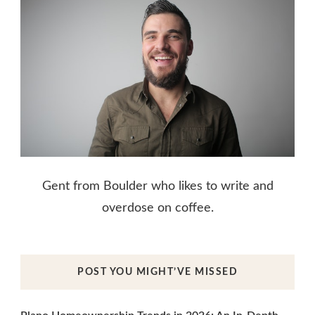
Gent from Boulder who likes to write and
overdose on coffee.
POST YOU MIGHT’VE MISSED