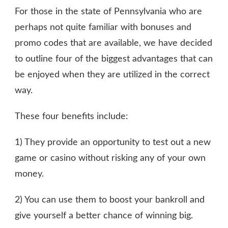
For those in the state of Pennsylvania who are
perhaps not quite familiar with bonuses and
promo codes that are available, we have decided
to outline four of the biggest advantages that can
be enjoyed when they are utilized in the correct
way.
These four benefits include:
1) They provide an opportunity to test out a new
game or casino without risking any of your own
money.
2) You can use them to boost your bankroll and
give yourself a better chance of winning big.