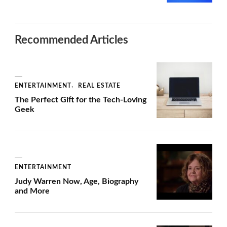
Recommended Articles
ENTERTAINMENT
REAL ESTATE
The Perfect Gift for the Tech-Loving
Geek
ENTERTAINMENT
Judy Warren Now, Age, Biography
and More