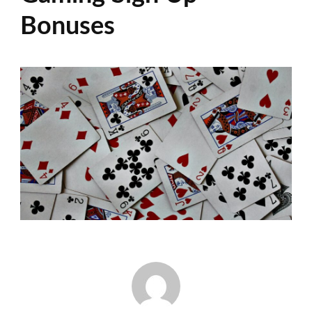
Bonuses