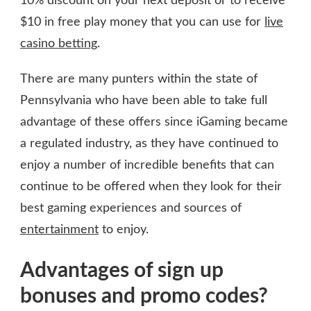
10% discount on your next deposit or to receive
$10 in free play money that you can use for
live
casino betting
.
There are many punters within the state of
Pennsylvania who have been able to take full
advantage of these offers since iGaming became
a regulated industry, as they have continued to
enjoy a number of incredible benefits that can
continue to be offered when they look for their
best gaming experiences and sources of
entertainment
to enjoy.
Advantages of sign up
bonuses and promo codes?