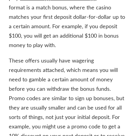
format is a match bonus, where the casino
matches your first deposit dollar-for-dollar up to
a certain amount. For example, if you deposit
$100, you will get an additional $100 in bonus
money to play with.
These offers usually have wagering
requirements attached, which means you will
need to gamble a certain amount of money
before you can withdraw the bonus funds.
Promo codes are similar to sign up bonuses, but
they are usually smaller and can be used for all
sorts of things, not just your initial deposit. For
example, you might use a promo code to get a