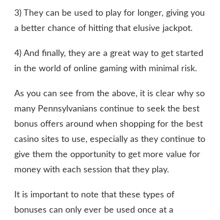
3) They can be used to play for longer, giving you
a better chance of hitting that elusive jackpot.
4) And finally, they are a great way to get started
in the world of online gaming with minimal risk.
As you can see from the above, it is clear why so
many Pennsylvanians continue to seek the best
bonus offers around when shopping for the best
casino sites to use, especially as they continue to
give them the opportunity to get more value for
money with each session that they play.
It is important to note that these types of
bonuses can only ever be used once at a