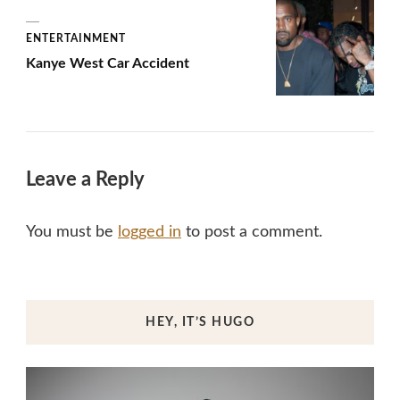
ENTERTAINMENT
Kanye West Car Accident
Leave a Reply
You must be
logged in
to post a comment.
HEY, IT’S HUGO