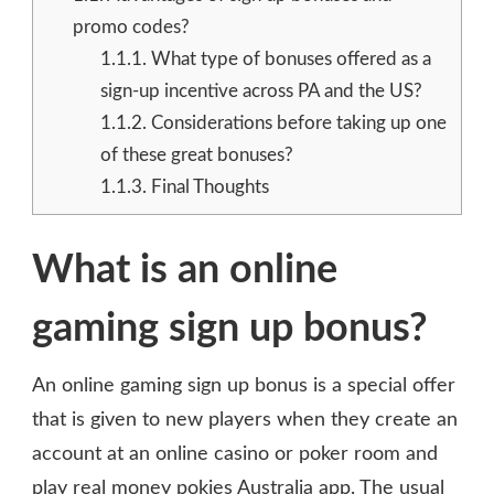
promo codes?
1.1.1.
What type of bonuses offered as a
sign-up incentive across PA and the US?
1.1.2.
Considerations before taking up one
of these great bonuses?
1.1.3.
Final Thoughts
What is an online
gaming sign up bonus?
An online gaming sign up bonus is a special offer
that is given to new players when they create an
account at an online casino or poker room and
play
real money pokies Australia app
. The usual