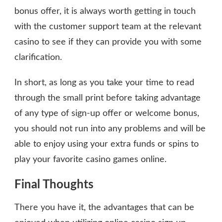
bonus offer, it is always worth getting in touch
with the customer support team at the relevant
casino to see if they can provide you with some
clarification.
In short, as long as you take your time to read
through the small print before taking advantage
of any type of sign-up offer or welcome bonus,
you should not run into any problems and will be
able to enjoy using your extra funds or spins to
play your favorite casino games online.
Final Thoughts
There you have it, the advantages that can be