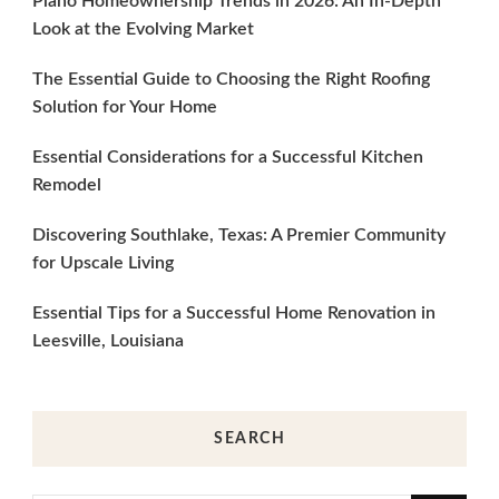
Plano Homeownership Trends in 2026: An In-Depth
Look at the Evolving Market
The Essential Guide to Choosing the Right Roofing
Solution for Your Home
Essential Considerations for a Successful Kitchen
Remodel
Discovering Southlake, Texas: A Premier Community
for Upscale Living
Essential Tips for a Successful Home Renovation in
Leesville, Louisiana
SEARCH