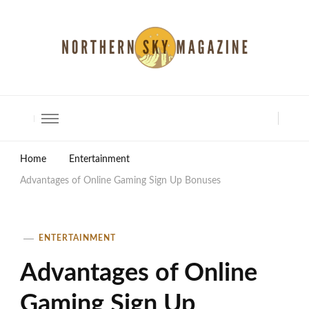
North Shore Magazine
Home
Entertainment
Advantages of Online Gaming Sign Up Bonuses
ENTERTAINMENT
Advantages of Online
Gaming Sign Up