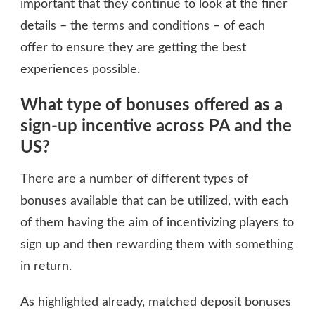
important that they continue to look at the finer
details – the terms and conditions – of each
offer to ensure they are getting the best
experiences possible.
What type of bonuses offered as a
sign-up incentive across PA and the
US?
There are a number of different types of
bonuses available that can be utilized, with each
of them having the aim of incentivizing players to
sign up and then rewarding them with something
in return.
As highlighted already, matched deposit bonuses