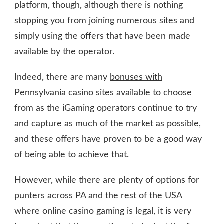
platform, though, although there is nothing
stopping you from joining numerous sites and
simply using the offers that have been made
available by the operator.
Indeed, there are many
bonuses with
Pennsylvania casino sites available to choose
from as the iGaming operators continue to try
and capture as much of the market as possible,
and these offers have proven to be a good way
of being able to achieve that.
However, while there are plenty of options for
punters across PA and the rest of the USA
where online casino gaming is legal, it is very