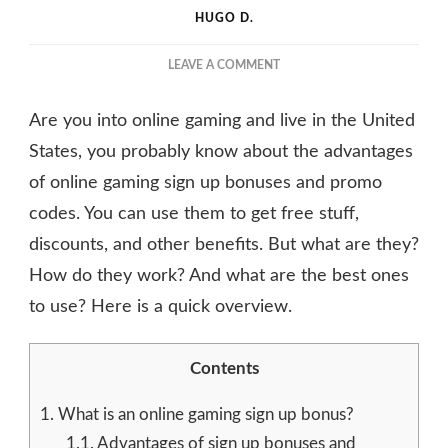
HUGO D.
ON
LEAVE A COMMENT
ADVANTAGES
OF
Are you into online gaming and live in the United
ONLINE
GAMING
States, you probably know about the advantages
SIGN
of online gaming sign up bonuses and promo
UP
codes. You can use them to get free stuff,
BONUSES
discounts, and other benefits. But what are they?
How do they work? And what are the best ones
to use? Here is a quick overview.
Contents
1.
What is an online gaming sign up bonus?
1.1.
Advantages of sign up bonuses and