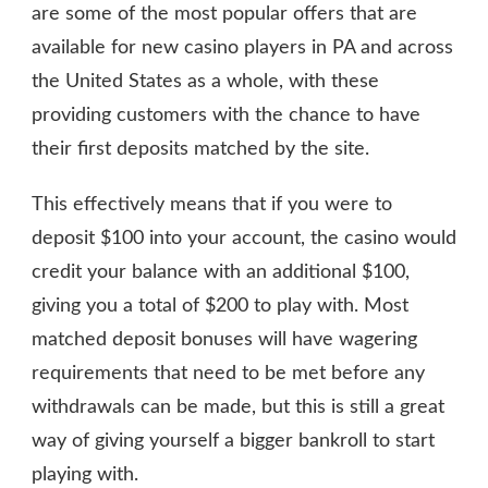
are some of the most popular offers that are
available for new casino players in PA and across
the United States as a whole, with these
providing customers with the chance to have
their first deposits matched by the site.
This effectively means that if you were to
deposit $100 into your account, the casino would
credit your balance with an additional $100,
giving you a total of $200 to play with. Most
matched deposit bonuses will have wagering
requirements that need to be met before any
withdrawals can be made, but this is still a great
way of giving yourself a bigger bankroll to start
playing with.