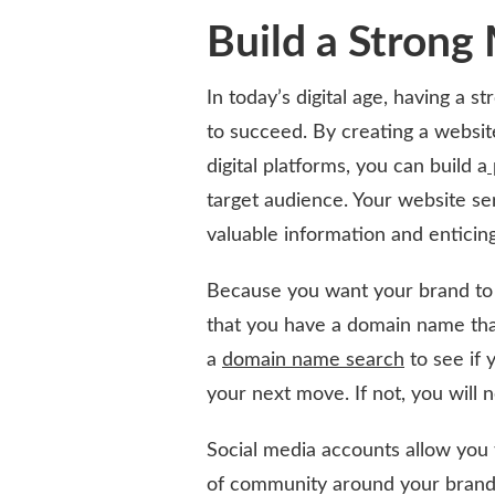
Build a Strong
In today’s digital age, having a s
to succeed. By creating a website
digital platforms, you can build a
target audience. Your website ser
valuable information and enticing
Because you want your brand to 
that you have a domain name tha
a
domain name search
to see if y
your next move. If not, you will ne
Social media accounts allow you 
of community around your brand. 