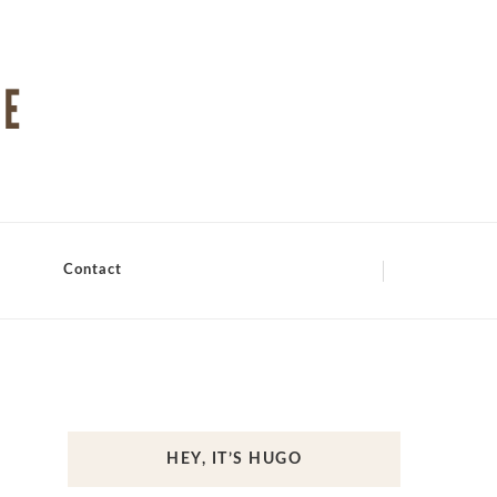
Contact
HEY, IT’S HUGO