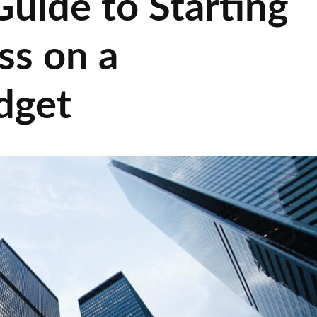
uide to Starting
ss on a
dget