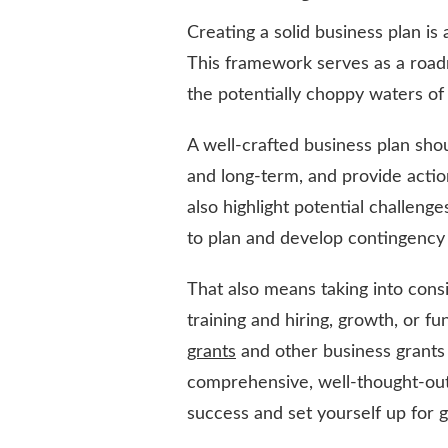
Creating a solid business plan is
This framework serves as a road
the potentially choppy waters of
A well-crafted business plan sho
and long-term, and provide actio
also highlight potential challeng
to plan and develop contingency 
That also means taking into consi
training and hiring, growth, or f
grants
and other business grants 
comprehensive, well-thought-out
success and set yourself up for 