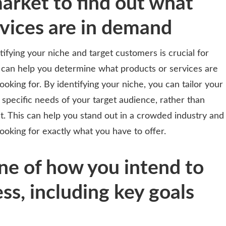
arket to find out what
rvices are in demand
ntifying your niche and target customers is crucial for
 can help you determine what products or services are
king for. By identifying your niche, you can tailor your
 specific needs of your target audience, rather than
et. This can help you stand out in a crowded industry and
ooking for exactly what you have to offer.
ine of how you intend to
ss, including key goals