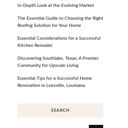
In-Depth Look at the Evolving Market
The Essential Guide to Choosing the Right
Roofing Solution for Your Home
Essential Considerations for a Successful
Kitchen Remodel
Discovering Southlake, Texas: A Premier
Community for Upscale Living
Essential Tips for a Successful Home
Renovation in Leesville, Louisiana
SEARCH