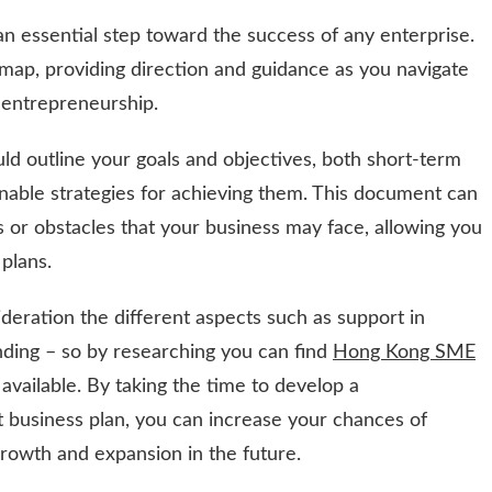
 an essential step toward the success of any enterprise.
map, providing direction and guidance as you navigate
 entrepreneurship.
uld outline your goals and objectives, both short-term
nable strategies for achieving them. This document can
es or obstacles that your business may face, allowing you
plans.
deration the different aspects such as support in
unding – so by researching you can find
Hong Kong SME
available. By taking the time to develop a
 business plan, you can increase your chances of
growth and expansion in the future.