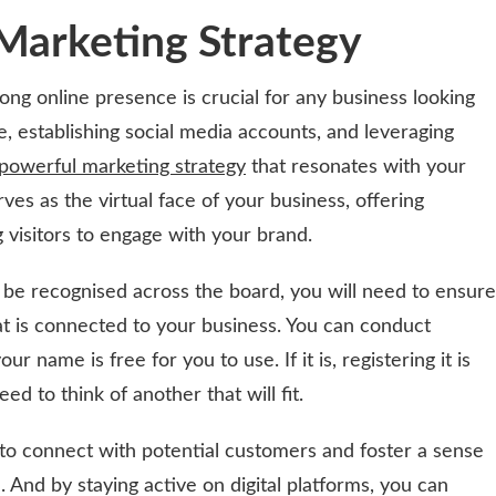
 Marketing Strategy
trong online presence is crucial for any business looking
, establishing social media accounts, and leveraging
powerful marketing strategy
that resonates with your
ves as the virtual face of your business, offering
 visitors to engage with your brand.
be recognised across the board, you will need to ensure
t is connected to your business. You can conduct
our name is free for you to use. If it is, registering it is
ed to think of another that will fit.
to connect with potential customers and foster a sense
And by staying active on digital platforms, you can