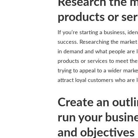
Research the m
products or se
If you’re starting a business, ide
success. Researching the market
in demand and what people are loo
products or services to meet the
trying to appeal to a wider mark
attract loyal customers who are l
Create an outl
run your busine
and objectives