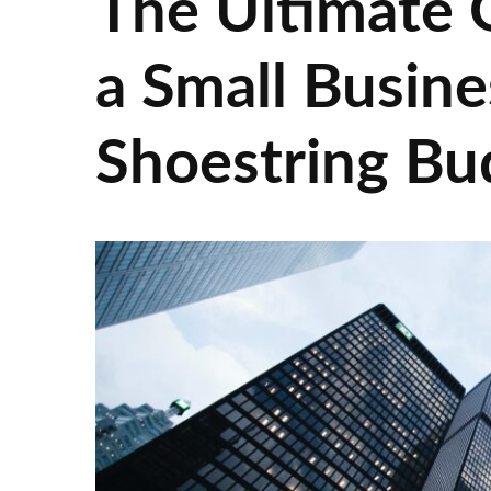
The Ultimate G
a Small Busine
Shoestring Bu