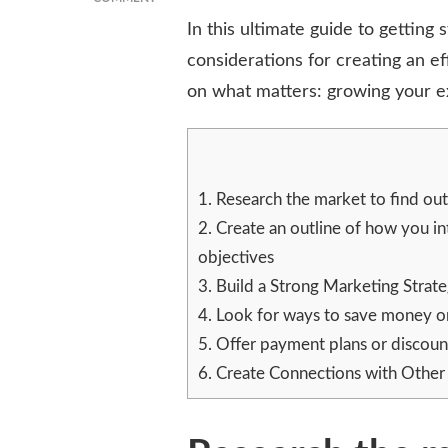
THE
In this ultimate guide to getting 
ULTIMATE
considerations for creating an e
GUIDE
TO
on what matters: growing your ex
STARTING
A
SMALL
BUSINESS
ON
1.
Research the market to find out
A
2.
Create an outline of how you in
SHOESTRING
BUDGET
objectives
3.
Build a Strong Marketing Strat
4.
Look for ways to save money on t
5.
Offer payment plans or discount
6.
Create Connections with Other 