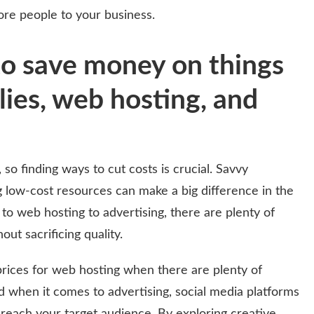
ore people to your business.
to save money on things
plies, web hosting, and
 so finding ways to cut costs is crucial. Savvy
g low-cost resources can make a big difference in the
 to web hosting to advertising, there are plenty of
ut sacrificing quality.
ices for web hosting when there are plenty of
d when it comes to advertising, social media platforms