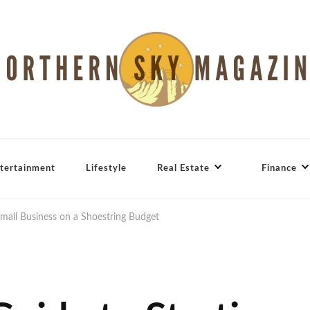
tertainment
Lifestyle
Real Estate
Finance
Small Business on a Shoestring Budget