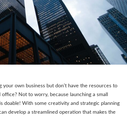
g your own business but don’t have the resources to
nal office? Not to worry, because launching a small
is doable! With some creativity and strategic planning
can develop a streamlined operation that makes the