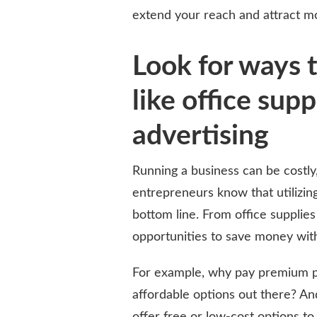
extend your reach and attract m
Look for ways 
like office sup
advertising
Running a business can be costly,
entrepreneurs know that utilizin
bottom line. From office supplies
opportunities to save money witho
For example, why pay premium pr
affordable options out there? An