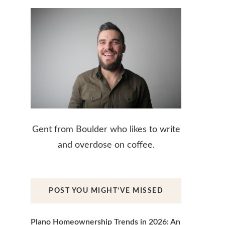
Gent from Boulder who likes to write
and overdose on coffee.
POST YOU MIGHT’VE MISSED
Plano Homeownership Trends in 2026: An