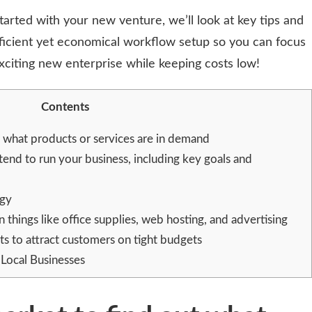
started with your new venture, we’ll look at key tips and
fficient yet economical workflow setup so you can focus
citing new enterprise while keeping costs low!
Contents
 what products or services are in demand
tend to run your business, including key goals and
egy
hings like office supplies, web hosting, and advertising
s to attract customers on tight budgets
Local Businesses