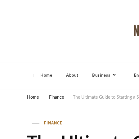
North Shore Magazine
Home
About
Business
En
Home
Finance
The Ultimate Guide to Starting a 
FINANCE