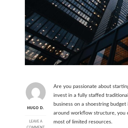
Are you passionate about startin
invest in a fully staffed traditio
business on a shoestring budget 
HUGO D.
around workflow structure, you 
most of limited resources.
LEAVE A
ON
COMMENT