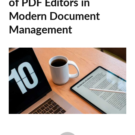
of PDF Editors in
Modern Document
Management