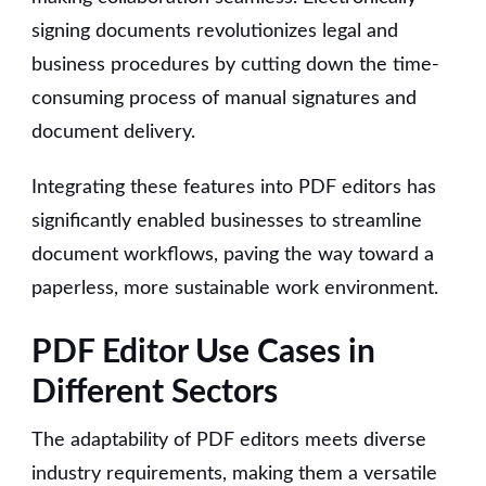
signing documents revolutionizes legal and
business procedures by cutting down the time-
consuming process of manual signatures and
document delivery.
Integrating these features into PDF editors has
significantly enabled businesses to streamline
document workflows, paving the way toward a
paperless, more sustainable work environment.
PDF Editor Use Cases in
Different Sectors
The adaptability of PDF editors meets diverse
industry requirements, making them a versatile