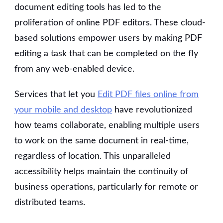
document editing tools has led to the
proliferation of online PDF editors. These cloud-
based solutions empower users by making PDF
editing a task that can be completed on the fly
from any web-enabled device.
Services that let you
Edit PDF files online from
your mobile and desktop
have revolutionized
how teams collaborate, enabling multiple users
to work on the same document in real-time,
regardless of location. This unparalleled
accessibility helps maintain the continuity of
business operations, particularly for remote or
distributed teams.