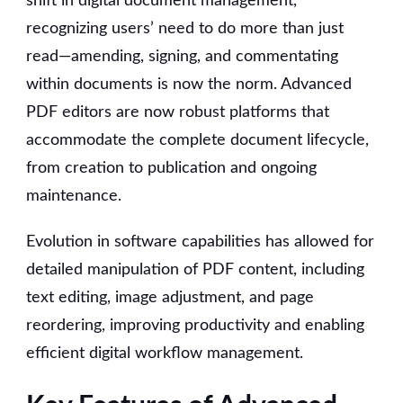
shift in digital document management,
recognizing users’ need to do more than just
read—amending, signing, and commentating
within documents is now the norm. Advanced
PDF editors are now robust platforms that
accommodate the complete document lifecycle,
from creation to publication and ongoing
maintenance.
Evolution in software capabilities has allowed for
detailed manipulation of PDF content, including
text editing, image adjustment, and page
reordering, improving productivity and enabling
efficient digital workflow management.