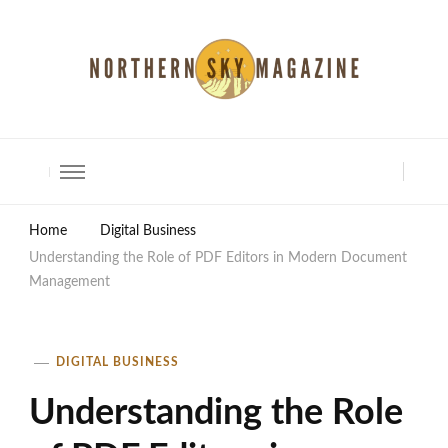
North Shore Magazine
Home
Digital Business
Understanding the Role of PDF Editors in Modern Document
Management
DIGITAL BUSINESS
Understanding the Role