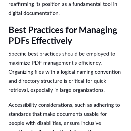
reaffirming its position as a fundamental tool in
digital documentation.
Best Practices for Managing
PDFs Effectively
Specific best practices should be employed to
maximize PDF management’s efficiency.
Organizing files with a logical naming convention
and directory structure is critical for quick
retrieval, especially in large organizations.
Accessibility considerations, such as adhering to
standards that make documents usable for
people with disabilities, ensure inclusive