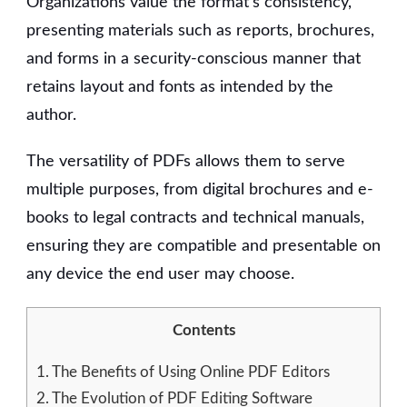
Organizations value the format’s consistency,
presenting materials such as reports, brochures,
and forms in a security-conscious manner that
retains layout and fonts as intended by the
author.
The versatility of PDFs allows them to serve
multiple purposes, from digital brochures and e-
books to legal contracts and technical manuals,
ensuring they are compatible and presentable on
any device the end user may choose.
Contents
1.
The Benefits of Using Online PDF Editors
2.
The Evolution of PDF Editing Software