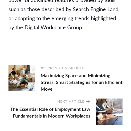
power of advanced features provided by tools
such as those described by Search Engine Land
or adapting to the emerging trends highlighted
by the Digital Workplace Group.
PREVIOUS ARTICLE
Maximizing Space and Minimizing
Stress: Smart Strategies for an Efficient
Move
NEXT ARTICLE
The Essential Role of Employment Law
Fundamentals in Modern Workplaces