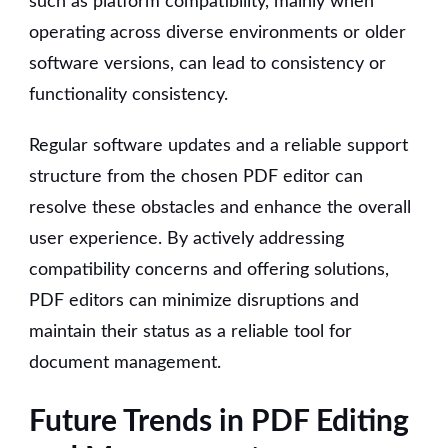
such as platform compatibility, mainly when
operating across diverse environments or older
software versions, can lead to consistency or
functionality consistency.
Regular software updates and a reliable support
structure from the chosen PDF editor can
resolve these obstacles and enhance the overall
user experience. By actively addressing
compatibility concerns and offering solutions,
PDF editors can minimize disruptions and
maintain their status as a reliable tool for
document management.
Future Trends in PDF Editing