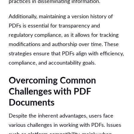
practices in disseminating information.
Additionally, maintaining a version history of
PDFs is essential for transparency and
regulatory compliance, as it allows for tracking
modifications and authorship over time. These
strategies ensure that PDFs align with efficiency,
compliance, and accountability goals.
Overcoming Common
Challenges with PDF
Documents
Despite the inherent advantages, users face
various challenges in working with PDFs. Issues