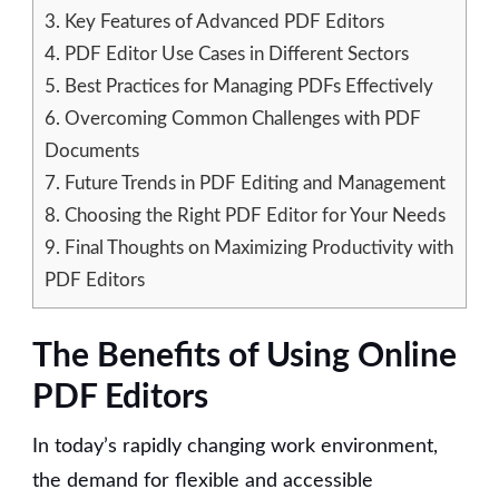
3.
Key Features of Advanced PDF Editors
4.
PDF Editor Use Cases in Different Sectors
5.
Best Practices for Managing PDFs Effectively
6.
Overcoming Common Challenges with PDF
Documents
7.
Future Trends in PDF Editing and Management
8.
Choosing the Right PDF Editor for Your Needs
9.
Final Thoughts on Maximizing Productivity with
PDF Editors
The Benefits of Using Online
PDF Editors
In today’s rapidly changing work environment,
the demand for flexible and accessible