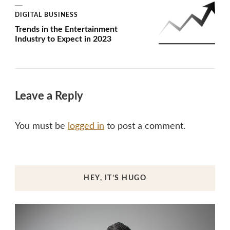
DIGITAL BUSINESS
Trends in the Entertainment
Industry to Expect in 2023
Leave a Reply
You must be
logged in
to post a comment.
HEY, IT’S HUGO