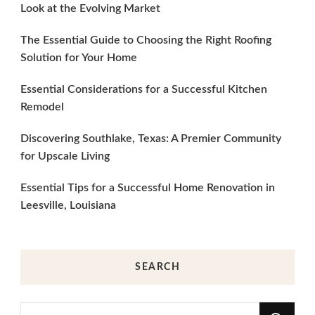
Look at the Evolving Market
The Essential Guide to Choosing the Right Roofing
Solution for Your Home
Essential Considerations for a Successful Kitchen
Remodel
Discovering Southlake, Texas: A Premier Community
for Upscale Living
Essential Tips for a Successful Home Renovation in
Leesville, Louisiana
SEARCH
Looking