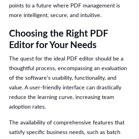
points to a future where PDF management is
more intelligent, secure, and intuitive.
Choosing the Right PDF
Editor for Your Needs
The quest for the ideal PDF editor should be a
thoughtful process, encompassing an evaluation
of the software’s usability, functionality, and
value. A user-friendly interface can drastically
reduce the learning curve, increasing team
adoption rates.
The availability of comprehensive features that
satisfy specific business needs, such as batch