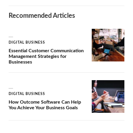
Recommended Articles
DIGITAL BUSINESS
Essential Customer Communication
Management Strategies for
Businesses
DIGITAL BUSINESS
How Outcome Software Can Help
You Achieve Your Business Goals