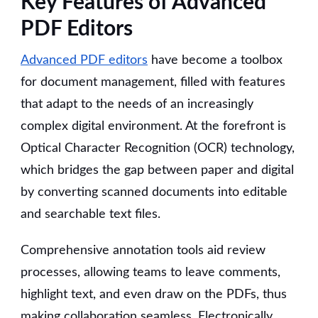
Key Features of Advanced
PDF Editors
Advanced PDF editors
have become a toolbox
for document management, filled with features
that adapt to the needs of an increasingly
complex digital environment. At the forefront is
Optical Character Recognition (OCR) technology,
which bridges the gap between paper and digital
by converting scanned documents into editable
and searchable text files.
Comprehensive annotation tools aid review
processes, allowing teams to leave comments,
highlight text, and even draw on the PDFs, thus
making collaboration seamless. Electronically