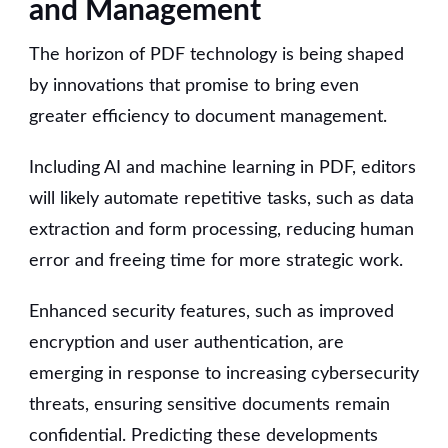
and Management
The horizon of PDF technology is being shaped
by innovations that promise to bring even
greater efficiency to document management.
Including AI and machine learning in PDF, editors
will likely automate repetitive tasks, such as data
extraction and form processing, reducing human
error and freeing time for more strategic work.
Enhanced security features, such as improved
encryption and user authentication, are
emerging in response to increasing cybersecurity
threats, ensuring sensitive documents remain
confidential. Predicting these developments