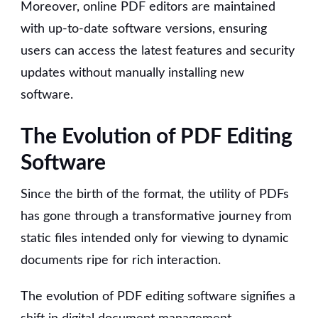
Moreover, online PDF editors are maintained
with up-to-date software versions, ensuring
users can access the latest features and security
updates without manually installing new
software.
The Evolution of PDF Editing
Software
Since the birth of the format, the utility of PDFs
has gone through a transformative journey from
static files intended only for viewing to dynamic
documents ripe for rich interaction.
The evolution of PDF editing software signifies a