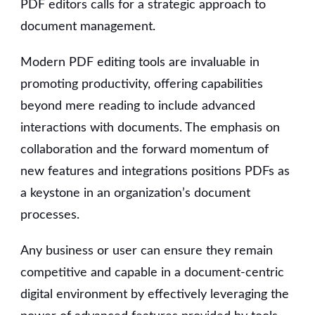
PDF editors calls for a strategic approach to
document management.
Modern PDF editing tools are invaluable in
promoting productivity, offering capabilities
beyond mere reading to include advanced
interactions with documents.
The emphasis on
collaboration and the forward momentum of
new features and integrations positions PDFs as
a keystone in an organization’s document
processes.
Any business or user can ensure they remain
competitive and capable in a document-centric
digital environment by effectively leveraging the