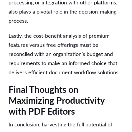
processing or integration with other platforms,
also plays a pivotal role in the decision-making
process.
Lastly, the cost-benefit analysis of premium
features versus free offerings must be
reconciled with an organization’s budget and
requirements to make an informed choice that
delivers efficient document workflow solutions.
Final Thoughts on
Maximizing Productivity
with PDF Editors
In conclusion, harvesting the full potential of