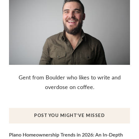
Gent from Boulder who likes to write and
overdose on coffee.
POST YOU MIGHT’VE MISSED
Plano Homeownership Trends in 2026: An In-Depth