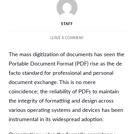
STAFF
ON
LEAVE A COMMENT
UNDERSTANDING
THE
The mass digitization of documents has seen the
ROLE
OF
Portable Document Format (PDF) rise as the de
PDF
facto standard for professional and personal
EDITORS
document exchange. This is no mere
IN
MODERN
coincidence; the reliability of PDFs to maintain
DOCUMENT
the integrity of formatting and design across
MANAGEMENT
various operating systems and devices has been
instrumental in its widespread adoption.