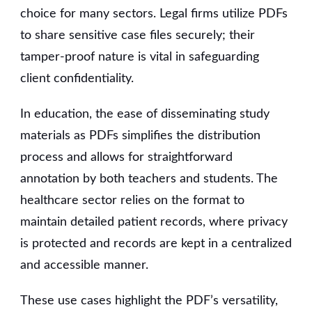
choice for many sectors. Legal firms utilize PDFs
to share sensitive case files securely; their
tamper-proof nature is vital in safeguarding
client confidentiality.
In education, the ease of disseminating study
materials as PDFs simplifies the distribution
process and allows for straightforward
annotation by both teachers and students. The
healthcare sector relies on the format to
maintain detailed patient records, where privacy
is protected and records are kept in a centralized
and accessible manner.
These use cases highlight the PDF’s versatility,