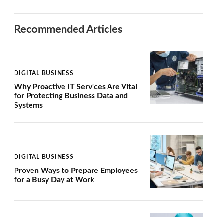
Recommended Articles
DIGITAL BUSINESS
Why Proactive IT Services Are Vital
for Protecting Business Data and
Systems
DIGITAL BUSINESS
Proven Ways to Prepare Employees
for a Busy Day at Work