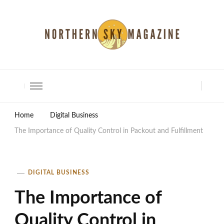
North Shore Magazine
Home
Digital Business
The Importance of Quality Control in Packout and Fulfillment
DIGITAL BUSINESS
The Importance of
Quality Control in