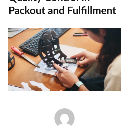
Packout and Fulfillment