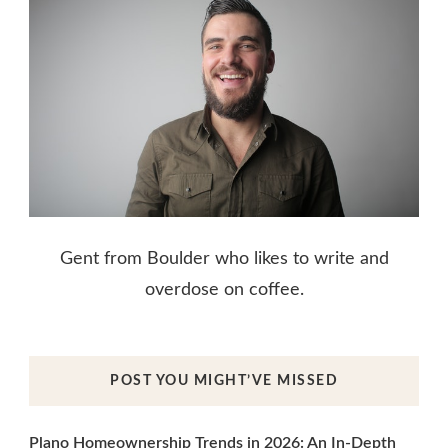
Gent from Boulder who likes to write and
overdose on coffee.
POST YOU MIGHT’VE MISSED
Plano Homeownership Trends in 2026: An In-Depth