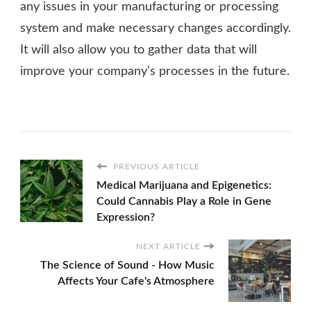
any issues in your manufacturing or processing
system and make necessary changes accordingly.
It will also allow you to gather data that will
improve your company’s processes in the future.
PREVIOUS ARTICLE
Medical Marijuana and Epigenetics:
Could Cannabis Play a Role in Gene
Expression?
NEXT ARTICLE
The Science of Sound - How Music
Affects Your Cafe's Atmosphere