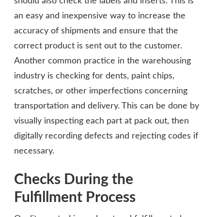
should also check the labels and inserts. This is
an easy and inexpensive way to increase the
accuracy of shipments and ensure that the
correct product is sent out to the customer.
Another common practice in the warehousing
industry is checking for dents, paint chips,
scratches, or other imperfections concerning
transportation and delivery. This can be done by
visually inspecting each part at pack out, then
digitally recording defects and rejecting codes if
necessary.
Checks During the
Fulfillment Process