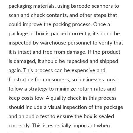
packaging materials, using
barcode scanners
to
scan and check contents, and other steps that
could improve the packing process. Once a
package or box is packed correctly, it should be
inspected by warehouse personnel to verify that
it is intact and free from damage. If the product
is damaged, it should be repacked and shipped
again. This process can be expensive and
frustrating for consumers, so businesses must
follow a strategy to minimize return rates and
keep costs low. A quality check in this process
should include a visual inspection of the package
and an audio test to ensure the box is sealed
correctly. This is especially important when