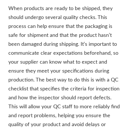
When products are ready to be shipped, they
should undergo several quality checks. This
process can help ensure that the packaging is
safe for shipment and that the product hasn’t
been damaged during shipping. It’s important to
communicate clear expectations beforehand, so
your supplier can know what to expect and
ensure they meet your specifications during
production. The best way to do this is with a QC
checklist that specifies the criteria for inspection
and how the inspector should report defects.
This will allow your QC staff to more reliably find
and report problems, helping you ensure the
quality of your product and avoid delays or