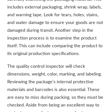
includes external packaging, shrink wrap, labels,
and warning tape. Look for tears, holes, stains,
and water damage to ensure your goods are not
damaged during transit. Another step in the
inspection process is to examine the product
itself. This can include comparing the product to
its original production specifications.
The quality control inspector will check
dimensions, weight, color, marking, and labeling.
Reviewing the package’s internal protective
materials and barcodes is also essential. These
are easy to miss during packing, so they must be
checked. Aside from being an excellent way to