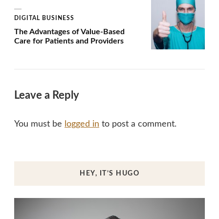
DIGITAL BUSINESS
The Advantages of Value-Based
Care for Patients and Providers
Leave a Reply
You must be
logged in
to post a comment.
HEY, IT’S HUGO