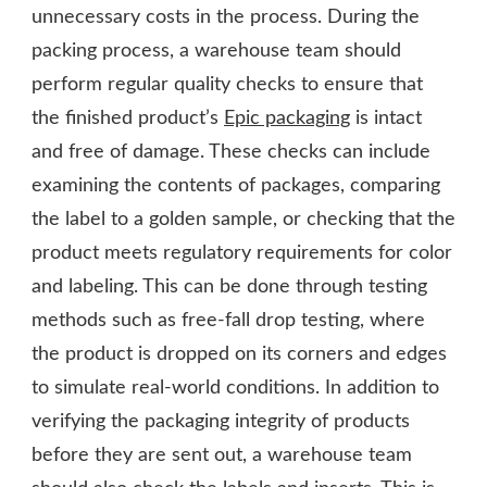
unnecessary costs in the process. During the
packing process, a warehouse team should
perform regular quality checks to ensure that
the finished product’s
Epic packaging
is intact
and free of damage. These checks can include
examining the contents of packages, comparing
the label to a golden sample, or checking that the
product meets regulatory requirements for color
and labeling. This can be done through testing
methods such as free-fall drop testing, where
the product is dropped on its corners and edges
to simulate real-world conditions. In addition to
verifying the packaging integrity of products
before they are sent out, a warehouse team