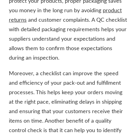
protect your products, proper packaging saves
you money in the long run by avoiding
product
returns
and customer complaints. A QC checklist
with detailed packaging requirements helps your
suppliers understand your expectations and
allows them to confirm those expectations
during an inspection.
Moreover, a checklist can improve the speed
and efficiency of your pack-out and fulfillment
processes. This helps keep your orders moving
at the right pace, eliminating delays in shipping
and ensuring that your customers receive their
items on time. Another benefit of a quality
control check is that it can help you to identify