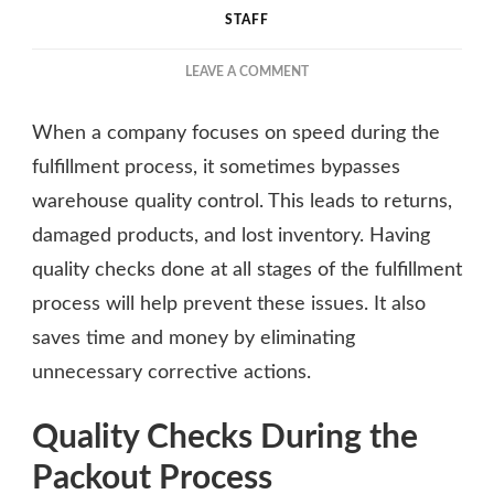
STAFF
ON
LEAVE A COMMENT
THE
IMPORTANCE
When a company focuses on speed during the
OF
QUALITY
fulfillment process, it sometimes bypasses
CONTROL
warehouse quality control. This leads to returns,
IN
damaged products, and lost inventory. Having
PACKOUT
AND
quality checks done at all stages of the fulfillment
FULFILLMENT
process will help prevent these issues. It also
saves time and money by eliminating
unnecessary corrective actions.
Quality Checks During the
Packout Process