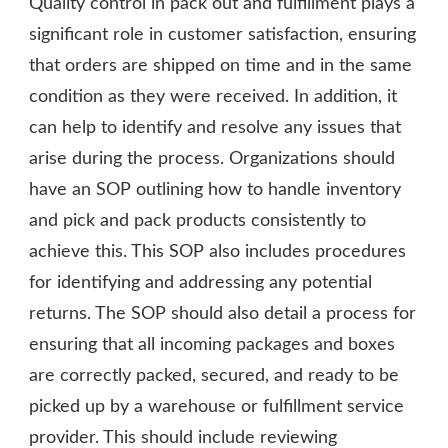
Quality control in pack out and fulfillment plays a
significant role in customer satisfaction, ensuring
that orders are shipped on time and in the same
condition as they were received. In addition, it
can help to identify and resolve any issues that
arise during the process. Organizations should
have an SOP outlining how to handle inventory
and pick and pack products consistently to
achieve this. This SOP also includes procedures
for identifying and addressing any potential
returns. The SOP should also detail a process for
ensuring that all incoming packages and boxes
are correctly packed, secured, and ready to be
picked up by a warehouse or fulfillment service
provider. This should include reviewing