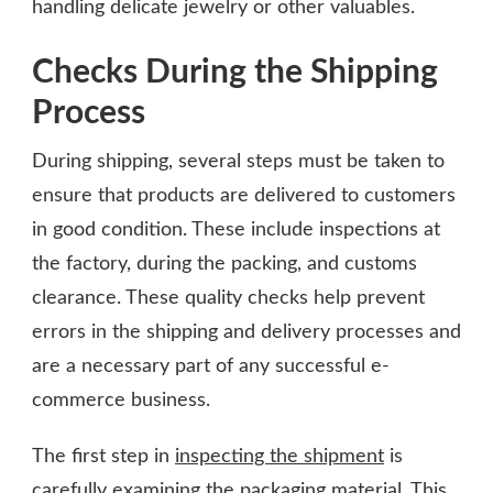
handling delicate jewelry or other valuables.
Checks During the Shipping
Process
During shipping, several steps must be taken to
ensure that products are delivered to customers
in good condition. These include inspections at
the factory, during the packing, and customs
clearance. These quality checks help prevent
errors in the shipping and delivery processes and
are a necessary part of any successful e-
commerce business.
The first step in
inspecting the shipment
is
carefully examining the packaging material. This