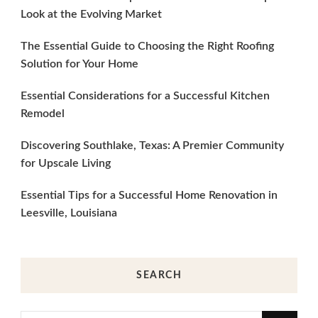
Look at the Evolving Market
The Essential Guide to Choosing the Right Roofing
Solution for Your Home
Essential Considerations for a Successful Kitchen
Remodel
Discovering Southlake, Texas: A Premier Community
for Upscale Living
Essential Tips for a Successful Home Renovation in
Leesville, Louisiana
SEARCH