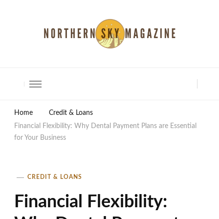
North Shore Magazine
Home
Credit & Loans
Financial Flexibility: Why Dental Payment Plans are Essential
for Your Business
CREDIT & LOANS
Financial Flexibility: