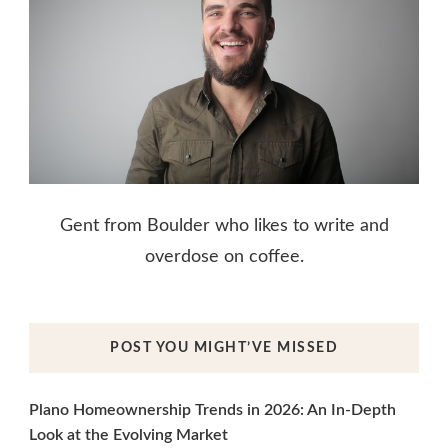
Gent from Boulder who likes to write and
overdose on coffee.
POST YOU MIGHT’VE MISSED
Plano Homeownership Trends in 2026: An In-Depth
Look at the Evolving Market