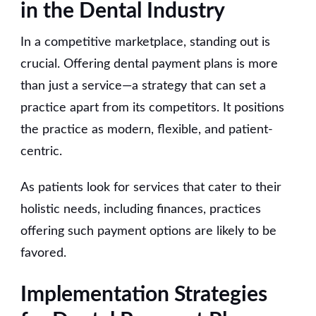
in the Dental Industry
In a competitive marketplace, standing out is
crucial. Offering dental payment plans is more
than just a service—a strategy that can set a
practice apart from its competitors. It positions
the practice as modern, flexible, and patient-
centric.
As patients look for services that cater to their
holistic needs, including finances, practices
offering such payment options are likely to be
favored.
Implementation Strategies