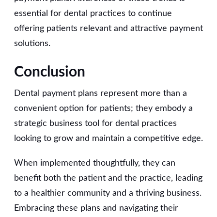
essential for dental practices to continue
offering patients relevant and attractive payment
solutions.
Conclusion
Dental payment plans represent more than a
convenient option for patients; they embody a
strategic business tool for dental practices
looking to grow and maintain a competitive edge.
When implemented thoughtfully, they can
benefit both the patient and the practice, leading
to a healthier community and a thriving business.
Embracing these plans and navigating their