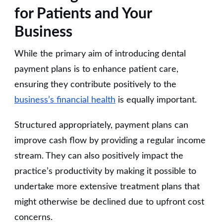
for Patients and Your
Business
While the primary aim of introducing dental
payment plans is to enhance patient care,
ensuring they contribute positively to the
business’s financial health
is equally important.
Structured appropriately, payment plans can
improve cash flow by providing a regular income
stream. They can also positively impact the
practice’s productivity by making it possible to
undertake more extensive treatment plans that
might otherwise be declined due to upfront cost
concerns.