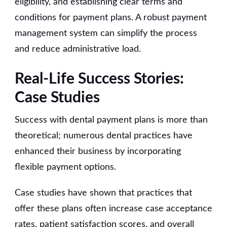
eligibility, and establishing clear terms and
conditions for payment plans. A robust payment
management system can simplify the process
and reduce administrative load.
Real-Life Success Stories:
Case Studies
Success with dental payment plans is more than
theoretical; numerous dental practices have
enhanced their business by incorporating
flexible payment options.
Case studies have shown that practices that
offer these plans often increase case acceptance
rates, patient satisfaction scores, and overall