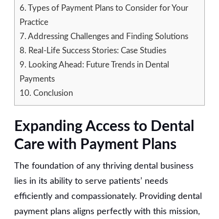
6.
Types of Payment Plans to Consider for Your
Practice
7.
Addressing Challenges and Finding Solutions
8.
Real-Life Success Stories: Case Studies
9.
Looking Ahead: Future Trends in Dental
Payments
10.
Conclusion
Expanding Access to Dental
Care with Payment Plans
The foundation of any thriving dental business
lies in its ability to serve patients’ needs
efficiently and compassionately. Providing dental
payment plans aligns perfectly with this mission,