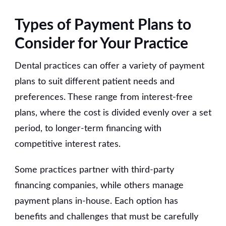
Types of Payment Plans to
Consider for Your Practice
Dental practices can offer a variety of payment
plans to suit different patient needs and
preferences. These range from interest-free
plans, where the cost is divided evenly over a set
period, to longer-term financing with
competitive interest rates.
Some practices partner with third-party
financing companies, while others manage
payment plans in-house. Each option has
benefits and challenges that must be carefully