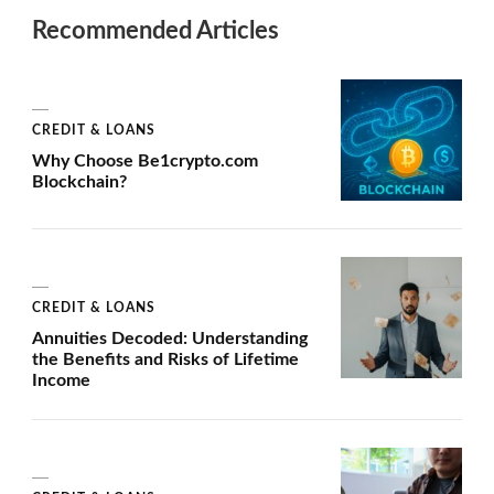
Recommended Articles
CREDIT & LOANS
Why Choose Be1crypto.com
Blockchain?
CREDIT & LOANS
Annuities Decoded: Understanding
the Benefits and Risks of Lifetime
Income