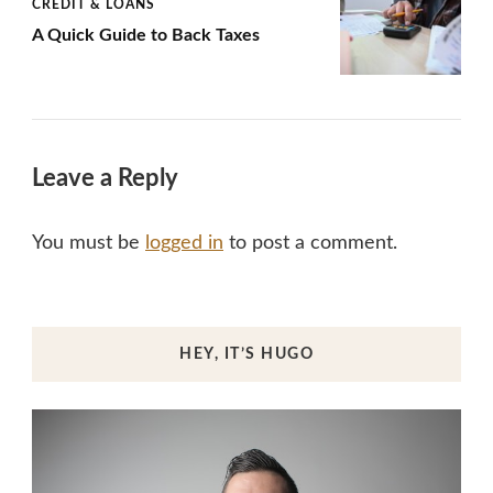
CREDIT & LOANS
A Quick Guide to Back Taxes
Leave a Reply
You must be
logged in
to post a comment.
HEY, IT’S HUGO