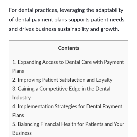
For dental practices, leveraging the adaptability
of dental payment plans supports patient needs
and drives business sustainability and growth.
Contents
1.
Expanding Access to Dental Care with Payment
Plans
2.
Improving Patient Satisfaction and Loyalty
3.
Gaining a Competitive Edge in the Dental
Industry
4.
Implementation Strategies for Dental Payment
Plans
5.
Balancing Financial Health for Patients and Your
Business