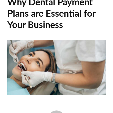
Why Dental Payment
Plans are Essential for
Your Business