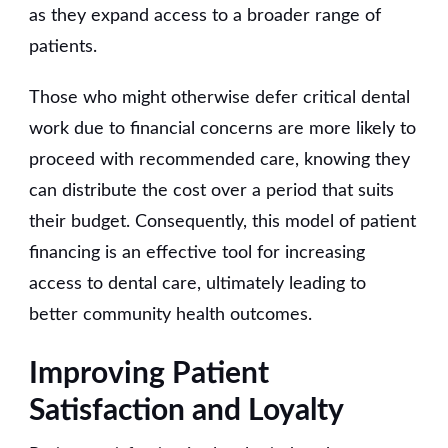
as they expand access to a broader range of
patients.
Those who might otherwise defer critical dental
work due to financial concerns are more likely to
proceed with recommended care, knowing they
can distribute the cost over a period that suits
their budget. Consequently, this model of patient
financing is an effective tool for increasing
access to dental care, ultimately leading to
better community health outcomes.
Improving Patient
Satisfaction and Loyalty