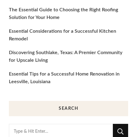
The Essential Guide to Choosing the Right Roofing
Solution for Your Home
Essential Considerations for a Successful Kitchen
Remodel
Discovering Southlake, Texas: A Premier Community
for Upscale Living
Essential Tips for a Successful Home Renovation in
Leesville, Louisiana
SEARCH
Looking