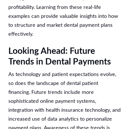
profitability. Learning from these real-life
examples can provide valuable insights into how
to structure and market dental payment plans
effectively.
Looking Ahead: Future
Trends in Dental Payments
As technology and patient expectations evolve,
so does the landscape of dental patient
financing. Future trends include more
sophisticated online payment systems,
integration with health insurance technology, and
increased use of data analytics to personalize
payment plans. Awareness of these trends is