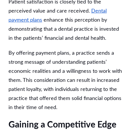
Patient satisfaction is closely tied to the
perceived value and care received.
Dental
payment plans
enhance this perception by
demonstrating that a dental practice is invested
in the patients’ financial and dental health.
By offering payment plans, a practice sends a
strong message of understanding patients’
economic realities and a willingness to work with
them. This consideration can result in increased
patient loyalty, with individuals returning to the
practice that offered them solid financial options
in their time of need.
Gaining a Competitive Edge