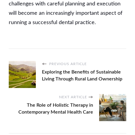
challenges with careful planning and execution
will become an increasingly important aspect of
running a successful dental practice.
PREVIOUS ARTICLE
Exploring the Benefits of Sustainable
Living Through Rural Land Ownership
NEXT ARTICLE
The Role of Holistic Therapy in
Contemporary Mental Health Care