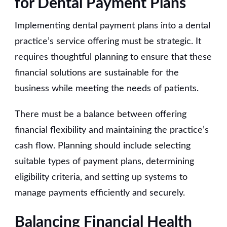
for Dental Payment Plans
Implementing dental payment plans into a dental
practice’s service offering must be strategic. It
requires thoughtful planning to ensure that these
financial solutions are sustainable for the
business while meeting the needs of patients.
There must be a balance between offering
financial flexibility and maintaining the practice’s
cash flow. Planning should include selecting
suitable types of payment plans, determining
eligibility criteria, and setting up systems to
manage payments efficiently and securely.
Balancing Financial Health