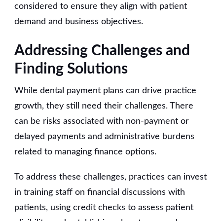
considered to ensure they align with patient
demand and business objectives.
Addressing Challenges and
Finding Solutions
While dental payment plans can drive practice
growth, they still need their challenges. There
can be risks associated with non-payment or
delayed payments and administrative burdens
related to managing finance options.
To address these challenges, practices can invest
in training staff on financial discussions with
patients, using credit checks to assess patient