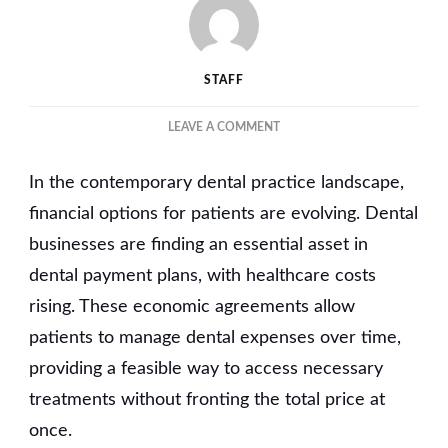
STAFF
ON
LEAVE A COMMENT
FINANCIAL
FLEXIBILITY:
In the contemporary dental practice landscape,
WHY
DENTAL
financial options for patients are evolving. Dental
PAYMENT
businesses are finding an essential asset in
PLANS
dental payment plans, with healthcare costs
ARE
ESSENTIAL
rising. These economic agreements allow
FOR
patients to manage dental expenses over time,
YOUR
BUSINESS
providing a feasible way to access necessary
treatments without fronting the total price at
once.