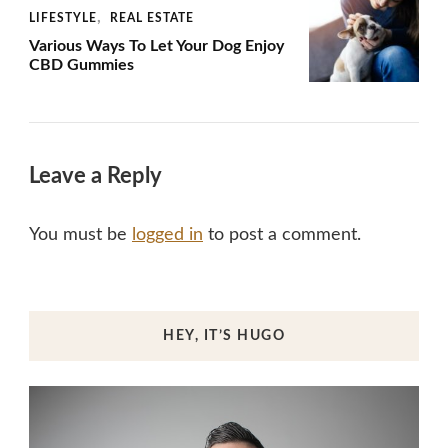
LIFESTYLE
REAL ESTATE
Various Ways To Let Your Dog Enjoy
CBD Gummies
Leave a Reply
You must be
logged in
to post a comment.
HEY, IT’S HUGO