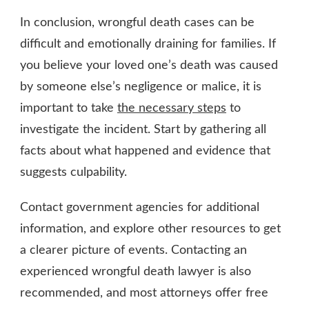
In conclusion, wrongful death cases can be
difficult and emotionally draining for families. If
you believe your loved one’s death was caused
by someone else’s negligence or malice, it is
important to take
the necessary steps
to
investigate the incident. Start by gathering all
facts about what happened and evidence that
suggests culpability.
Contact government agencies for additional
information, and explore other resources to get
a clearer picture of events. Contacting an
experienced wrongful death lawyer is also
recommended, and most attorneys offer free