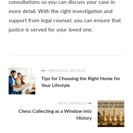
consultations so you can discuss your case in
more detail. With the right investigation and
support from legal counsel, you can ensure that
justice is served for your loved one.
PREVIOUS ARTICLE
Tips for Choosing the Right Home for
Your Lifestyle
NEXT ARTICLE
Chess Collecting as a Window into
History