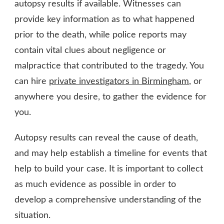
autopsy results if available. Witnesses can
provide key information as to what happened
prior to the death, while police reports may
contain vital clues about negligence or
malpractice that contributed to the tragedy. You
can hire
private investigators in Birmingham
, or
anywhere you desire, to gather the evidence for
you.
Autopsy results can reveal the cause of death,
and may help establish a timeline for events that
help to build your case. It is important to collect
as much evidence as possible in order to
develop a comprehensive understanding of the
situation.