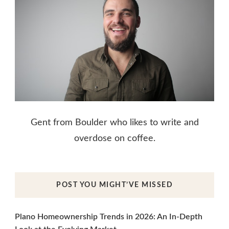
Gent from Boulder who likes to write and
overdose on coffee.
POST YOU MIGHT’VE MISSED
Plano Homeownership Trends in 2026: An In-Depth