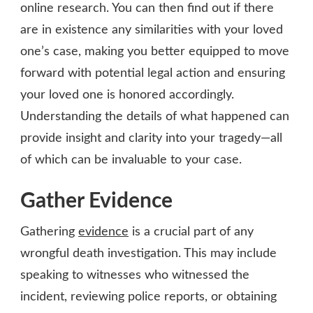
online research. You can then find out if there
are in existence any similarities with your loved
one’s case, making you better equipped to move
forward with potential legal action and ensuring
your loved one is honored accordingly.
Understanding the details of what happened can
provide insight and clarity into your tragedy—all
of which can be invaluable to your case.
Gather Evidence
Gathering
evidence
is a crucial part of any
wrongful death investigation. This may include
speaking to witnesses who witnessed the
incident, reviewing police reports, or obtaining