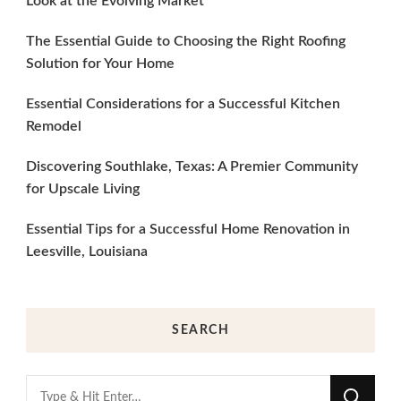
Look at the Evolving Market
The Essential Guide to Choosing the Right Roofing
Solution for Your Home
Essential Considerations for a Successful Kitchen
Remodel
Discovering Southlake, Texas: A Premier Community
for Upscale Living
Essential Tips for a Successful Home Renovation in
Leesville, Louisiana
SEARCH
Looking