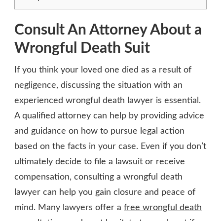
Consult An Attorney About a
Wrongful Death Suit
If you think your loved one died as a result of
negligence, discussing the situation with an
experienced wrongful death lawyer is essential.
A qualified attorney can help by providing advice
and guidance on how to pursue legal action
based on the facts in your case. Even if you don’t
ultimately decide to file a lawsuit or receive
compensation, consulting a wrongful death
lawyer can help you gain closure and peace of
mind. Many lawyers offer a
free wrongful death