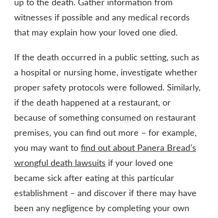
up to the death. Gather information from
witnesses if possible and any medical records
that may explain how your loved one died.
If the death occurred in a public setting, such as
a hospital or nursing home, investigate whether
proper safety protocols were followed. Similarly,
if the death happened at a restaurant, or
because of something consumed on restaurant
premises, you can find out more – for example,
you may want to
find out about Panera Bread’s
wrongful death lawsuits
if your loved one
became sick after eating at this particular
establishment – and discover if there may have
been any negligence by completing your own