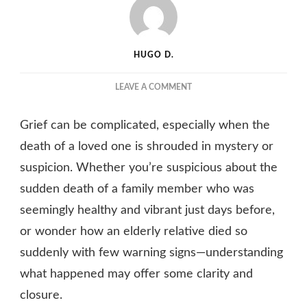
HUGO D.
ON
LEAVE A COMMENT
SUSPICIOUS
OF
Grief can be complicated, especially when the
HOW
A
death of a loved one is shrouded in mystery or
FAMILY
suspicion. Whether you’re suspicious about the
MEMBER
sudden death of a family member who was
DIED?
HERE’S
seemingly healthy and vibrant just days before,
HOW
or wonder how an elderly relative died so
TO
FIND
suddenly with few warning signs—understanding
OUT
what happened may offer some clarity and
MORE
closure.