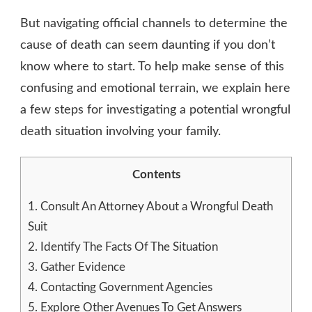
But navigating official channels to determine the
cause of death can seem daunting if you don’t
know where to start. To help make sense of this
confusing and emotional terrain, we explain here
a few steps for investigating a potential wrongful
death situation involving your family.
Contents
1.
Consult An Attorney About a Wrongful Death
Suit
2.
Identify The Facts Of The Situation
3.
Gather Evidence
4.
Contacting Government Agencies
5.
Explore Other Avenues To Get Answers