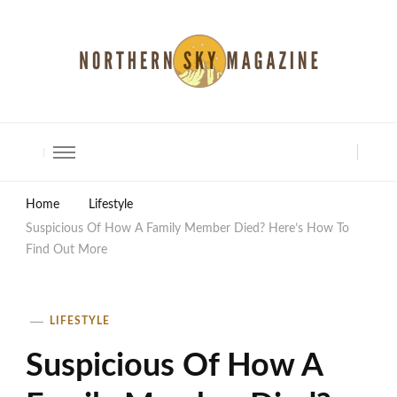
North Shore Magazine
Home
Lifestyle
Suspicious Of How A Family Member Died? Here’s How To
Find Out More
LIFESTYLE
Suspicious Of How A