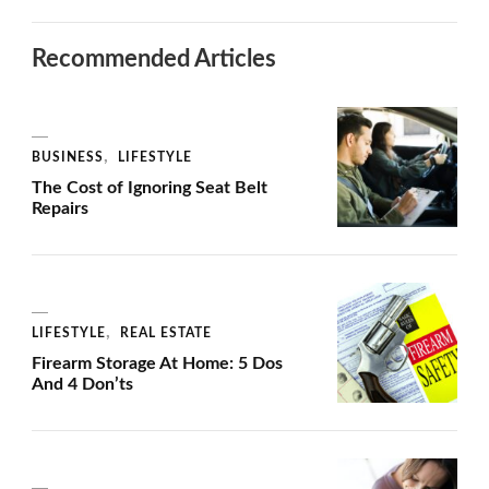
Recommended Articles
BUSINESS
LIFESTYLE
The Cost of Ignoring Seat Belt
Repairs
LIFESTYLE
REAL ESTATE
Firearm Storage At Home: 5 Dos
And 4 Don’ts