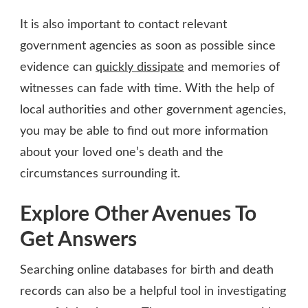
It is also important to contact relevant
government agencies as soon as possible since
evidence can
quickly dissipate
and memories of
witnesses can fade with time. With the help of
local authorities and other government agencies,
you may be able to find out more information
about your loved one’s death and the
circumstances surrounding it.
Explore Other Avenues To
Get Answers
Searching online databases for birth and death
records can also be a helpful tool in investigating