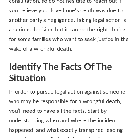
consultation
, so do not hesitate to reach out if
you believe your loved one’s death was due to
another party’s negligence. Taking legal action is
a serious decision, but it can be the right choice
for some families who want to seek justice in the
wake of a wrongful death.
Identify The Facts Of The
Situation
In order to pursue legal action against someone
who may be responsible for a wrongful death,
you’ll need to have all the facts. Start by
understanding when and where the incident
happened, and what exactly transpired leading