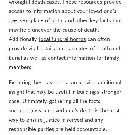
wrongful death cases. These resources provide
access to information about your loved one’s
age, sex, place of birth, and other key facts that
may help uncover the cause of death.
Additionally,
local funeral homes
can often
provide vital details such as dates of death and
burial as well as contact information for family
members.
Exploring these avenues can provide additional
insight that may be useful in building a stronger
case. Ultimately, gathering all the facts
surrounding your loved one’s death is the best
way to
ensure justice
is served and any
responsible parties are held accountable.