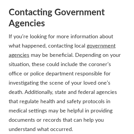
Contacting Government
Agencies
If you’re looking for more information about
what happened, contacting local
government
agencies
may be beneficial. Depending on your
situation, these could include the coroner’s
office or police department responsible for
investigating the scene of your loved one’s
death. Additionally, state and federal agencies
that regulate health and safety protocols in
medical settings may be helpful in providing
documents or records that can help you
understand what occurred.