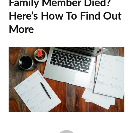
Family Member Died?
Here’s How To Find Out
More