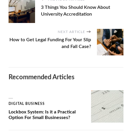
3 Things You Should Know About
University Accreditation
NEXT ARTICLE
How to Get Legal Funding For Your Slip
and Fall Case?
Recommended Articles
DIGITAL BUSINESS
Lockbox System: Is it a Practical
Option For Small Businesses?