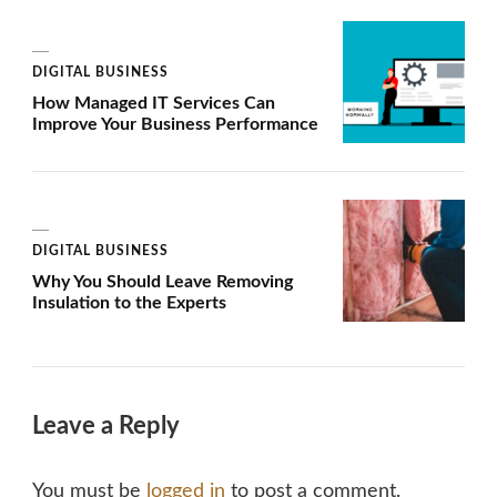
DIGITAL BUSINESS
How Managed IT Services Can
Improve Your Business Performance
DIGITAL BUSINESS
Why You Should Leave Removing
Insulation to the Experts
Leave a Reply
You must be
logged in
to post a comment.