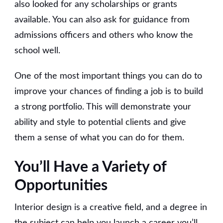
also looked for any scholarships or grants
available. You can also ask for guidance from
admissions officers and others who know the
school well.
One of the most important things you can do to
improve your chances of finding a job is to build
a strong portfolio. This will demonstrate your
ability and style to potential clients and give
them a sense of what you can do for them.
You’ll Have a Variety of
Opportunities
Interior design is a creative field, and a degree in
the subject can help you launch a career you’ll