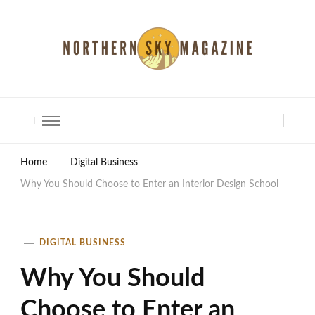
North Shore Magazine
Home
Digital Business
Why You Should Choose to Enter an Interior Design School
DIGITAL BUSINESS
Why You Should
Choose to Enter an