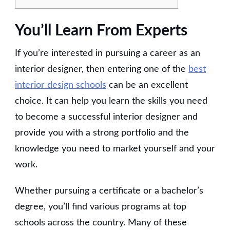
You’ll Learn From Experts
If you’re interested in pursuing a career as an
interior designer, then entering one of the
best
interior design schools
can be an excellent
choice. It can help you learn the skills you need
to become a successful interior designer and
provide you with a strong portfolio and the
knowledge you need to market yourself and your
work.
Whether pursuing a certificate or a bachelor’s
degree, you’ll find various programs at top
schools across the country. Many of these