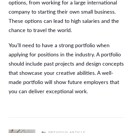
options, from working for a large international
company to starting their own small business.
These options can lead to high salaries and the
chance to travel the world.
You’ll need to have a strong portfolio when
applying for positions in the industry. A portfolio
should include past projects and design concepts
that showcase your creative abilities. A well-
made portfolio will show future employers that
you can deliver exceptional work.
PREVIOUS ARTICLE