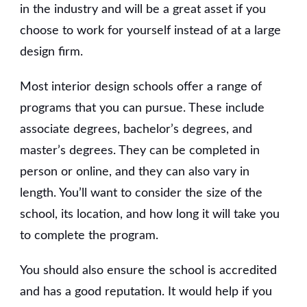
in the industry and will be a great asset if you
choose to work for yourself instead of at a large
design firm.
Most interior design schools offer a range of
programs that you can pursue. These include
associate degrees, bachelor’s degrees, and
master’s degrees. They can be completed in
person or online, and they can also vary in
length. You’ll want to consider the size of the
school, its location, and how long it will take you
to complete the program.
You should also ensure the school is accredited
and has a good reputation. It would help if you