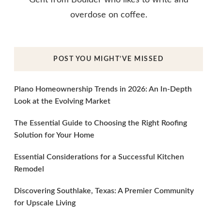
overdose on coffee.
POST YOU MIGHT’VE MISSED
Plano Homeownership Trends in 2026: An In-Depth
Look at the Evolving Market
The Essential Guide to Choosing the Right Roofing
Solution for Your Home
Essential Considerations for a Successful Kitchen
Remodel
Discovering Southlake, Texas: A Premier Community
for Upscale Living