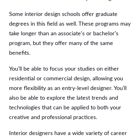
Some interior design schools offer graduate
degrees in this field as well. These programs may
take longer than an associate’s or bachelor’s
program, but they offer many of the same
benefits.
You’ll be able to focus your studies on either
residential or commercial design, allowing you
more flexibility as an entry-level designer. You’ll
also be able to explore the latest trends and
technologies that can be applied to both your
creative and professional practices.
Interior designers have a wide variety of career