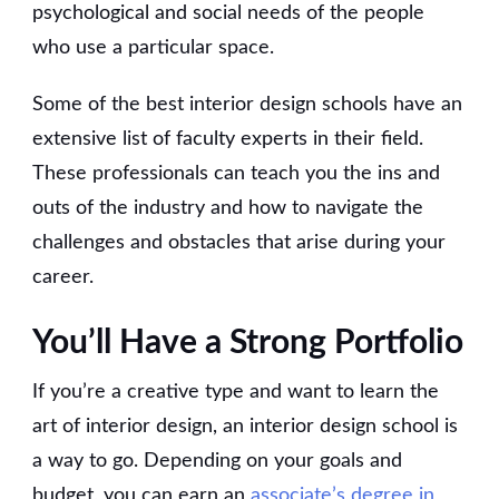
psychological and social needs of the people
who use a particular space.
Some of the best interior design schools have an
extensive list of faculty experts in their field.
These professionals can teach you the ins and
outs of the industry and how to navigate the
challenges and obstacles that arise during your
career.
You’ll Have a Strong Portfolio
If you’re a creative type and want to learn the
art of interior design, an interior design school is
a way to go. Depending on your goals and
budget, you can earn an
associate’s degree in