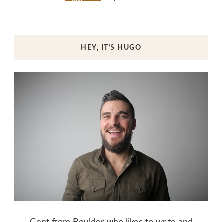
HEY, IT’S HUGO
Gent from Boulder who likes to write and