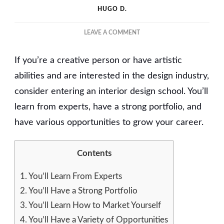
HUGO D.
ON
LEAVE A COMMENT
WHY
YOU
If you’re a creative person or have artistic
SHOULD
CHOOSE
abilities and are interested in the design industry,
TO
consider entering an interior design school. You’ll
ENTER
learn from experts, have a strong portfolio, and
AN
INTERIOR
have various opportunities to grow your career.
DESIGN
SCHOOL
Contents
1.
You’ll Learn From Experts
2.
You’ll Have a Strong Portfolio
3.
You’ll Learn How to Market Yourself
4.
You’ll Have a Variety of Opportunities