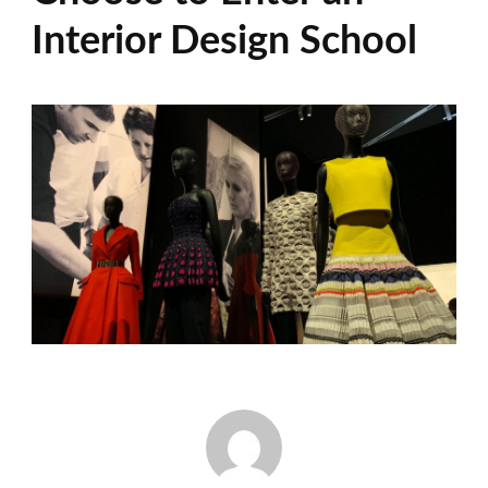
Interior Design School