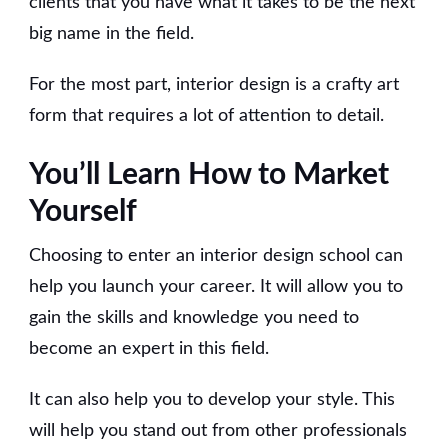
clients that you have what it takes to be the next
big name in the field.
For the most part, interior design is a crafty art
form that requires a lot of attention to detail.
You’ll Learn How to Market
Yourself
Choosing to enter an interior design school can
help you launch your career. It will allow you to
gain the skills and knowledge you need to
become an expert in this field.
It can also help you to develop your style. This
will help you stand out from other professionals