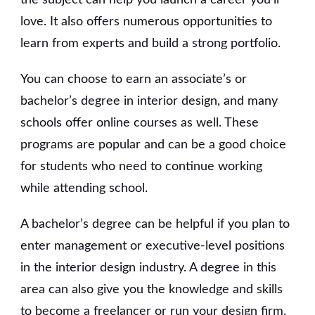
love. It also offers numerous opportunities to
learn from experts and build a strong portfolio.
You can choose to earn an associate’s or
bachelor’s degree in interior design, and many
schools offer online courses as well. These
programs are popular and can be a good choice
for students who need to continue working
while attending school.
A bachelor’s degree can be helpful if you plan to
enter management or executive-level positions
in the interior design industry. A degree in this
area can also give you the knowledge and skills
to become a freelancer or run your design firm.