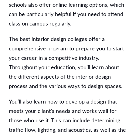
schools also offer online learning options, which
can be particularly helpful if you need to attend
class on campus regularly.
The best interior design colleges offer a
comprehensive program to prepare you to start
your career in a competitive industry.
Throughout your education, you’ll learn about
the different aspects of the interior design
process and the various ways to design spaces.
You’ll also learn how to develop a design that
meets your client’s needs and works well for
those who use it. This can include determining
traffic flow, lighting, and acoustics, as well as the