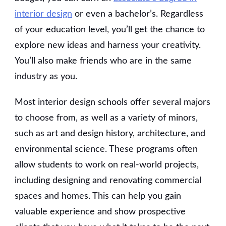
interior design
or even a bachelor’s. Regardless
of your education level, you’ll get the chance to
explore new ideas and harness your creativity.
You’ll also make friends who are in the same
industry as you.
Most interior design schools offer several majors
to choose from, as well as a variety of minors,
such as art and design history, architecture, and
environmental science. These programs often
allow students to work on real-world projects,
including designing and renovating commercial
spaces and homes. This can help you gain
valuable experience and show prospective